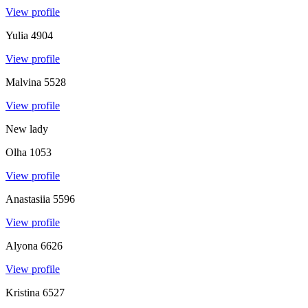
View profile
Yulia
4904
View profile
Malvina
5528
View profile
New lady
Olha
1053
View profile
Anastasiia
5596
View profile
Alyona
6626
View profile
Kristina
6527