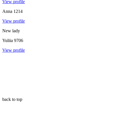
View profile
Anna
1214
View profile
New lady
Yuliia
9706
View profile
back to top