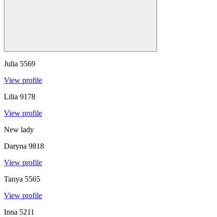
Julia
5569
View profile
Lilia
9178
View profile
New lady
Daryna
9818
View profile
Tanya
5565
View profile
Inna
5211