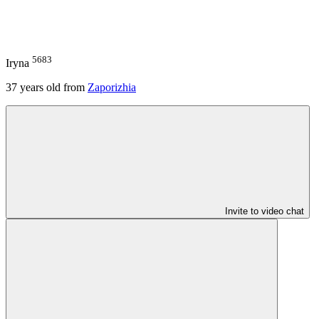
5683
Iryna
37
years old from
Zaporizhia
Invite to video chat