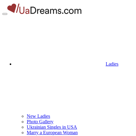
Ladies
New Ladies
Photo Gallery
Ukrainian Singles in USA
Marry a European Woman