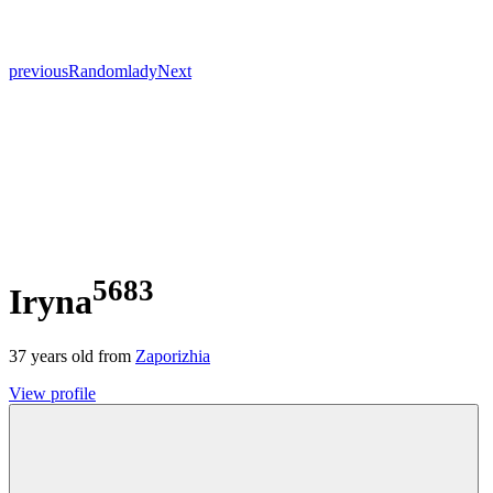
previous
Random
lady
Next
5683
Iryna
37
years old from
Zaporizhia
View profile