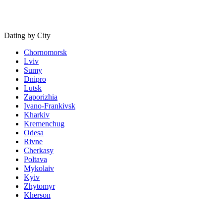
Dating by City
Chornomorsk
Lviv
Sumy
Dnipro
Lutsk
Zaporizhia
Ivano-Frankivsk
Kharkiv
Kremenchug
Odesa
Rivne
Cherkasy
Poltava
Mykolaiv
Kyiv
Zhytomyr
Kherson