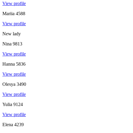
View profile
Mariia
4588
View profile
New lady
Nina
9813
View profile
Hanna
5836
View profile
Olesya
3490
View profile
Yulia
9124
View profile
Elena
4239