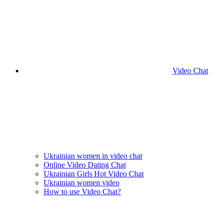
Video Chat
Ukrainian women in video chat
Online Video Dating Chat
Ukrainian Girls Hot Video Chat
Ukrainian women video
How to use Video Chat?