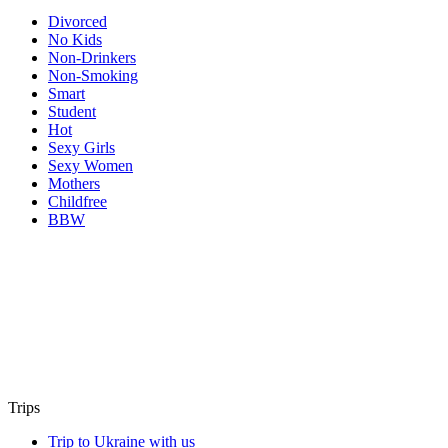
Divorced
No Kids
Non-Drinkers
Non-Smoking
Smart
Student
Hot
Sexy Girls
Sexy Women
Mothers
Childfree
BBW
Trips
Trip to Ukraine with us