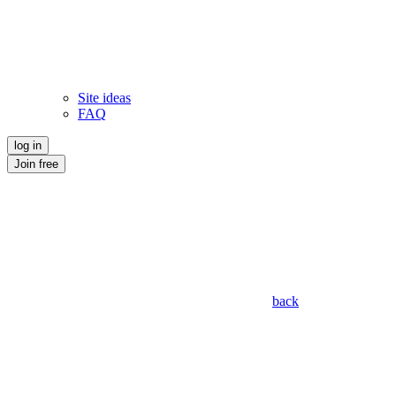
Site ideas
FAQ
log in
Join free
back