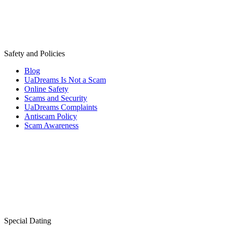
Safety and Policies
Blog
UaDreams Is Not a Scam
Online Safety
Scams and Security
UaDreams Complaints
Antiscam Policy
Scam Awareness
Special Dating