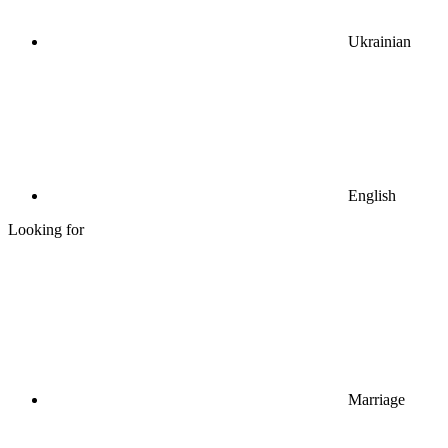
Ukrainian
English
Looking for
Marriage