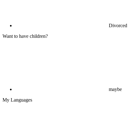
Divorced
Want to have children?
maybe
My Languages