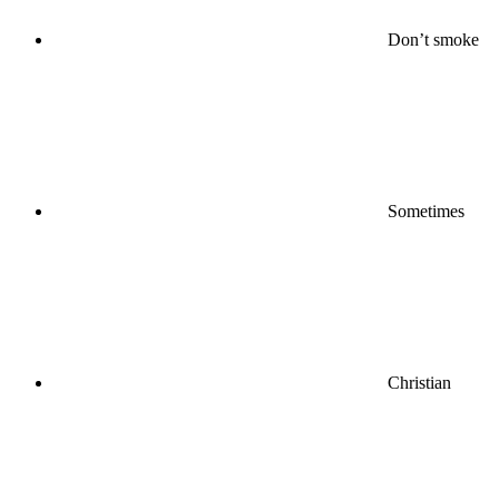
Don’t smoke
Sometimes
Christian