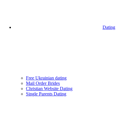
Dating
Free Ukrainian dating
Mail Order Brides
Christian Website Dating
Single Parents Dating