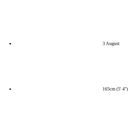
3 August
165cm (5' 4'')