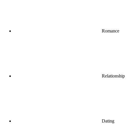
Romance
Relationship
Dating