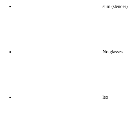
slim (slender)
No glasses
leo