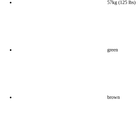
57kg (125 lbs)
green
brown