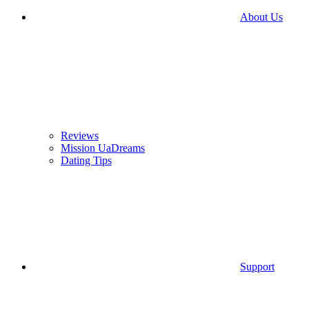
About Us
Reviews
Mission UaDreams
Dating Tips
Support