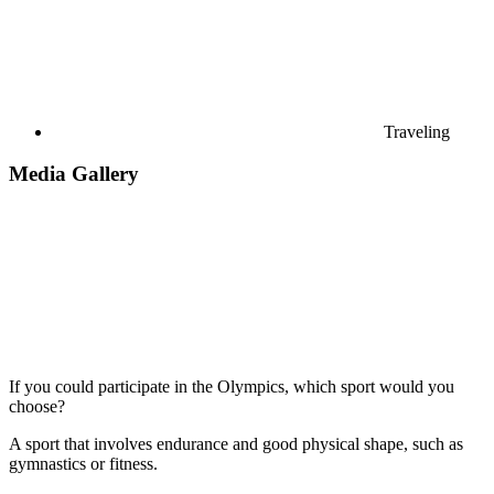
Traveling
Media Gallery
If you could participate in the Olympics, which sport would you
choose?
A sport that involves endurance and good physical shape, such as
gymnastics or fitness.