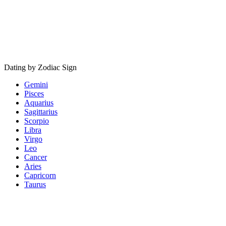
Dating by Zodiac Sign
Gemini
Pisces
Aquarius
Sagittarius
Scorpio
Libra
Virgo
Leo
Cancer
Aries
Capricorn
Taurus