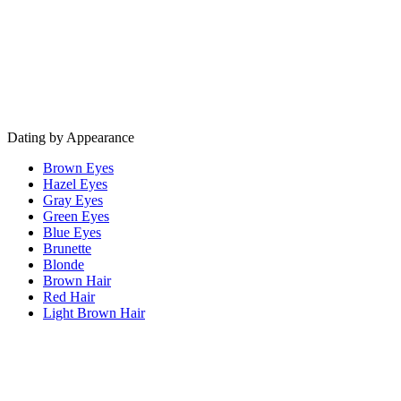
Dating by Appearance
Brown Eyes
Hazel Eyes
Gray Eyes
Green Eyes
Blue Eyes
Brunette
Blonde
Brown Hair
Red Hair
Light Brown Hair