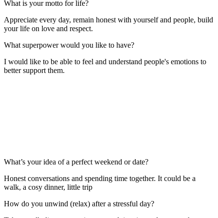
What is your motto for life?
Appreciate every day, remain honest with yourself and people, build
your life on love and respect.
What superpower would you like to have?
I would like to be able to feel and understand people's emotions to
better support them.
What’s your idea of a perfect weekend or date?
Honest conversations and spending time together. It could be a
walk, a cosy dinner, little trip
How do you unwind (relax) after a stressful day?