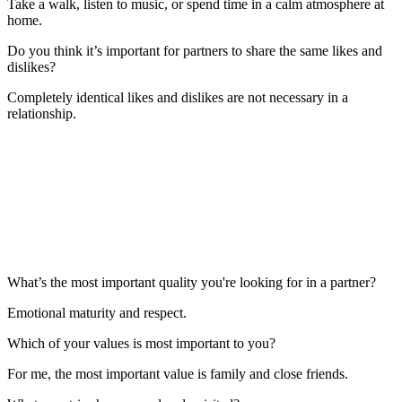
Take a walk, listen to music, or spend time in a calm atmosphere at
home.
Do you think it’s important for partners to share the same likes and
dislikes?
Completely identical likes and dislikes are not necessary in a
relationship.
What’s the most important quality you're looking for in a partner?
Emotional maturity and respect.
Which of your values is most important to you?
For me, the most important value is family and close friends.