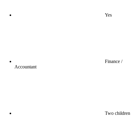
Yes
Finance /
Accountant
Two children