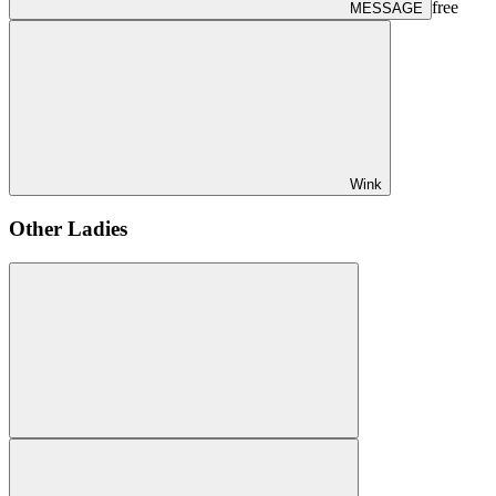
free
MESSAGE
Wink
Other Ladies