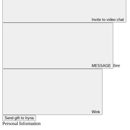
Invite to video chat
free
MESSAGE
Wink
Send gift to Iryna
Personal Information