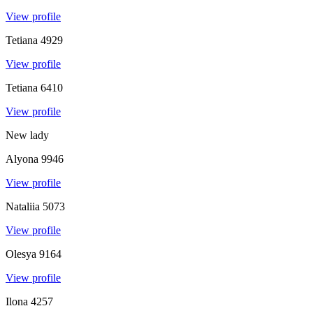
View profile
Tetiana
4929
View profile
Tetiana
6410
View profile
New lady
Alyona
9946
View profile
Nataliia
5073
View profile
Olesya
9164
View profile
Ilona
4257