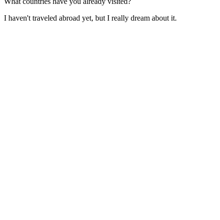
What countries have you already visited?
I haven't traveled abroad yet, but I really dream about it.