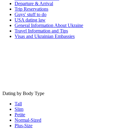
Departure & Arrival
Trip Reservations
Guys' stuff to do
USA dating law
General Information About Ukraine
Travel Information and Tips
Visas and Ukrainian Embassies
Dating by Body Type
Tall
Slim
Petite
Normal-Sized
Plus-Size