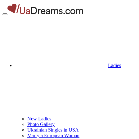
Ladies
New Ladies
Photo Gallery
Ukrainian Singles in USA
Marry a European Woman