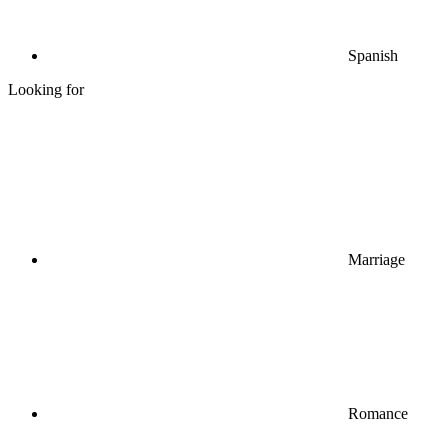
Spanish
Looking for
Marriage
Romance