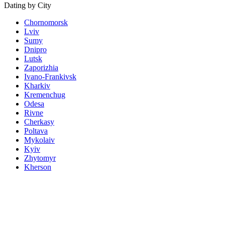
Dating by City
Chornomorsk
Lviv
Sumy
Dnipro
Lutsk
Zaporizhia
Ivano-Frankivsk
Kharkiv
Kremenchug
Odesa
Rivne
Cherkasy
Poltava
Mykolaiv
Kyiv
Zhytomyr
Kherson