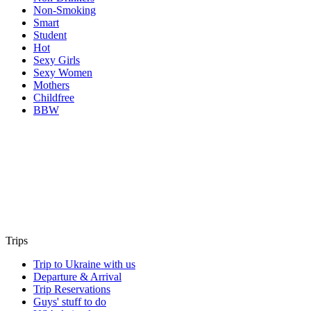
Non-Smoking
Smart
Student
Hot
Sexy Girls
Sexy Women
Mothers
Childfree
BBW
Trips
Trip to Ukraine with us
Departure & Arrival
Trip Reservations
Guys' stuff to do