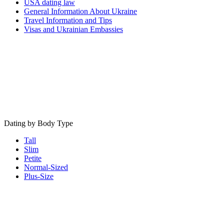
USA dating law
General Information About Ukraine
Travel Information and Tips
Visas and Ukrainian Embassies
Dating by Body Type
Tall
Slim
Petite
Normal-Sized
Plus-Size