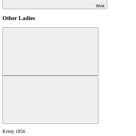
Wink
Other Ladies
Kristy
1856