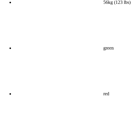
56kg (123 lbs)
green
red