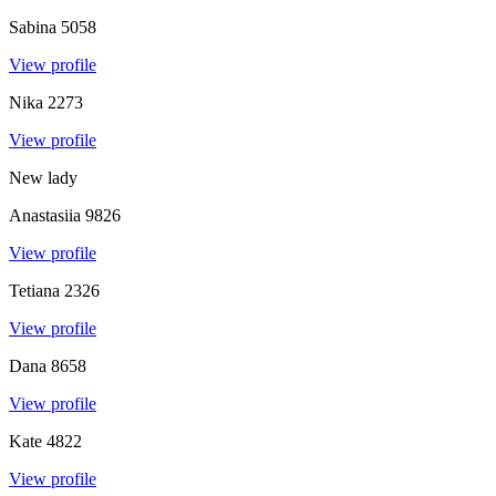
Sabina
5058
View profile
Nika
2273
View profile
New lady
Anastasiia
9826
View profile
Tetiana
2326
View profile
Dana
8658
View profile
Kate
4822
View profile