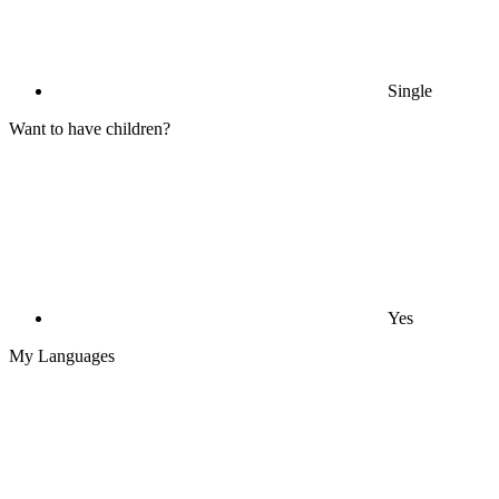
Single
Want to have children?
Yes
My Languages