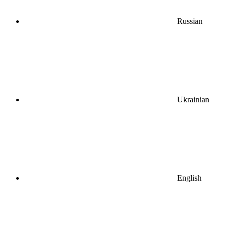
Russian
Ukrainian
English