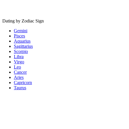
Dating by Zodiac Sign
Gemini
Pisces
Aquarius
Sagittarius
Scorpio
Libra
Virgo
Leo
Cancer
Aries
Capricorn
Taurus