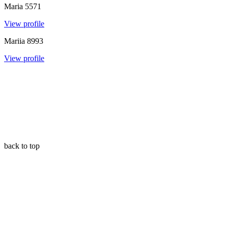
Maria
5571
View profile
Mariia
8993
View profile
back to top