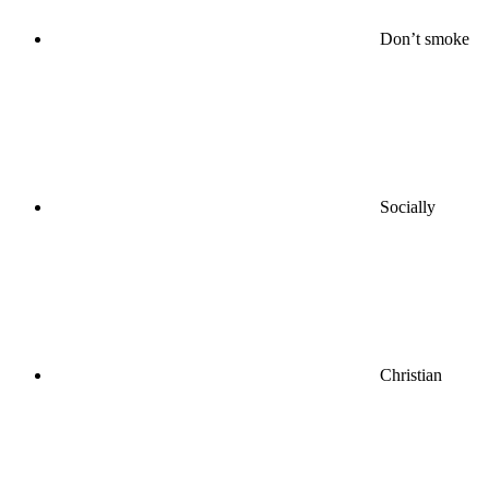
Don’t smoke
Socially
Christian