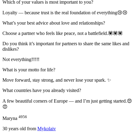
Which of your values is most important to you?
Loyalty — because trust is the real foundation of everything😢😢
What’s your best advice about love and relationships?
Choose a partner who feels like peace, not a battlefield.💟💟💟
Do you think it’s important for partners to share the same likes and
dislikes?
Not everything‼‼‼
What is your motto for life?
Move forward, stay strong, and never lose your spark. ✨
What countries have you already visited?
A few beautiful corners of Europe — and I’m just getting started.😍
😍
4956
Maryna
30
years old from
Mykolaiv