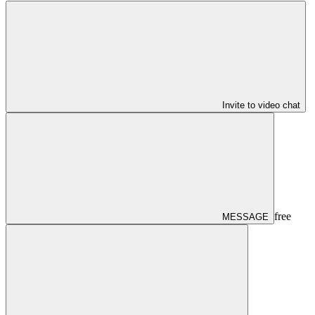
Invite to video chat
free
MESSAGE