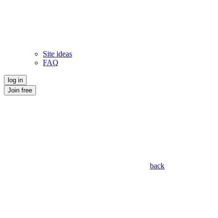
Site ideas
FAQ
log in
Join free
back