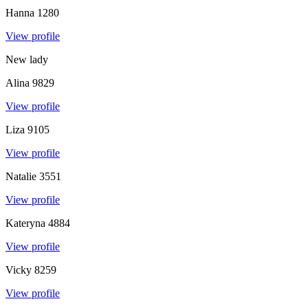
Hanna
1280
View profile
New lady
Alina
9829
View profile
Liza
9105
View profile
Natalie
3551
View profile
Kateryna
4884
View profile
Vicky
8259
View profile