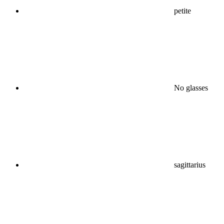
petite
No glasses
sagittarius