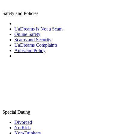
Safety and Policies
UaDreams Is Not a Scam
Online Safety
Scams and Security
UaDreams Complaints
Antiscam Policy
Special Dating
Divorced
No Kids
Non-Drinkers