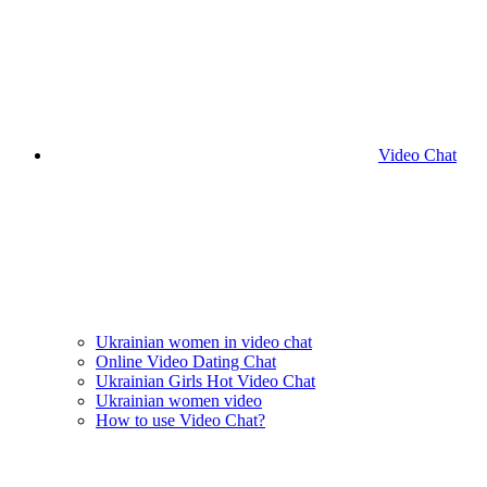
Video Chat
Ukrainian women in video chat
Online Video Dating Chat
Ukrainian Girls Hot Video Chat
Ukrainian women video
How to use Video Chat?