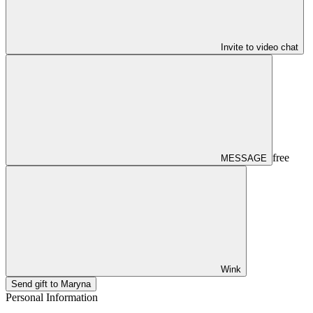
Invite to video chat
free
MESSAGE
Wink
Send gift to Maryna
Personal Information