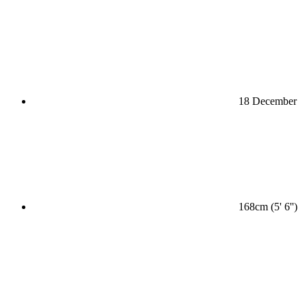
18 December
168cm (5' 6'')