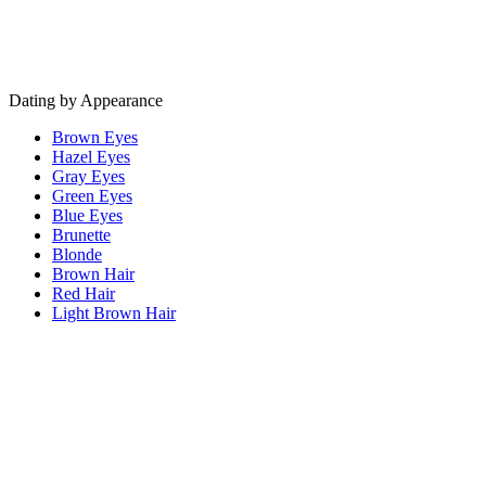
Dating by Appearance
Brown Eyes
Hazel Eyes
Gray Eyes
Green Eyes
Blue Eyes
Brunette
Blonde
Brown Hair
Red Hair
Light Brown Hair