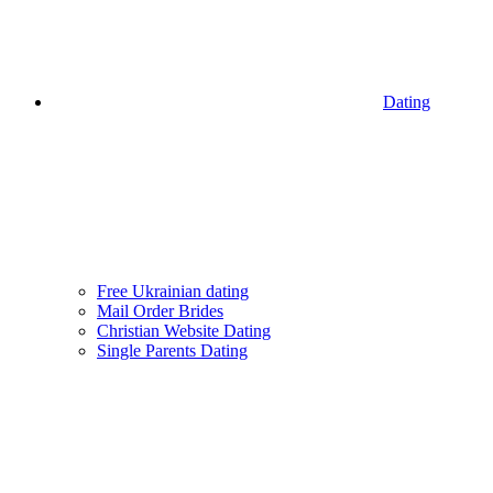
Dating
Free Ukrainian dating
Mail Order Brides
Christian Website Dating
Single Parents Dating