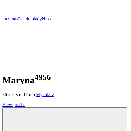
previous
Random
lady
Next
4956
Maryna
30
years old from
Mykolaiv
View profile