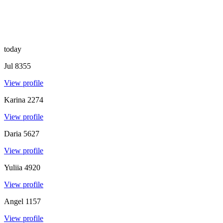
today
Jul
8355
View profile
Karina
2274
View profile
Daria
5627
View profile
Yuliia
4920
View profile
Angel
1157
View profile