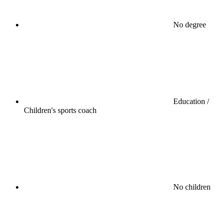
No degree
Education /
Children's sports coach
No children