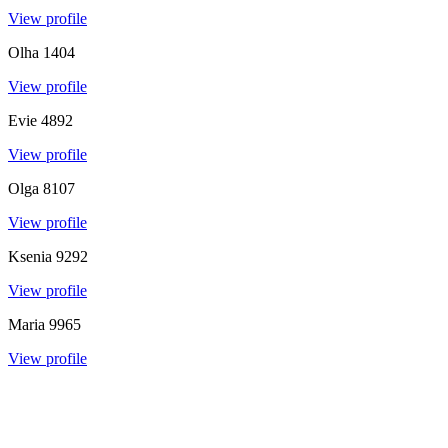
View profile
Olha
1404
View profile
Evie
4892
View profile
Olga
8107
View profile
Ksenia
9292
View profile
Maria
9965
View profile