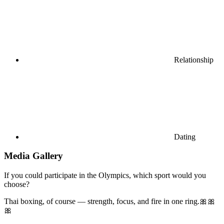
Relationship
Dating
Media Gallery
If you could participate in the Olympics, which sport would you
choose?
Thai boxing, of course — strength, focus, and fire in one ring.🎀🎀
🎀