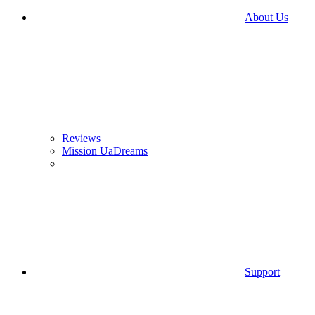
About Us
Reviews
Mission UaDreams
Support