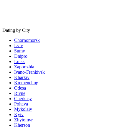
Dating by City
Chornomorsk
Lviv
Sumy
Dnipro
Lutsk
Zaporizhia
Ivano-Frankivsk
Kharkiv
Kremenchug
Odesa
Rivne
Cherkasy
Poltava
Mykolaiv
Kyiv
Zhytomyr
Kherson