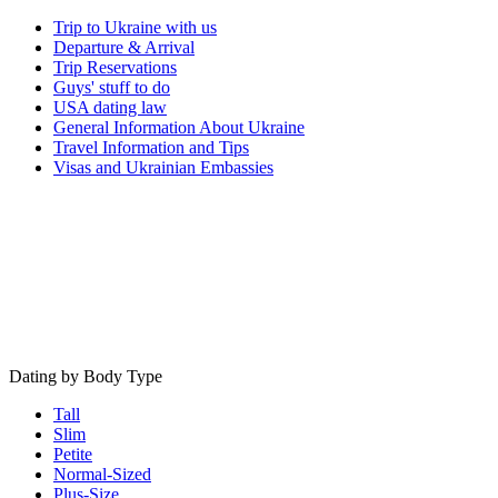
Trip to Ukraine with us
Departure & Arrival
Trip Reservations
Guys' stuff to do
USA dating law
General Information About Ukraine
Travel Information and Tips
Visas and Ukrainian Embassies
Dating by Body Type
Tall
Slim
Petite
Normal-Sized
Plus-Size