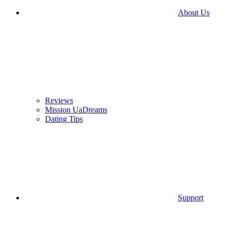
About Us
Reviews
Mission UaDreams
Dating Tips
Support