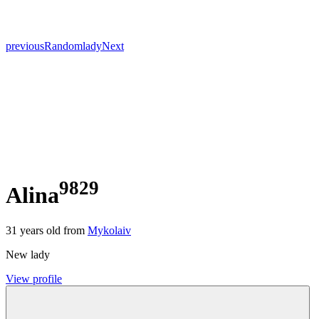
previous
Random
lady
Next
9829
Alina
31
years old from
Mykolaiv
New lady
View profile