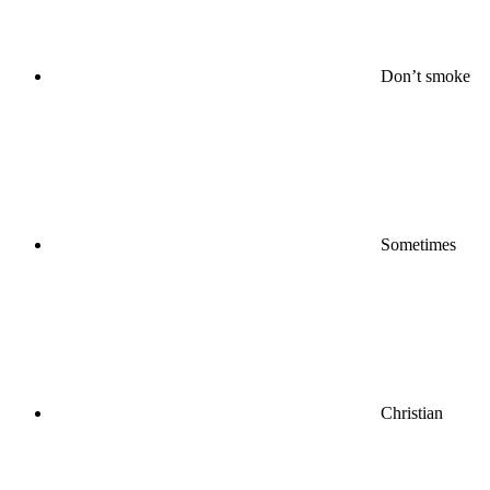
Don’t smoke
Sometimes
Christian