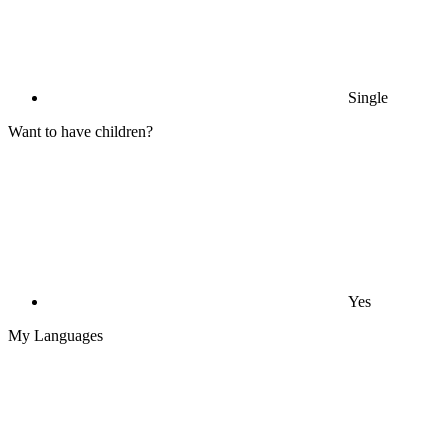
Single
Want to have children?
Yes
My Languages