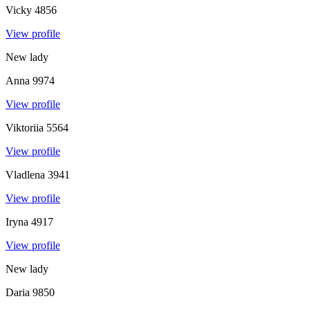
Vicky
4856
View profile
New lady
Anna
9974
View profile
Viktoriia
5564
View profile
Vladlena
3941
View profile
Iryna
4917
View profile
New lady
Daria
9850