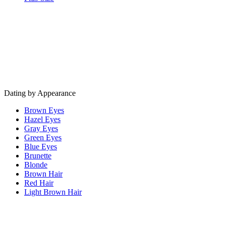
Dating by Appearance
Brown Eyes
Hazel Eyes
Gray Eyes
Green Eyes
Blue Eyes
Brunette
Blonde
Brown Hair
Red Hair
Light Brown Hair