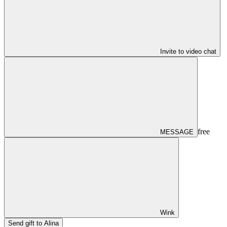
Invite to video chat
free
MESSAGE
Wink
Send gift to Alina