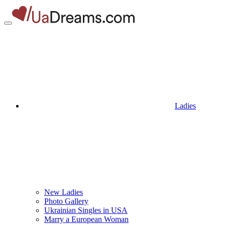
Ladies
New Ladies
Photo Gallery
Ukrainian Singles in USA
Marry a European Woman