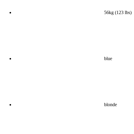
56kg (123 lbs)
blue
blonde