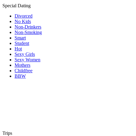
Special Dating
Divorced
No Kids
Non-Drinkers
Non-Smoking
Smart
Student
Hot
Sexy Girls
Sexy Women
Mothers
Childfree
BBW
Trips