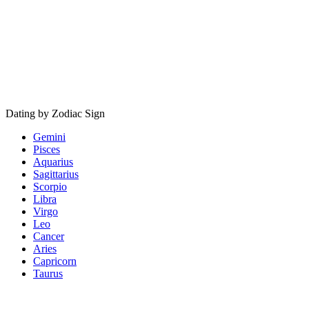
Dating by Zodiac Sign
Gemini
Pisces
Aquarius
Sagittarius
Scorpio
Libra
Virgo
Leo
Cancer
Aries
Capricorn
Taurus