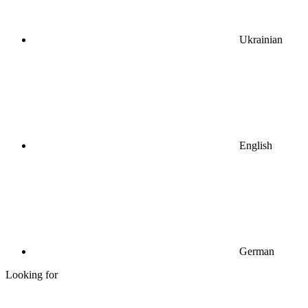
Ukrainian
English
German
Looking for