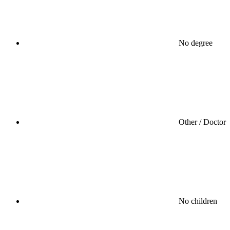
No degree
Other / Doctor
No children