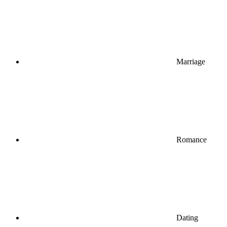
Marriage
Romance
Dating