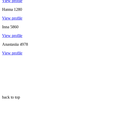
View profile
Hanna
1280
View profile
Inna
5860
View profile
Anastasiia
4978
View profile
back to top