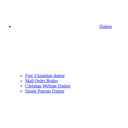
Dating
Free Ukrainian dating
Mail Order Brides
Christian Website Dating
Single Parents Dating