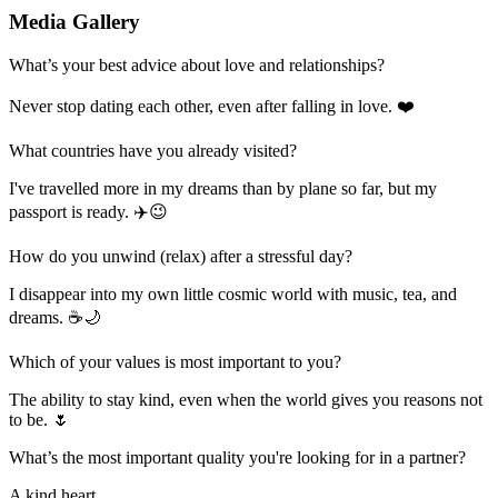
Media Gallery
What’s your best advice about love and relationships?
Never stop dating each other, even after falling in love. ❤️
What countries have you already visited?
I've travelled more in my dreams than by plane so far, but my
passport is ready. ✈️😉
How do you unwind (relax) after a stressful day?
I disappear into my own little cosmic world with music, tea, and
dreams. ☕🌙
Which of your values is most important to you?
The ability to stay kind, even when the world gives you reasons not
to be. 🌷
What’s the most important quality you're looking for in a partner?
A kind heart.