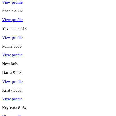
View profile
Ksenia
4307
View profile
Yevhenia
6513
View profile
Polina
8036
View profile
New lady
Dariia
9998
View profile
Kristy
1856
View profile
Krystyna
8164