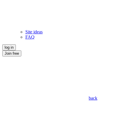
Site ideas
FAQ
log in
Join free
back