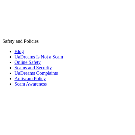
Safety and Policies
Blog
UaDreams Is Not a Scam
Online Safety
Scams and Security
UaDreams Complaints
Antiscam Policy
Scam Awareness