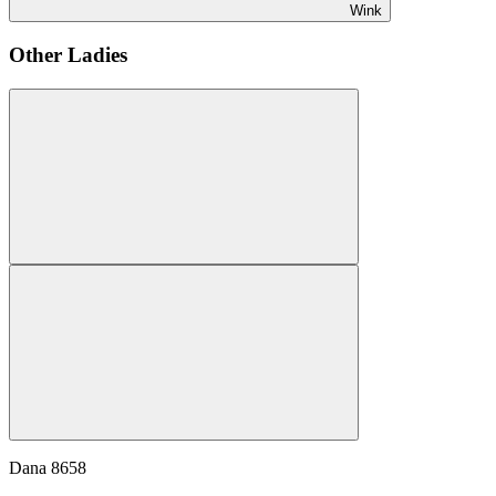
Wink
Other Ladies
Dana
8658