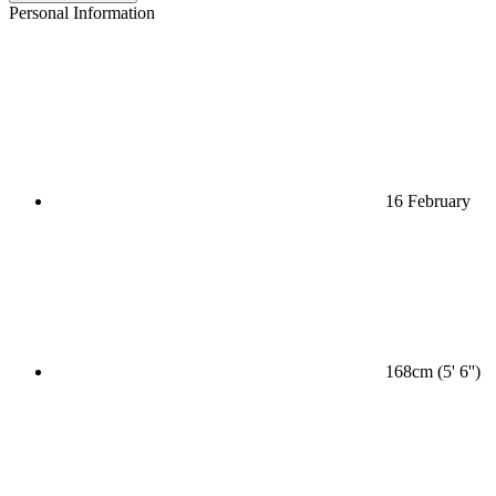
Personal Information
16 February
168cm (5' 6'')