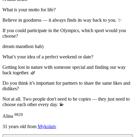
What is your motto for life?
Believe in goodness — it always finds its way back to you. ✨
If you could participate in the Olympics, which sport would you
choose?
dream marathon hah)
What’s your idea of a perfect weekend or date?
Getting lost in nature with someone special and finding our way
back together. 🌿
Do you think it’s important for partners to share the same likes and
dislikes?
Not at all. Two people don't need to be copies — they just need to
choose each other every day. 💫
9829
Alina
31
years old from
Mykolaiv