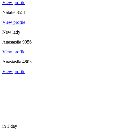
View profile
Natalie
3551
View profile
New lady
Anastasiia
9956
View profile
Anastasiia
4803
View profile
in 1 day