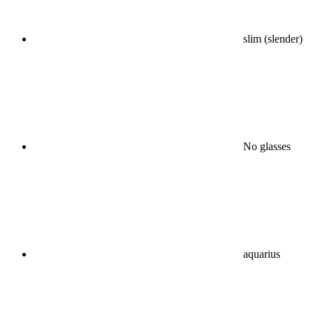
slim (slender)
No glasses
aquarius