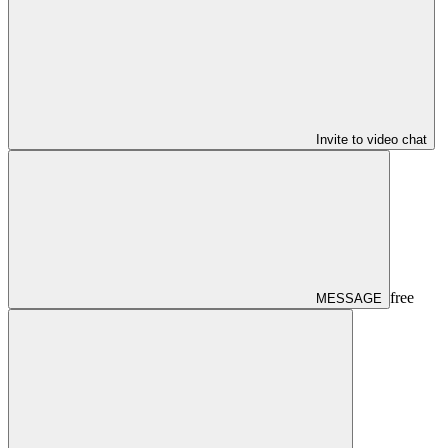
Invite to video chat
free
MESSAGE