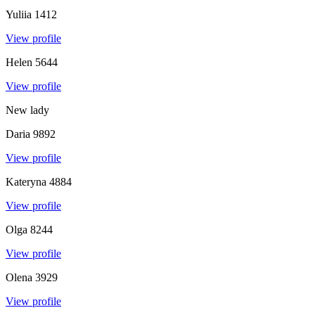
Yuliia
1412
View profile
Helen
5644
View profile
New lady
Daria
9892
View profile
Kateryna
4884
View profile
Olga
8244
View profile
Olena
3929
View profile