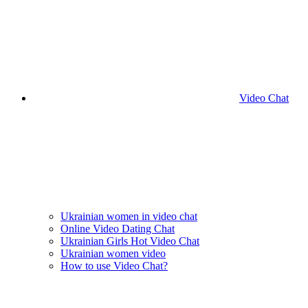
Video Chat
Ukrainian women in video chat
Online Video Dating Chat
Ukrainian Girls Hot Video Chat
Ukrainian women video
How to use Video Chat?