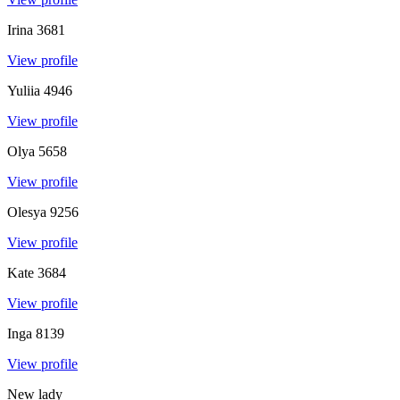
Irina
3681
View profile
Yuliia
4946
View profile
Olya
5658
View profile
Olesya
9256
View profile
Kate
3684
View profile
Inga
8139
View profile
New lady