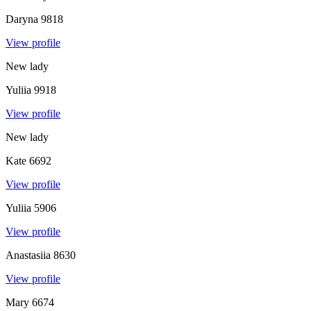
Daryna
9818
View profile
New lady
Yuliia
9918
View profile
New lady
Kate
6692
View profile
Yuliia
5906
View profile
Anastasiia
8630
View profile
Mary
6674