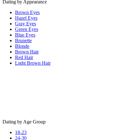
Dating by Appearance
Brown Eyes
Hazel Eyes
Gray Eyes
Green Eyes
Blue Eyes
Brunette
Blonde
Brown Hair
Red Hair
Light Brown Hair
Dating by Age Group
18-23
24-30