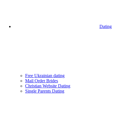
Dating
Free Ukrainian dating
Mail Order Brides
Christian Website Dating
Single Parents Dating