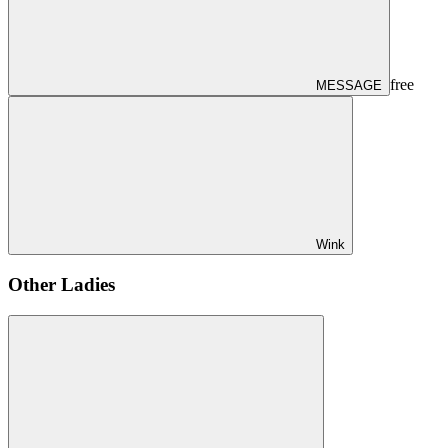
free
MESSAGE
Wink
Other Ladies