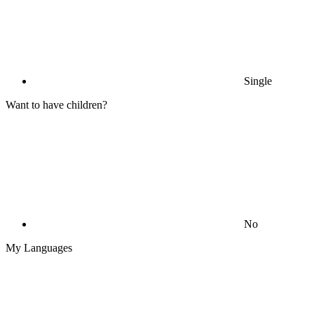
Single
Want to have children?
No
My Languages