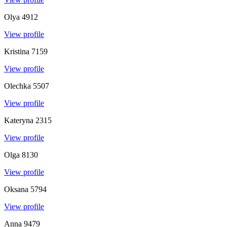
Olya
4912
View profile
Kristina
7159
View profile
Olechka
5507
View profile
Kateryna
2315
View profile
Olga
8130
View profile
Oksana
5794
View profile
Anna
9479