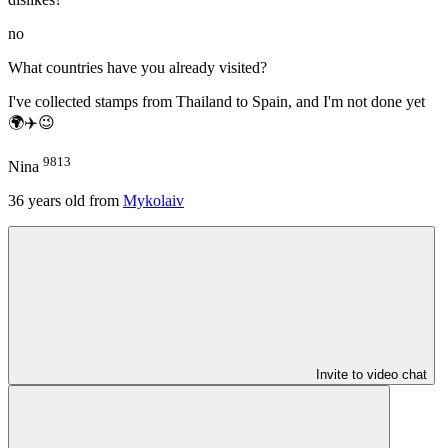
no
What countries have you already visited?
I've collected stamps from Thailand to Spain, and I'm not done yet
🌍✈️😉
9813
Nina
36
years old from
Mykolaiv
Invite to video chat