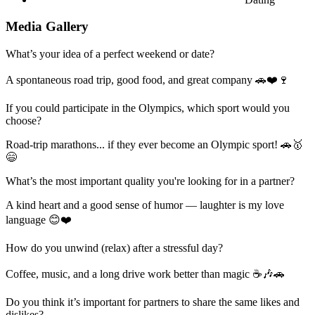
Media Gallery
What’s your idea of a perfect weekend or date?
A spontaneous road trip, good food, and great company 🚗❤️🍷
If you could participate in the Olympics, which sport would you
choose?
Road-trip marathons... if they ever become an Olympic sport! 🚗🥇
😄
What’s the most important quality you're looking for in a partner?
A kind heart and a good sense of humor — laughter is my love
language 😊❤️
How do you unwind (relax) after a stressful day?
Coffee, music, and a long drive work better than magic ☕🎶🚗
Do you think it’s important for partners to share the same likes and
dislikes?