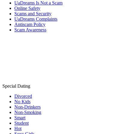
UaDreams Is Not a Scam
Online Safety
Scams and Security
UaDreams Complaints
Antiscam Policy
Scam Awareness
Special Dating
Divorced
No Kids
Non-Drinkers
Non-Smoking
Smart
Student
Hot
Sexy Girls