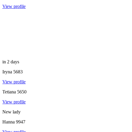
View profile
in 2 days
Iryna
5683
View profile
Tetiana
5650
View profile
New lady
Hanna
9947
View profile