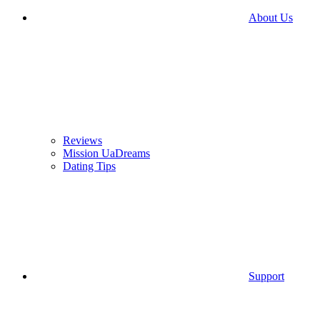
About Us
Reviews
Mission UaDreams
Dating Tips
Support