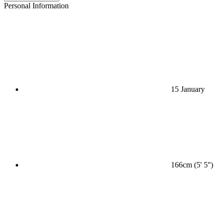
Personal Information
15 January
166cm (5' 5'')