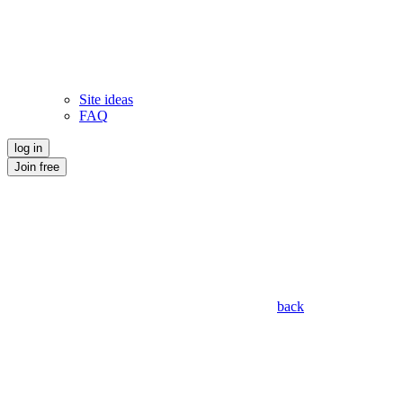
Site ideas
FAQ
log in
Join free
back