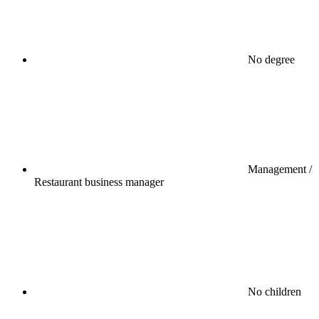
No degree
Management /
Restaurant business manager
No children