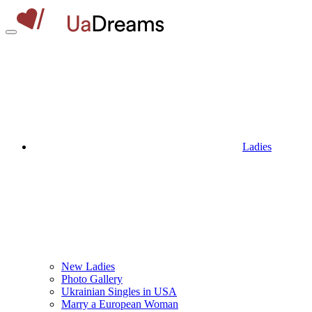
Ladies
New Ladies
Photo Gallery
Ukrainian Singles in USA
Marry a European Woman