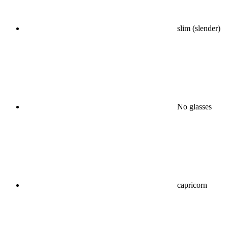
slim (slender)
No glasses
capricorn