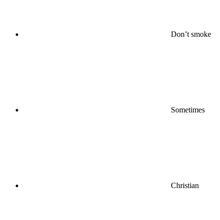
Don’t smoke
Sometimes
Christian