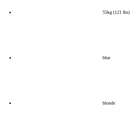
55kg (121 lbs)
blue
blonde