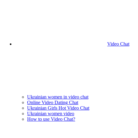
Video Chat
Ukrainian women in video chat
Online Video Dating Chat
Ukrainian Girls Hot Video Chat
Ukrainian women video
How to use Video Chat?