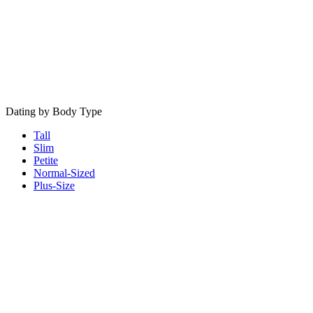
Dating by Body Type
Tall
Slim
Petite
Normal-Sized
Plus-Size