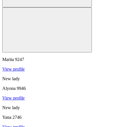
Mariia
9247
View profile
New lady
Alyona
9946
View profile
New lady
Yana
2746
View profile