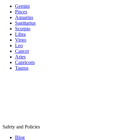
Gemini
Pisces
Aquarius
Sagittarius
Scorpio
Libra
Virgo
Leo
Cancer
Aries
Capricorn
Taurus
Safety and Policies
Blog