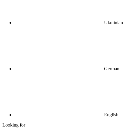
Ukrainian
German
English
Looking for