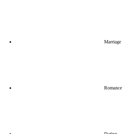
Marriage
Romance
Dating