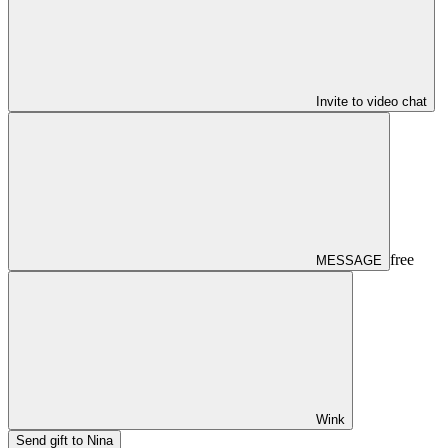
Invite to video chat
free
MESSAGE
Wink
Send gift to Nina