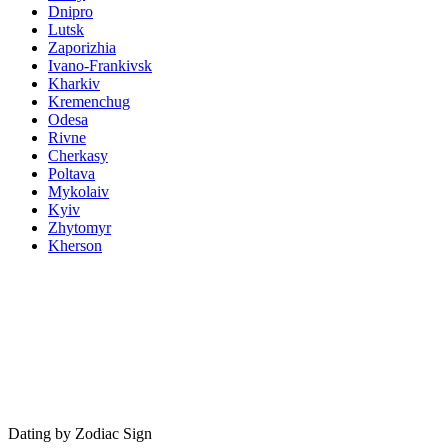
Dnipro
Lutsk
Zaporizhia
Ivano-Frankivsk
Kharkiv
Kremenchug
Odesa
Rivne
Cherkasy
Poltava
Mykolaiv
Kyiv
Zhytomyr
Kherson
Dating by Zodiac Sign