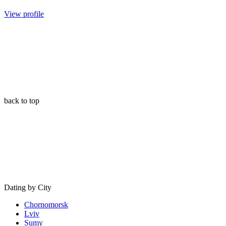
View profile
back to top
Dating by City
Chornomorsk
Lviv
Sumy