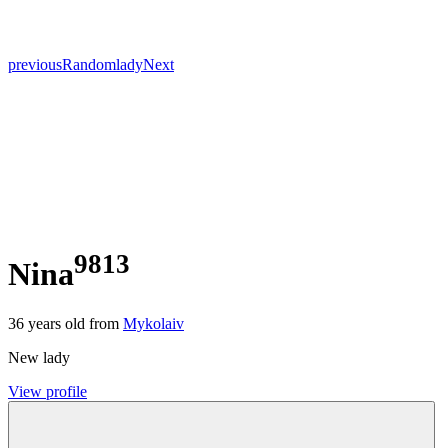
previous
Random
lady
Next
9813
Nina
36
years old from
Mykolaiv
New lady
View profile