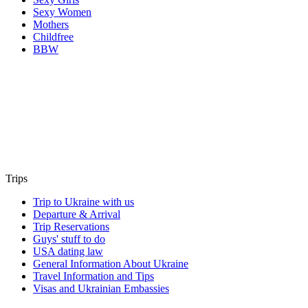
Sexy Women
Mothers
Childfree
BBW
Trips
Trip to Ukraine with us
Departure & Arrival
Trip Reservations
Guys' stuff to do
USA dating law
General Information About Ukraine
Travel Information and Tips
Visas and Ukrainian Embassies