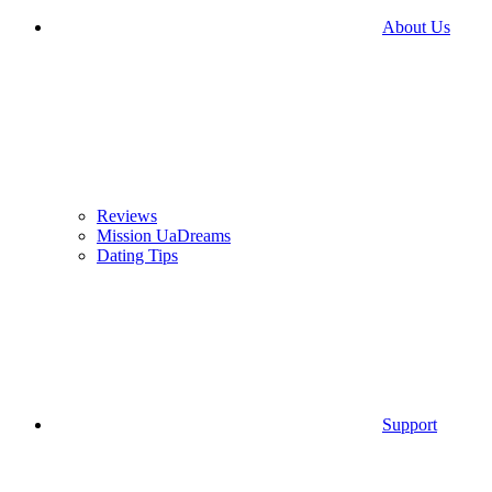
About Us
Reviews
Mission UaDreams
Dating Tips
Support