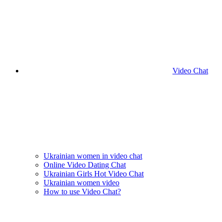
Video Chat
Ukrainian women in video chat
Online Video Dating Chat
Ukrainian Girls Hot Video Chat
Ukrainian women video
How to use Video Chat?