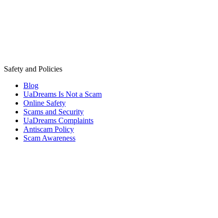
Safety and Policies
Blog
UaDreams Is Not a Scam
Online Safety
Scams and Security
UaDreams Complaints
Antiscam Policy
Scam Awareness