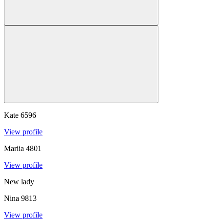
Kate
6596
View profile
Mariia
4801
View profile
New lady
Nina
9813
View profile