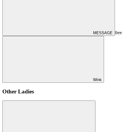
free
MESSAGE
Wink
Other Ladies