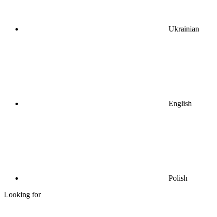
Ukrainian
English
Polish
Looking for