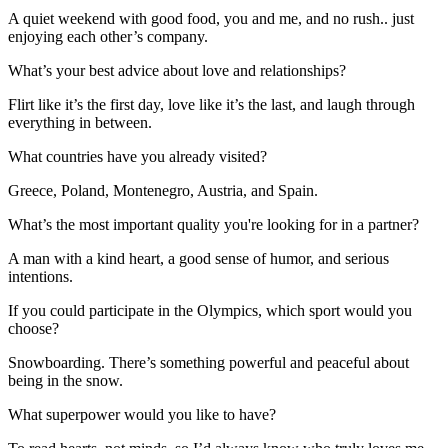
A quiet weekend with good food, you and me, and no rush.. just
enjoying each other’s company.
What’s your best advice about love and relationships?
Flirt like it’s the first day, love like it’s the last, and laugh through
everything in between.
What countries have you already visited?
Greece, Poland, Montenegro, Austria, and Spain.
What’s the most important quality you're looking for in a partner?
A man with a kind heart, a good sense of humor, and serious
intentions.
If you could participate in the Olympics, which sport would you
choose?
Snowboarding. There’s something powerful and peaceful about
being in the snow.
What superpower would you like to have?