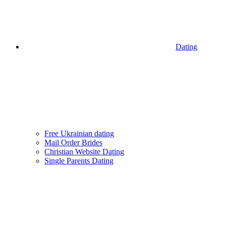
Dating
Free Ukrainian dating
Mail Order Brides
Christian Website Dating
Single Parents Dating