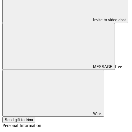
Invite to video chat
free
MESSAGE
Wink
Send gift to Irina
Personal Information