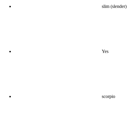
slim (slender)
Yes
scorpio