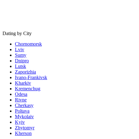
Dating by City
Chornomorsk
Lviv
Sumy
Dnipro
Lutsk
Zaporizhia
Ivano-Frankivsk
Kharkiv
Kremenchug
Odesa
Rivne
Cherkasy
Poltava
Mykolaiv
Kyiv
Zhytomyr
Kherson