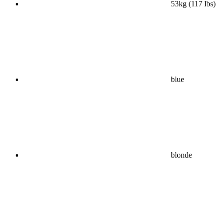
53kg (117 lbs)
blue
blonde