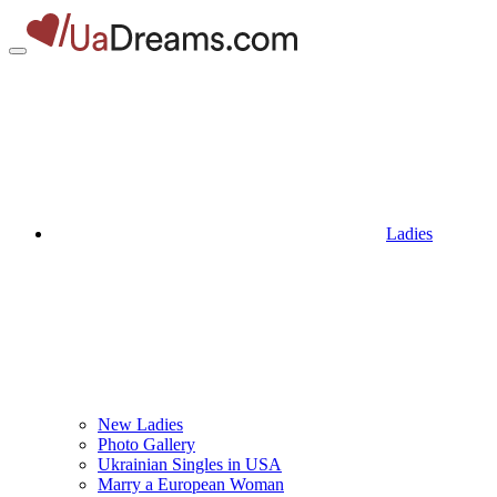
Ladies
New Ladies
Photo Gallery
Ukrainian Singles in USA
Marry a European Woman