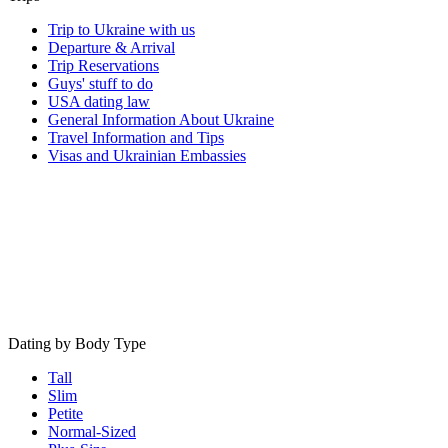
Trip to Ukraine with us
Departure & Arrival
Trip Reservations
Guys' stuff to do
USA dating law
General Information About Ukraine
Travel Information and Tips
Visas and Ukrainian Embassies
Dating by Body Type
Tall
Slim
Petite
Normal-Sized