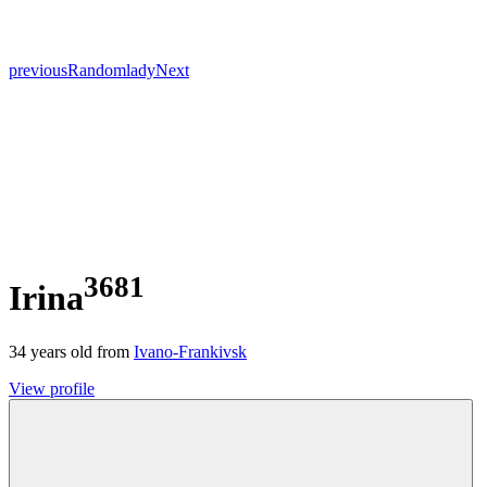
previous
Random
lady
Next
3681
Irina
34
years old from
Ivano-Frankivsk
View profile