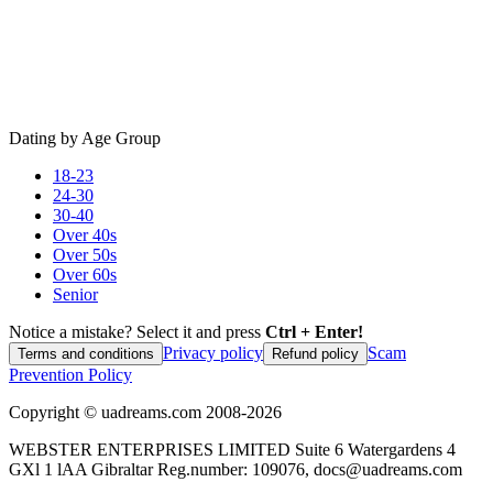
Dating by Age Group
18-23
24-30
30-40
Over 40s
Over 50s
Over 60s
Senior
Notice a mistake? Select it and press
Ctrl + Enter!
Privacy policy
Scam
Terms and conditions
Refund policy
Prevention Policy
Copyright ©
uadreams.com
2008-
2026
WEBSTER ENTERPRISES LIMITED Suite 6 Watergardens 4
GXl 1 lAA Gibraltar Reg.number: 109076, docs@uadreams.com