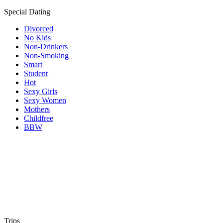
Special Dating
Divorced
No Kids
Non-Drinkers
Non-Smoking
Smart
Student
Hot
Sexy Girls
Sexy Women
Mothers
Childfree
BBW
Trips