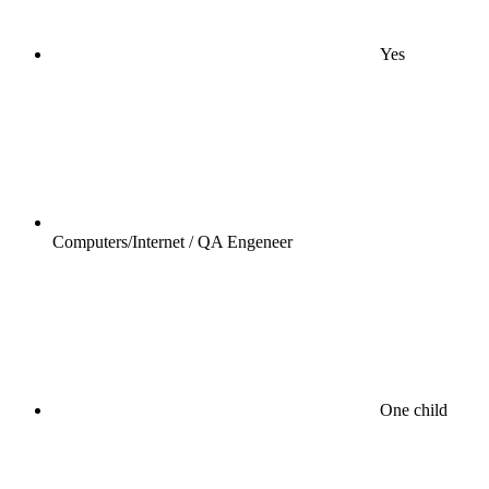
Yes
Computers/Internet / QA Engeneer
One child