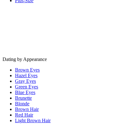
Plus-Size
Dating by Appearance
Brown Eyes
Hazel Eyes
Gray Eyes
Green Eyes
Blue Eyes
Brunette
Blonde
Brown Hair
Red Hair
Light Brown Hair