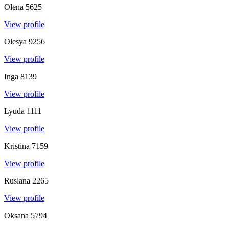
Olena
5625
View profile
Olesya
9256
View profile
Inga
8139
View profile
Lyuda
1111
View profile
Kristina
7159
View profile
Ruslana
2265
View profile
Oksana
5794