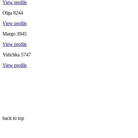
View profile
Olga
8244
View profile
Margo
3945
View profile
Yulichka
5747
View profile
back to top