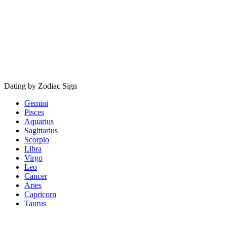
Dating by Zodiac Sign
Gemini
Pisces
Aquarius
Sagittarius
Scorpio
Libra
Virgo
Leo
Cancer
Aries
Capricorn
Taurus