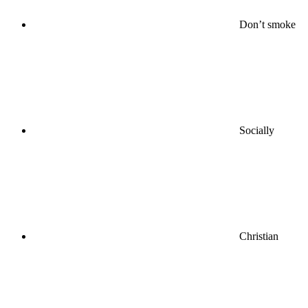
Don’t smoke
Socially
Christian