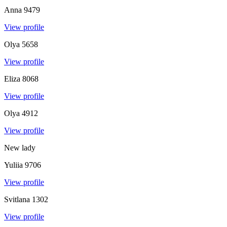
Anna
9479
View profile
Olya
5658
View profile
Eliza
8068
View profile
Olya
4912
View profile
New lady
Yuliia
9706
View profile
Svitlana
1302
View profile