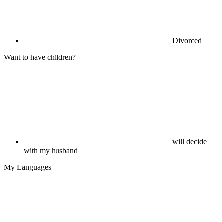
Divorced
Want to have children?
will decide
with my husband
My Languages