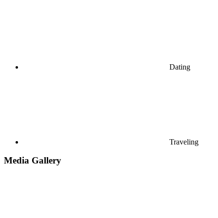
Dating
Traveling
Media Gallery