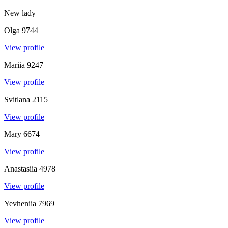
New lady
Olga
9744
View profile
Mariia
9247
View profile
Svitlana
2115
View profile
Mary
6674
View profile
Anastasiia
4978
View profile
Yevheniia
7969
View profile