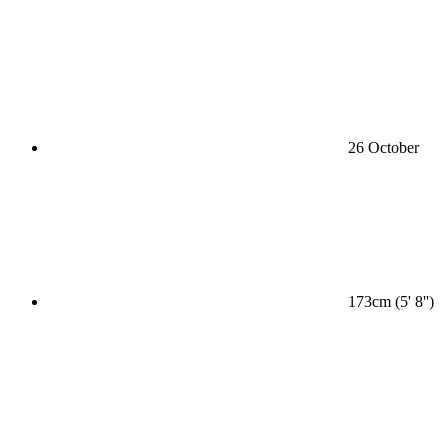
26 October
173cm (5' 8'')