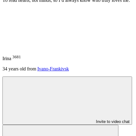
To read hearts, not minds, so I’d always know who truly loves me.
3681
Irina
34
years old from
Ivano-Frankivsk
Invite to video chat