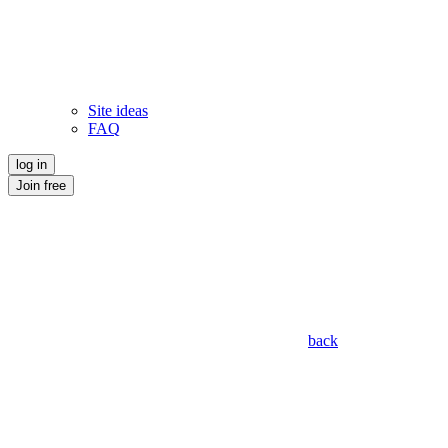
Site ideas
FAQ
log in
Join free
back