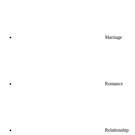
Marriage
Romance
Relationship