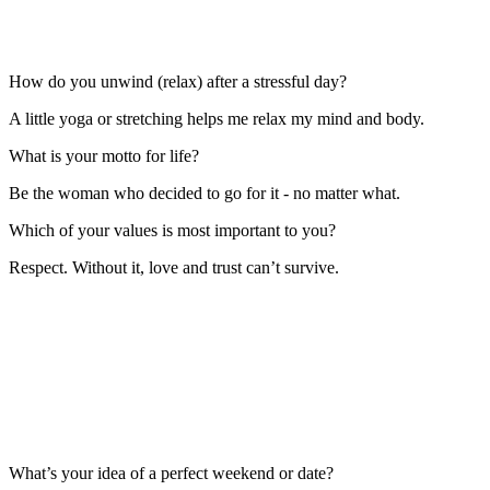
How do you unwind (relax) after a stressful day?
A little yoga or stretching helps me relax my mind and body.
What is your motto for life?
Be the woman who decided to go for it - no matter what.
Which of your values is most important to you?
Respect. Without it, love and trust can’t survive.
What’s your idea of a perfect weekend or date?