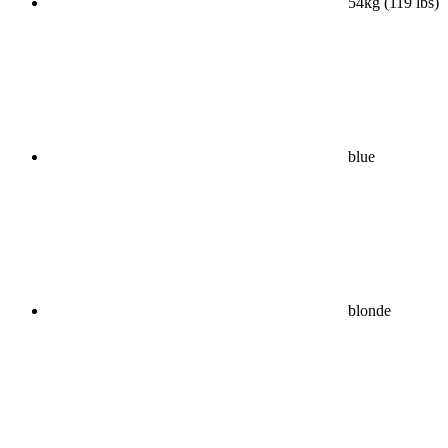
54kg (119 lbs)
blue
blonde