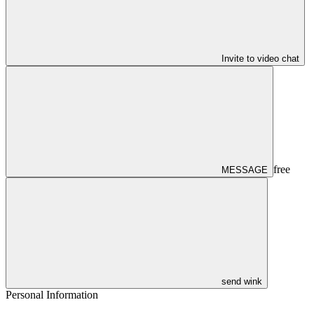
Invite to video chat
free
MESSAGE
send wink
Personal Information