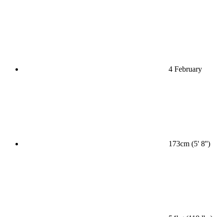
4 February
173cm (5' 8'')