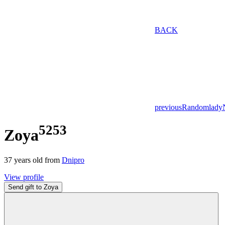
BACK
previous
Random
lady
5253
Zoya
37
years old from
Dnipro
View profile
Send gift to Zoya