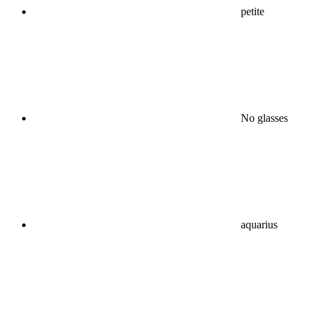
petite
No glasses
aquarius