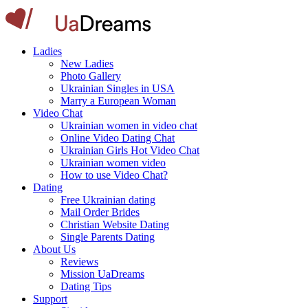
Ladies
New Ladies
Photo Gallery
Ukrainian Singles in USA
Marry a European Woman
Video Chat
Ukrainian women in video chat
Online Video Dating Chat
Ukrainian Girls Hot Video Chat
Ukrainian women video
How to use Video Chat?
Dating
Free Ukrainian dating
Mail Order Brides
Christian Website Dating
Single Parents Dating
About Us
Reviews
Mission UaDreams
Dating Tips
Support