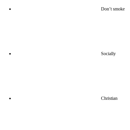
Don’t smoke
Socially
Christian