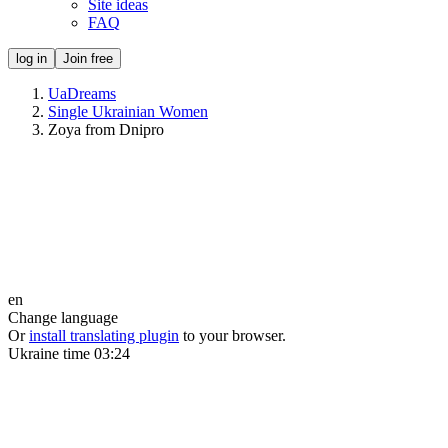
Site ideas
FAQ
log in
Join free
UaDreams
Single Ukrainian Women
Zoya from Dnipro
en
Change language
Or
install translating plugin
to your browser.
Ukraine time
03:24