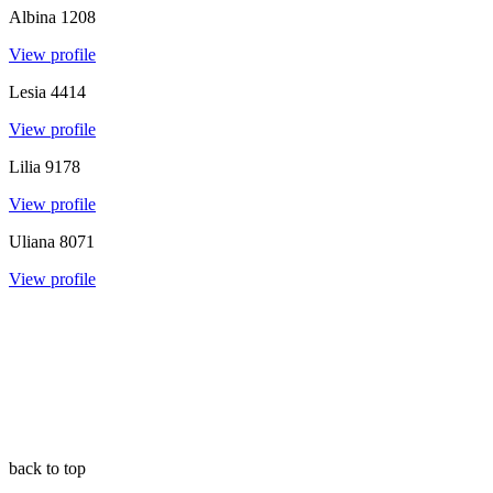
Albina
1208
View profile
Lesia
4414
View profile
Lilia
9178
View profile
Uliana
8071
View profile
back to top