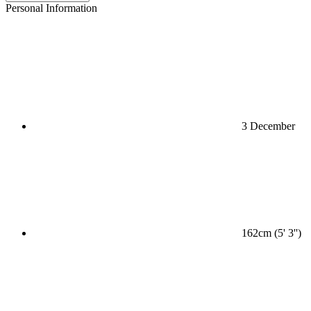
Personal Information
3 December
162cm (5' 3'')