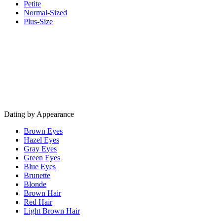
Petite
Normal-Sized
Plus-Size
Dating by Appearance
Brown Eyes
Hazel Eyes
Gray Eyes
Green Eyes
Blue Eyes
Brunette
Blonde
Brown Hair
Red Hair
Light Brown Hair