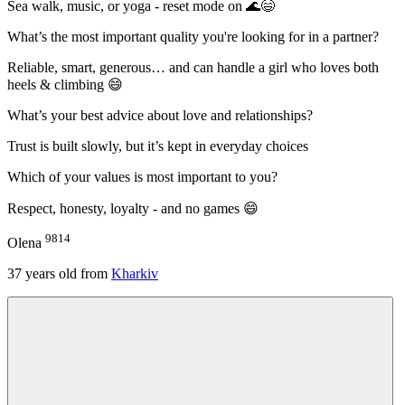
Sea walk, music, or yoga - reset mode on 🌊😄
What’s the most important quality you're looking for in a partner?
Reliable, smart, generous… and can handle a girl who loves both
heels & climbing 😄
What’s your best advice about love and relationships?
Trust is built slowly, but it’s kept in everyday choices
Which of your values is most important to you?
Respect, honesty, loyalty - and no games 😄
9814
Olena
37
years old from
Kharkiv