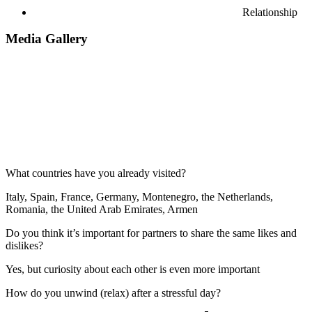
Relationship
Media Gallery
What countries have you already visited?
Italy, Spain, France, Germany, Montenegro, the Netherlands,
Romania, the United Arab Emirates, Armen
Do you think it’s important for partners to share the same likes and
dislikes?
Yes, but curiosity about each other is even more important
How do you unwind (relax) after a stressful day?