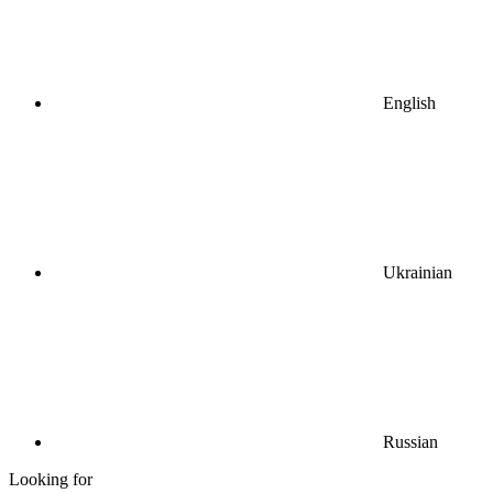
English
Ukrainian
Russian
Looking for