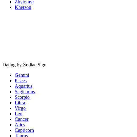
Zhytomyr
Kherson
Dating by Zodiac Sign
Gemini
Pisces
Aquarius
Sagittarius
Scorpio
Libra
Virgo
Leo
Cancer
Aries
Capricorn
Taurus