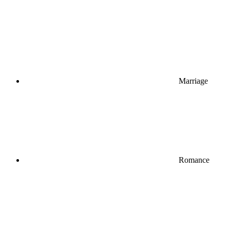
Marriage
Romance