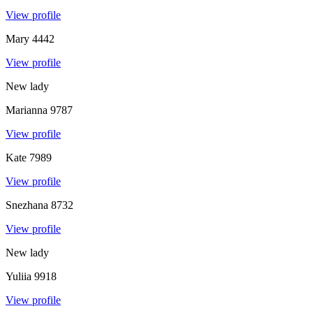
View profile
Mary
4442
View profile
New lady
Marianna
9787
View profile
Kate
7989
View profile
Snezhana
8732
View profile
New lady
Yuliia
9918
View profile