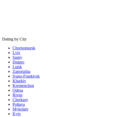
Dating by City
Chornomorsk
Lviv
Sumy
Dnipro
Lutsk
Zaporizhia
Ivano-Frankivsk
Kharkiv
Kremenchug
Odesa
Rivne
Cherkasy
Poltava
Mykolaiv
Kyiv