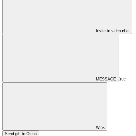
Invite to video chat
free
MESSAGE
Wink
Send gift to Olena