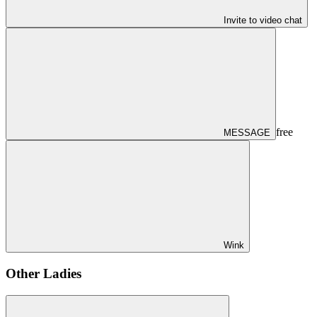
Invite to video chat
free
MESSAGE
Wink
Other Ladies