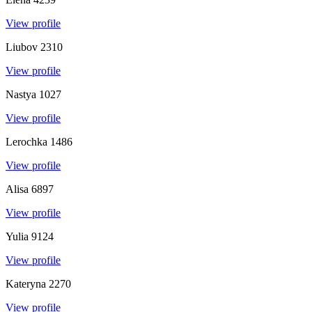
View profile
Liubov
2310
View profile
Nastya
1027
View profile
Lerochka
1486
View profile
Alisa
6897
View profile
Yulia
9124
View profile
Kateryna
2270
View profile