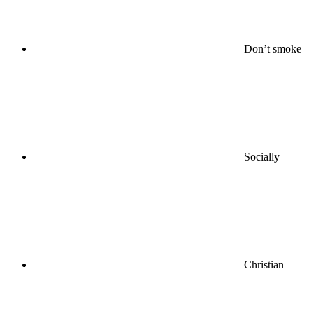
Don’t smoke
Socially
Christian