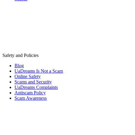
Safety and Policies
Blog
UaDreams Is Not a Scam
Online Safety
Scams and Security
UaDreams Complaints
Antiscam Policy
Scam Awareness