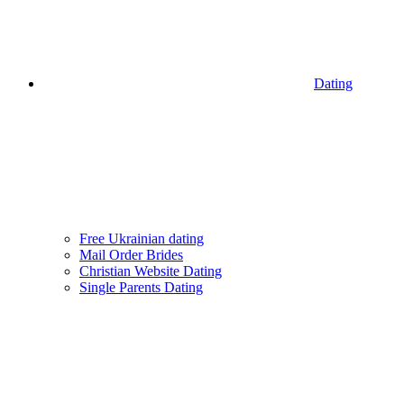
Dating
Free Ukrainian dating
Mail Order Brides
Christian Website Dating
Single Parents Dating