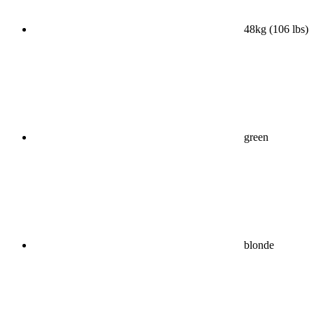
48kg (106 lbs)
green
blonde