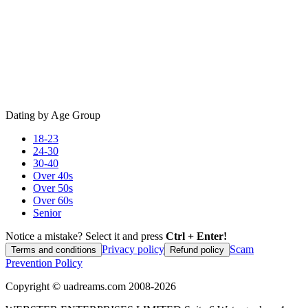
Dating by Age Group
18-23
24-30
30-40
Over 40s
Over 50s
Over 60s
Senior
Notice a mistake? Select it and press
Ctrl + Enter!
Privacy policy
Scam
Terms and conditions
Refund policy
Prevention Policy
Copyright ©
uadreams.com
2008-
2026