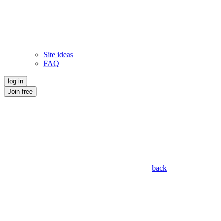
Site ideas
FAQ
log in
Join free
back