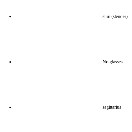
slim (slender)
No glasses
sagittarius