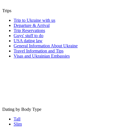
Trips
Trip to Ukraine with us
Departure & Arrival
Trip Reservations
Guys' stuff to do
USA dating law
General Information About Ukraine
Travel Information and Tips
Visas and Ukrainian Embassies
Dating by Body Type
Tall
Slim