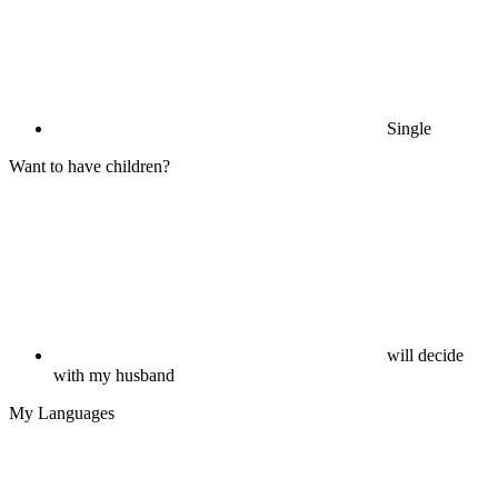
Single
Want to have children?
will decide
with my husband
My Languages