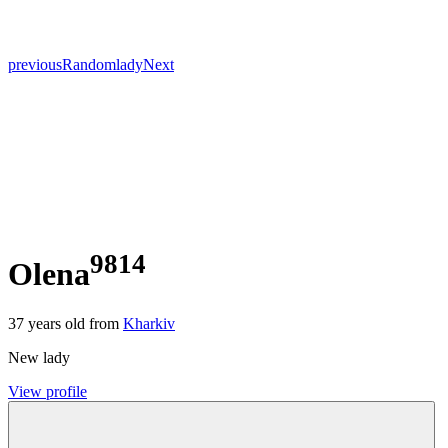
previous
Random
lady
Next
9814
Olena
37
years old from
Kharkiv
New lady
View profile