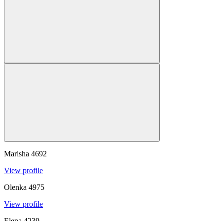
Marisha
4692
View profile
Olenka
4975
View profile
Elena
4239