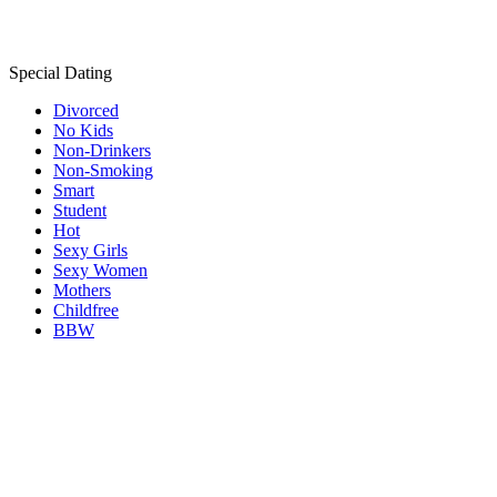
Special Dating
Divorced
No Kids
Non-Drinkers
Non-Smoking
Smart
Student
Hot
Sexy Girls
Sexy Women
Mothers
Childfree
BBW