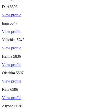
Dari
8808
View profile
Inna
5547
View profile
Yulichka
5747
View profile
Hanna
5836
View profile
Olechka
5507
View profile
Kate
6596
View profile
Alyona
6626