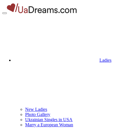
Ladies
New Ladies
Photo Gallery
Ukrainian Singles in USA
Marry a European Woman