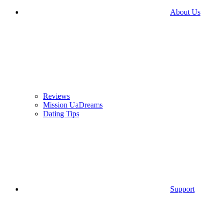
About Us
Reviews
Mission UaDreams
Dating Tips
Support