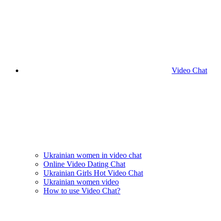
Video Chat
Ukrainian women in video chat
Online Video Dating Chat
Ukrainian Girls Hot Video Chat
Ukrainian women video
How to use Video Chat?