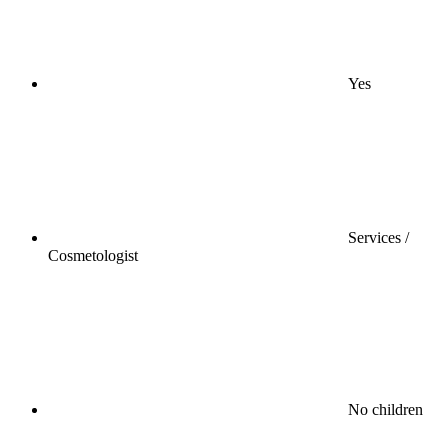
Yes
Services /
Cosmetologist
No children