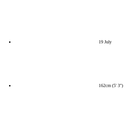
19 July
162cm (5' 3'')