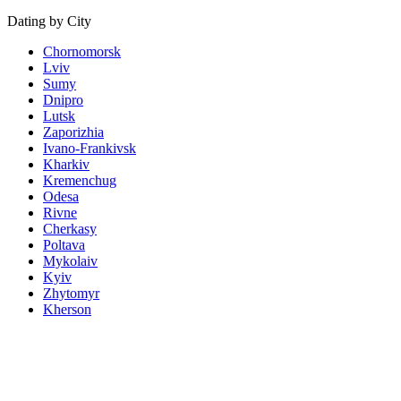
Dating by City
Chornomorsk
Lviv
Sumy
Dnipro
Lutsk
Zaporizhia
Ivano-Frankivsk
Kharkiv
Kremenchug
Odesa
Rivne
Cherkasy
Poltava
Mykolaiv
Kyiv
Zhytomyr
Kherson