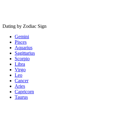
Dating by Zodiac Sign
Gemini
Pisces
Aquarius
Sagittarius
Scorpio
Libra
Virgo
Leo
Cancer
Aries
Capricorn
Taurus