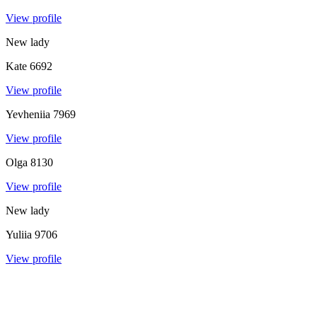
View profile
New lady
Kate
6692
View profile
Yevheniia
7969
View profile
Olga
8130
View profile
New lady
Yuliia
9706
View profile