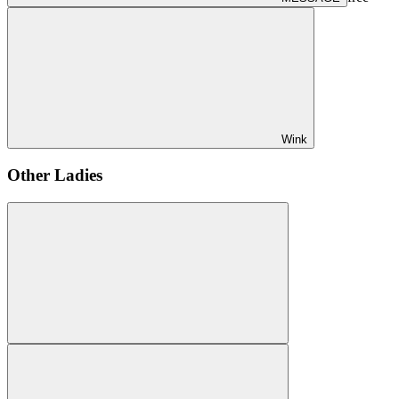
Wink
Other Ladies