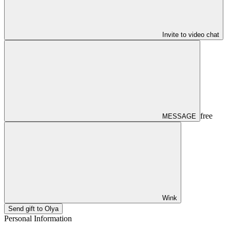
Invite to video chat
free
MESSAGE
Wink
Send gift to Olya
Personal Information