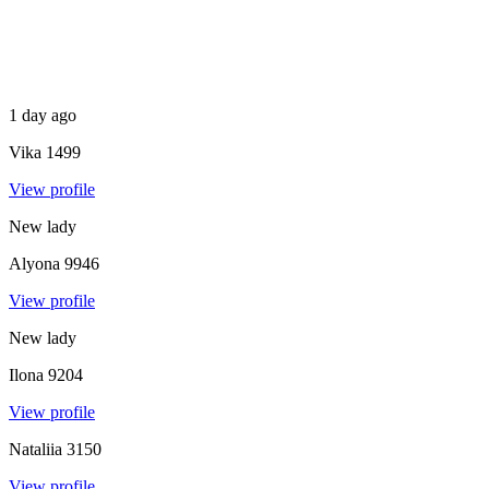
1 day ago
Vika
1499
View profile
New lady
Alyona
9946
View profile
New lady
Ilona
9204
View profile
Nataliia
3150
View profile