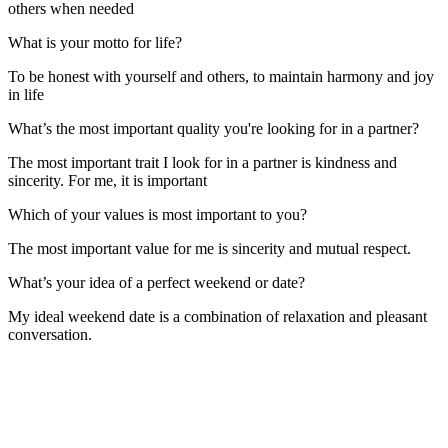
others when needed
What is your motto for life?
To be honest with yourself and others, to maintain harmony and joy
in life
What’s the most important quality you're looking for in a partner?
The most important trait I look for in a partner is kindness and
sincerity. For me, it is important
Which of your values is most important to you?
The most important value for me is sincerity and mutual respect.
What’s your idea of a perfect weekend or date?
My ideal weekend date is a combination of relaxation and pleasant
conversation.