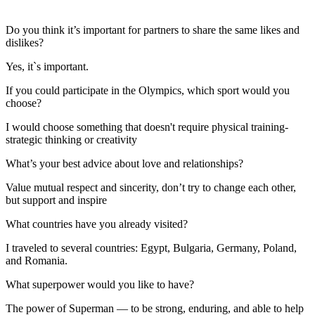
Do you think it’s important for partners to share the same likes and
dislikes?
Yes, it`s important.
If you could participate in the Olympics, which sport would you
choose?
I would choose something that doesn't require physical training-
strategic thinking or creativity
What’s your best advice about love and relationships?
Value mutual respect and sincerity, don’t try to change each other,
but support and inspire
What countries have you already visited?
I traveled to several countries: Egypt, Bulgaria, Germany, Poland,
and Romania.
What superpower would you like to have?
The power of Superman — to be strong, enduring, and able to help