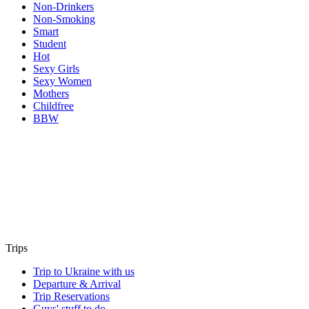
Non-Drinkers
Non-Smoking
Smart
Student
Hot
Sexy Girls
Sexy Women
Mothers
Childfree
BBW
Trips
Trip to Ukraine with us
Departure & Arrival
Trip Reservations
Guys' stuff to do