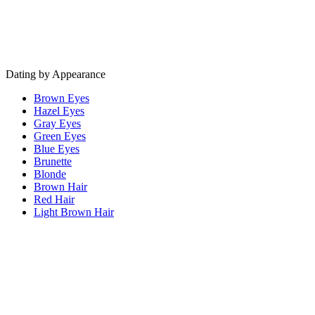
Dating by Appearance
Brown Eyes
Hazel Eyes
Gray Eyes
Green Eyes
Blue Eyes
Brunette
Blonde
Brown Hair
Red Hair
Light Brown Hair