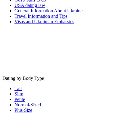
USA dating law
General Information About Ukraine
Travel Information and Tips
Visas and Ukrainian Embassies
Dating by Body Type
Tall
Slim
Petite
Normal-Sized
Plus-Size