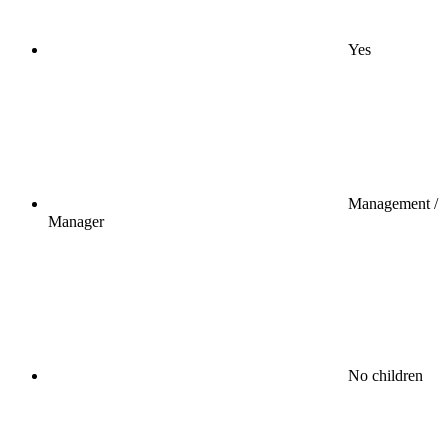
Yes
Management /
Manager
No children