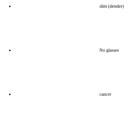
slim (slender)
No glasses
cancer