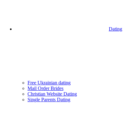
Dating
Free Ukrainian dating
Mail Order Brides
Christian Website Dating
Single Parents Dating