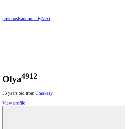
previous
Random
lady
Next
4912
Olya
35
years old from
Cherkasy
View profile