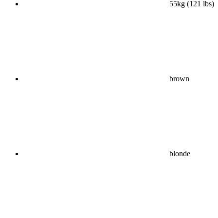
55kg (121 lbs)
brown
blonde