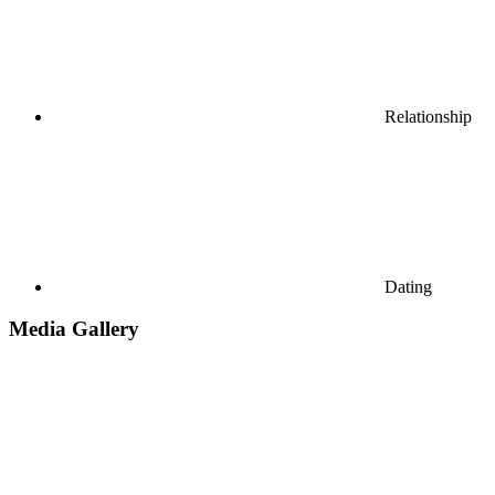
Relationship
Dating
Media Gallery