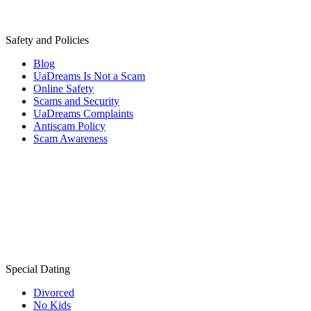
Safety and Policies
Blog
UaDreams Is Not a Scam
Online Safety
Scams and Security
UaDreams Complaints
Antiscam Policy
Scam Awareness
Special Dating
Divorced
No Kids