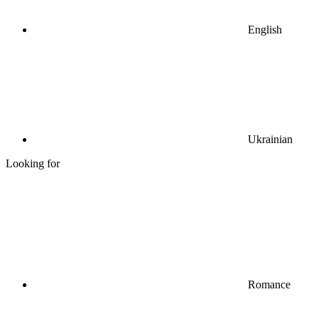
English
Ukrainian
Looking for
Romance