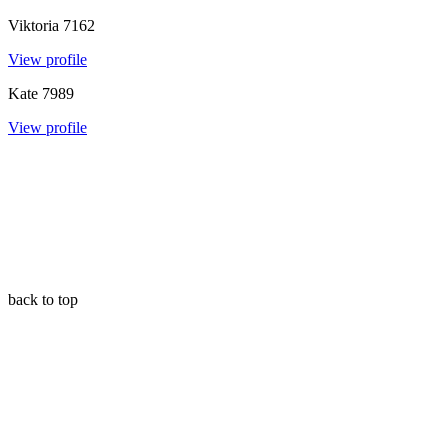
Viktoria
7162
View profile
Kate
7989
View profile
back to top