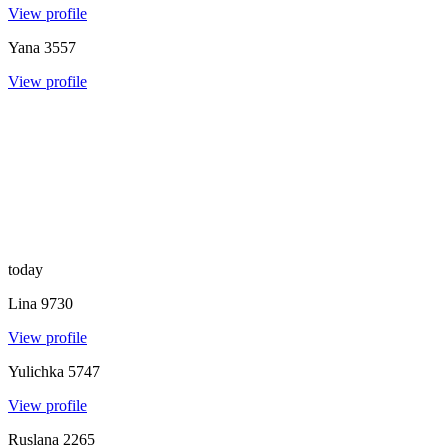
View profile
Yana
3557
View profile
today
Lina
9730
View profile
Yulichka
5747
View profile
Ruslana
2265