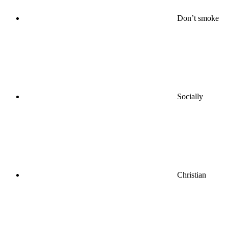
Don’t smoke
Socially
Christian