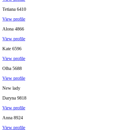
Tetiana
6410
View profile
Alona
4866
View profile
Kate
6596
View profile
Olha
5688
View profile
New lady
Daryna
9818
View profile
Anna
8924
View profile