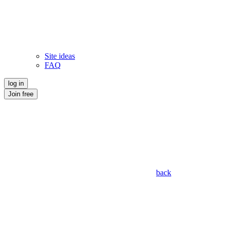
Site ideas
FAQ
log in
Join free
back