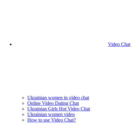
Video Chat
Ukrainian women in video chat
Online Video Dating Chat
Ukrainian Girls Hot Video Chat
Ukrainian women video
How to use Video Chat?