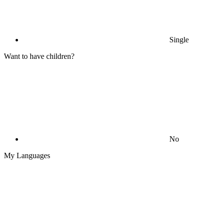
Single
Want to have children?
No
My Languages