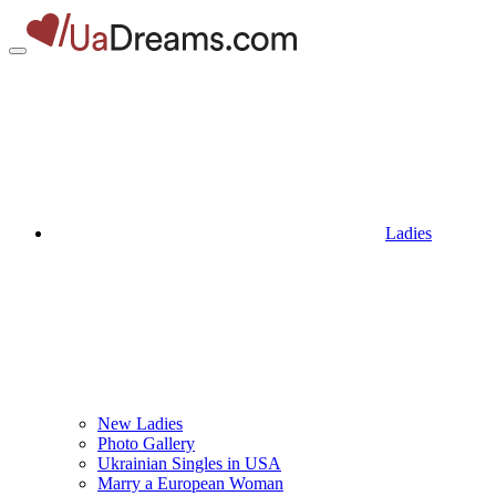
Ladies
New Ladies
Photo Gallery
Ukrainian Singles in USA
Marry a European Woman