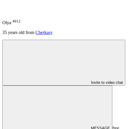
4912
Olya
35
years old from
Cherkasy
Invite to video chat
free
MESSAGE