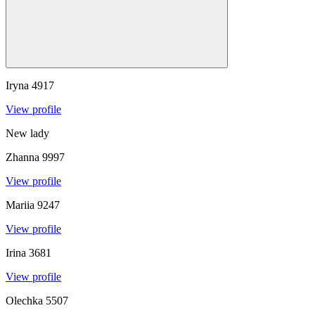
Iryna
4917
View profile
New lady
Zhanna
9997
View profile
Mariia
9247
View profile
Irina
3681
View profile
Olechka
5507