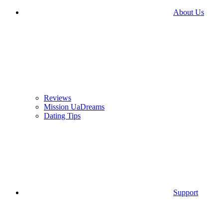
About Us
Reviews
Mission UaDreams
Dating Tips
Support