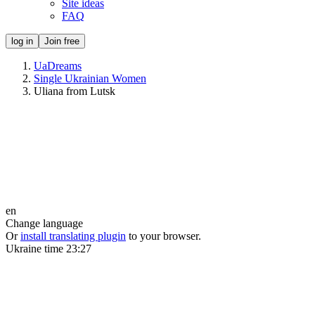
Site ideas
FAQ
log in
Join free
UaDreams
Single Ukrainian Women
Uliana from Lutsk
en
Change language
Or
install translating plugin
to your browser.
Ukraine time
23:27