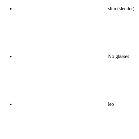
slim (slender)
No glasses
leo