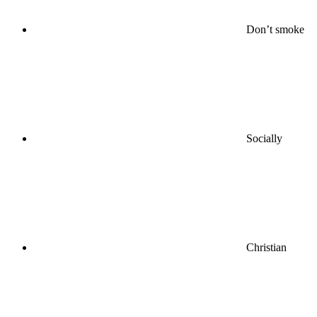
Don’t smoke
Socially
Christian