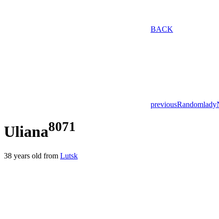
BACK
previous
Random
lady
8071
Uliana
38
years old from
Lutsk