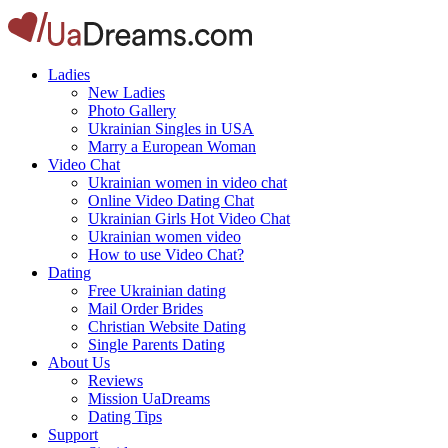
Ladies
New Ladies
Photo Gallery
Ukrainian Singles in USA
Marry a European Woman
Video Chat
Ukrainian women in video chat
Online Video Dating Chat
Ukrainian Girls Hot Video Chat
Ukrainian women video
How to use Video Chat?
Dating
Free Ukrainian dating
Mail Order Brides
Christian Website Dating
Single Parents Dating
About Us
Reviews
Mission UaDreams
Dating Tips
Support