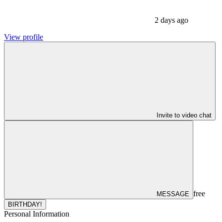
2 days ago
View profile
Invite to video chat
free
MESSAGE
BIRTHDAY!
Personal Information