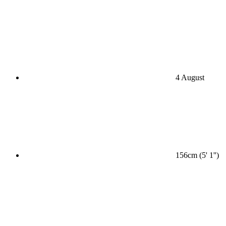
4 August
156cm (5' 1'')