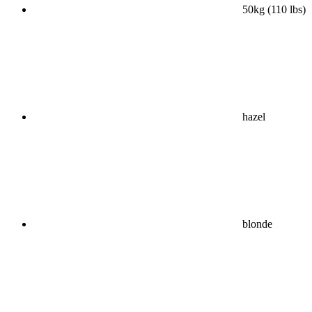
50kg (110 lbs)
hazel
blonde