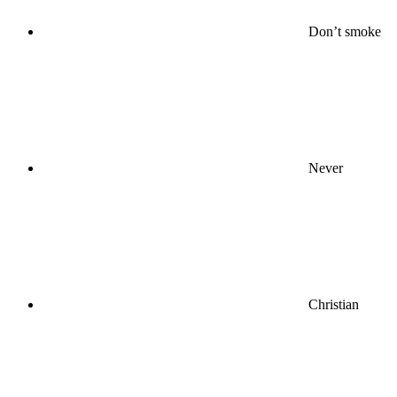
Don’t smoke
Never
Christian