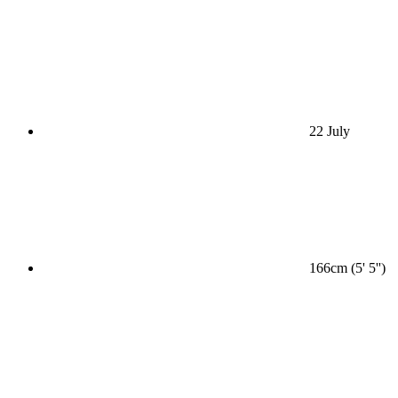
22 July
166cm (5' 5'')