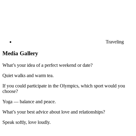
Traveling
Media Gallery
What’s your idea of a perfect weekend or date?
Quiet walks and warm tea.
If you could participate in the Olympics, which sport would you
choose?
Yoga — balance and peace.
What’s your best advice about love and relationships?
Speak softly, love loudly.