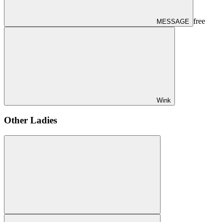
free
MESSAGE
Wink
Other Ladies