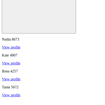
Nadia
8673
View profile
Kate
4907
View profile
Ilona
4257
View profile
Tania
5672
View profile