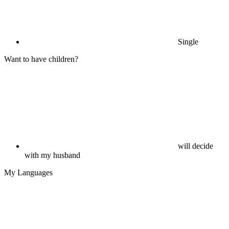
Single
Want to have children?
will decide
with my husband
My Languages