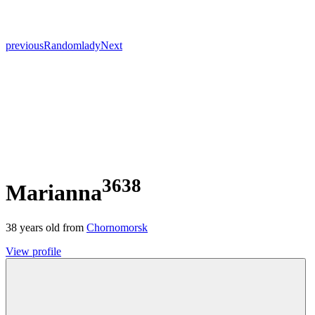
previous
Random
lady
Next
3638
Marianna
38
years old from
Chornomorsk
View profile