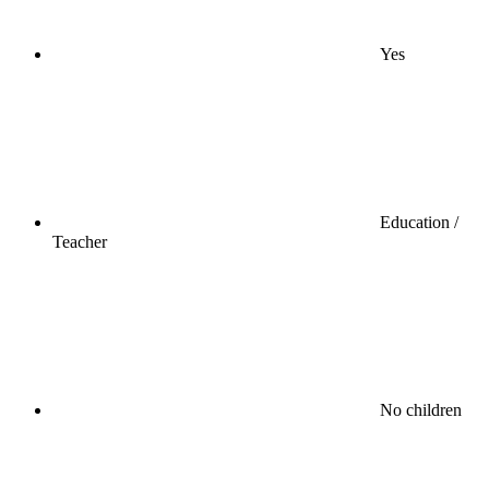
Yes
Education /
Teacher
No children