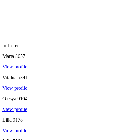
in 1 day
Marta
8657
View profile
Vitaliia
5841
View profile
Olesya
9164
View profile
Lilia
9178
View profile