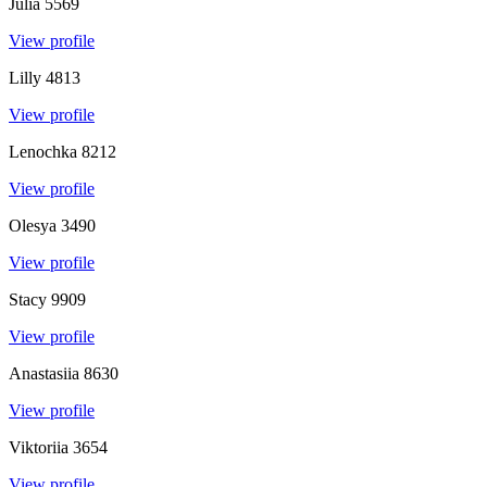
Julia
5569
View profile
Lilly
4813
View profile
Lenochka
8212
View profile
Olesya
3490
View profile
Stacy
9909
View profile
Anastasiia
8630
View profile
Viktoriia
3654
View profile