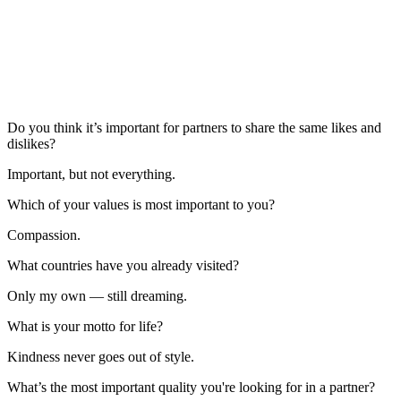
Do you think it’s important for partners to share the same likes and
dislikes?
Important, but not everything.
Which of your values is most important to you?
Compassion.
What countries have you already visited?
Only my own — still dreaming.
What is your motto for life?
Kindness never goes out of style.
What’s the most important quality you're looking for in a partner?