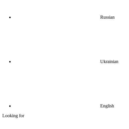
Russian
Ukrainian
English
Looking for