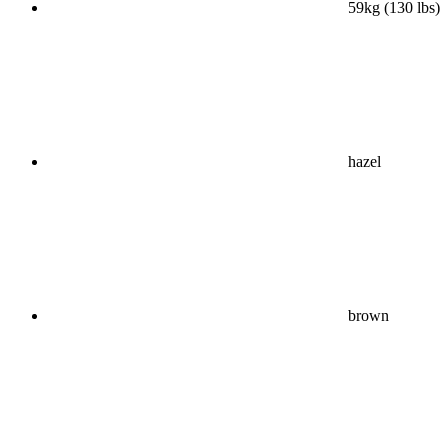
59kg (130 lbs)
hazel
brown