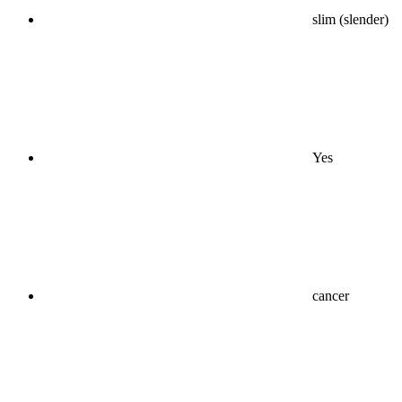
slim (slender)
Yes
cancer