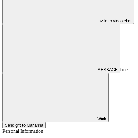
Invite to video chat
free
MESSAGE
Wink
Send gift to Marianna
Personal Information