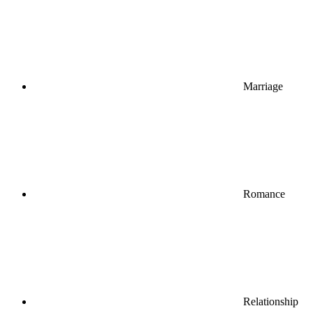
Marriage
Romance
Relationship