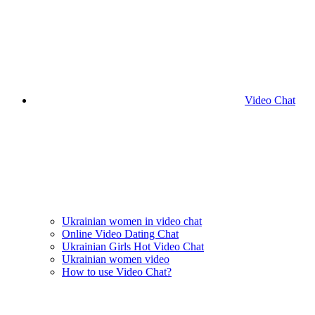
Video Chat
Ukrainian women in video chat
Online Video Dating Chat
Ukrainian Girls Hot Video Chat
Ukrainian women video
How to use Video Chat?