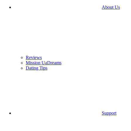
About Us
Reviews
Mission UaDreams
Dating Tips
Support