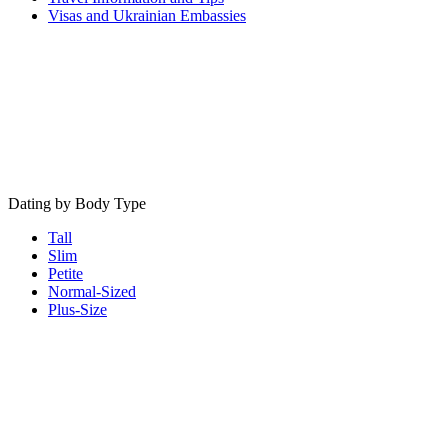
Visas and Ukrainian Embassies
Dating by Body Type
Tall
Slim
Petite
Normal-Sized
Plus-Size