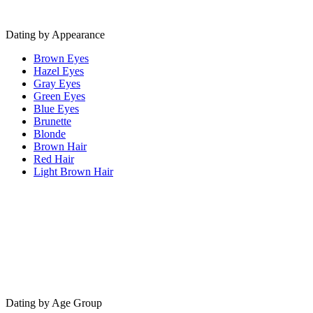
Dating by Appearance
Brown Eyes
Hazel Eyes
Gray Eyes
Green Eyes
Blue Eyes
Brunette
Blonde
Brown Hair
Red Hair
Light Brown Hair
Dating by Age Group