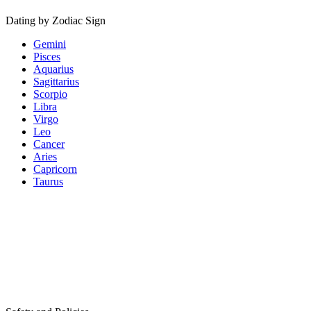
Dating by Zodiac Sign
Gemini
Pisces
Aquarius
Sagittarius
Scorpio
Libra
Virgo
Leo
Cancer
Aries
Capricorn
Taurus