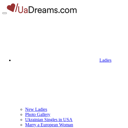
Ladies
New Ladies
Photo Gallery
Ukrainian Singles in USA
Marry a European Woman