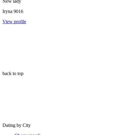
New lady
Iryna
9016
View profile
back to top
Dating by City