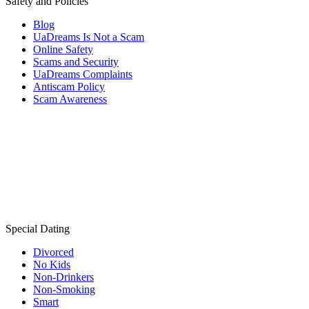
Safety and Policies
Blog
UaDreams Is Not a Scam
Online Safety
Scams and Security
UaDreams Complaints
Antiscam Policy
Scam Awareness
Special Dating
Divorced
No Kids
Non-Drinkers
Non-Smoking
Smart