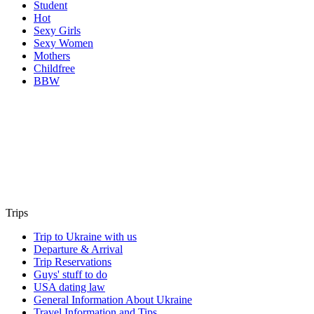
Student
Hot
Sexy Girls
Sexy Women
Mothers
Childfree
BBW
Trips
Trip to Ukraine with us
Departure & Arrival
Trip Reservations
Guys' stuff to do
USA dating law
General Information About Ukraine
Travel Information and Tips