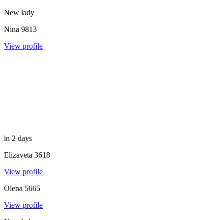
New lady
Nina
9813
View profile
in 2 days
Elizaveta
3618
View profile
Olena
5665
View profile