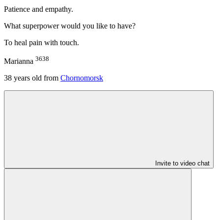
Patience and empathy.
What superpower would you like to have?
To heal pain with touch.
3638
Marianna
38
years old from
Chornomorsk
Invite to video chat