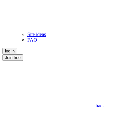
Site ideas
FAQ
log in
Join free
back