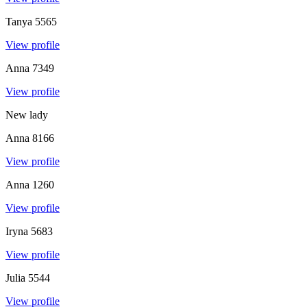
Tanya
5565
View profile
Anna
7349
View profile
New lady
Anna
8166
View profile
Anna
1260
View profile
Iryna
5683
View profile
Julia
5544
View profile