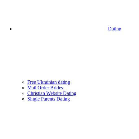
Dating
Free Ukrainian dating
Mail Order Brides
Christian Website Dating
Single Parents Dating