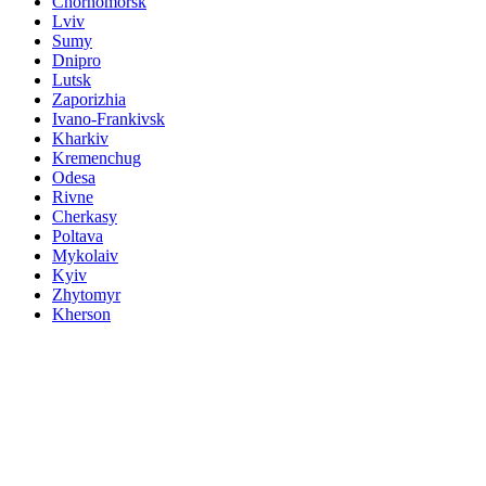
Chornomorsk
Lviv
Sumy
Dnipro
Lutsk
Zaporizhia
Ivano-Frankivsk
Kharkiv
Kremenchug
Odesa
Rivne
Cherkasy
Poltava
Mykolaiv
Kyiv
Zhytomyr
Kherson