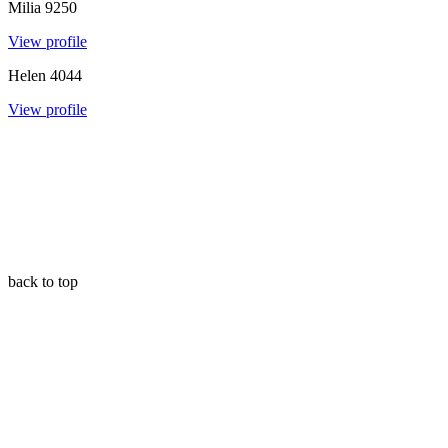
Milia
9250
View profile
Helen
4044
View profile
back to top