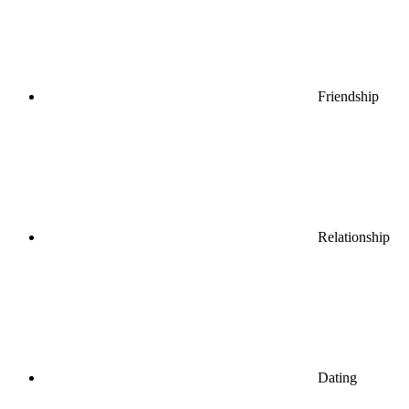
Friendship
Relationship
Dating