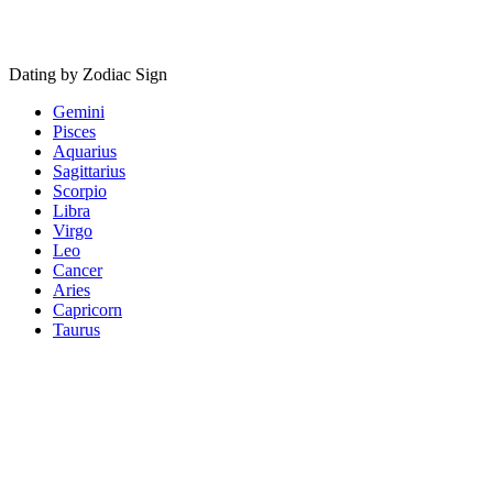
Dating by Zodiac Sign
Gemini
Pisces
Aquarius
Sagittarius
Scorpio
Libra
Virgo
Leo
Cancer
Aries
Capricorn
Taurus