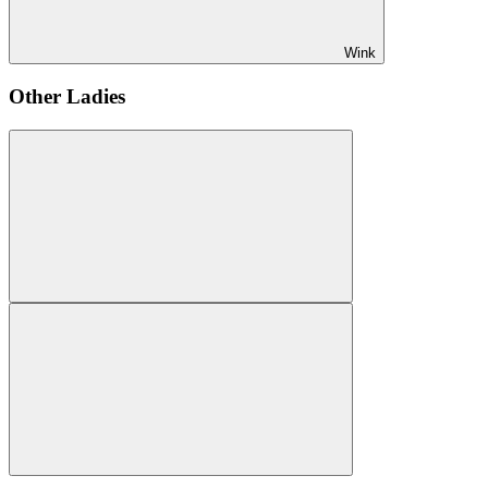
Wink
Other Ladies