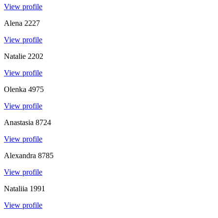
View profile
Alena
2227
View profile
Natalie
2202
View profile
Olenka
4975
View profile
Anastasia
8724
View profile
Alexandra
8785
View profile
Nataliia
1991
View profile