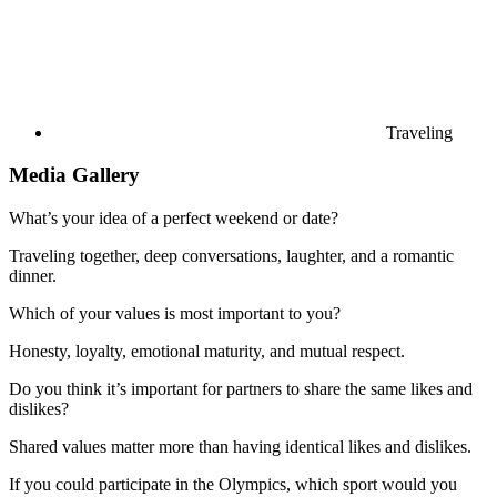
Traveling
Media Gallery
What’s your idea of a perfect weekend or date?
Traveling together, deep conversations, laughter, and a romantic
dinner.
Which of your values is most important to you?
Honesty, loyalty, emotional maturity, and mutual respect.
Do you think it’s important for partners to share the same likes and
dislikes?
Shared values matter more than having identical likes and dislikes.
If you could participate in the Olympics, which sport would you