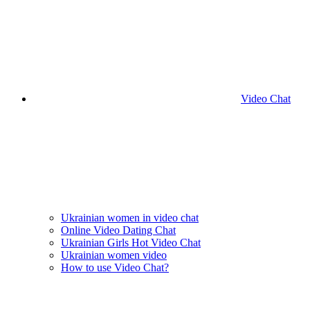
Video Chat
Ukrainian women in video chat
Online Video Dating Chat
Ukrainian Girls Hot Video Chat
Ukrainian women video
How to use Video Chat?