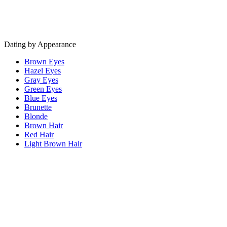
Dating by Appearance
Brown Eyes
Hazel Eyes
Gray Eyes
Green Eyes
Blue Eyes
Brunette
Blonde
Brown Hair
Red Hair
Light Brown Hair