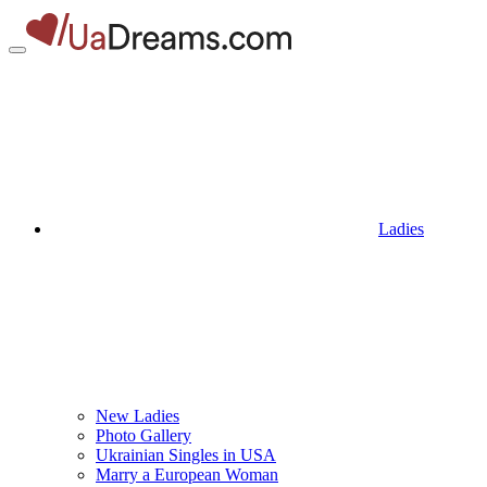
Ladies
New Ladies
Photo Gallery
Ukrainian Singles in USA
Marry a European Woman