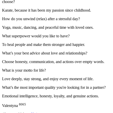
choose?
Karate, because it has been my passion since childhood.
How do you unwind (relax) after a stressful day?
Yoga, music, dancing, and peaceful time with loved ones.
What superpower would you like to have?
To heal people and make them stronger and happier.
What’s your best advice about love and relationships?
Choose honesty, communication, and actions over empty words.
What is your motto for life?
Love deeply, stay strong, and enjoy every moment of life.
What’s the most important quality you're looking for in a partner?
Emotional intelligence, honesty, loyalty, and genuine actions.
8065
Valentyna