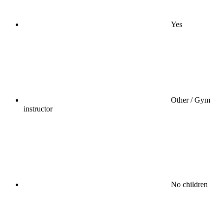
Yes
Other / Gym
instructor
No children