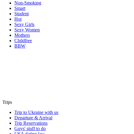
Non-Smoking
Smart
Student
Hot
Sexy Girls
Sexy Women
Mothers
Childfree
BBW
Trips
Trip to Ukraine with us
Departure & Arrival
Trip Reservations
Guys' stuff to do
USA dating law