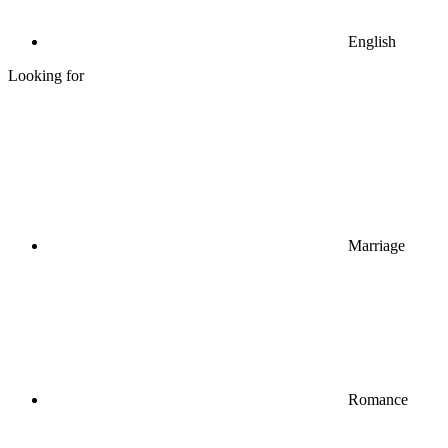
English
Looking for
Marriage
Romance