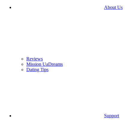
About Us
Reviews
Mission UaDreams
Dating Tips
Support