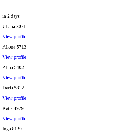
in 2 days
Uliana
8071
View profile
Aliona
5713
View profile
Alina
5402
View profile
Daria
5812
View profile
Katia
4979
View profile
Inga
8139