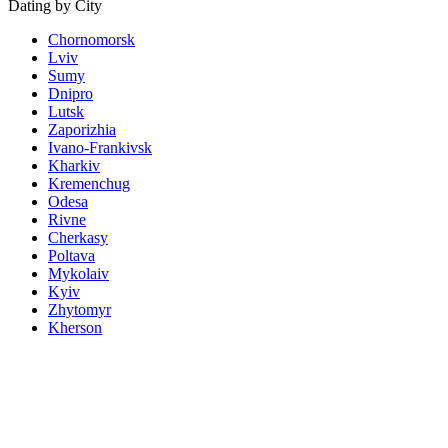
Dating by City
Chornomorsk
Lviv
Sumy
Dnipro
Lutsk
Zaporizhia
Ivano-Frankivsk
Kharkiv
Kremenchug
Odesa
Rivne
Cherkasy
Poltava
Mykolaiv
Kyiv
Zhytomyr
Kherson