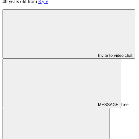
40
years old from
Kyiv
Invite to video chat
free
MESSAGE