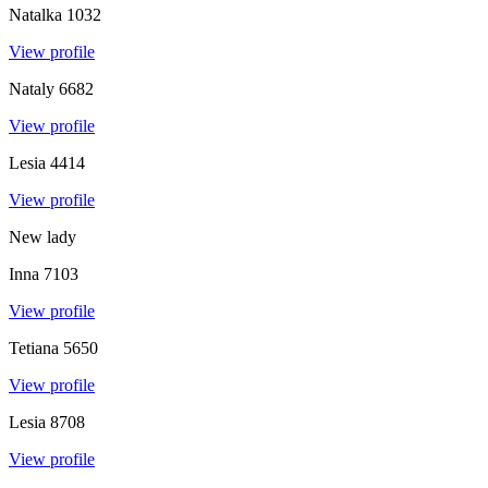
Natalka
1032
View profile
Nataly
6682
View profile
Lesia
4414
View profile
New lady
Inna
7103
View profile
Tetiana
5650
View profile
Lesia
8708
View profile