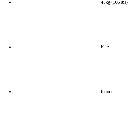
48kg (106 lbs)
blue
blonde