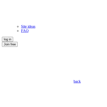
Site ideas
FAQ
log in
Join free
back