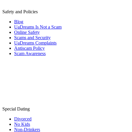
Safety and Policies
Blog
UaDreams Is Not a Scam
Online Safety
Scams and Security
UaDreams Complaints
Antiscam Policy
Scam Awareness
Special Dating
Divorced
No Kids
Non-Drinkers