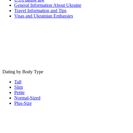
General Information About Ukraine
Travel Information and Tips
Visas and Ukrainian Embassies
Dating by Body Type
Tall
Slim
Petite
Normal-Sized
Plus-Size