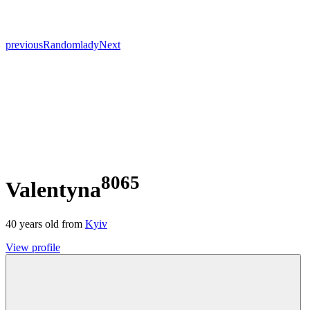
previous
Random
lady
Next
8065
Valentyna
40
years old from
Kyiv
View profile