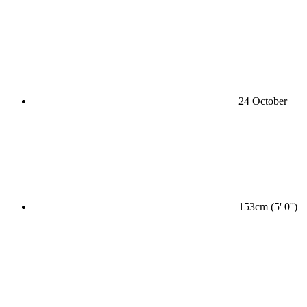
24 October
153cm (5' 0'')