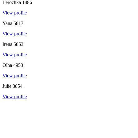
Lerochka
1486
View profile
Yana
5817
View profile
Irena
5853
View profile
Olha
4953
View profile
Julie
3854
View profile