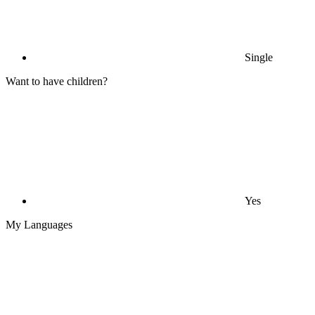
Single
Want to have children?
Yes
My Languages