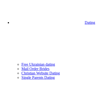
Dating
Free Ukrainian dating
Mail Order Brides
Christian Website Dating
Single Parents Dating