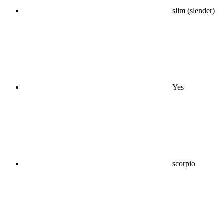
slim (slender)
Yes
scorpio