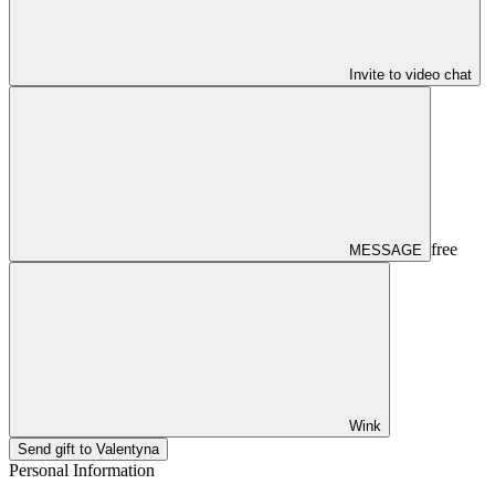
Invite to video chat
free
MESSAGE
Wink
Send gift to Valentyna
Personal Information