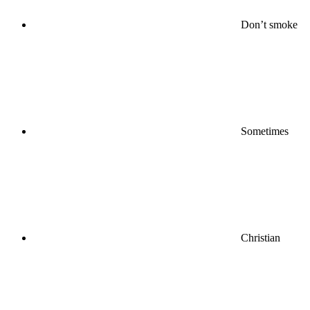
Don’t smoke
Sometimes
Christian