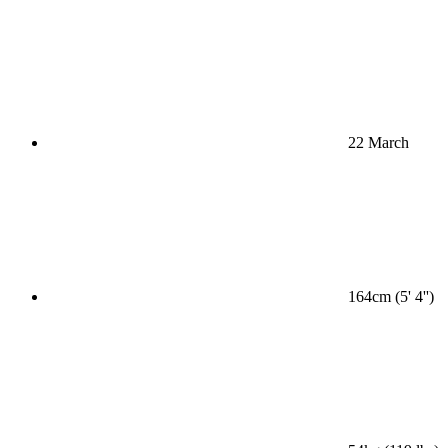
22 March
164cm (5' 4'')