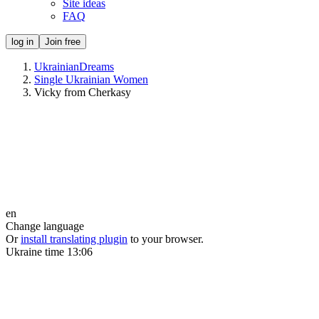
Site ideas
FAQ
log in
Join free
UkrainianDreams
Single Ukrainian Women
Vicky from Cherkasy
en
Change language
Or
install translating plugin
to your browser.
Ukraine time
13:06