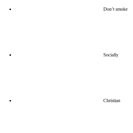
Don’t smoke
Socially
Christian