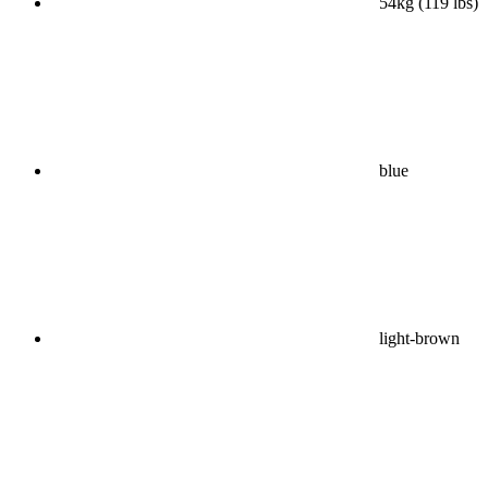
54kg (119 lbs)
blue
light-brown