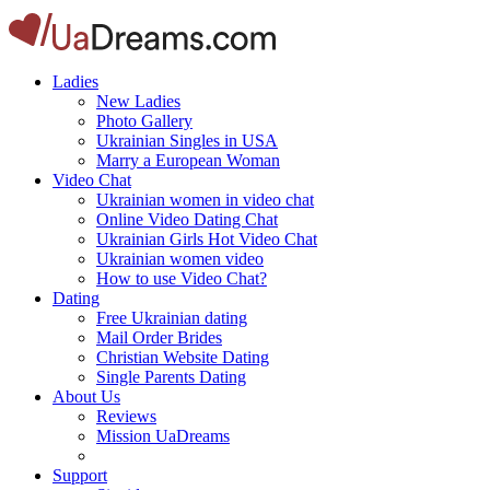
Ladies
New Ladies
Photo Gallery
Ukrainian Singles in USA
Marry a European Woman
Video Chat
Ukrainian women in video chat
Online Video Dating Chat
Ukrainian Girls Hot Video Chat
Ukrainian women video
How to use Video Chat?
Dating
Free Ukrainian dating
Mail Order Brides
Christian Website Dating
Single Parents Dating
About Us
Reviews
Mission UaDreams
Support