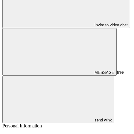
Invite to video chat
free
MESSAGE
send wink
Personal Information