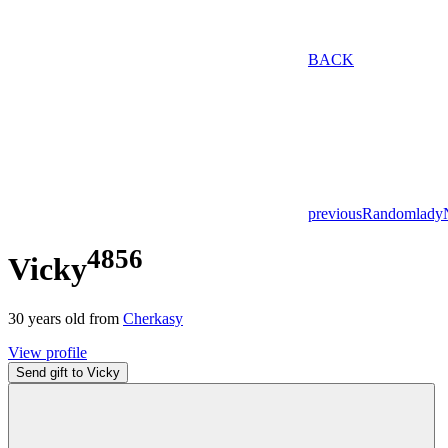
BACK
previous
Random
lady
4856
Vicky
30
years old from
Cherkasy
View profile
Send gift to Vicky