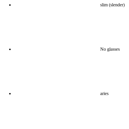
slim (slender)
No glasses
aries