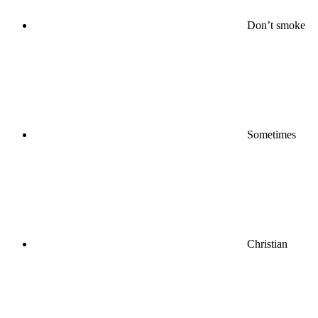
Don’t smoke
Sometimes
Christian