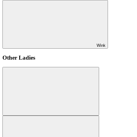
Wink
Other Ladies