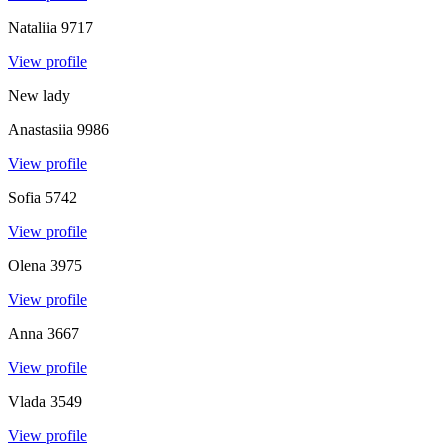
Nataliia
9717
View profile
New lady
Anastasiia
9986
View profile
Sofia
5742
View profile
Olena
3975
View profile
Anna
3667
View profile
Vlada
3549
View profile