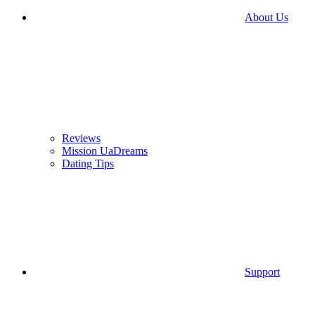
About Us
Reviews
Mission UaDreams
Dating Tips
Support