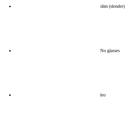
slim (slender)
No glasses
leo