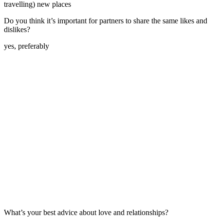
travelling) new places
Do you think it’s important for partners to share the same likes and
dislikes?
yes, preferably
What’s your best advice about love and relationships?