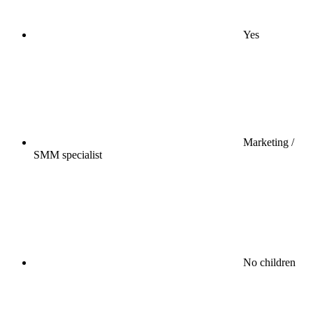
Yes
Marketing /
SMM specialist
No children