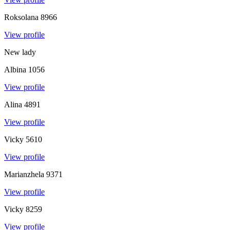
Roksolana
8966
View profile
New lady
Albina
1056
View profile
Alina
4891
View profile
Vicky
5610
View profile
Marianzhela
9371
View profile
Vicky
8259
View profile