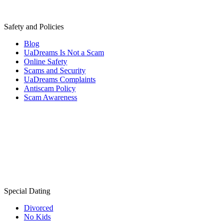
Safety and Policies
Blog
UaDreams Is Not a Scam
Online Safety
Scams and Security
UaDreams Complaints
Antiscam Policy
Scam Awareness
Special Dating
Divorced
No Kids