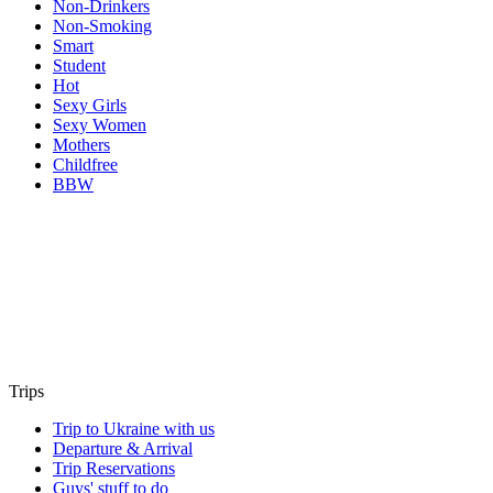
Non-Drinkers
Non-Smoking
Smart
Student
Hot
Sexy Girls
Sexy Women
Mothers
Childfree
BBW
Trips
Trip to Ukraine with us
Departure & Arrival
Trip Reservations
Guys' stuff to do