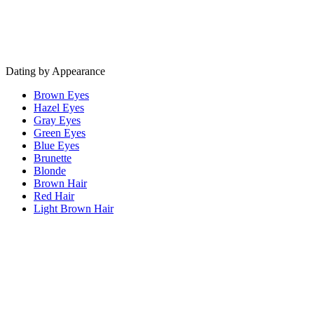
Dating by Appearance
Brown Eyes
Hazel Eyes
Gray Eyes
Green Eyes
Blue Eyes
Brunette
Blonde
Brown Hair
Red Hair
Light Brown Hair