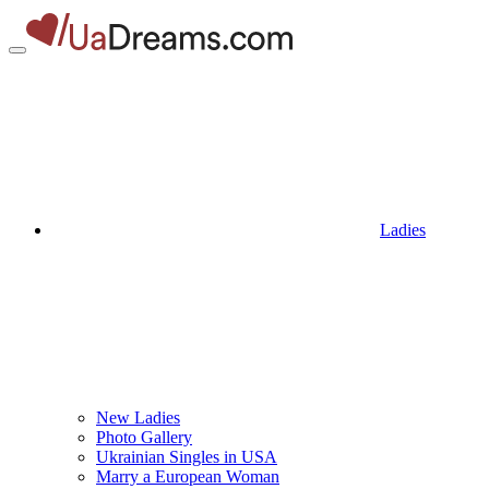
Ladies
New Ladies
Photo Gallery
Ukrainian Singles in USA
Marry a European Woman