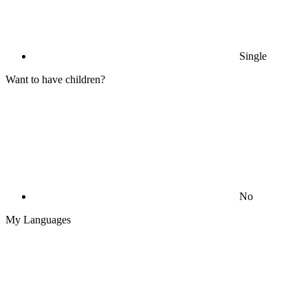
Single
Want to have children?
No
My Languages