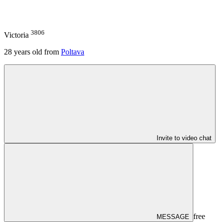
3806
Victoria
28
years old from
Poltava
Invite to video chat
free
MESSAGE