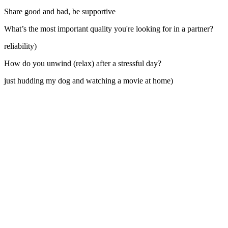
Share good and bad, be supportive
What’s the most important quality you're looking for in a partner?
reliability)
How do you unwind (relax) after a stressful day?
just hudding my dog and watching a movie at home)