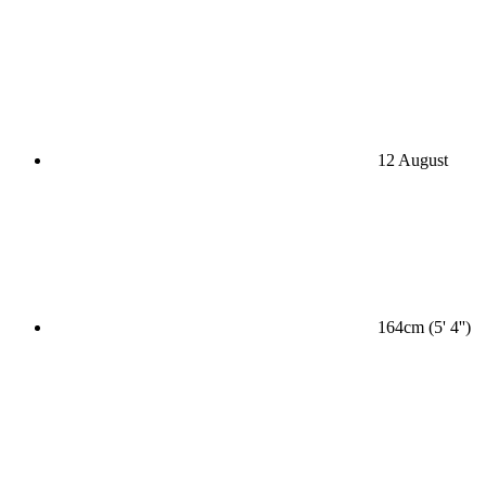
12 August
164cm (5' 4'')