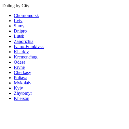
Dating by City
Chornomorsk
Lviv
Sumy
Dnipro
Lutsk
Zaporizhia
Ivano-Frankivsk
Kharkiv
Kremenchug
Odesa
Rivne
Cherkasy
Poltava
Mykolaiv
Kyiv
Zhytomyr
Kherson