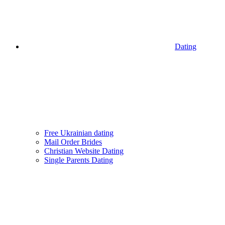
Dating
Free Ukrainian dating
Mail Order Brides
Christian Website Dating
Single Parents Dating