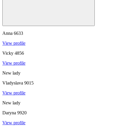
Anna
6633
View profile
Vicky
4856
View profile
New lady
Vladyslava
9015
View profile
New lady
Daryna
9920
View profile