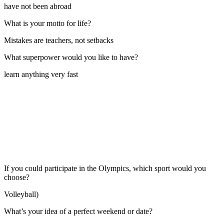
have not been abroad
What is your motto for life?
Mistakes are teachers, not setbacks
What superpower would you like to have?
learn anything very fast
If you could participate in the Olympics, which sport would you
choose?
Volleyball)
What’s your idea of a perfect weekend or date?