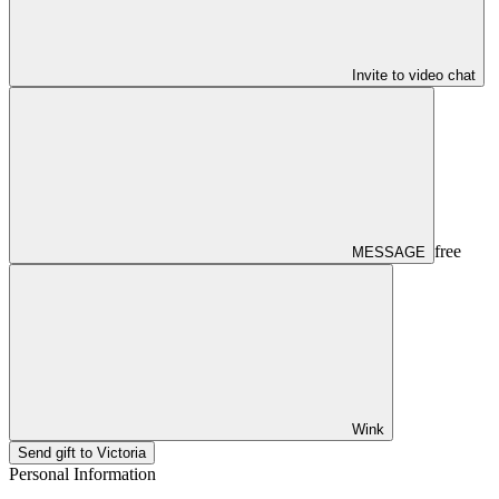
Invite to video chat
free
MESSAGE
Wink
Send gift to Victoria
Personal Information