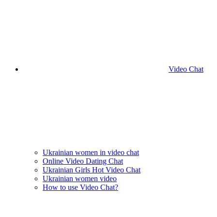
Video Chat
Ukrainian women in video chat
Online Video Dating Chat
Ukrainian Girls Hot Video Chat
Ukrainian women video
How to use Video Chat?