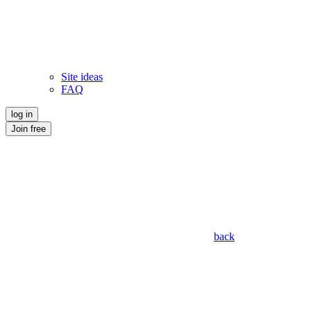
Site ideas
FAQ
log in
Join free
back