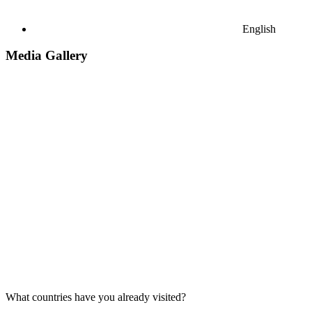
English
Media Gallery
What countries have you already visited?