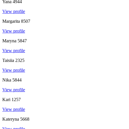
Yana
4944
View profile
Margarita
8507
View profile
Maryna
5847
View profile
Taisiia
2325
View profile
Nika
5844
View profile
Kari
1257
View profile
Kateryna
5668
View profile