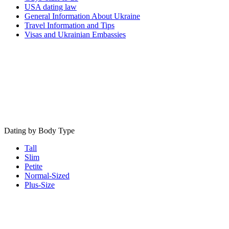
USA dating law
General Information About Ukraine
Travel Information and Tips
Visas and Ukrainian Embassies
Dating by Body Type
Tall
Slim
Petite
Normal-Sized
Plus-Size