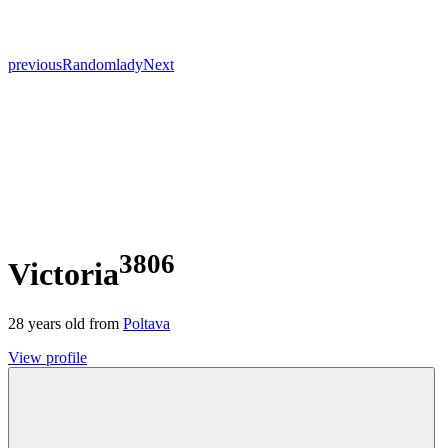
previous
Random
lady
Next
3806
Victoria
28
years old from
Poltava
View profile