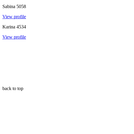
Sabina
5058
View profile
Karina
4534
View profile
back to top