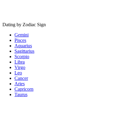
Dating by Zodiac Sign
Gemini
Pisces
Aquarius
Sagittarius
Scorpio
Libra
Virgo
Leo
Cancer
Aries
Capricorn
Taurus