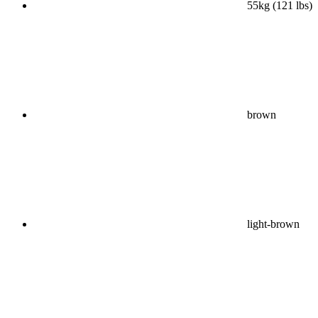
55kg (121 lbs)
brown
light-brown