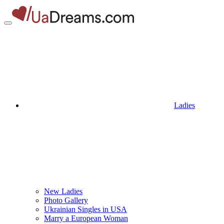
Ladies
New Ladies
Photo Gallery
Ukrainian Singles in USA
Marry a European Woman