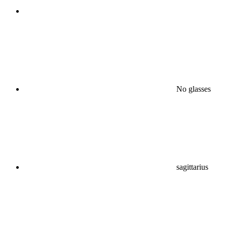
No glasses
sagittarius