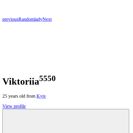
previous
Random
lady
Next
5550
Viktoriia
25
years old from
Kyiv
View profile