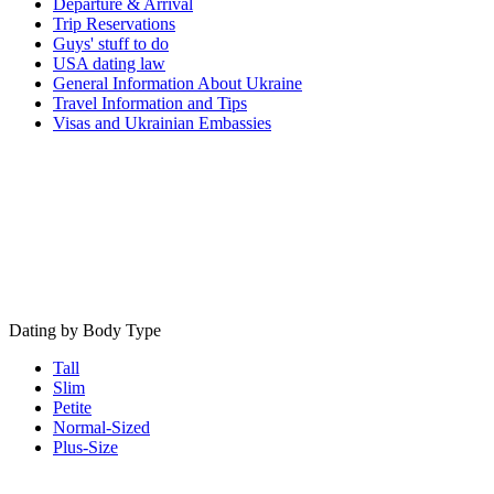
Departure & Arrival
Trip Reservations
Guys' stuff to do
USA dating law
General Information About Ukraine
Travel Information and Tips
Visas and Ukrainian Embassies
Dating by Body Type
Tall
Slim
Petite
Normal-Sized
Plus-Size