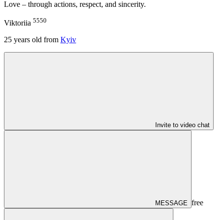
Love – through actions, respect, and sincerity.
5550
Viktoriia
25
years old from
Kyiv
Invite to video chat
free
MESSAGE