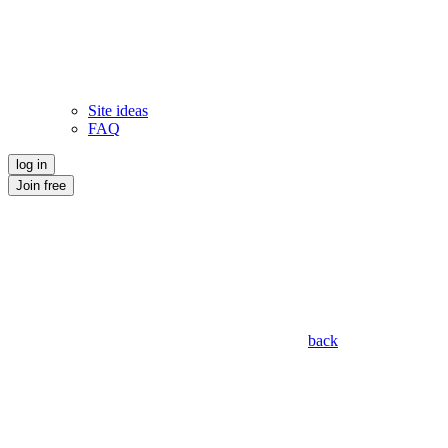
Site ideas
FAQ
log in
Join free
back