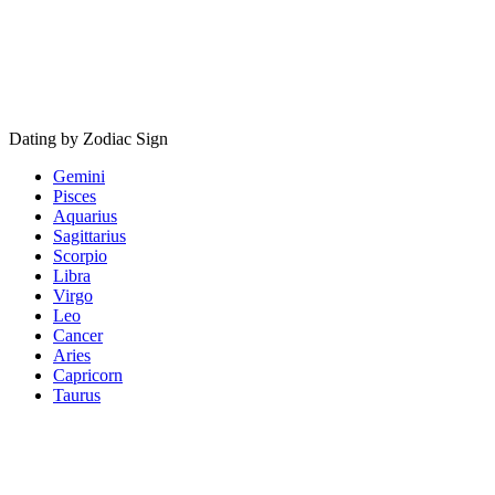
Dating by Zodiac Sign
Gemini
Pisces
Aquarius
Sagittarius
Scorpio
Libra
Virgo
Leo
Cancer
Aries
Capricorn
Taurus