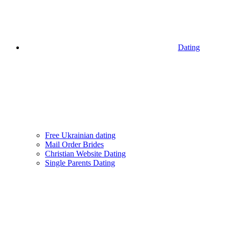
Dating
Free Ukrainian dating
Mail Order Brides
Christian Website Dating
Single Parents Dating