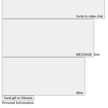
Invite to video chat
free
MESSAGE
Wink
Send gift to Viktoriia
Personal Information