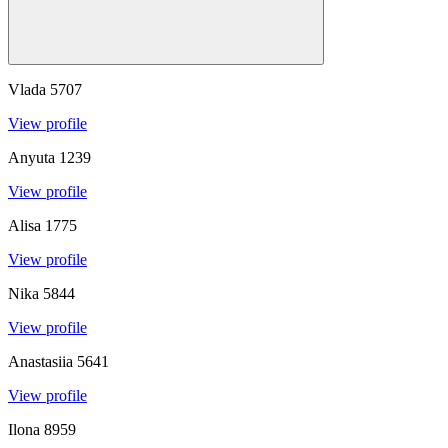
Vlada
5707
View profile
Anyuta
1239
View profile
Alisa
1775
View profile
Nika
5844
View profile
Anastasiia
5641
View profile
Ilona
8959