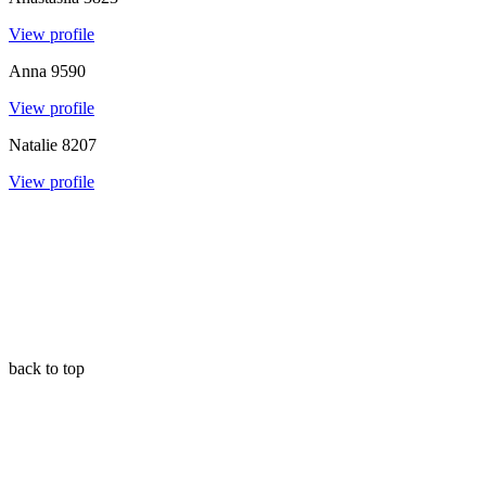
View profile
Anna
9590
View profile
Natalie
8207
View profile
back to top