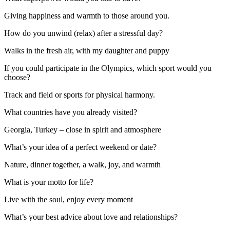
Giving happiness and warmth to those around you.
How do you unwind (relax) after a stressful day?
Walks in the fresh air, with my daughter and puppy
If you could participate in the Olympics, which sport would you
choose?
Track and field or sports for physical harmony.
What countries have you already visited?
Georgia, Turkey – close in spirit and atmosphere
What’s your idea of a perfect weekend or date?
Nature, dinner together, a walk, joy, and warmth
What is your motto for life?
Live with the soul, enjoy every moment
What’s your best advice about love and relationships?