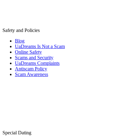
Safety and Policies
Blog
UaDreams Is Not a Scam
Online Safety
Scams and Security
UaDreams Complaints
Antiscam Policy
Scam Awareness
Special Dating