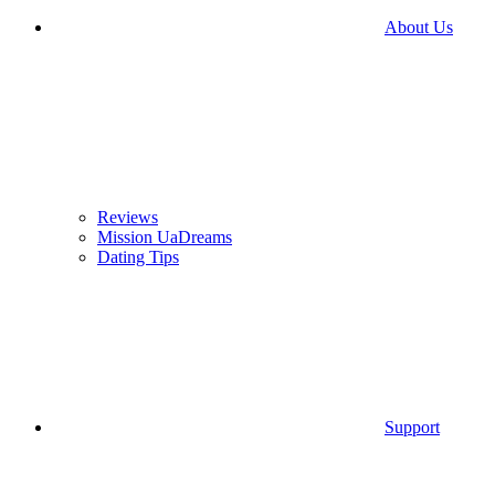
About Us
Reviews
Mission UaDreams
Dating Tips
Support