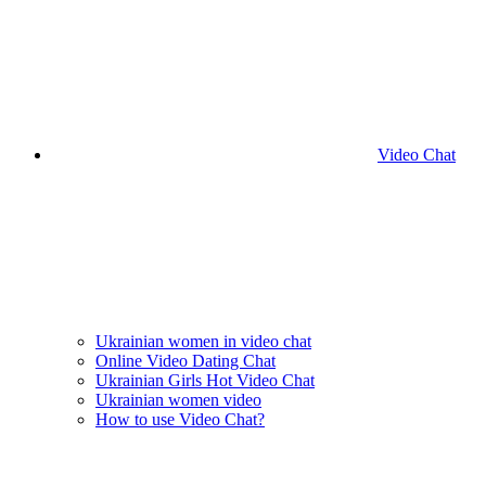
Video Chat
Ukrainian women in video chat
Online Video Dating Chat
Ukrainian Girls Hot Video Chat
Ukrainian women video
How to use Video Chat?