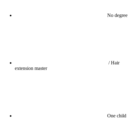
No degree
/ Hair
extension master
One child