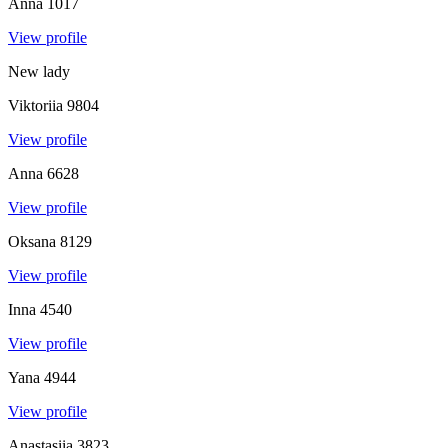
Anna
1017
View profile
New lady
Viktoriia
9804
View profile
Anna
6628
View profile
Oksana
8129
View profile
Inna
4540
View profile
Yana
4944
View profile
Anastasiia
3823