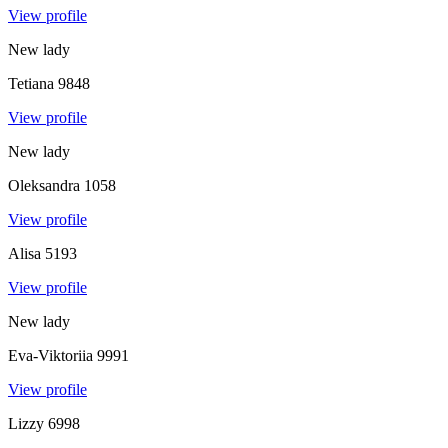
View profile
New lady
Tetiana
9848
View profile
New lady
Oleksandra
1058
View profile
Alisa
5193
View profile
New lady
Eva-Viktoriia
9991
View profile
Lizzy
6998