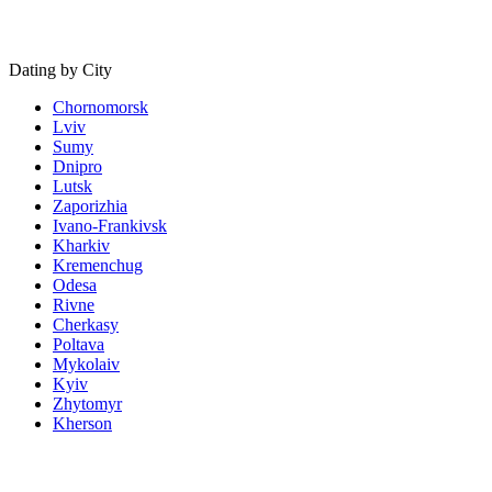
Dating by City
Chornomorsk
Lviv
Sumy
Dnipro
Lutsk
Zaporizhia
Ivano-Frankivsk
Kharkiv
Kremenchug
Odesa
Rivne
Cherkasy
Poltava
Mykolaiv
Kyiv
Zhytomyr
Kherson