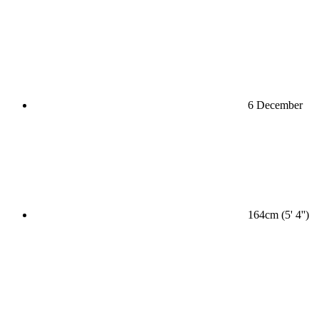
6 December
164cm (5' 4'')