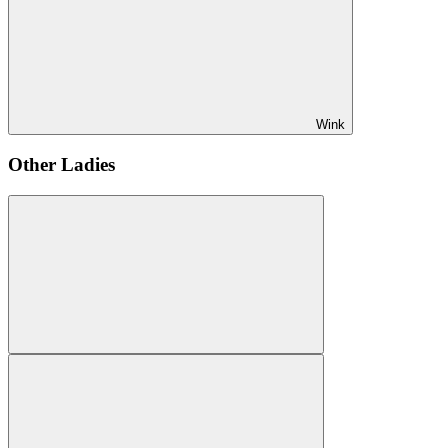
Wink
Other Ladies