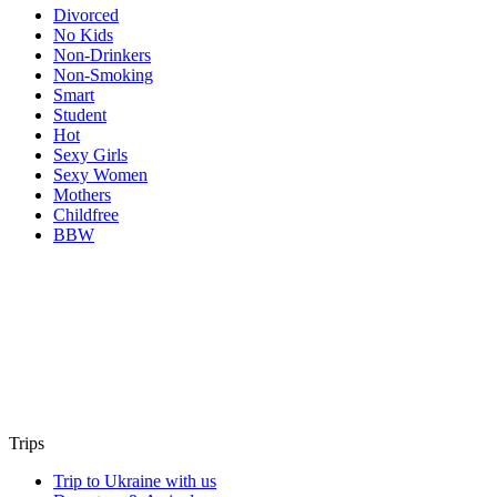
Divorced
No Kids
Non-Drinkers
Non-Smoking
Smart
Student
Hot
Sexy Girls
Sexy Women
Mothers
Childfree
BBW
Trips
Trip to Ukraine with us