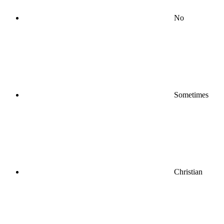
No
Sometimes
Christian