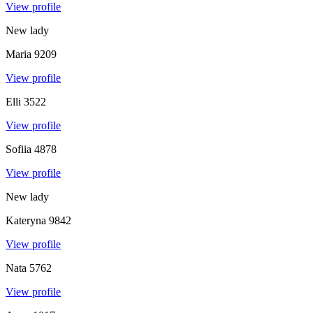
View profile
New lady
Maria
9209
View profile
Elli
3522
View profile
Sofiia
4878
View profile
New lady
Kateryna
9842
View profile
Nata
5762
View profile