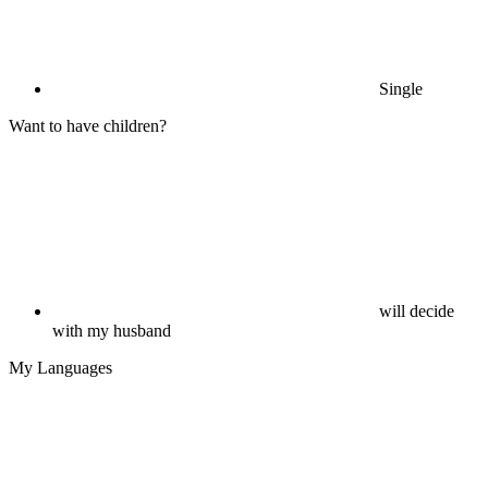
Single
Want to have children?
will decide
with my husband
My Languages