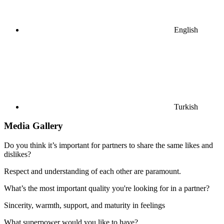
English
Turkish
Media Gallery
Do you think it’s important for partners to share the same likes and
dislikes?
Respect and understanding of each other are paramount.
What’s the most important quality you're looking for in a partner?
Sincerity, warmth, support, and maturity in feelings
What superpower would you like to have?