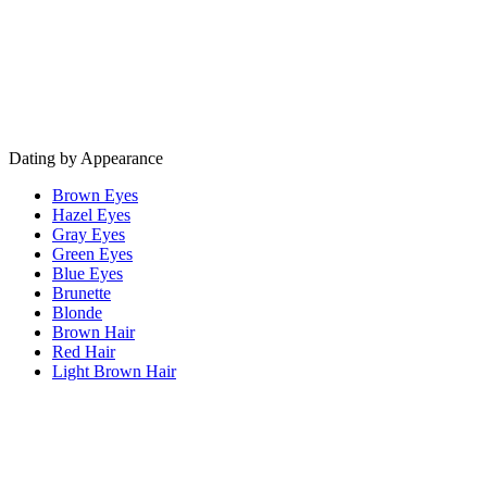
Dating by Appearance
Brown Eyes
Hazel Eyes
Gray Eyes
Green Eyes
Blue Eyes
Brunette
Blonde
Brown Hair
Red Hair
Light Brown Hair