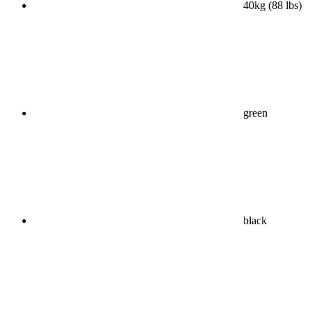
40kg (88 lbs)
green
black