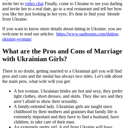
invite her to
video chat
Finally, come to Ukraine to see you darling
and invite her to a real date, go to a real restaurant and tell her how
you like her just looking in her eyes. It's time to find your blonde
from Ukraine.
If you want to know more details about dating in Ukraine, you are
welcome to read our articles:
https://www.uadreams.com/dating-
ukraine-woman/
What are the Pros and Cons of Marriage
with Ukrainian Girls?
There is no doubt, getting married to a Ukrainian girl you will find
pros and cons and the medal has always two sides. Let’s talk about
the main pros, what wife will you get:
A hot woman. Ukrainian brides are hot and sexy, they prefer
tight clothes, short dresses, and skirts. They like sex and they
aren’t afraid to show their sexuality.
A family-oriented lady. Ukrainian girls are taught since
childhood by their mothers and grannies that family life is
extremely important and they have to find a husband, have
children, to take care of their man.
An extremely pretty girl. A girl from Ukraine will have