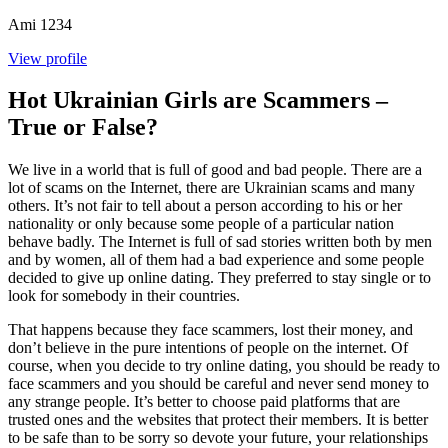
Ami
1234
View profile
Hot Ukrainian Girls are Scammers –
True or False?
We live in a world that is full of good and bad people. There are a
lot of scams on the Internet, there are Ukrainian scams and many
others. It’s not fair to tell about a person according to his or her
nationality or only because some people of a particular nation
behave badly. The Internet is full of sad stories written both by men
and by women, all of them had a bad experience and some people
decided to give up online dating. They preferred to stay single or to
look for somebody in their countries.
That happens because they face scammers, lost their money, and
don’t believe in the pure intentions of people on the internet. Of
course, when you decide to try online dating, you should be ready to
face scammers and you should be careful and never send money to
any strange people. It’s better to choose paid platforms that are
trusted ones and the websites that protect their members. It is better
to be safe than to be sorry so devote your future, your relationships