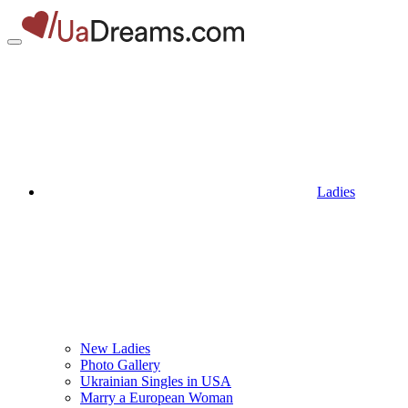
Ladies
New Ladies
Photo Gallery
Ukrainian Singles in USA
Marry a European Woman