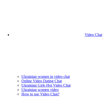
Video Chat
Ukrainian women in video chat
Online Video Dating Chat
Ukrainian Girls Hot Video Chat
Ukrainian women video
How to use Video Chat?