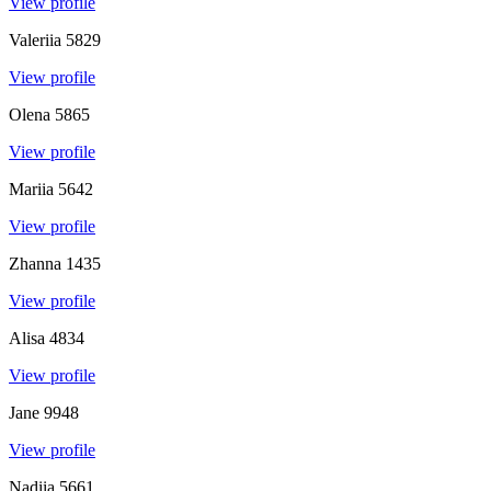
View profile
Valeriia
5829
View profile
Olena
5865
View profile
Mariia
5642
View profile
Zhanna
1435
View profile
Alisa
4834
View profile
Jane
9948
View profile
Nadiia
5661