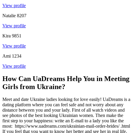
View profile
Natalie
8207
View profile
Kira
9851
View profile
Ami
1234
View profile
How Can UaDreams Help You in Meeting
Girls from Ukraine?
Meet and date Ukraine ladies looking for love easily! UaDreams is a
dating platform where you can feel safe and not worry about any
distance between you and your lady. First of all watch videos and
see photos of the best looking Ukrainian women. Then make the
first step to your happiness: write an E-mail to a lady you like the
most: https://www.uadreams.com/ukrainian-mail-order-brides/ .html
If you feel that you want to know her better and see her in real life,