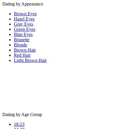
Dating by Appearance
Brown Eyes
Hazel Eyes
Gray Eyes
Green Eyes
Blue Eyes
Brunette
Blonde
Brown Hair
Red Hair
Light Brown Hair
Dating by Age Group
18-23