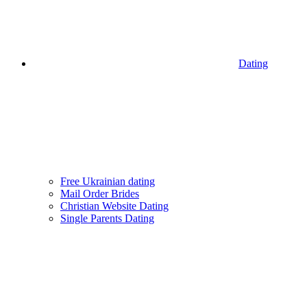
Dating
Free Ukrainian dating
Mail Order Brides
Christian Website Dating
Single Parents Dating