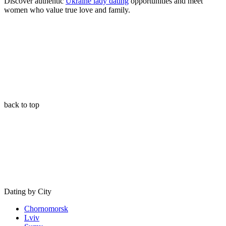
Discover authentic
Ukraine lady dating
opportunities and meet
women who value true love and family
.
back to top
Dating by City
Chornomorsk
Lviv