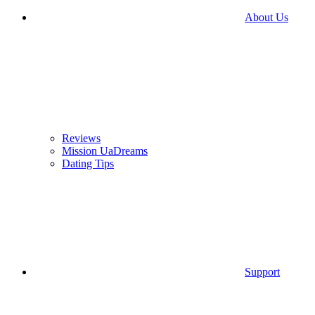
About Us
Reviews
Mission UaDreams
Dating Tips
Support