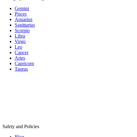
Gemini
Pisces
Aquarius
Sagittarius
Scorpio
Libra
Virgo
Leo
Cancer
Aries
Capricorn
Taurus
Safety and Policies
Blog