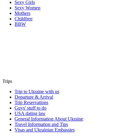
Sexy Girls
Sexy Women
Mothers
Childfree
BBW
Trips
Trip to Ukraine with us
Departure & Arrival
Trip Reservations
Guys' stuff to do
USA dating law
General Information About Ukraine
Travel Information and Tips
Visas and Ukrainian Embassies