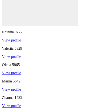
Nataliia
9777
View profile
Valeriia
5829
View profile
Olena
5865
View profile
Mariia
5642
View profile
Zhanna
1435
View profile