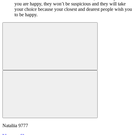
you are happy, they won’t be suspicious and they will take
your choice because your closest and dearest people wish you
to be happy.
Nataliia
9777