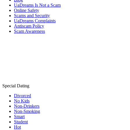
UaDreams Is Not a Scam
Online Safety
Scams and Security
UaDreams Complaints
Antiscam Policy
Scam Awareness
Special Dating
Divorced
No Kids
Non-Drinkers
Non-Smoking
Smart
Student
Hot