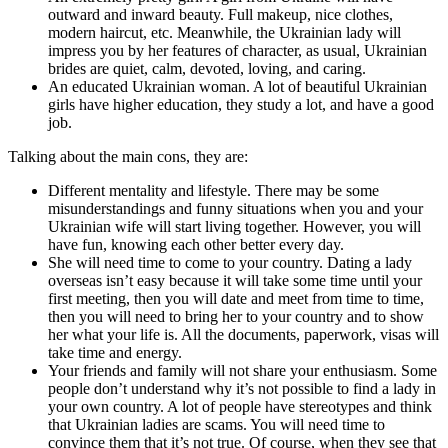
outward and inward beauty. Full makeup, nice clothes,
modern haircut, etc. Meanwhile, the Ukrainian lady will
impress you by her features of character, as usual, Ukrainian
brides are quiet, calm, devoted, loving, and caring.
An educated Ukrainian woman. A lot of beautiful Ukrainian
girls have higher education, they study a lot, and have a good
job.
Talking about the main cons, they are:
Different mentality and lifestyle. There may be some
misunderstandings and funny situations when you and your
Ukrainian wife will start living together. However, you will
have fun, knowing each other better every day.
She will need time to come to your country. Dating a lady
overseas isn’t easy because it will take some time until your
first meeting, then you will date and meet from time to time,
then you will need to bring her to your country and to show
her what your life is. All the documents, paperwork, visas will
take time and energy.
Your friends and family will not share your enthusiasm. Some
people don’t understand why it’s not possible to find a lady in
your own country. A lot of people have stereotypes and think
that Ukrainian ladies are scams. You will need time to
convince them that it’s not true. Of course, when they see that