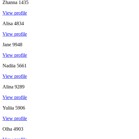
Zhanna
1435
View profile
Alisa
4834
View profile
Jane
9948
View profile
Nadiia
5661
View profile
Alina
9289
View profile
Yuliia
5906
View profile
Olha
4903