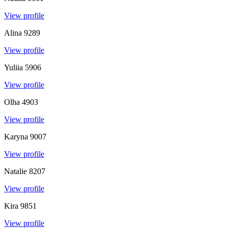
View profile
Alina
9289
View profile
Yuliia
5906
View profile
Olha
4903
View profile
Karyna
9007
View profile
Natalie
8207
View profile
Kira
9851
View profile