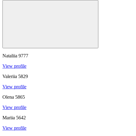
Nataliia
9777
View profile
Valeriia
5829
View profile
Olena
5865
View profile
Mariia
5642
View profile