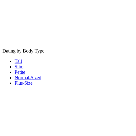
Dating by Body Type
Tall
Slim
Petite
Normal-Sized
Plus-Size