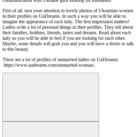
communication with Ukraine girls looking for husbands!
First of all, turn your attention to lovely photos of Ukrainian women
in their profiles on UaDreams. In such a way you will be able to
imagine the appearance of each lady. The first impression matters!
Ladies write a lot of personal things in their profiles. They tell about
their families, hobbies, friends, tastes and dreams. Read about each
lady so you will be able to feel if you are looking for each other.
Maybe, some details will grab you and you will have a desire to talk
to this beauty.
There are a lot of profiles of unmarried ladies on UaDreams:
https://www.uadreams.com/unmarried-woman/.