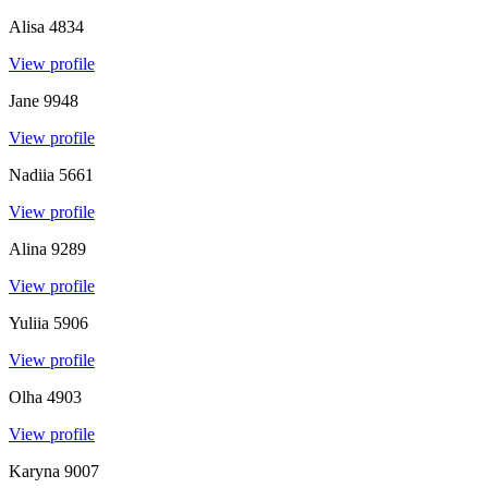
Alisa
4834
View profile
Jane
9948
View profile
Nadiia
5661
View profile
Alina
9289
View profile
Yuliia
5906
View profile
Olha
4903
View profile
Karyna
9007