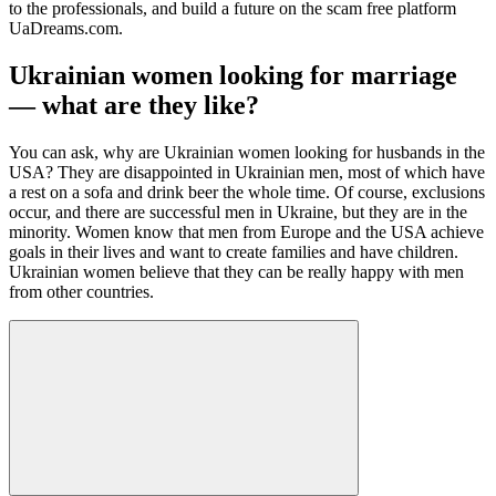
to the professionals, and build a future on the scam free platform
UaDreams.com.
Ukrainian women looking for marriage
— what are they like?
You can ask, why are Ukrainian women looking for husbands in the
USA? They are disappointed in Ukrainian men, most of which have
a rest on a sofa and drink beer the whole time. Of course, exclusions
occur, and there are successful men in Ukraine, but they are in the
minority. Women know that men from Europe and the USA achieve
goals in their lives and want to create families and have children.
Ukrainian women believe that they can be really happy with men
from other countries.