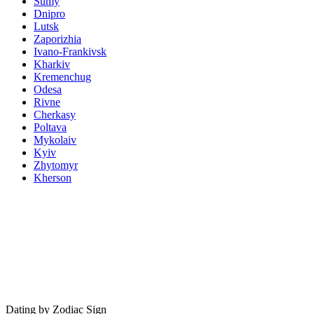
Sumy
Dnipro
Lutsk
Zaporizhia
Ivano-Frankivsk
Kharkiv
Kremenchug
Odesa
Rivne
Cherkasy
Poltava
Mykolaiv
Kyiv
Zhytomyr
Kherson
Dating by Zodiac Sign