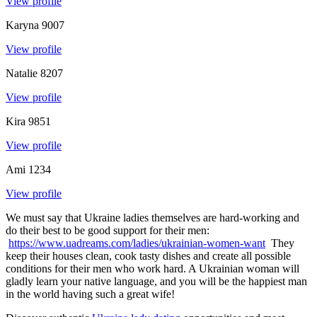
View profile
Karyna
9007
View profile
Natalie
8207
View profile
Kira
9851
View profile
Ami
1234
View profile
We must say that Ukraine ladies themselves are hard-working and
do their best to be good support for their men:
https://www.uadreams.com/ladies/ukrainian-women-want
They
keep their houses clean, cook tasty dishes and create all possible
conditions for their men who work hard. A Ukrainian woman will
gladly learn your native language, and you will be the happiest man
in the world having such a great wife!