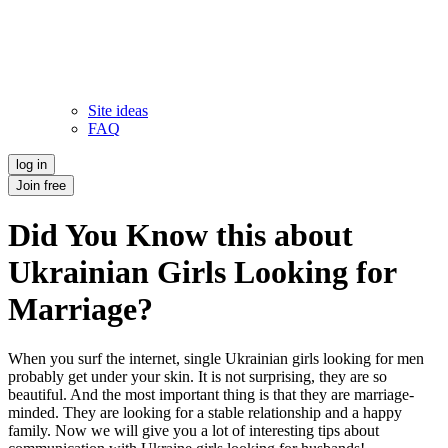
Site ideas
FAQ
log in
Join free
Did You Know this about
Ukrainian Girls Looking for
Marriage?
When you surf the internet, single Ukrainian girls looking for men
probably get under your skin. It is not surprising, they are so
beautiful. And the most important thing is that they are marriage-
minded. They are looking for a stable relationship and a happy
family. Now we will give you a lot of interesting tips about