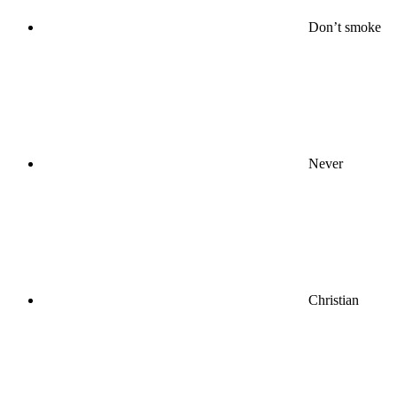
Don’t smoke
Never
Christian