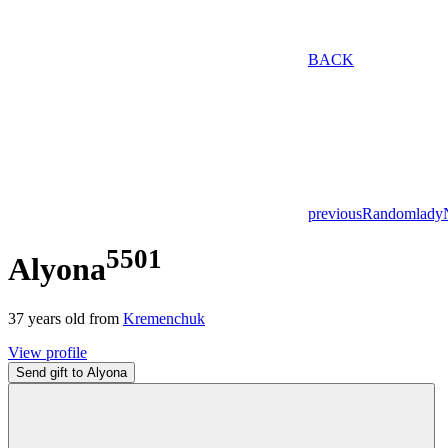
BACK
previous
Random
lady
5501
Alyona
37
years old from
Kremenchuk
View profile
Send gift to Alyona