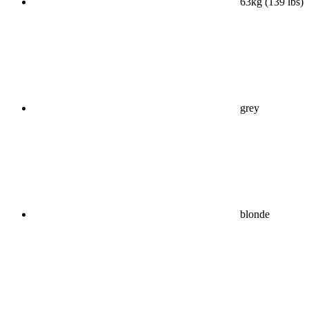
63kg (139 lbs)
grey
blonde