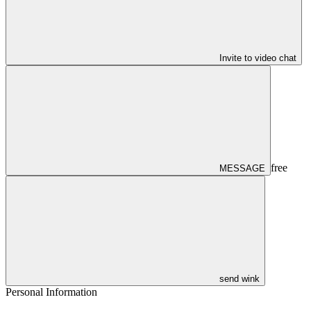
Invite to video chat
free
MESSAGE
send wink
Personal Information