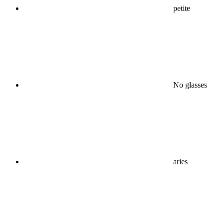
petite
No glasses
aries