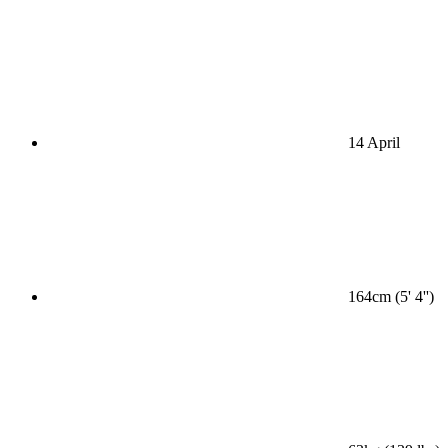
14 April
164cm (5' 4'')