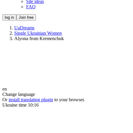
Site ideas
FAQ
log in
Join free
UaDreams
Single Ukrainian Women
Alyona from Kremenchuk
en
Change language
Or
install translating plugin
to your browser.
Ukraine time
10:16