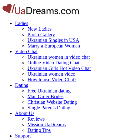
Ladies
New Ladies
Photo Gallery
Ukrainian Singles in USA
Marry a European Woman
Video Chat
Ukrainian women in video chat
Online Video Dating Chat
Ukrainian Girls Hot Video Chat
Ukrainian women video
How to use Video Chat?
Dating
Free Ukrainian dating
Mail Order Brides
Christian Website Dating
Single Parents Dating
About Us
Reviews
Mission UaDreams
Dating Tips
Support