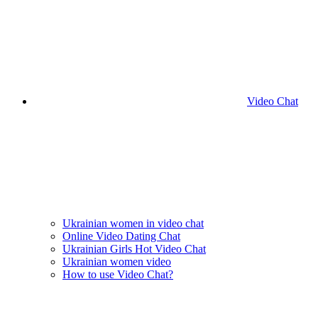
Video Chat
Ukrainian women in video chat
Online Video Dating Chat
Ukrainian Girls Hot Video Chat
Ukrainian women video
How to use Video Chat?