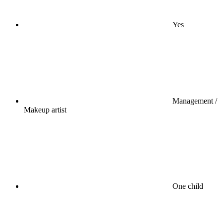
Yes
Management /
Makeup artist
One child