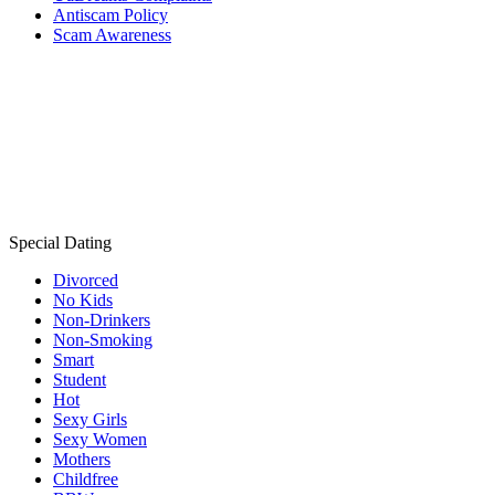
Antiscam Policy
Scam Awareness
Special Dating
Divorced
No Kids
Non-Drinkers
Non-Smoking
Smart
Student
Hot
Sexy Girls
Sexy Women
Mothers
Childfree