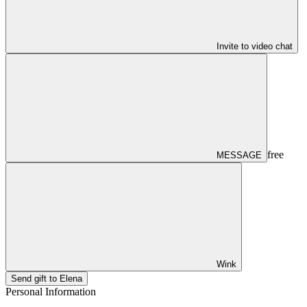
Invite to video chat
free
MESSAGE
Wink
Send gift to Elena
Personal Information