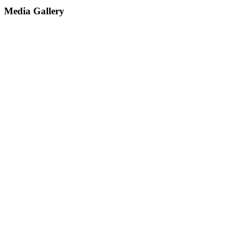
Media Gallery