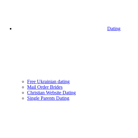
Dating
Free Ukrainian dating
Mail Order Brides
Christian Website Dating
Single Parents Dating