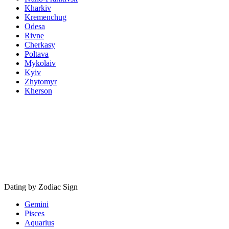
Kharkiv
Kremenchug
Odesa
Rivne
Cherkasy
Poltava
Mykolaiv
Kyiv
Zhytomyr
Kherson
Dating by Zodiac Sign
Gemini
Pisces
Aquarius