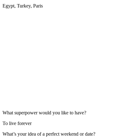
Egypt, Turkey, Paris
What superpower would you like to have?
To live forever
What’s your idea of a perfect weekend or date?