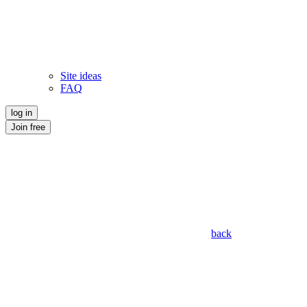
Site ideas
FAQ
log in
Join free
back