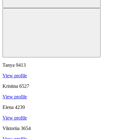
Tanya
9413
View profile
Kristina
6527
View profile
Elena
4239
View profile
Viktoriia
3654
View profile