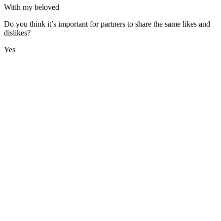
Witih my beloved
Do you think it’s important for partners to share the same likes and
dislikes?
Yes