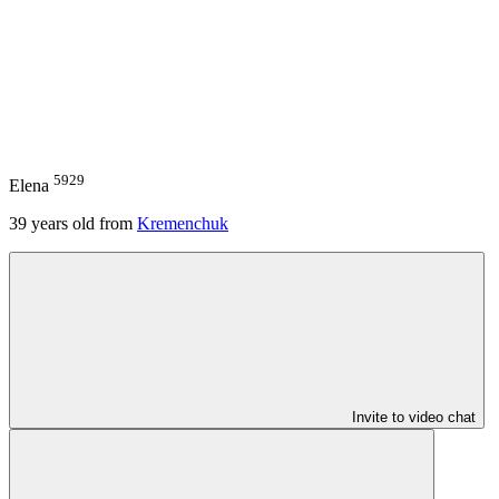
5929
Elena
39
years old from
Kremenchuk
Invite to video chat