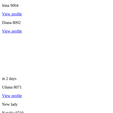
Irina
9004
View profile
Diana
8092
View profile
in 2 days
Uliana
8071
View profile
New lady
Nataliia
9719