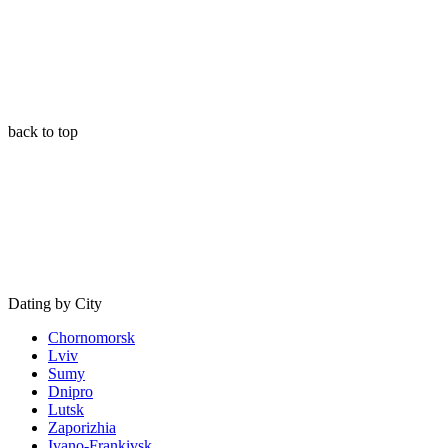
back to top
Dating by City
Chornomorsk
Lviv
Sumy
Dnipro
Lutsk
Zaporizhia
Ivano-Frankivsk