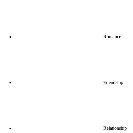
Romance
Friendship
Relationship