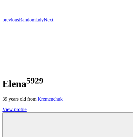
previous
Random
lady
Next
5929
Elena
39
years old from
Kremenchuk
View profile