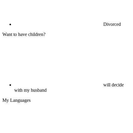
Divorced
Want to have children?
will decide
with my husband
My Languages