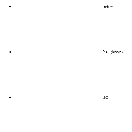
petite
No glasses
leo