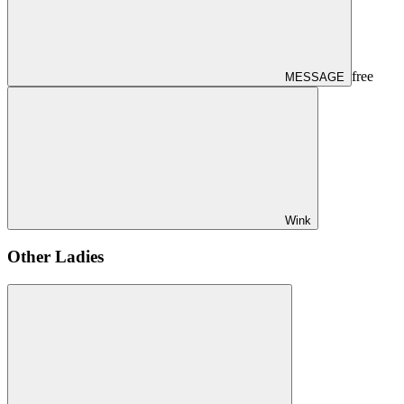
free
MESSAGE
Wink
Other Ladies