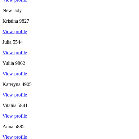
New lady
Kristina
9827
View profile
Julia
5544
View profile
Yuliia
9862
View profile
Kateryna
4905
View profile
Vitaliia
5841
View profile
Anna
5885
View profile