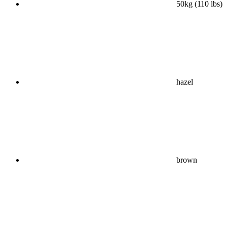
50kg (110 lbs)
hazel
brown