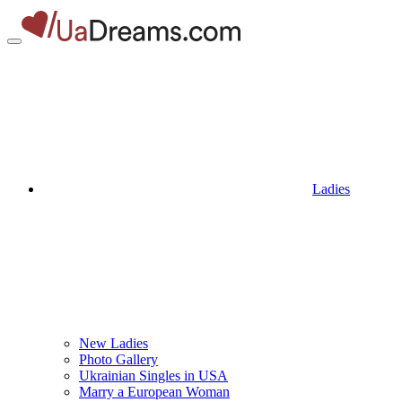
Ladies
New Ladies
Photo Gallery
Ukrainian Singles in USA
Marry a European Woman