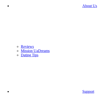
About Us
Reviews
Mission UaDreams
Dating Tips
Support