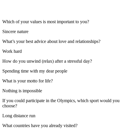
Which of your values is most important to you?
Sincere nature
What’s your best advice about love and relationships?
Work hard
How do you unwind (relax) after a stressful day?
Spending time with my dear people
What is your motto for life?
Nothing is impossible
If you could participate in the Olympics, which sport would you
choose?
Long distance run
What countries have you already visited?