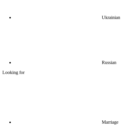
Ukrainian
Russian
Looking for
Marriage