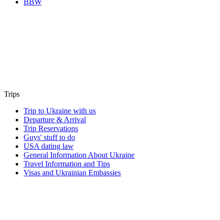
BBW
Trips
Trip to Ukraine with us
Departure & Arrival
Trip Reservations
Guys' stuff to do
USA dating law
General Information About Ukraine
Travel Information and Tips
Visas and Ukrainian Embassies