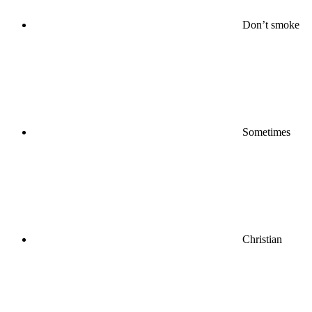
Don’t smoke
Sometimes
Christian