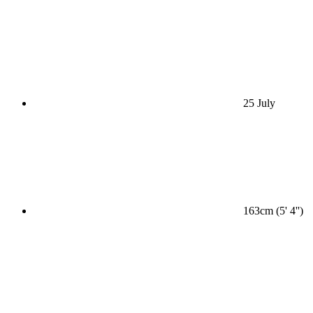
25 July
163cm (5' 4'')