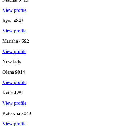
View profile
Iryna
4843
View profile
Marisha
4692
View profile
New lady
Olena
9814
View profile
Katie
4282
View profile
Kateryna
8049
View profile