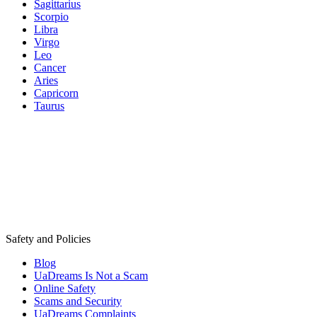
Sagittarius
Scorpio
Libra
Virgo
Leo
Cancer
Aries
Capricorn
Taurus
Safety and Policies
Blog
UaDreams Is Not a Scam
Online Safety
Scams and Security
UaDreams Complaints