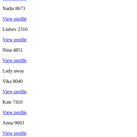
Nadia
8673
View profile
Liubov
2310
View profile
Nina
4851
View profile
Lady away
Vika
8040
View profile
Kate
7410
View profile
Anna
9603
View profile