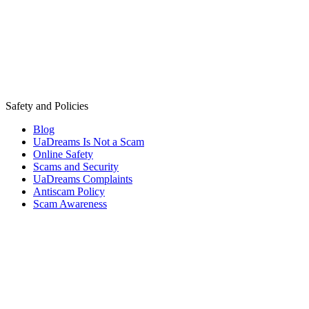
Safety and Policies
Blog
UaDreams Is Not a Scam
Online Safety
Scams and Security
UaDreams Complaints
Antiscam Policy
Scam Awareness