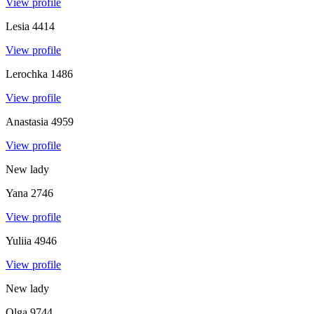
View profile
Lesia
4414
View profile
Lerochka
1486
View profile
Anastasia
4959
View profile
New lady
Yana
2746
View profile
Yuliia
4946
View profile
New lady
Olga
9744