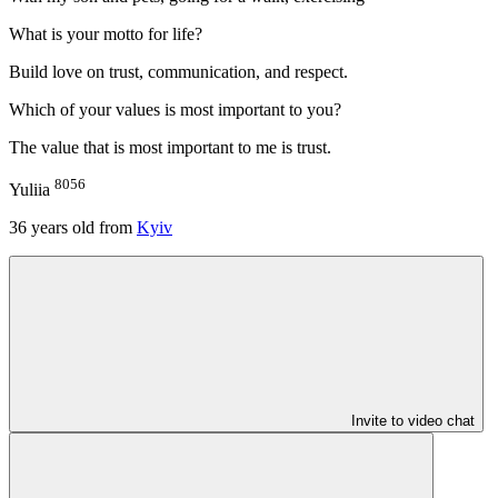
What is your motto for life?
Build love on trust, communication, and respect.
Which of your values is most important to you?
The value that is most important to me is trust.
8056
Yuliia
36
years old from
Kyiv
Invite to video chat