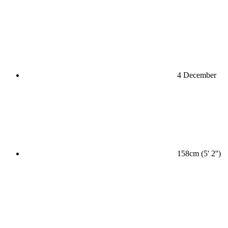
4 December
158cm (5' 2'')