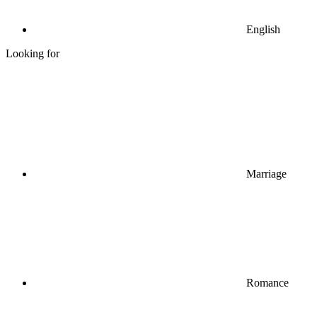
English
Looking for
Marriage
Romance