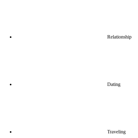
Relationship
Dating
Traveling