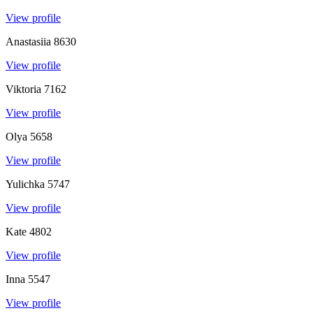
View profile
Anastasiia
8630
View profile
Viktoria
7162
View profile
Olya
5658
View profile
Yulichka
5747
View profile
Kate
4802
View profile
Inna
5547
View profile