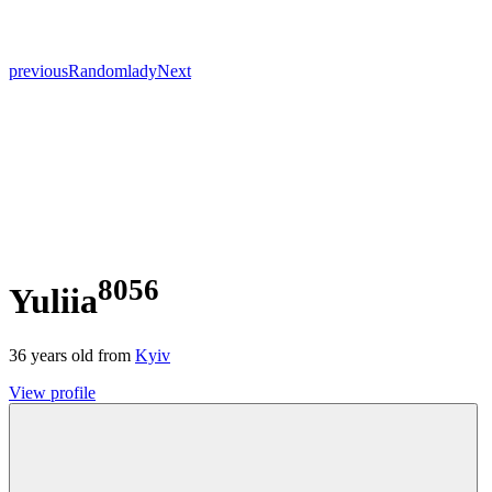
previous
Random
lady
Next
8056
Yuliia
36
years old from
Kyiv
View profile