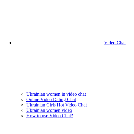
Video Chat
Ukrainian women in video chat
Online Video Dating Chat
Ukrainian Girls Hot Video Chat
Ukrainian women video
How to use Video Chat?