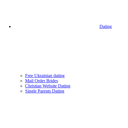
Dating
Free Ukrainian dating
Mail Order Brides
Christian Website Dating
Single Parents Dating