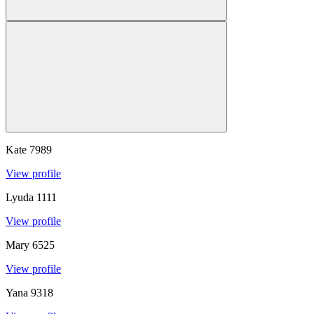
Kate
7989
View profile
Lyuda
1111
View profile
Mary
6525
View profile
Yana
9318