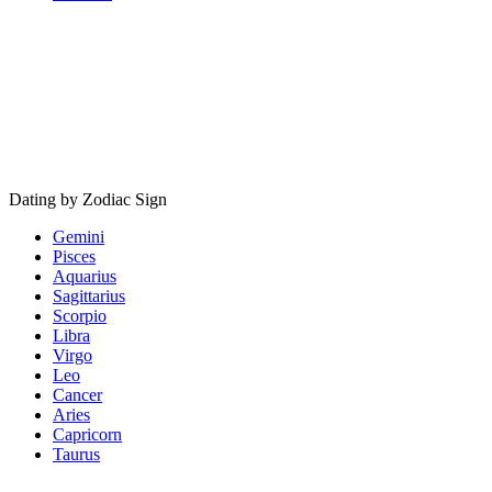
Dating by Zodiac Sign
Gemini
Pisces
Aquarius
Sagittarius
Scorpio
Libra
Virgo
Leo
Cancer
Aries
Capricorn
Taurus