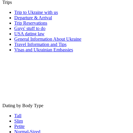
Trips
Trip to Ukraine with us
Departure & Arrival
Trip Reservations
Guys' stuff to do
USA dating law
General Information About Ukraine
Travel Information and Tips
Visas and Ukrainian Embassies
Dating by Body Type
Tall
Slim
Petite
Normal-Sized