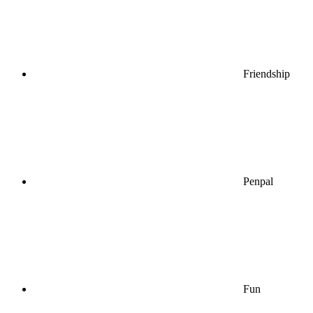
Friendship
Penpal
Fun