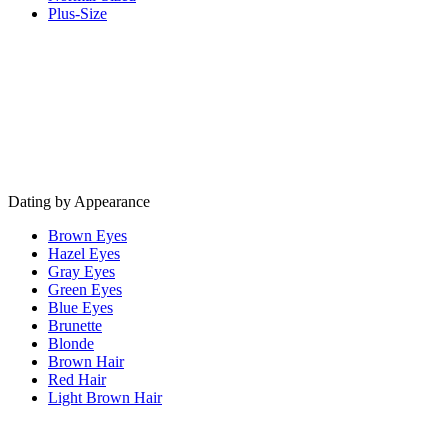
Plus-Size
Dating by Appearance
Brown Eyes
Hazel Eyes
Gray Eyes
Green Eyes
Blue Eyes
Brunette
Blonde
Brown Hair
Red Hair
Light Brown Hair