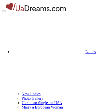
Ladies
New Ladies
Photo Gallery
Ukrainian Singles in USA
Marry a European Woman