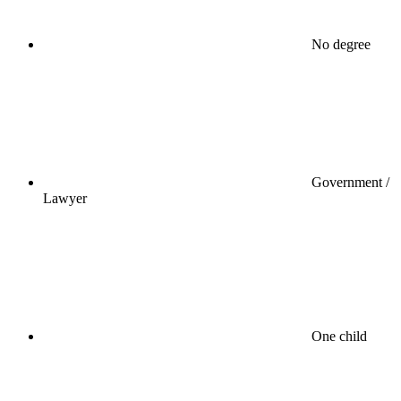
No degree
Government /
Lawyer
One child