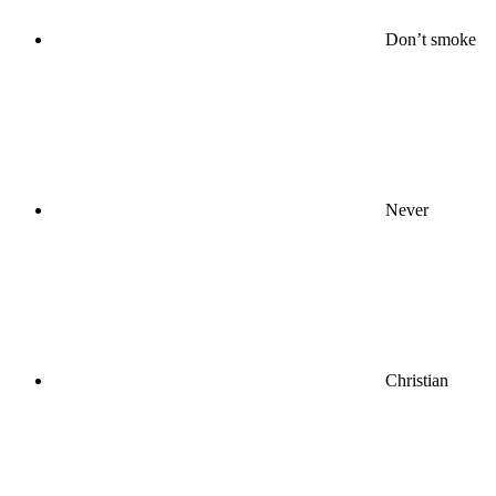
Don’t smoke
Never
Christian