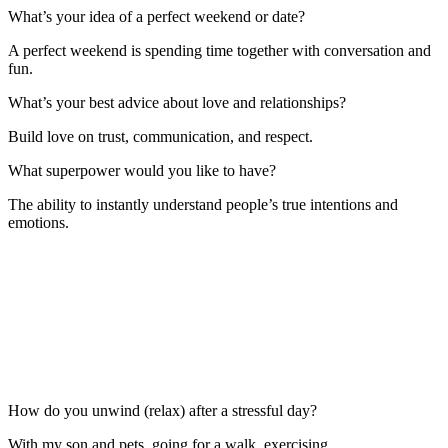
What’s your idea of a perfect weekend or date?
A perfect weekend is spending time together with conversation and
fun.
What’s your best advice about love and relationships?
Build love on trust, communication, and respect.
What superpower would you like to have?
The ability to instantly understand people’s true intentions and
emotions.
How do you unwind (relax) after a stressful day?
With my son and pets, going for a walk, exercising