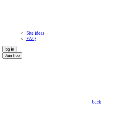
Site ideas
FAQ
log in
Join free
back