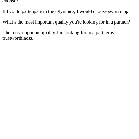
choose?
If I could participate in the Olympics, I would choose swimming.
What’s the most important quality you're looking for in a partner?
The most important quality I’m looking for in a partner is
trustworthiness.