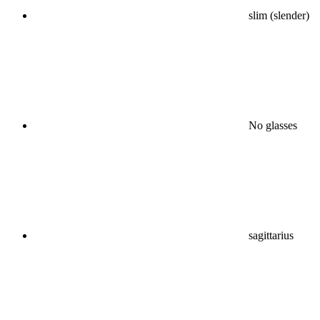
slim (slender)
No glasses
sagittarius