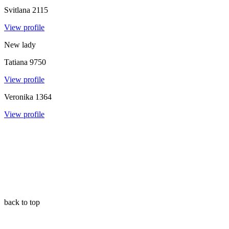
Svitlana
2115
View profile
New lady
Tatiana
9750
View profile
Veronika
1364
View profile
back to top