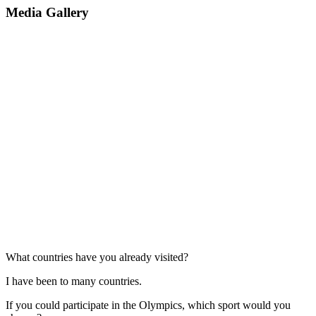
Media Gallery
What countries have you already visited?
I have been to many countries.
If you could participate in the Olympics, which sport would you