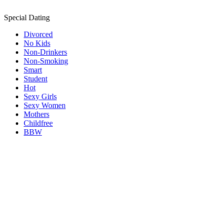
Special Dating
Divorced
No Kids
Non-Drinkers
Non-Smoking
Smart
Student
Hot
Sexy Girls
Sexy Women
Mothers
Childfree
BBW