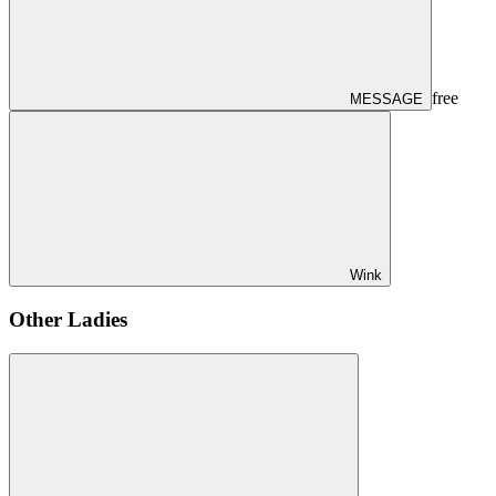
free
MESSAGE
Wink
Other Ladies