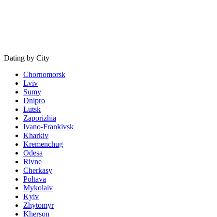
Dating by City
Chornomorsk
Lviv
Sumy
Dnipro
Lutsk
Zaporizhia
Ivano-Frankivsk
Kharkiv
Kremenchug
Odesa
Rivne
Cherkasy
Poltava
Mykolaiv
Kyiv
Zhytomyr
Kherson