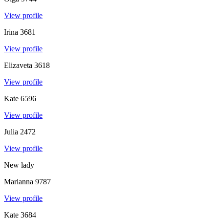
View profile
Irina
3681
View profile
Elizaveta
3618
View profile
Kate
6596
View profile
Julia
2472
View profile
New lady
Marianna
9787
View profile
Kate
3684