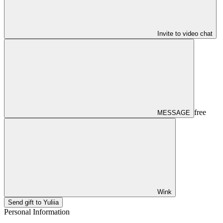
Invite to video chat
free
MESSAGE
Wink
Send gift to Yuliia
Personal Information