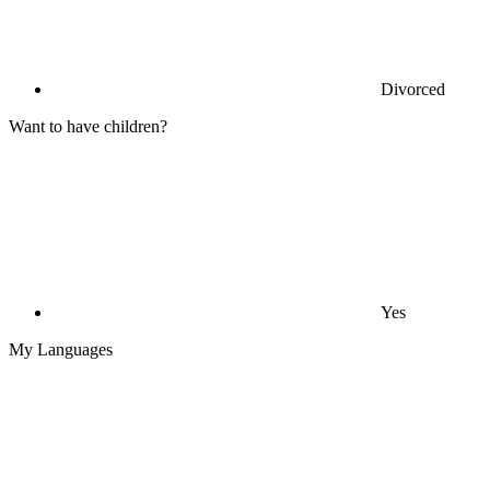
Divorced
Want to have children?
Yes
My Languages