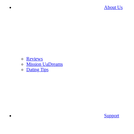
About Us
Reviews
Mission UaDreams
Dating Tips
Support