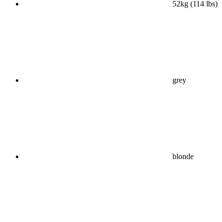
52kg (114 lbs)
grey
blonde