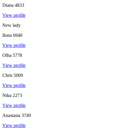
Diana
4833
View profile
New lady
Ilona
6940
View profile
Olha
5778
View profile
Chris
5009
View profile
Nika
2273
View profile
Anastasia
3749
View profile