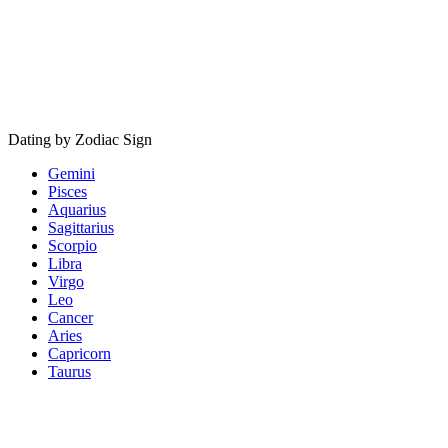
Dating by Zodiac Sign
Gemini
Pisces
Aquarius
Sagittarius
Scorpio
Libra
Virgo
Leo
Cancer
Aries
Capricorn
Taurus