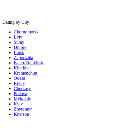
Dating by City
Chornomorsk
Lviv
Sumy
Dnipro
Lutsk
Zaporizhia
Ivano-Frankivsk
Kharkiv
Kremenchug
Odesa
Rivne
Cherkasy
Poltava
Mykolaiv
Kyiv
Zhytomyr
Kherson