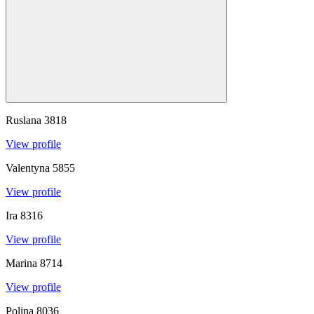
Ruslana
3818
View profile
Valentyna
5855
View profile
Ira
8316
View profile
Marina
8714
View profile
Polina
8036