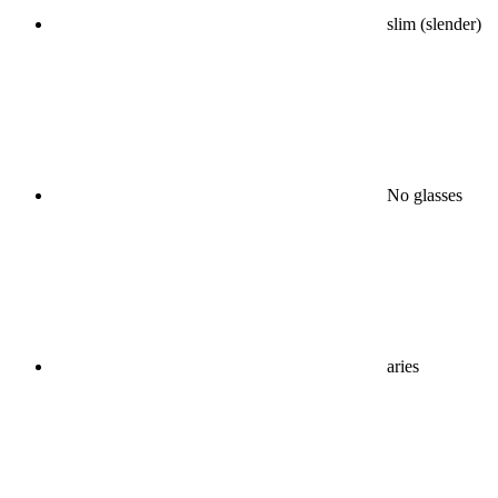
slim (slender)
No glasses
aries