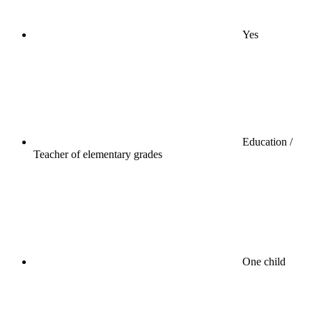
Yes
Education /
Teacher of elementary grades
One child