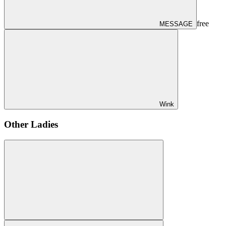
free
MESSAGE
Wink
Other Ladies