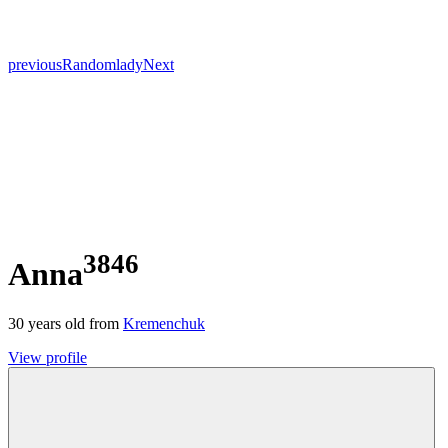
previous
Random
lady
Next
3846
Anna
30
years old from
Kremenchuk
View profile