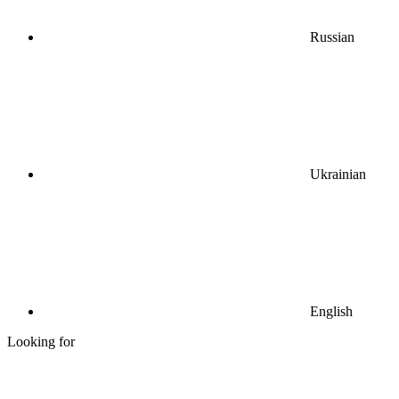
Russian
Ukrainian
English
Looking for