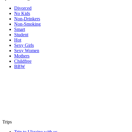
Divorced
No Kids
Non-Drinkers
Non-Smoking
Smart
Student
Hot
Sexy Girls
Sexy Women
Mothers
Childfree
BBW
Trips
Trip to Ukraine with us