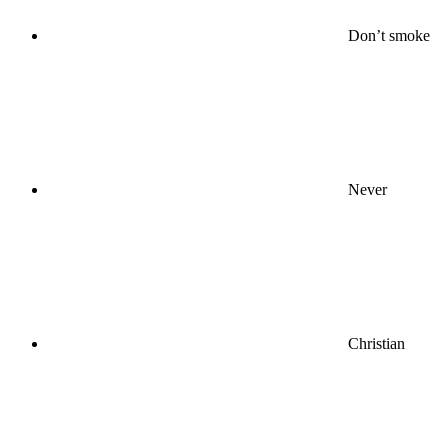
Don’t smoke
Never
Christian