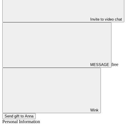
Invite to video chat
free
MESSAGE
Wink
Send gift to Anna
Personal Information