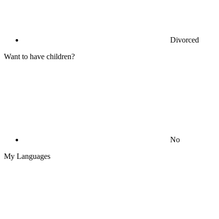
Divorced
Want to have children?
No
My Languages