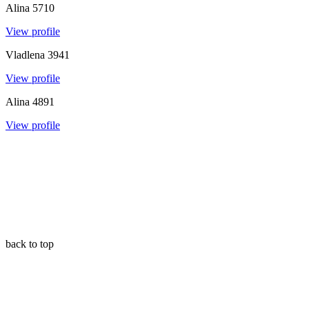
Alina
5710
View profile
Vladlena
3941
View profile
Alina
4891
View profile
back to top