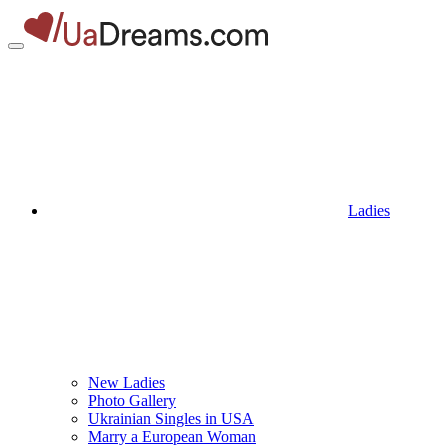
Ladies
New Ladies
Photo Gallery
Ukrainian Singles in USA
Marry a European Woman