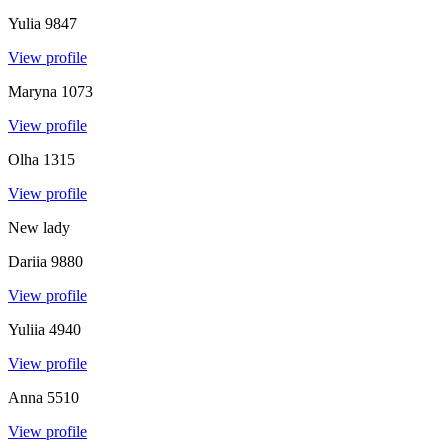
Yulia
9847
View profile
Maryna
1073
View profile
Olha
1315
View profile
New lady
Dariia
9880
View profile
Yuliia
4940
View profile
Anna
5510
View profile