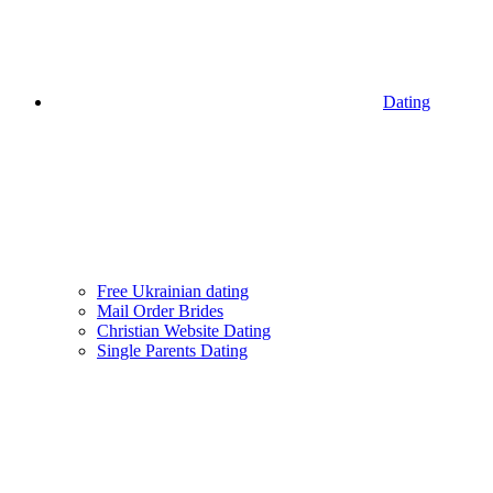
Dating
Free Ukrainian dating
Mail Order Brides
Christian Website Dating
Single Parents Dating