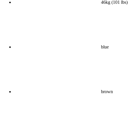
46kg (101 lbs)
blue
brown