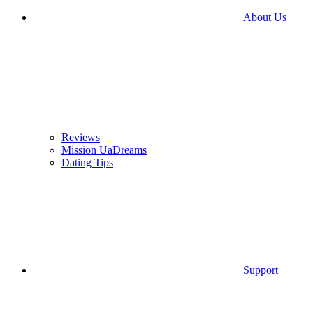
About Us
Reviews
Mission UaDreams
Dating Tips
Support