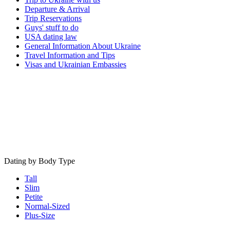
Departure & Arrival
Trip Reservations
Guys' stuff to do
USA dating law
General Information About Ukraine
Travel Information and Tips
Visas and Ukrainian Embassies
Dating by Body Type
Tall
Slim
Petite
Normal-Sized
Plus-Size