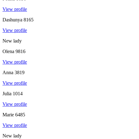
View profile
Dashunya
8165
View profile
New lady
Olena
9816
View profile
Anna
3819
View profile
Julia
1014
View profile
Marie
6485
View profile
New lady