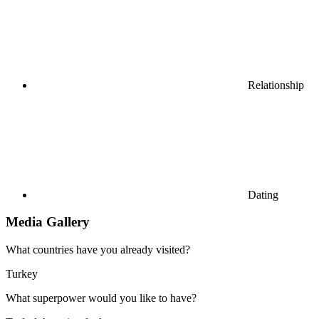
Relationship
Dating
Media Gallery
What countries have you already visited?
Turkey
What superpower would you like to have?