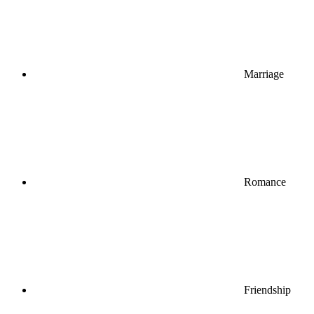
Marriage
Romance
Friendship