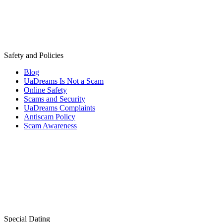
Safety and Policies
Blog
UaDreams Is Not a Scam
Online Safety
Scams and Security
UaDreams Complaints
Antiscam Policy
Scam Awareness
Special Dating