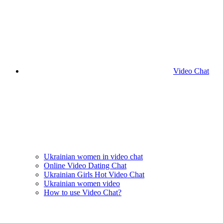
Video Chat
Ukrainian women in video chat
Online Video Dating Chat
Ukrainian Girls Hot Video Chat
Ukrainian women video
How to use Video Chat?