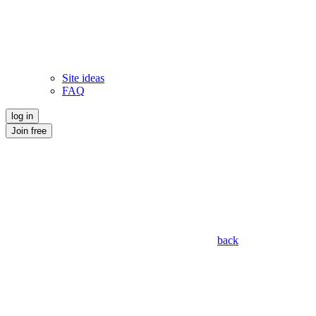
Site ideas
FAQ
log in
Join free
back