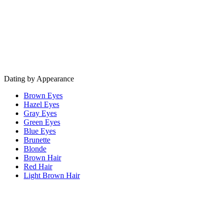
Dating by Appearance
Brown Eyes
Hazel Eyes
Gray Eyes
Green Eyes
Blue Eyes
Brunette
Blonde
Brown Hair
Red Hair
Light Brown Hair