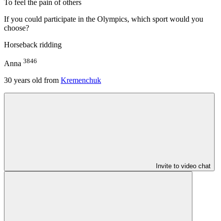
To feel the pain of others
If you could participate in the Olympics, which sport would you
choose?
Horseback ridding
3846
Anna
30
years old from
Kremenchuk
Invite to video chat