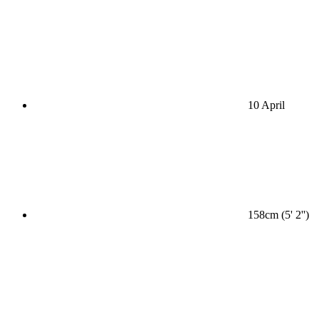
10 April
158cm (5' 2'')