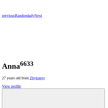
previous
Random
lady
Next
6633
Anna
27
years old from
Zhytomyr
View profile