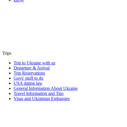
Trips
Trip to Ukraine with us
Departure & Arrival
Trip Reservations
Guys' stuff to do
USA dating law
General Information About Ukraine
Travel Information and Tips
Visas and Ukrainian Embassies