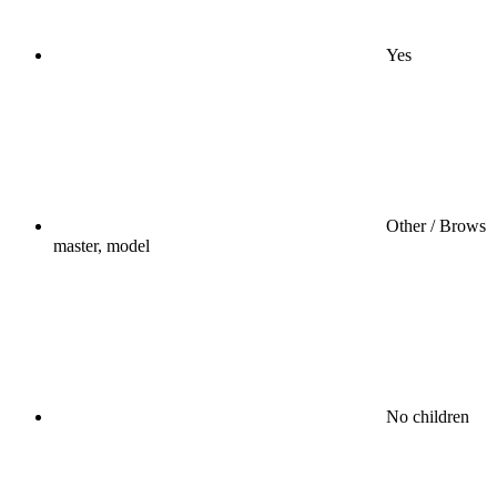
Yes
Other / Brows
master, model
No children