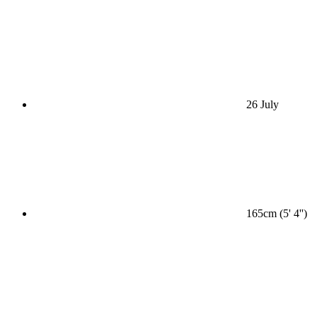
26 July
165cm (5' 4'')