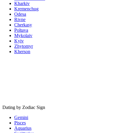
Kharkiv
Kremenchug
Odesa
Rivne
Cherkasy
Poltava
Mykolaiv
Kyiv
Zhytomyr
Kherson
Dating by Zodiac Sign
Gemini
Pisces
Aquarius