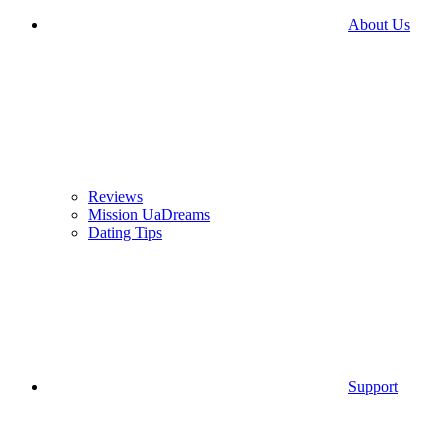
About Us
Reviews
Mission UaDreams
Dating Tips
Support