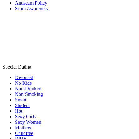
Antiscam Policy
Scam Awareness
Special Dating
Divorced
No Kids
Non-Drinkers
Non-Smoking
Smart
Student
Hot
Sexy Girls
Sexy Women
Mothers
Childfree
BBW