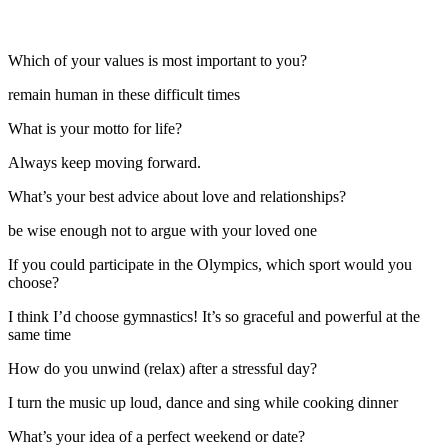
Which of your values is most important to you?
remain human in these difficult times
What is your motto for life?
Always keep moving forward.
What’s your best advice about love and relationships?
be wise enough not to argue with your loved one
If you could participate in the Olympics, which sport would you
choose?
I think I’d choose gymnastics! It’s so graceful and powerful at the
same time
How do you unwind (relax) after a stressful day?
I turn the music up loud, dance and sing while cooking dinner
What’s your idea of a perfect weekend or date?