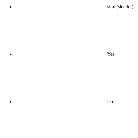
slim (slender)
Yes
leo