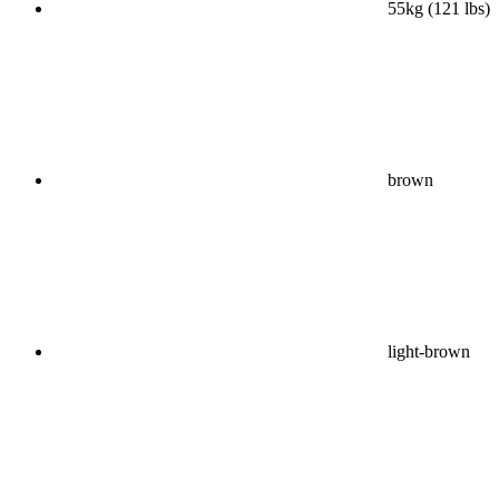
55kg (121 lbs)
brown
light-brown