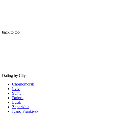
back to top
Dating by City
Chornomorsk
Lviv
Sumy
Dnipro
Lutsk
Zaporizhia
Ivano-Frankivsk