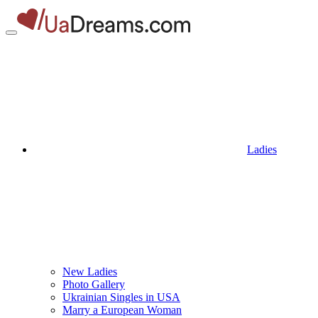
Ladies
New Ladies
Photo Gallery
Ukrainian Singles in USA
Marry a European Woman