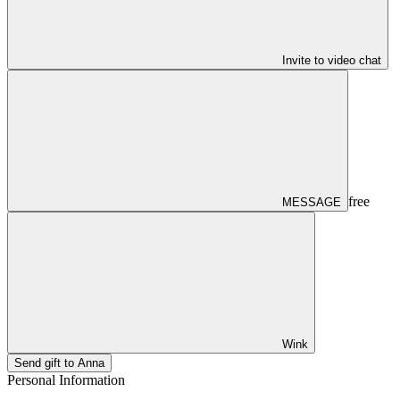
Invite to video chat
free
MESSAGE
Wink
Send gift to Anna
Personal Information