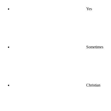
Yes
Sometimes
Christian