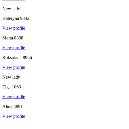
New lady
Kateryna
9842
View profile
Marta
8398
View profile
Roksolana
8966
View profile
New lady
Elga
1063
View profile
Alina
4891
View profile