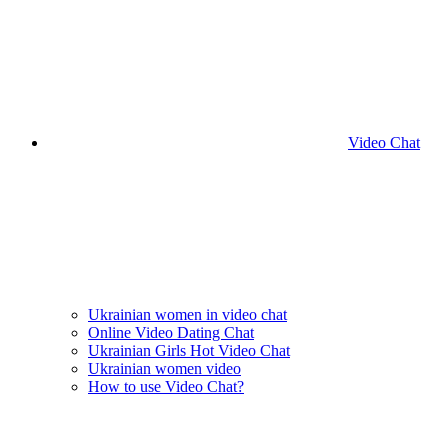
Video Chat
Ukrainian women in video chat
Online Video Dating Chat
Ukrainian Girls Hot Video Chat
Ukrainian women video
How to use Video Chat?