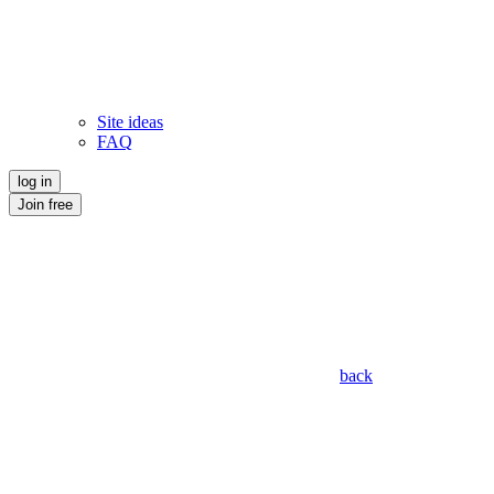
Site ideas
FAQ
log in
Join free
back