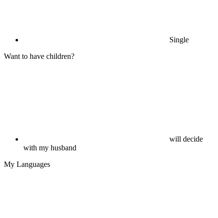
Single
Want to have children?
will decide
with my husband
My Languages