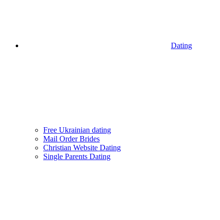
Dating
Free Ukrainian dating
Mail Order Brides
Christian Website Dating
Single Parents Dating