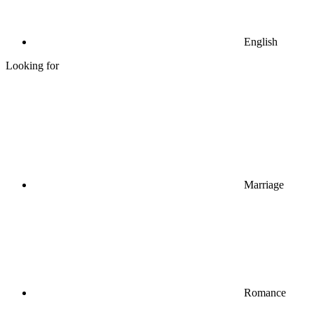
English
Looking for
Marriage
Romance