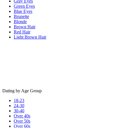
Gray Eyes
Green Eyes
Blue Eyes
Brunette
Blonde
Brown Hair
Red Hair
Light Brown Hair
Dating by Age Group
18-23
24-30
30-40
Over 40s
Over 50s
Over 60s