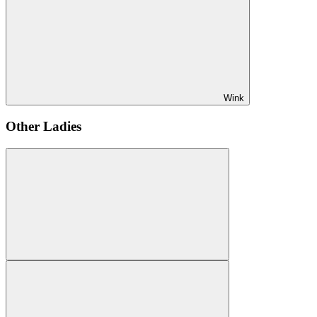
Wink
Other Ladies