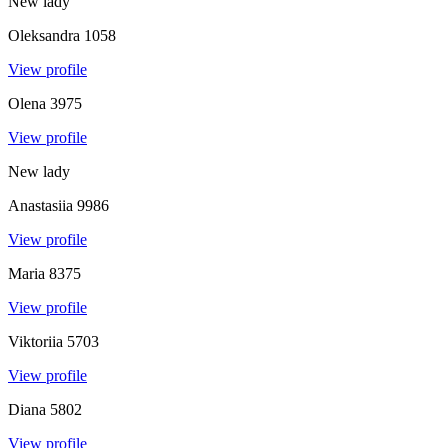
New lady
Oleksandra
1058
View profile
Olena
3975
View profile
New lady
Anastasiia
9986
View profile
Maria
8375
View profile
Viktoriia
5703
View profile
Diana
5802
View profile