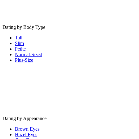
Dating by Body Type
Tall
Slim
Petite
Normal-Sized
Plus-Size
Dating by Appearance
Brown Eyes
Hazel Eyes