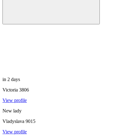
in 2 days
Victoria
3806
View profile
New lady
Vladyslava
9015
View profile