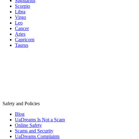
Sagittarius
Scorpio
Libra
Virgo
Leo
Cancer
Aries
Capricorn
Taurus
Safety and Policies
Blog
UaDreams Is Not a Scam
Online Safety
Scams and Security
UaDreams Complaints