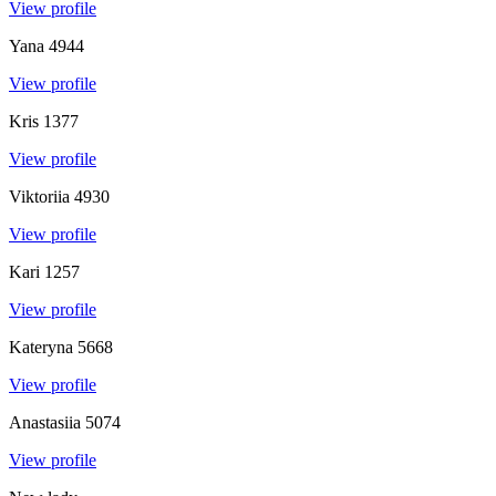
View profile
Yana
4944
View profile
Kris
1377
View profile
Viktoriia
4930
View profile
Kari
1257
View profile
Kateryna
5668
View profile
Anastasiia
5074
View profile