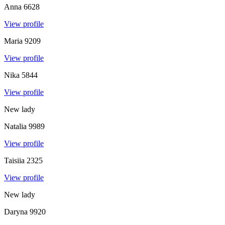
Anna
6628
View profile
Maria
9209
View profile
Nika
5844
View profile
New lady
Natalia
9989
View profile
Taisiia
2325
View profile
New lady
Daryna
9920