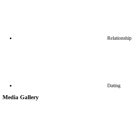
Relationship
Dating
Media Gallery