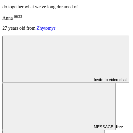
do together what we've long dreamed of
6633
Anna
27
years old from
Zhytomyr
Invite to video chat
free
MESSAGE