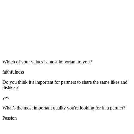
Which of your values is most important to you?
faithfulness
Do you think it’s important for partners to share the same likes and
dislikes?
yes
What’s the most important quality you're looking for in a partner?
Passion