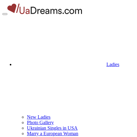
Ladies
New Ladies
Photo Gallery
Ukrainian Singles in USA
Marry a European Woman