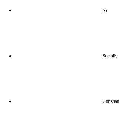
No
Socially
Christian