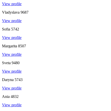
View profile
Vladyslava
9687
View profile
Sofia
5742
View profile
Margarita
8507
View profile
Sveta
9480
View profile
Daryna
5743
View profile
Ania
4832
View profile