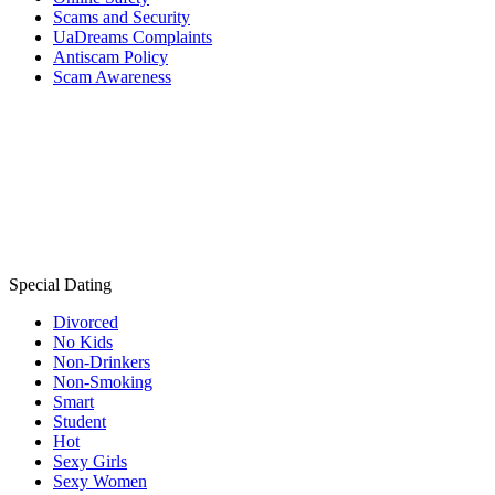
Scams and Security
UaDreams Complaints
Antiscam Policy
Scam Awareness
Special Dating
Divorced
No Kids
Non-Drinkers
Non-Smoking
Smart
Student
Hot
Sexy Girls
Sexy Women