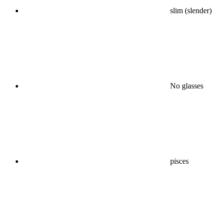
slim (slender)
No glasses
pisces