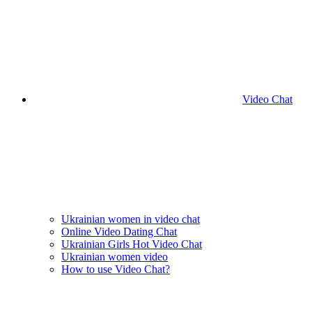
Video Chat
Ukrainian women in video chat
Online Video Dating Chat
Ukrainian Girls Hot Video Chat
Ukrainian women video
How to use Video Chat?