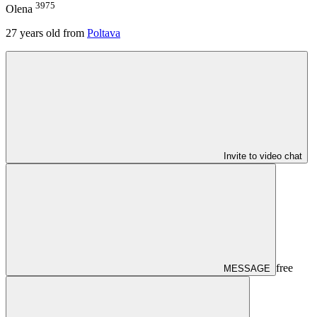
3975
Olena
27
years old from
Poltava
Invite to video chat
free
MESSAGE