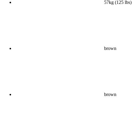
57kg (125 lbs)
brown
brown