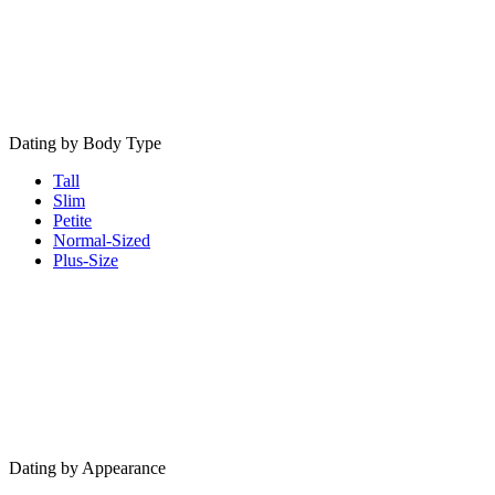
Dating by Body Type
Tall
Slim
Petite
Normal-Sized
Plus-Size
Dating by Appearance