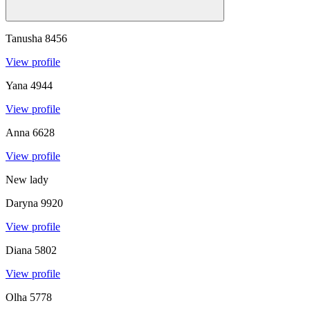
Tanusha
8456
View profile
Yana
4944
View profile
Anna
6628
View profile
New lady
Daryna
9920
View profile
Diana
5802
View profile
Olha
5778