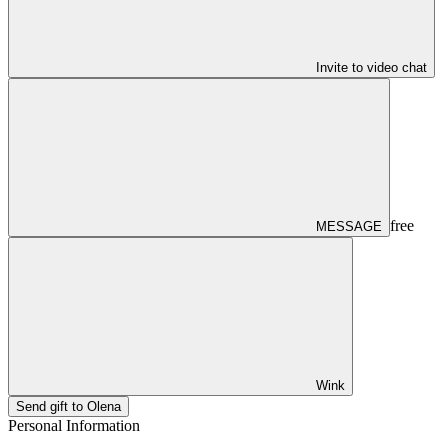
Invite to video chat
free
MESSAGE
Wink
Send gift to Olena
Personal Information