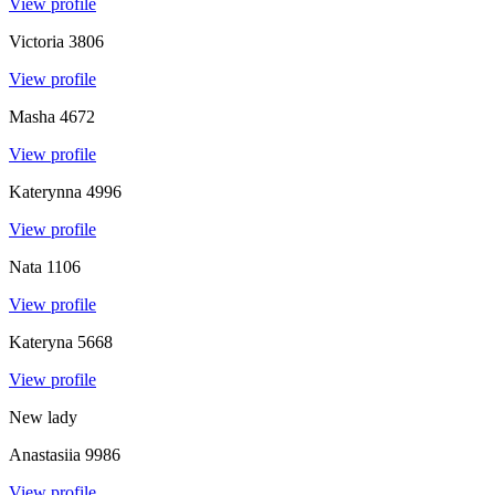
View profile
Victoria
3806
View profile
Masha
4672
View profile
Katerynna
4996
View profile
Nata
1106
View profile
Kateryna
5668
View profile
New lady
Anastasiia
9986
View profile