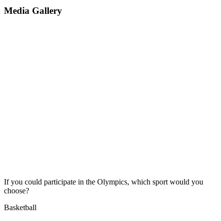
Media Gallery
If you could participate in the Olympics, which sport would you
choose?
Basketball