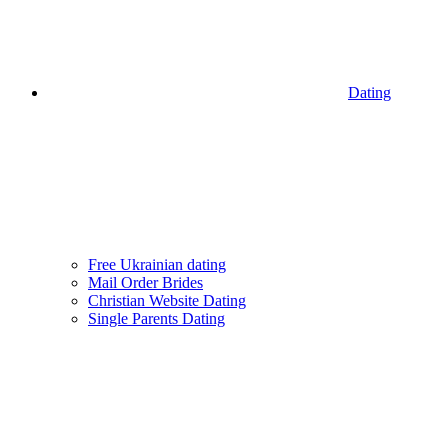
Dating
Free Ukrainian dating
Mail Order Brides
Christian Website Dating
Single Parents Dating