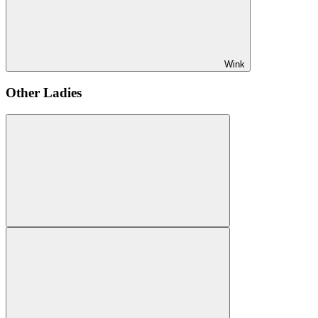
Wink
Other Ladies