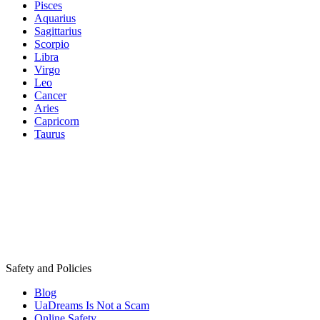
Pisces
Aquarius
Sagittarius
Scorpio
Libra
Virgo
Leo
Cancer
Aries
Capricorn
Taurus
Safety and Policies
Blog
UaDreams Is Not a Scam
Online Safety