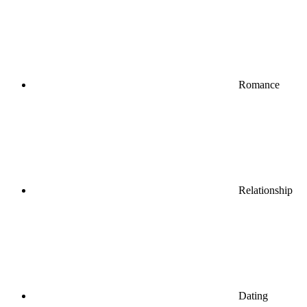
Romance
Relationship
Dating