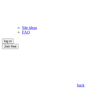
Site ideas
FAQ
log in
Join free
back