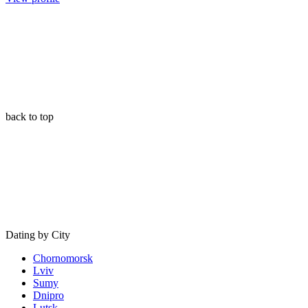
back to top
Dating by City
Chornomorsk
Lviv
Sumy
Dnipro
Lutsk