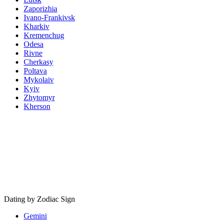
Zaporizhia
Ivano-Frankivsk
Kharkiv
Kremenchug
Odesa
Rivne
Cherkasy
Poltava
Mykolaiv
Kyiv
Zhytomyr
Kherson
Dating by Zodiac Sign
Gemini