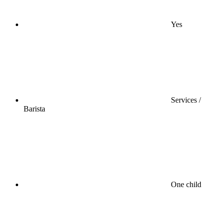
Yes
Services /
Barista
One child