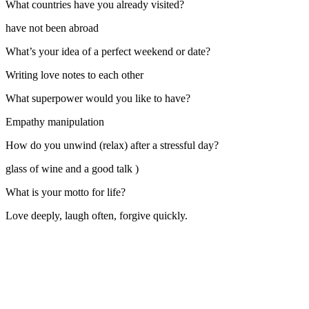
What countries have you already visited?
have not been abroad
What’s your idea of a perfect weekend or date?
Writing love notes to each other
What superpower would you like to have?
Empathy manipulation
How do you unwind (relax) after a stressful day?
glass of wine and a good talk )
What is your motto for life?
Love deeply, laugh often, forgive quickly.