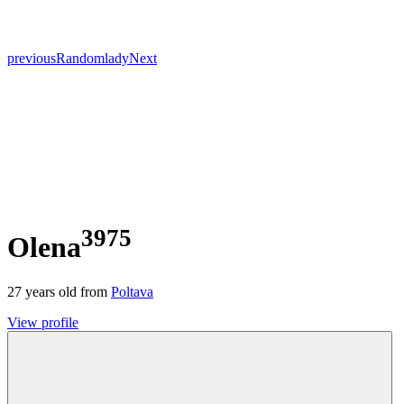
previous
Random
lady
Next
3975
Olena
27
years old from
Poltava
View profile