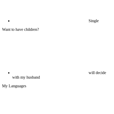
Single
Want to have children?
will decide
with my husband
My Languages