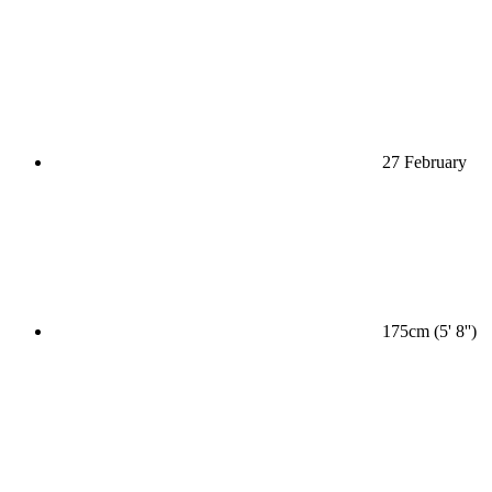
27 February
175cm (5' 8'')