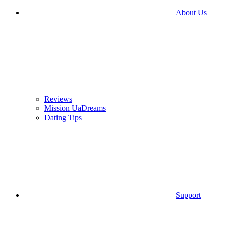
About Us
Reviews
Mission UaDreams
Dating Tips
Support