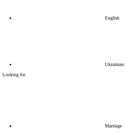
English
Ukrainian
Looking for
Marriage