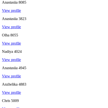
Anastasiia
8085
View profile
Anastasiia
3823
View profile
Olha
8055
View profile
Nadiya
4024
View profile
Anastasiia
4945
View profile
Anzhelika
4883
View profile
Chris
5009