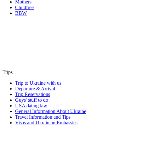
Mothers
Childfree
BBW
Trips
Trip to Ukraine with us
Departure & Arrival
Trip Reservations
Guys' stuff to do
USA dating law
General Information About Ukraine
Travel Information and Tips
Visas and Ukrainian Embassies