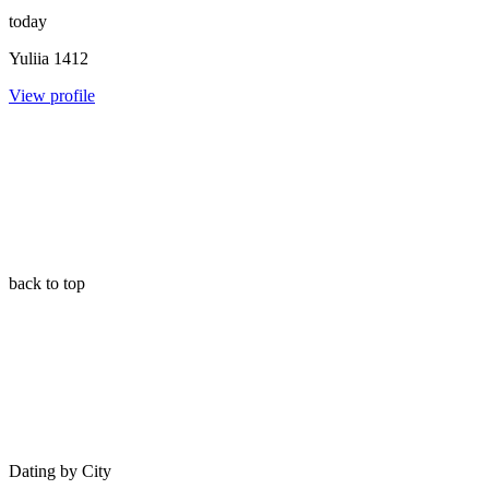
today
Yuliia
1412
View profile
back to top
Dating by City