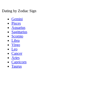
Dating by Zodiac Sign
Gemini
Pisces
Aquarius
Sagittarius
Scorpio
Libra
Virgo
Leo
Cancer
Aries
Capricorn
Taurus