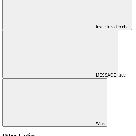
Invite to video chat
free
MESSAGE
Wink
Other Ladies