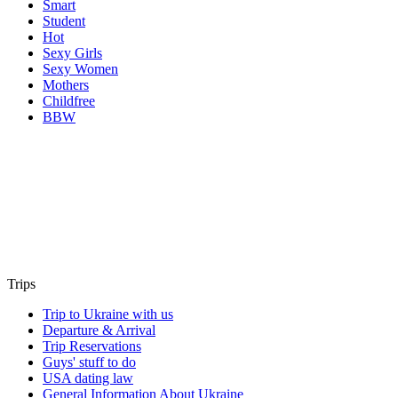
Smart
Student
Hot
Sexy Girls
Sexy Women
Mothers
Childfree
BBW
Trips
Trip to Ukraine with us
Departure & Arrival
Trip Reservations
Guys' stuff to do
USA dating law
General Information About Ukraine