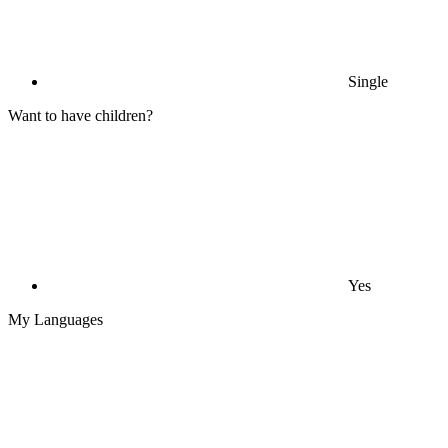
Single
Want to have children?
Yes
My Languages