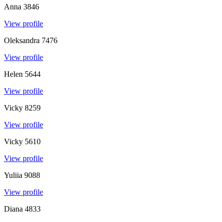
Anna
3846
View profile
Oleksandra
7476
View profile
Helen
5644
View profile
Vicky
8259
View profile
Vicky
5610
View profile
Yuliia
9088
View profile
Diana
4833