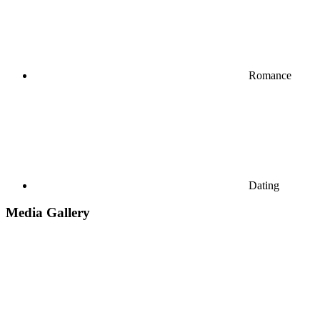
Romance
Dating
Media Gallery