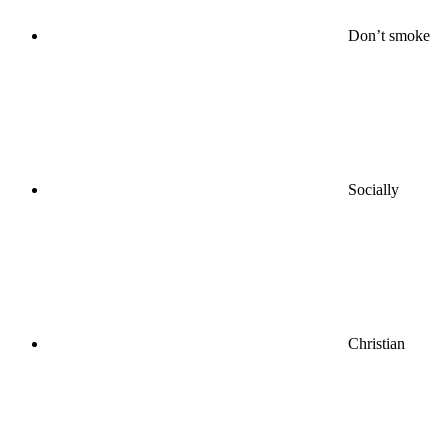
Don’t smoke
Socially
Christian