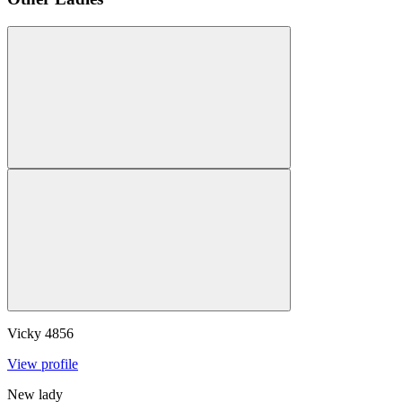
Vicky
4856
View profile
New lady