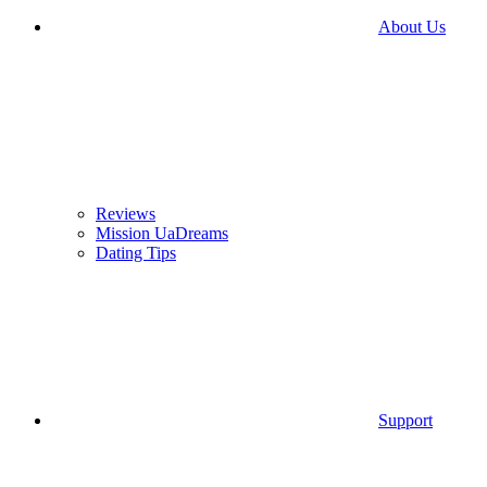
About Us
Reviews
Mission UaDreams
Dating Tips
Support