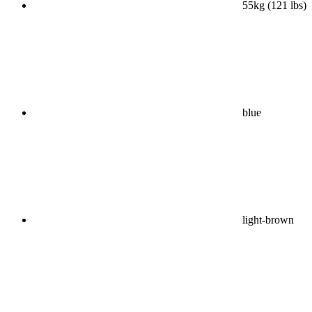
55kg (121 lbs)
blue
light-brown