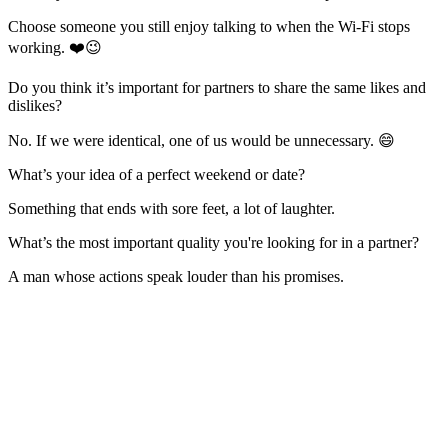
Choose someone you still enjoy talking to when the Wi-Fi stops
working. ❤️😉
Do you think it’s important for partners to share the same likes and
dislikes?
No. If we were identical, one of us would be unnecessary. 😄
What’s your idea of a perfect weekend or date?
Something that ends with sore feet, a lot of laughter.
What’s the most important quality you're looking for in a partner?
A man whose actions speak louder than his promises.