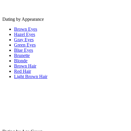
Dating by Appearance
Brown Eyes
Hazel Eyes
Gray Eyes
Green Eyes
Blue Eyes
Brunette
Blonde
Brown Hair
Red Hair
Light Brown Hair