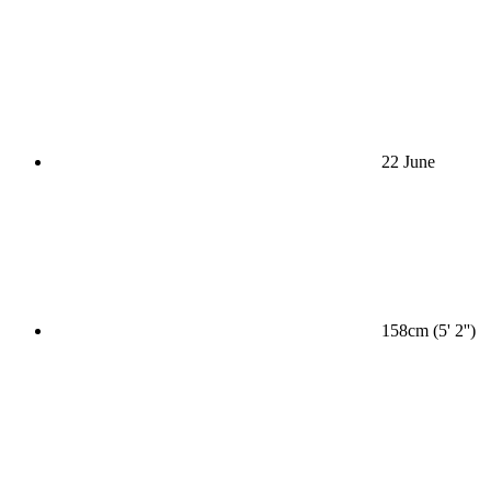
22 June
158cm (5' 2'')