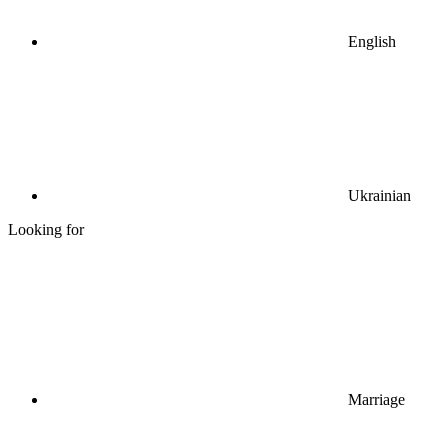
English
Ukrainian
Looking for
Marriage