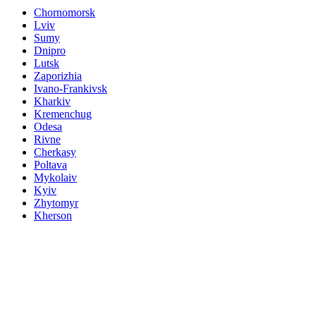
Chornomorsk
Lviv
Sumy
Dnipro
Lutsk
Zaporizhia
Ivano-Frankivsk
Kharkiv
Kremenchug
Odesa
Rivne
Cherkasy
Poltava
Mykolaiv
Kyiv
Zhytomyr
Kherson