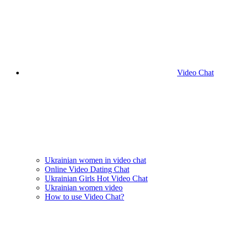
Video Chat
Ukrainian women in video chat
Online Video Dating Chat
Ukrainian Girls Hot Video Chat
Ukrainian women video
How to use Video Chat?