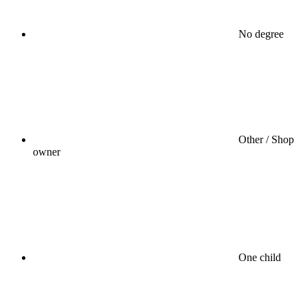
No degree
Other / Shop
owner
One child