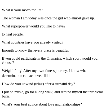
What is your motto for life?
The woman I am today was once the girl who almost gave up.
What superpower would you like to have?
to heal people.
What countries have you already visited?
Enough to know that every place is beautiful.
If you could participate in the Olympics, which sport would you
choose?
Weightlifting! After my own fitness journey, I know what
determination can achieve. 🏋️‍♀️🔥
How do you unwind (relax) after a stressful day?
I put on music, go for a long walk, and remind myself that problems
burn.
What’s your best advice about love and relationships?