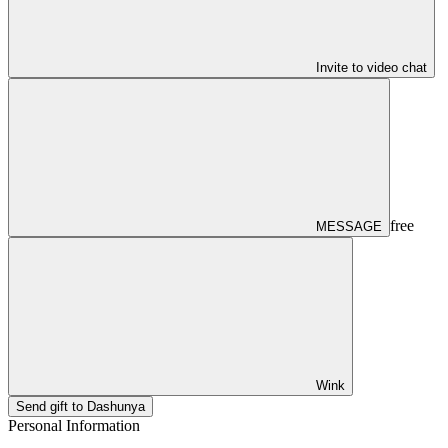
Invite to video chat
free
MESSAGE
Wink
Send gift to Dashunya
Personal Information