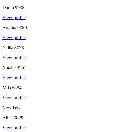
Dariia
9998
View profile
Anyuta
9089
View profile
Yuliia
8073
View profile
Natalie
3551
View profile
Mila
5884
View profile
New lady
Alina
9829
View profile