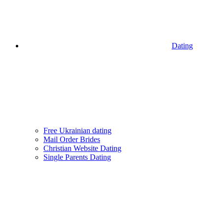
Dating
Free Ukrainian dating
Mail Order Brides
Christian Website Dating
Single Parents Dating