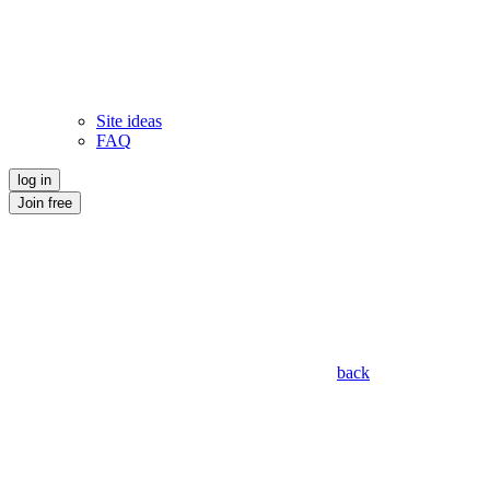
Site ideas
FAQ
log in
Join free
back