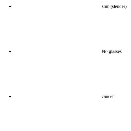
slim (slender)
No glasses
cancer