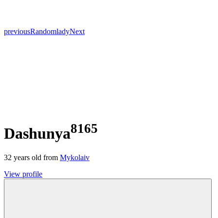
previous
Random
lady
Next
8165
Dashunya
32
years old from
Mykolaiv
View profile