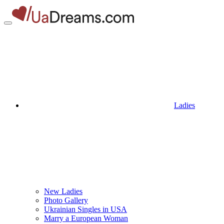
Ladies
New Ladies
Photo Gallery
Ukrainian Singles in USA
Marry a European Woman