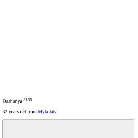
8165
Dashunya
32
years old from
Mykolaiv