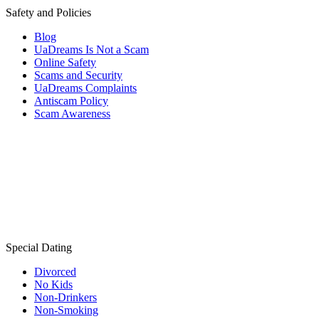
Safety and Policies
Blog
UaDreams Is Not a Scam
Online Safety
Scams and Security
UaDreams Complaints
Antiscam Policy
Scam Awareness
Special Dating
Divorced
No Kids
Non-Drinkers
Non-Smoking