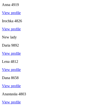
Anna
4919
View profile
Irochka
4826
View profile
New lady
Daria
9892
View profile
Lena
4812
View profile
Dana
8658
View profile
Anastasiia
4803
View profile