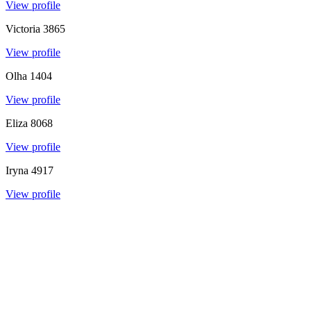
View profile
Victoria
3865
View profile
Olha
1404
View profile
Eliza
8068
View profile
Iryna
4917
View profile