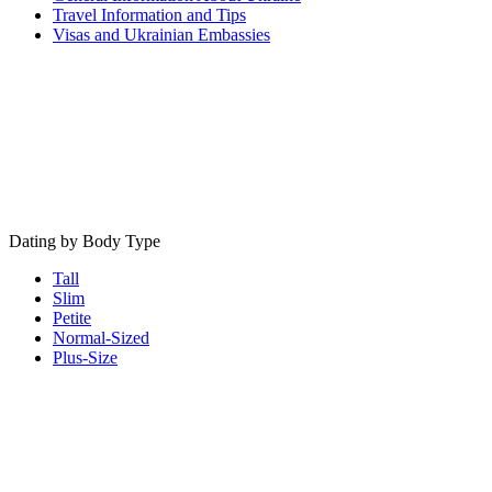
Travel Information and Tips
Visas and Ukrainian Embassies
Dating by Body Type
Tall
Slim
Petite
Normal-Sized
Plus-Size