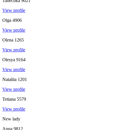
Tanechka
9021
View profile
Olga
4906
View profile
Olena
1265
View profile
Olesya
9164
View profile
Nataliia
1201
View profile
Tetiana
5579
View profile
New lady
Anna
9812