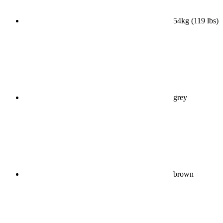
54kg (119 lbs)
grey
brown