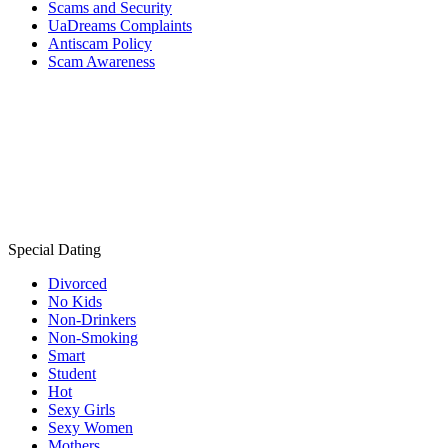
Scams and Security
UaDreams Complaints
Antiscam Policy
Scam Awareness
Special Dating
Divorced
No Kids
Non-Drinkers
Non-Smoking
Smart
Student
Hot
Sexy Girls
Sexy Women
Mothers