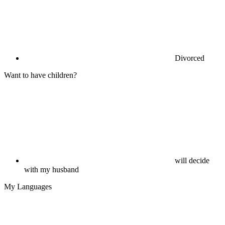
Divorced
Want to have children?
will decide
with my husband
My Languages