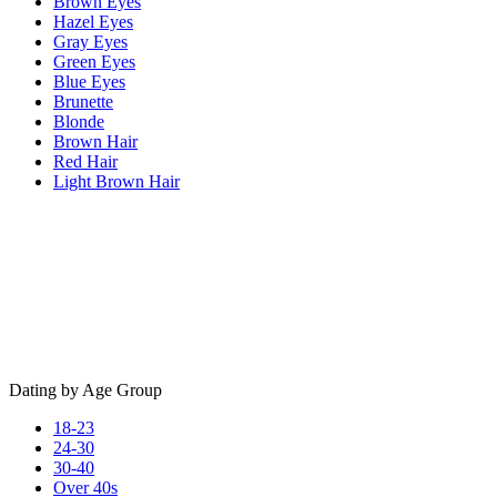
Brown Eyes
Hazel Eyes
Gray Eyes
Green Eyes
Blue Eyes
Brunette
Blonde
Brown Hair
Red Hair
Light Brown Hair
Dating by Age Group
18-23
24-30
30-40
Over 40s