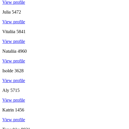
View profile
Julia
5472
View profile
Vitaliia
5841
View profile
Nataliia
4960
View profile
Isolde
3628
View profile
Aly
5715
View profile
Katrin
1456
View profile