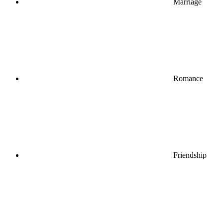
Marriage
Romance
Friendship