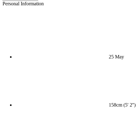
Personal Information
25 May
158cm (5' 2'')