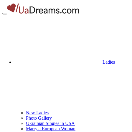
Ladies
New Ladies
Photo Gallery
Ukrainian Singles in USA
Marry a European Woman