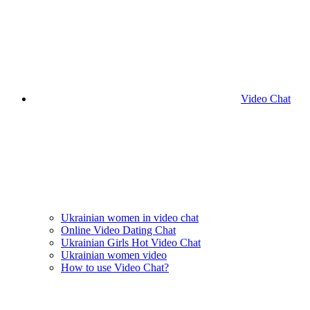
Video Chat
Ukrainian women in video chat
Online Video Dating Chat
Ukrainian Girls Hot Video Chat
Ukrainian women video
How to use Video Chat?