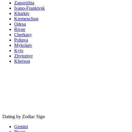
Zaporizhia
Ivano-Frankivsk
Kharkiv
Kremenchug
Odesa
Rivne
Cherkasy
Poltava
Mykolaiv
Kyiv
Zhytomyr
Kherson
Dating by Zodiac Sign
Gemini
Pisces