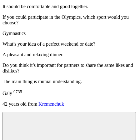
It should be comfortable and good together.
If you could participate in the Olympics, which sport would you
choose?
Gymnastics
What’s your idea of a perfect weekend or date?
A pleasant and relaxing dinner.
Do you think it’s important for partners to share the same likes and
dislikes?
The main thing is mutual understanding.
9735
Galy
42
years old from
Kremenchuk