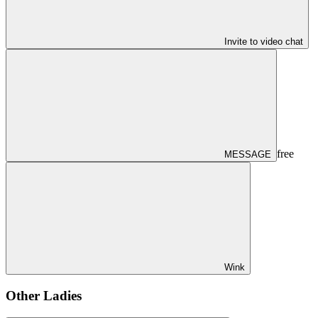
Invite to video chat
free
MESSAGE
Wink
Other Ladies