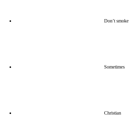
Don’t smoke
Sometimes
Christian