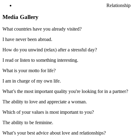
Relationship
Media Gallery
What countries have you already visited?
I have never been abroad.
How do you unwind (relax) after a stressful day?
I read or listen to something interesting.
What is your motto for life?
I am in charge of my own life.
What’s the most important quality you're looking for in a partner?
The ability to love and appreciate a woman.
Which of your values is most important to you?
The ability to be feminine.
What’s your best advice about love and relationships?