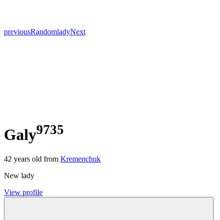
previous
Random
lady
Next
9735
Galy
42
years old from
Kremenchuk
New lady
View profile