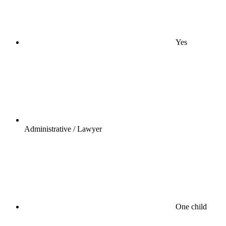
Yes
Administrative / Lawyer
One child