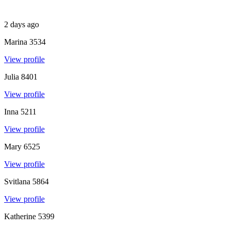
2 days ago
Marina
3534
View profile
Julia
8401
View profile
Inna
5211
View profile
Mary
6525
View profile
Svitlana
5864
View profile
Katherine
5399