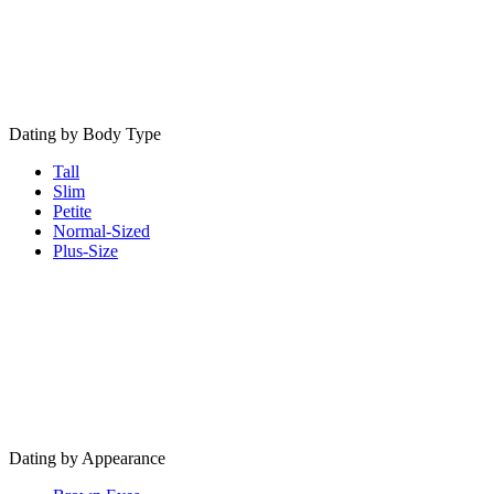
Dating by Body Type
Tall
Slim
Petite
Normal-Sized
Plus-Size
Dating by Appearance