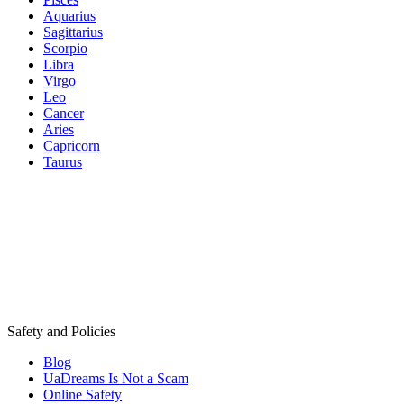
Aquarius
Sagittarius
Scorpio
Libra
Virgo
Leo
Cancer
Aries
Capricorn
Taurus
Safety and Policies
Blog
UaDreams Is Not a Scam
Online Safety