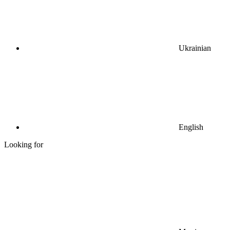
Ukrainian
English
Looking for