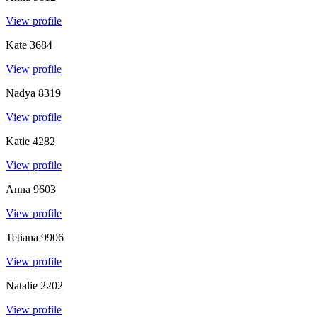
View profile
Kate
3684
View profile
Nadya
8319
View profile
Katie
4282
View profile
Anna
9603
View profile
Tetiana
9906
View profile
Natalie
2202
View profile