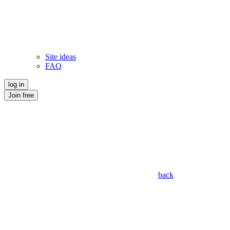
Site ideas
FAQ
log in
Join free
back