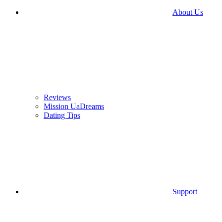
About Us
Reviews
Mission UaDreams
Dating Tips
Support