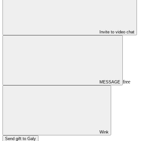
Invite to video chat
free
MESSAGE
Wink
Send gift to Galy