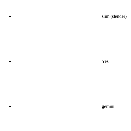
slim (slender)
Yes
gemini