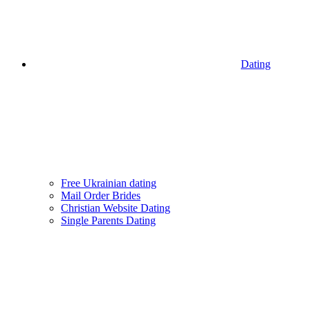
Dating
Free Ukrainian dating
Mail Order Brides
Christian Website Dating
Single Parents Dating