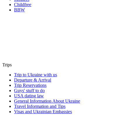
Childfree
BBW
Trips
Trip to Ukraine with us
Departure & Arrival
Trip Reservations
Guys' stuff to do
USA dating law
General Information About Ukraine
Travel Information and Tips
Visas and Ukrainian Embassies