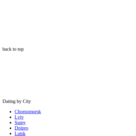
back to top
Dating by City
Chornomorsk
Lviv
Sumy
Dnipro
Lutsk