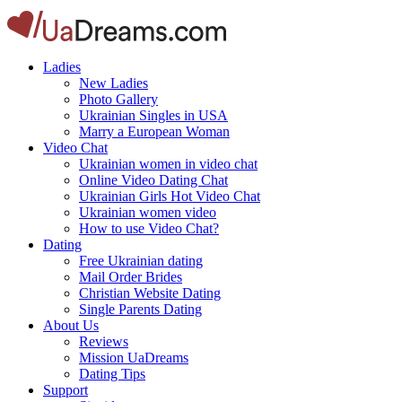
Ladies
New Ladies
Photo Gallery
Ukrainian Singles in USA
Marry a European Woman
Video Chat
Ukrainian women in video chat
Online Video Dating Chat
Ukrainian Girls Hot Video Chat
Ukrainian women video
How to use Video Chat?
Dating
Free Ukrainian dating
Mail Order Brides
Christian Website Dating
Single Parents Dating
About Us
Reviews
Mission UaDreams
Dating Tips
Support