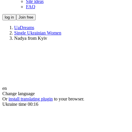
Site ideas
FAQ
log in
Join free
UaDreams
Single Ukrainian Women
Nadya from Kyiv
en
Change language
Or
install translating plugin
to your browser.
Ukraine time
00:16