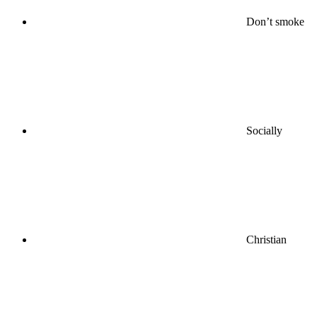
Don’t smoke
Socially
Christian