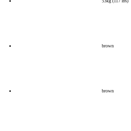
53kg (117 lbs)
brown
brown