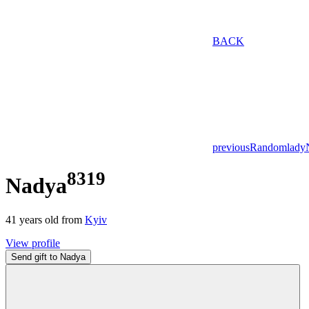
BACK
previous
Random
lady
8319
Nadya
41
years old from
Kyiv
View profile
Send gift to Nadya