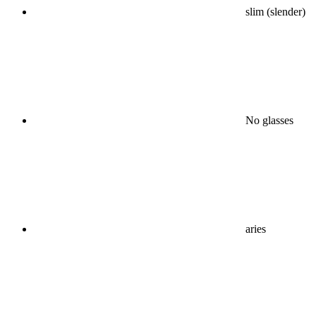
slim (slender)
No glasses
aries