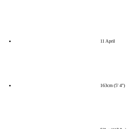
11 April
163cm (5' 4'')