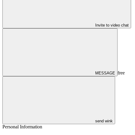
Invite to video chat
free
MESSAGE
send wink
Personal Information