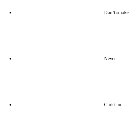
Don’t smoke
Never
Christian