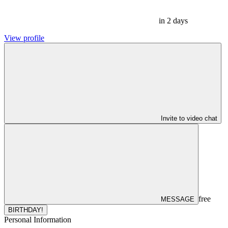
in 2 days
View profile
Invite to video chat
free
MESSAGE
BIRTHDAY!
Personal Information