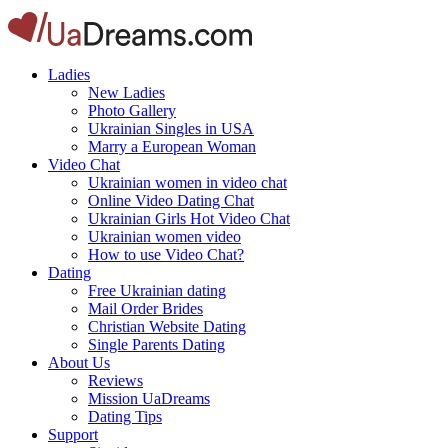
Ladies
New Ladies
Photo Gallery
Ukrainian Singles in USA
Marry a European Woman
Video Chat
Ukrainian women in video chat
Online Video Dating Chat
Ukrainian Girls Hot Video Chat
Ukrainian women video
How to use Video Chat?
Dating
Free Ukrainian dating
Mail Order Brides
Christian Website Dating
Single Parents Dating
About Us
Reviews
Mission UaDreams
Dating Tips
Support