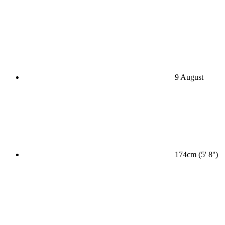
9 August
174cm (5' 8'')