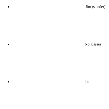
slim (slender)
No glasses
leo