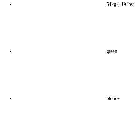
54kg (119 lbs)
green
blonde