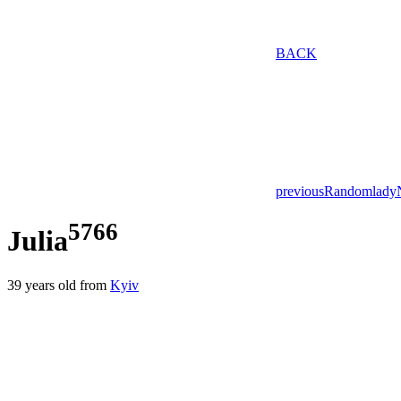
BACK
previous
Random
lady
5766
Julia
39
years old from
Kyiv