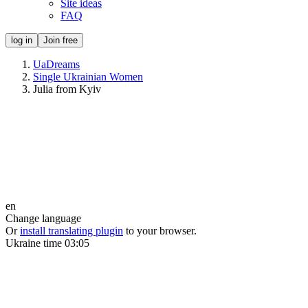
Site ideas
FAQ
log in
Join free
UaDreams
Single Ukrainian Women
Julia from Kyiv
en
Change language
Or
install translating plugin
to your browser.
Ukraine time
03:05