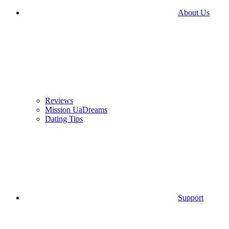
About Us
Reviews
Mission UaDreams
Dating Tips
Support