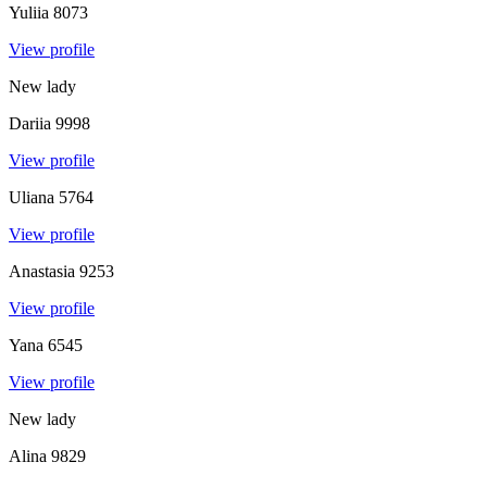
Yuliia
8073
View profile
New lady
Dariia
9998
View profile
Uliana
5764
View profile
Anastasia
9253
View profile
Yana
6545
View profile
New lady
Alina
9829