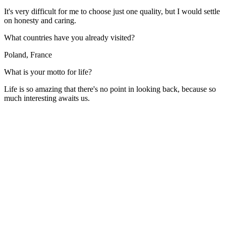
It's very difficult for me to choose just one quality, but I would settle
on honesty and caring.
What countries have you already visited?
Poland, France
What is your motto for life?
Life is so amazing that there's no point in looking back, because so
much interesting awaits us.