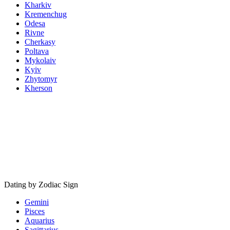
Kharkiv
Kremenchug
Odesa
Rivne
Cherkasy
Poltava
Mykolaiv
Kyiv
Zhytomyr
Kherson
Dating by Zodiac Sign
Gemini
Pisces
Aquarius
Sagittarius