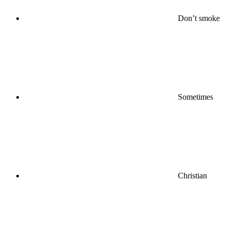
Don’t smoke
Sometimes
Christian