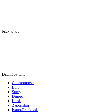
back to top
Dating by City
Chornomorsk
Lviv
Sumy
Dnipro
Lutsk
Zaporizhia
Ivano-Frankivsk