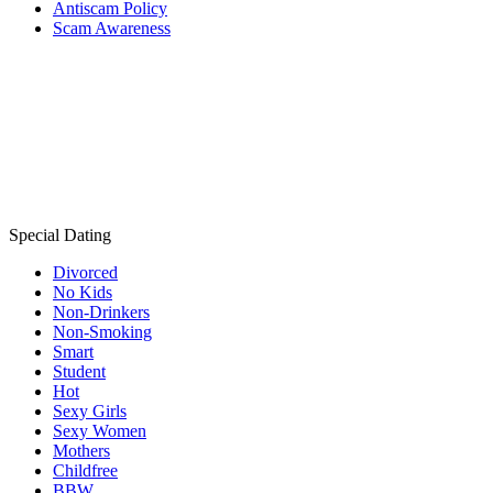
Antiscam Policy
Scam Awareness
Special Dating
Divorced
No Kids
Non-Drinkers
Non-Smoking
Smart
Student
Hot
Sexy Girls
Sexy Women
Mothers
Childfree
BBW