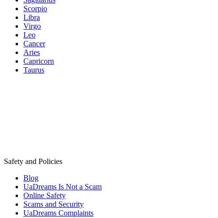
Scorpio
Libra
Virgo
Leo
Cancer
Aries
Capricorn
Taurus
Safety and Policies
Blog
UaDreams Is Not a Scam
Online Safety
Scams and Security
UaDreams Complaints