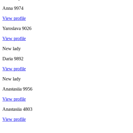
Anna
9974
View profile
Yaroslava
9026
View profile
New lady
Daria
9892
View profile
New lady
Anastasiia
9956
View profile
Anastasiia
4803
View profile