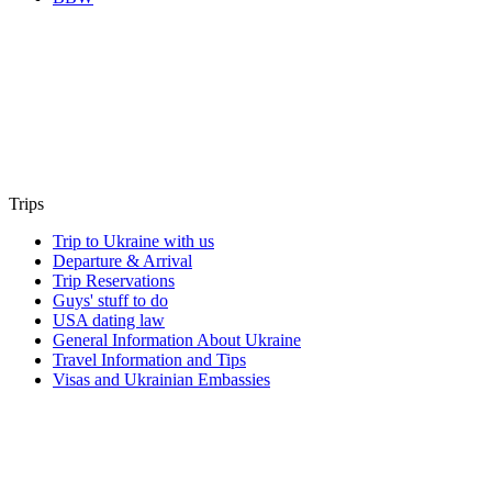
Trips
Trip to Ukraine with us
Departure & Arrival
Trip Reservations
Guys' stuff to do
USA dating law
General Information About Ukraine
Travel Information and Tips
Visas and Ukrainian Embassies