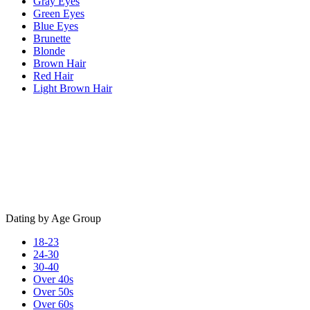
Gray Eyes
Green Eyes
Blue Eyes
Brunette
Blonde
Brown Hair
Red Hair
Light Brown Hair
Dating by Age Group
18-23
24-30
30-40
Over 40s
Over 50s
Over 60s