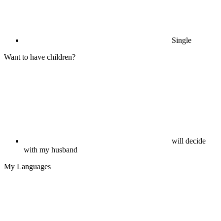
Single
Want to have children?
will decide
with my husband
My Languages