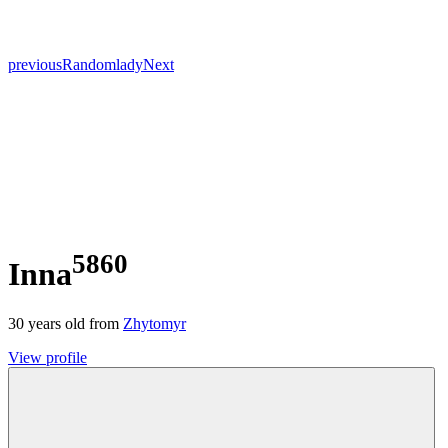
previous
Random
lady
Next
5860
Inna
30
years old from
Zhytomyr
View profile