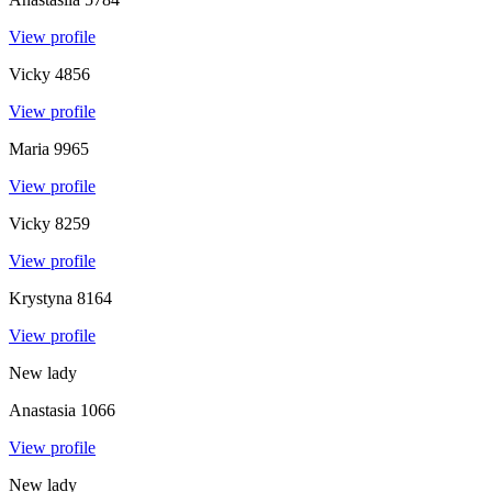
View profile
Vicky
4856
View profile
Maria
9965
View profile
Vicky
8259
View profile
Krystyna
8164
View profile
New lady
Anastasia
1066
View profile
New lady