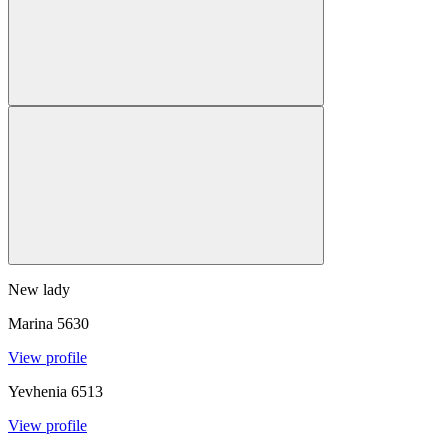
New lady
Marina
5630
View profile
Yevhenia
6513
View profile