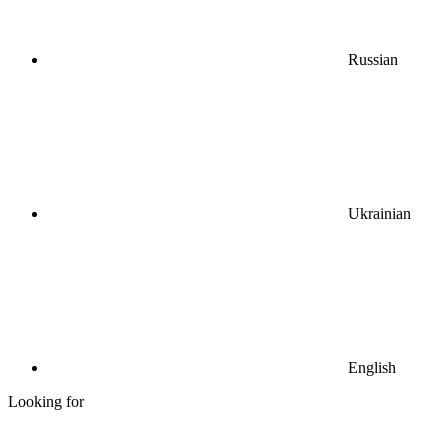
Russian
Ukrainian
English
Looking for