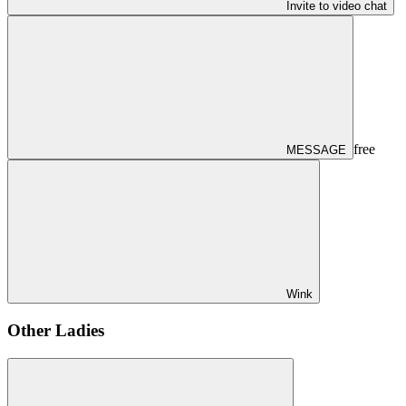
Invite to video chat
free
MESSAGE
Wink
Other Ladies