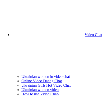
Video Chat
Ukrainian women in video chat
Online Video Dating Chat
Ukrainian Girls Hot Video Chat
Ukrainian women video
How to use Video Chat?