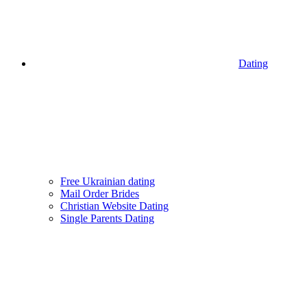
Dating
Free Ukrainian dating
Mail Order Brides
Christian Website Dating
Single Parents Dating