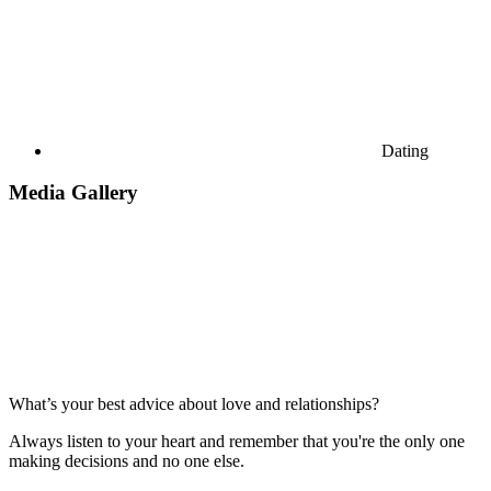
Dating
Media Gallery
What’s your best advice about love and relationships?
Always listen to your heart and remember that you're the only one
making decisions and no one else.