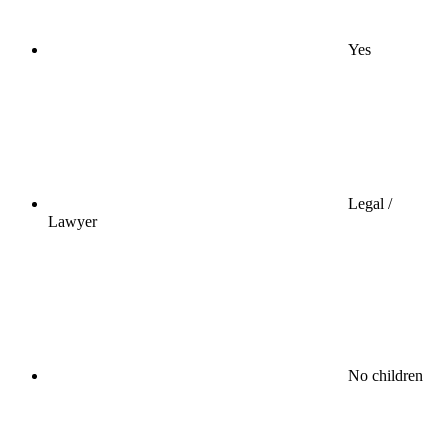
Yes
Legal /
Lawyer
No children