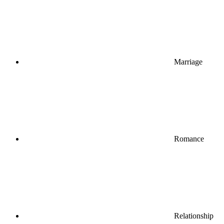
Marriage
Romance
Relationship