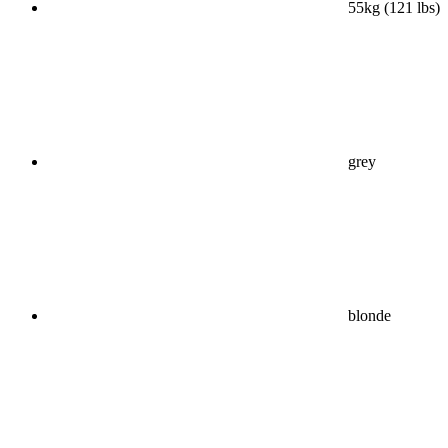
55kg (121 lbs)
grey
blonde