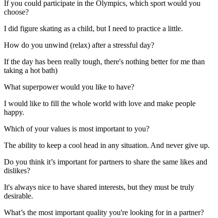
If you could participate in the Olympics, which sport would you
choose?
I did figure skating as a child, but I need to practice a little.
How do you unwind (relax) after a stressful day?
If the day has been really tough, there's nothing better for me than
taking a hot bath)
What superpower would you like to have?
I would like to fill the whole world with love and make people
happy.
Which of your values is most important to you?
The ability to keep a cool head in any situation. And never give up.
Do you think it’s important for partners to share the same likes and
dislikes?
It's always nice to have shared interests, but they must be truly
desirable.
What’s the most important quality you're looking for in a partner?