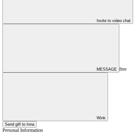
Invite to video chat
free
MESSAGE
Wink
Send gift to Inna
Personal Information