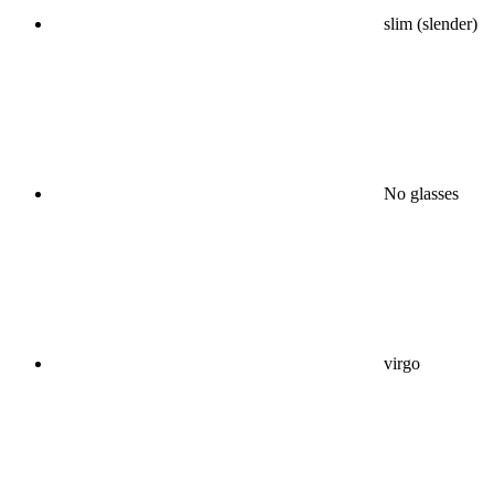
slim (slender)
No glasses
virgo