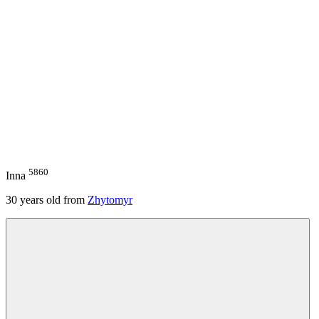
5860
Inna
30
years old from
Zhytomyr