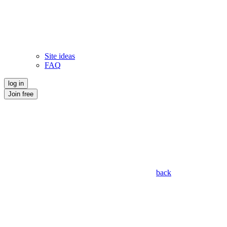
Site ideas
FAQ
log in
Join free
back