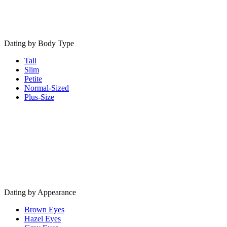
Dating by Body Type
Tall
Slim
Petite
Normal-Sized
Plus-Size
Dating by Appearance
Brown Eyes
Hazel Eyes