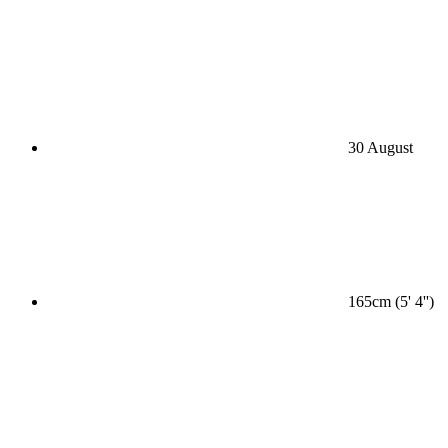
30 August
165cm (5' 4'')