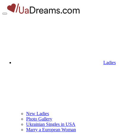
Ladies
New Ladies
Photo Gallery
Ukrainian Singles in USA
Marry a European Woman