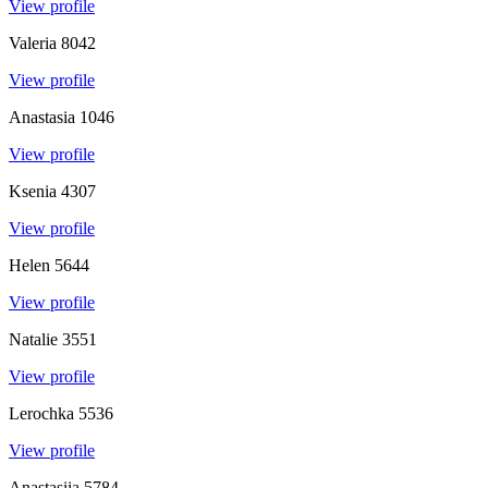
View profile
Valeria
8042
View profile
Anastasia
1046
View profile
Ksenia
4307
View profile
Helen
5644
View profile
Natalie
3551
View profile
Lerochka
5536
View profile
Anastasiia
5784