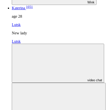
Wink
1051
Katerina
age
28
Lutsk
New lady
Lutsk
video chat