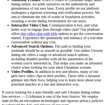
dating online, we pride ourselves on the authenticity and
genuineness of our user base. Every profile on our platform
undergoes a rigorous screening and verification process. We
aim to eliminate the risk of scams or fraudulent activities,
ensuring a secure dating environment for our users.
Interactive Video Chat.
Communication is key, and what
better way to engage than through video chat? Our platform
offers
free video chat with girls
options to get the conversation
started. Experience the spontaneity and intimacy of a real-time
conversation without any cost.
Advanced Search Options.
The path to finding your
soulmate should be as smooth as possible. Our online Ukraine
dating site offers a range of advanced search options,
including detailed profiles with all the parameters of the
women you're interested in. This helps you make an informed
choice when looking for your ideal Ukrainian woman.
Video Profiles.
In addition to text and photos, many of our
girls have video clips in their profiles. These offer a dynamic
glimpse into their lives, helping you to learn more about your
potential matches in a fun and interactive way.
If you're looking for a user-friendly and safe Ukraine dating online
free services — UAdreams is one of the best choices. We employ
state-of-the-art encryption technologies and rigorous privacy policies
to safeguard the data and privacy of our users.