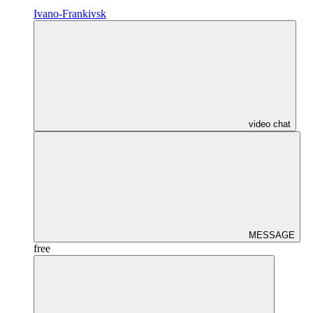
Ivano-Frankivsk
video chat
MESSAGE
free