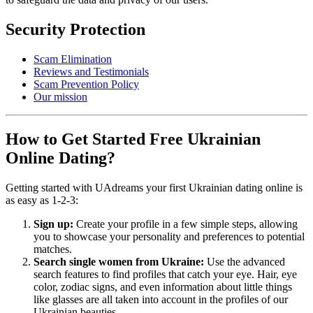
Security Protection
Scam Elimination
Reviews and Testimonials
Scam Prevention Policy
Our mission
How to Get Started Free Ukrainian
Online Dating?
Getting started with UAdreams your first Ukrainian dating online is
as easy as 1-2-3:
Sign up:
Create your profile in a few simple steps, allowing
you to showcase your personality and preferences to potential
matches.
Search single women from Ukraine:
Use the advanced
search features to find profiles that catch your eye. Hair, eye
color, zodiac signs, and even information about little things
like glasses are all taken into account in the profiles of our
Ukrainian beauties.