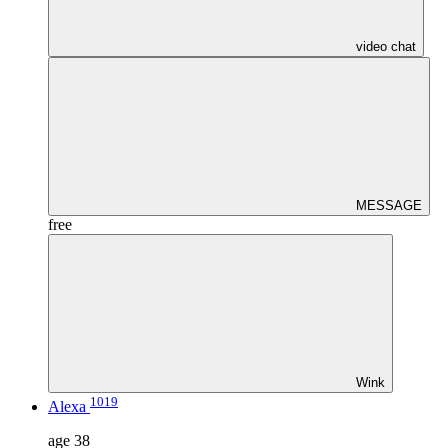
video chat
MESSAGE
free
Wink
1019
Alexa
age
38