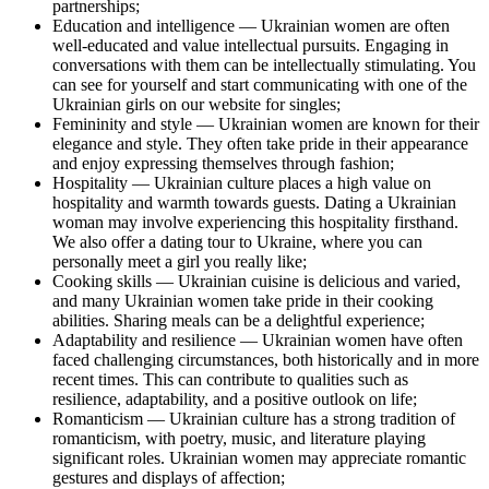
partnerships;
Education and intelligence — Ukrainian women are often
well-educated and value intellectual pursuits. Engaging in
conversations with them can be intellectually stimulating. You
can see for yourself and start communicating with one of the
Ukrainian girls on our website for singles;
Femininity and style — Ukrainian women are known for their
elegance and style. They often take pride in their appearance
and enjoy expressing themselves through fashion;
Hospitality — Ukrainian culture places a high value on
hospitality and warmth towards guests. Dating a Ukrainian
woman may involve experiencing this hospitality firsthand.
We also offer a dating tour to Ukraine, where you can
personally meet a girl you really like;
Cooking skills — Ukrainian cuisine is delicious and varied,
and many Ukrainian women take pride in their cooking
abilities. Sharing meals can be a delightful experience;
Adaptability and resilience — Ukrainian women have often
faced challenging circumstances, both historically and in more
recent times. This can contribute to qualities such as
resilience, adaptability, and a positive outlook on life;
Romanticism — Ukrainian culture has a strong tradition of
romanticism, with poetry, music, and literature playing
significant roles. Ukrainian women may appreciate romantic
gestures and displays of affection;