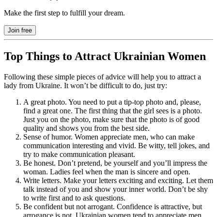
Make the first step to fulfill your dream.
Join free
Top Things to Attract Ukrainian Women
Following these simple pieces of advice will help you to attract a
lady from Ukraine. It won’t be difficult to do, just try:
A great photo. You need to put a tip-top photo and, please,
find a great one. The first thing that the girl sees is a photo.
Just you on the photo, make sure that the photo is of good
quality and shows you from the best side.
Sense of humor. Women appreciate men, who can make
communication interesting and vivid. Be witty, tell jokes, and
try to make communication pleasant.
Be honest. Don’t pretend, be yourself and you’ll impress the
woman. Ladies feel when the man is sincere and open.
Write letters. Make your letters exciting and exciting. Let them
talk instead of you and show your inner world. Don’t be shy
to write first and to ask questions.
Be confident but not arrogant. Confidence is attractive, but
arrogance is not. Ukrainian women tend to appreciate men