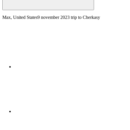
Max, United States
9 november 2023
trip to Cherkasy