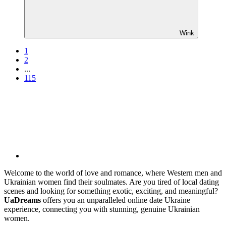
Wink
1
2
...
115
Welcome to the world of love and romance, where Western men and
Ukrainian women find their soulmates. Are you tired of local dating
scenes and looking for something exotic, exciting, and meaningful?
UaDreams
offers you an unparalleled online date Ukraine
experience, connecting you with stunning, genuine Ukrainian
women.