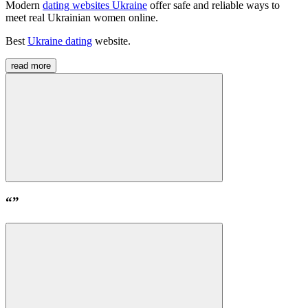
Modern
dating websites Ukraine
offer safe and reliable ways to
meet real Ukrainian women online
.
Best
Ukraine dating
website
.
read more
“
”