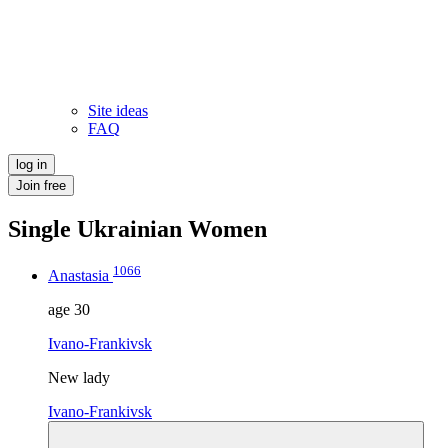
Site ideas
FAQ
log in
Join free
Single Ukrainian Women
1066
Anastasia
age
30
Ivano-Frankivsk
New lady
Ivano-Frankivsk