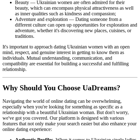
Beauty — Ukrainian women are often admired for their
beauty, which can encompass physical attractiveness as well
as inner qualities such as kindness and compassion;
Adventure and exploration — Dating someone from a
different culture can open up opportunities for exploration and
adventure, whether it's discovering new places, cuisines, or
traditions.
It's important to approach dating Ukrainian women with an open
mind, respect, and genuine interest in getting to know them as
individuals. Mutual understanding, communication, and
compatibility are essential for building a successful and fulfilling
relationship.
Why Should You Choose UaDreams?
Navigating the world of online dating can be overwhelming,
especially when you're looking for something as specific as a
relationship with a beautiful Ukrainian woman. But don't worry,
we've got you covered. Our platform is designed with various
features that not only make your search easier but also enhance your
online dating experience:
Authentic Profiles.
When it comes to Ukrainian single ladies