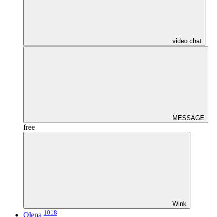
video chat
MESSAGE
free
Wink
1018
Olena