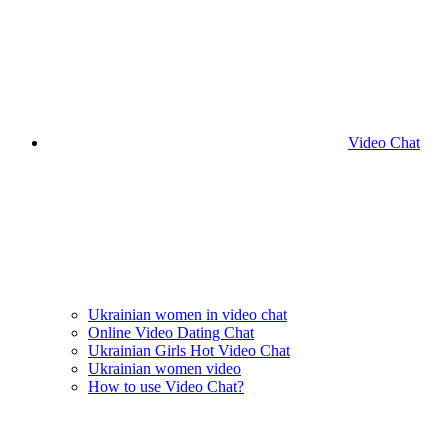
Video Chat
Ukrainian women in video chat
Online Video Dating Chat
Ukrainian Girls Hot Video Chat
Ukrainian women video
How to use Video Chat?