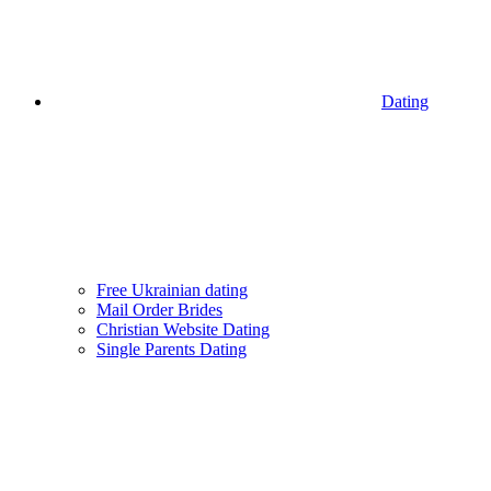
Dating
Free Ukrainian dating
Mail Order Brides
Christian Website Dating
Single Parents Dating