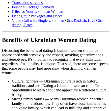
Translation services
Personal Package Delivery
Gifts for Your Ukrainian Woman
Dating tour Packages and Prices
Video Call with Single Ukrainian Girls &ndash; Live Chat
&amp; Dates
Benefits of Ukrainian Women Dating
Discussing the benefits of dating Ukrainian women should be
approached with sensitivity and respect, avoiding generalizations
and stereotypes. It's important to recognize that every individual,
regardless of nationality, is unique. That said, there are some aspects
that some people may find appealing when dating Ukrainian
women:
Cultural richness — Ukrainian culture is rich in history,
traditions, and arts. Dating a Ukrainian woman can offer
opportunities to learn about and appreciate a different cultural
background;
Strong family values — Many Ukrainian women prioritize
family and relationships. They often have close-knit families
and value loyalty, which can lead to fulfilling and supportive