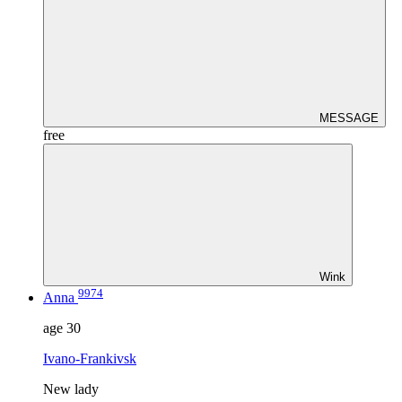
MESSAGE
free
Wink
9974
Anna
age
30
Ivano-Frankivsk
New lady