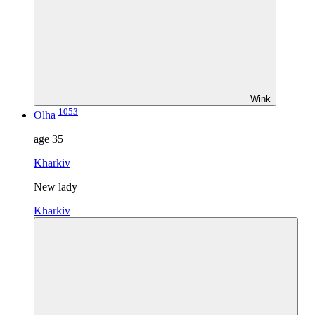
Wink
1053
Olha
age
35
Kharkiv
New lady
Kharkiv