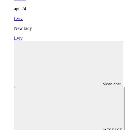
age
24
Lviv
New lady
Lviv
video chat