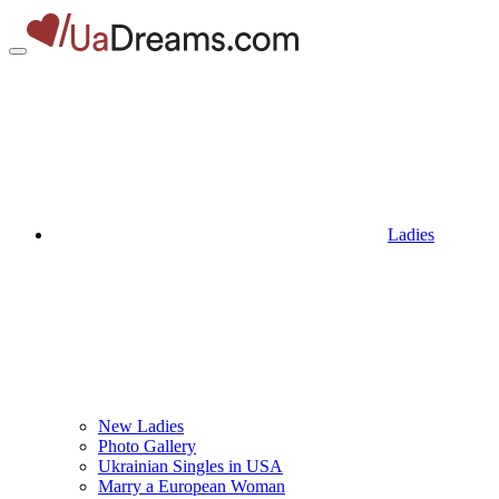
Ladies
New Ladies
Photo Gallery
Ukrainian Singles in USA
Marry a European Woman