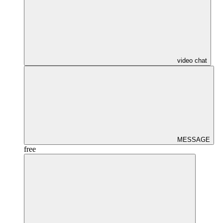
video chat
MESSAGE
free