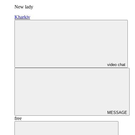
New lady
Kharkiv
video chat
MESSAGE
free