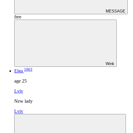
MESSAGE
free
Wink
1063
Elga
age
25
Lviv
New lady
Lviv