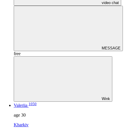
video chat
MESSAGE
free
Wink
1050
Valeriia
age
30
Kharkiv