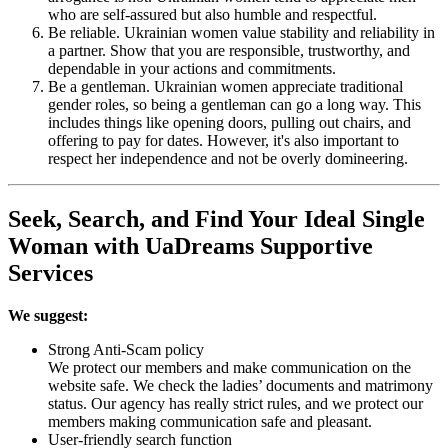
who are self-assured but also humble and respectful.
Be reliable. Ukrainian women value stability and reliability in
a partner. Show that you are responsible, trustworthy, and
dependable in your actions and commitments.
Be a gentleman. Ukrainian women appreciate traditional
gender roles, so being a gentleman can go a long way. This
includes things like opening doors, pulling out chairs, and
offering to pay for dates. However, it's also important to
respect her independence and not be overly domineering.
Seek, Search, and Find Your Ideal Single
Woman with UaDreams Supportive
Services
We suggest:
Strong Anti-Scam policy
We protect our members and make communication on the
website safe. We check the ladies’ documents and matrimony
status. Our agency has really strict rules, and we protect our
members making communication safe and pleasant.
User-friendly search function