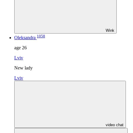
Wink
1058
Oleksandra
age
26
Lviv
New lady
Lviv
video chat