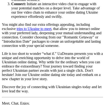
Connect:
Initiate an interactive video chat to engage with
your potential matches on a deeper level. Take advantage of
our free video chats to enhance your online dating Ukraine
experience effortlessly and swiftly.
You might also find our extra offerings appealing, including
exclusive
trips to Ukraine to meet
, that allow you to interact online
with your preferred lady, deepening your mutual understanding and
connection. Consider choosing from our "Romantic Getaway" or
"Introduction Date" packages to create an unforgettable and lasting
connection with your special someone.
Life is too short to wonder “what if.” UaDreams presents you with a
unique and enriching opportunity to delve into the world of
Ukrainian online dating. Why settle for the ordinary when you can
embrace the extraordinary? Your journey toward finding your
perfect Ukrainian partner awaits with just a single click. Don't
hesitate! Join our Ukraine online dating site today and embark on a
new chapter in your love story.
Discover the joy of connecting with Ukrainian singles today and let
love lead the way.
Meet. Chat. Enjoy.