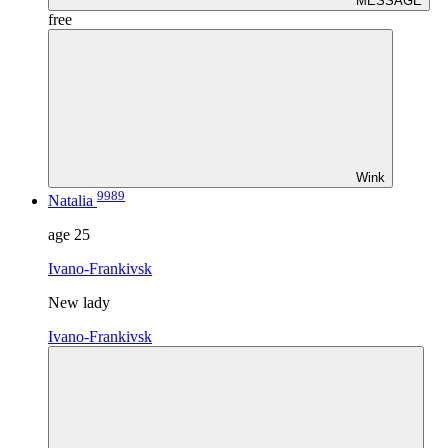
MESSAGE
free
Wink
9989
Natalia
age
25
Ivano-Frankivsk
New lady
Ivano-Frankivsk