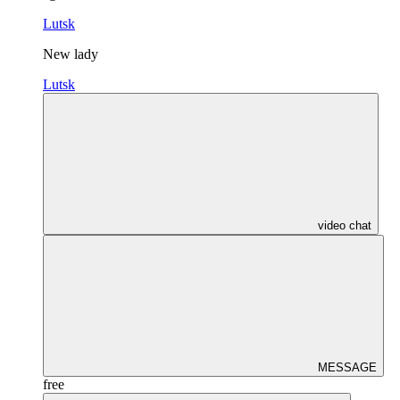
Lutsk
New lady
Lutsk
video chat
MESSAGE
free