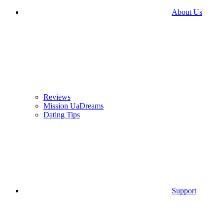
About Us
Reviews
Mission UaDreams
Dating Tips
Support