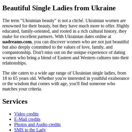
Beautiful Single Ladies from Ukraine
The term "Ukrainian beauty" is not a cliché. Ukrainian women are
renowned for their beauty, but they have much more to offer. Highly
educated, family-oriented, and rooted in a rich cultural history, they
make for excellent partners. With Ukrainian dates online at
uadreams.com
, you can discover women who are not just beautiful
but also deeply committed to the values of love, family, and
companionship. Don't miss out on the unique experience of dating
women who bring a blend of Eastern and Western cultures into their
relationships.
The site caters to a wide age range of Ukrainian single ladies, from
18 to 65 years old. Whether you're interested in youthful exuberance
or the wisdom that comes with age, you'll find someone who
matches your criteria.
Services
Video credits
E-Mail credits
Photos and Audio credits
SMS to the Lady