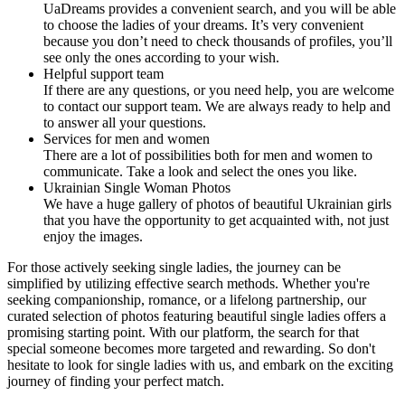
UaDreams provides a convenient search, and you will be able
to choose the ladies of your dreams. It’s very convenient
because you don’t need to check thousands of profiles, you’ll
see only the ones according to your wish.
Helpful support team
If there are any questions, or you need help, you are welcome
to contact our support team. We are always ready to help and
to answer all your questions.
Services for men and women
There are a lot of possibilities both for men and women to
communicate. Take a look and select the ones you like.
Ukrainian Single Woman Photos
We have a huge gallery of photos of beautiful Ukrainian girls
that you have the opportunity to get acquainted with, not just
enjoy the images.
For those actively seeking single ladies, the journey can be
simplified by utilizing effective search methods. Whether you're
seeking companionship, romance, or a lifelong partnership, our
curated selection of photos featuring beautiful single ladies offers a
promising starting point. With our platform, the search for that
special someone becomes more targeted and rewarding. So don't
hesitate to look for single ladies with us, and embark on the exciting
journey of finding your perfect match.