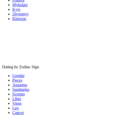
Poltava
Mykolaiv
Kyiv
Zhytomyr
Kherson
Dating by Zodiac Sign
Gemini
Pisces
Aquarius
Sagittarius
Scorpio
Libra
Virgo
Leo
Cancer