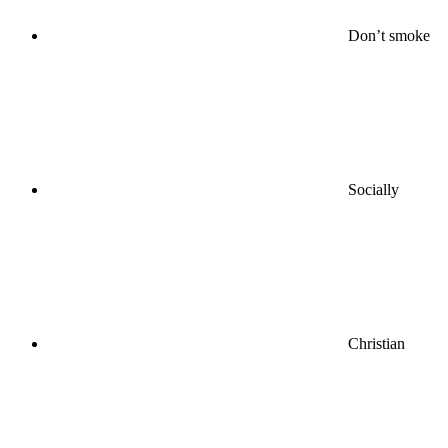
Don’t smoke
Socially
Christian