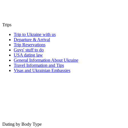
Trips
Trip to Ukraine with us
Departure & Arrival
Trip Reservations
Guys' stuff to do
USA dating law
General Information About Ukraine
Travel Information and Tips
Visas and Ukrainian Embassies
Dating by Body Type