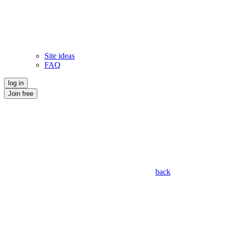
Site ideas
FAQ
log in
Join free
back