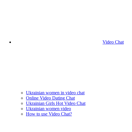
Video Chat
Ukrainian women in video chat
Online Video Dating Chat
Ukrainian Girls Hot Video Chat
Ukrainian women video
How to use Video Chat?