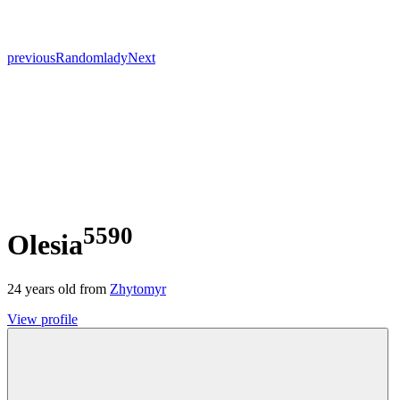
previous
Random
lady
Next
5590
Olesia
24
years old from
Zhytomyr
View profile