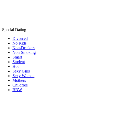
Special Dating
Divorced
No Kids
Non-Drinkers
Non-Smoking
Smart
Student
Hot
Sexy Girls
Sexy Women
Mothers
Childfree
BBW