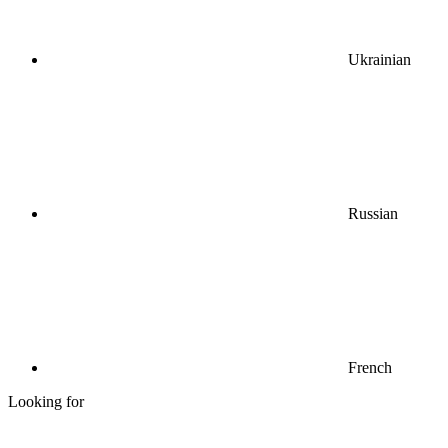
Ukrainian
Russian
French
Looking for