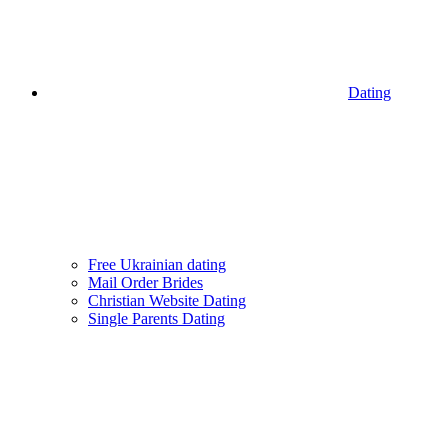
Dating
Free Ukrainian dating
Mail Order Brides
Christian Website Dating
Single Parents Dating