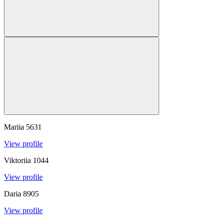
Mariia
5631
View profile
Viktoriia
1044
View profile
Daria
8905
View profile