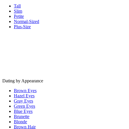
Tall
Slim
Petite
Normal-Sized
Plus-Size
Dating by Appearance
Brown Eyes
Hazel Eyes
Gray Eyes
Green Eyes
Blue Eyes
Brunette
Blonde
Brown Hair