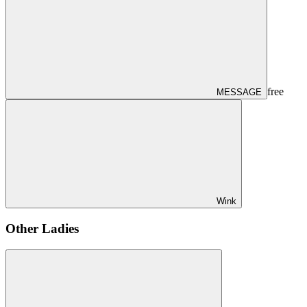
free
MESSAGE
Wink
Other Ladies