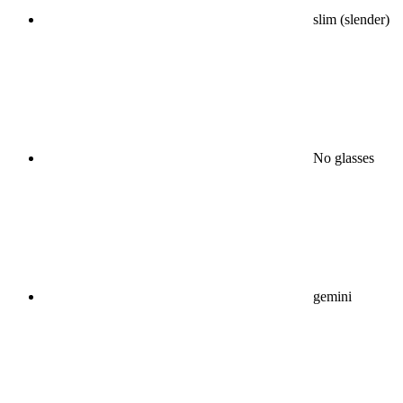
slim (slender)
No glasses
gemini