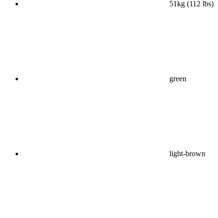
51kg (112 lbs)
green
light-brown