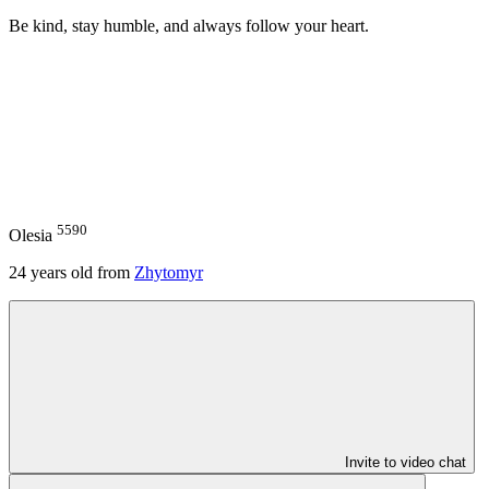
Be kind, stay humble, and always follow your heart.
5590
Olesia
24
years old from
Zhytomyr
Invite to video chat