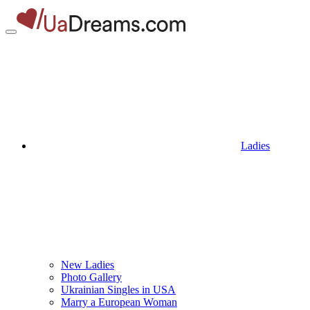
Ladies
New Ladies
Photo Gallery
Ukrainian Singles in USA
Marry a European Woman