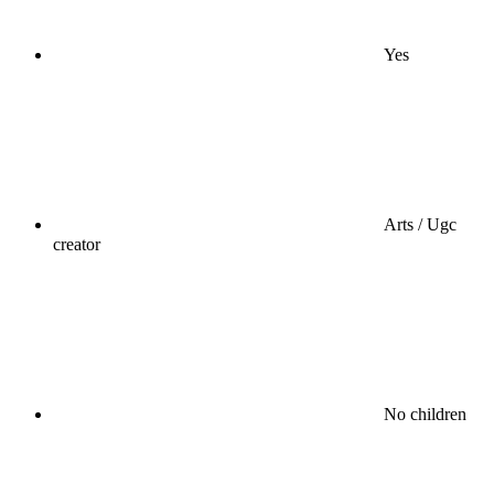
Yes
Arts / Ugc
creator
No children