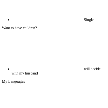
Single
Want to have children?
will decide
with my husband
My Languages