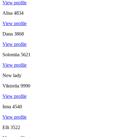
View profile
Alisa
4834
View profile
Dana
3868
View profile
Solomiia
5621
View profile
New lady
Viktoriia
9990
View profile
Inna
4540
View profile
Elli
3522