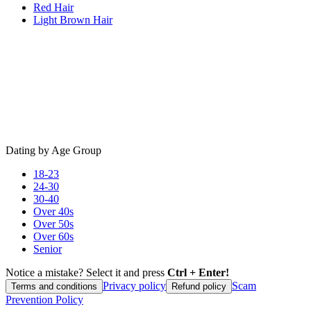
Red Hair
Light Brown Hair
Dating by Age Group
18-23
24-30
30-40
Over 40s
Over 50s
Over 60s
Senior
Notice a mistake? Select it and press
Ctrl + Enter!
Privacy policy
Scam
Terms and conditions
Refund policy
Prevention Policy