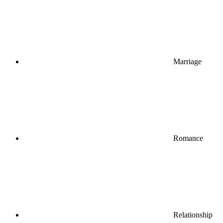
Marriage
Romance
Relationship