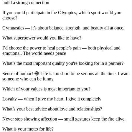
build a strong connection
If you could participate in the Olympics, which sport would you
choose?
Gymnastics — it’s about balance, strength, and beauty all at once.
What superpower would you like to have?
I’d choose the power to heal people’s pain — both physical and
emotional. The world needs peace
What’s the most important quality you're looking for in a partner?
Sense of humor! 😄 Life is too short to be serious all the time. I want
someone who can be funny
Which of your values is most important to you?
Loyalty — when I give my heart, I give it completely
What’s your best advice about love and relationships?
Never stop showing affection — small gestures keep the fire alive.
What is your motto for life?