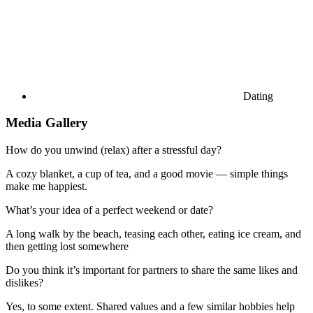
Dating
Media Gallery
How do you unwind (relax) after a stressful day?
A cozy blanket, a cup of tea, and a good movie — simple things
make me happiest.
What’s your idea of a perfect weekend or date?
A long walk by the beach, teasing each other, eating ice cream, and
then getting lost somewhere
Do you think it’s important for partners to share the same likes and
dislikes?
Yes, to some extent. Shared values and a few similar hobbies help