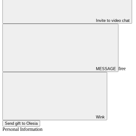
Invite to video chat
free
MESSAGE
Wink
Send gift to Olesia
Personal Information