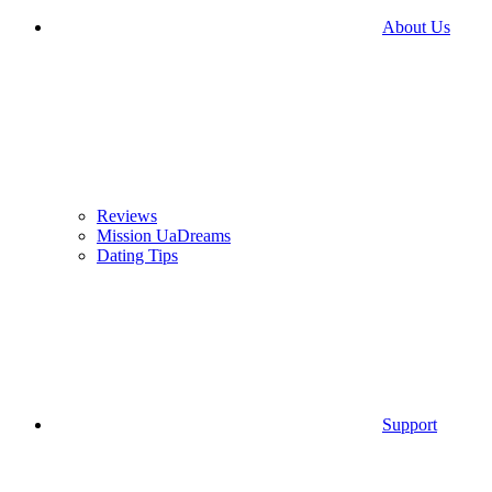
About Us
Reviews
Mission UaDreams
Dating Tips
Support