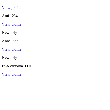
View profile
Ami
1234
View profile
New lady
Anna
9799
View profile
New lady
Eva-Viktoriia
9991
View profile