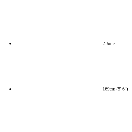
2 June
169cm (5' 6'')