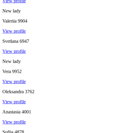
View profile
New lady
Valeriia
9904
View profile
Svetlana
6947
View profile
New lady
Vera
9952
View profile
Oleksandra
3762
View profile
Anastasia
4001
View profile
Sofiia
4878