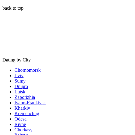
back to top
Dating by City
Chornomorsk
Lviv
Sumy
Dnipro
Lutsk
Zaporizhia
Ivano-Frankivsk
Kharkiv
Kremenchug
Odesa
Rivne
Cherkasy