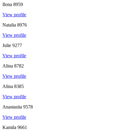
Ilona
8959
View profile
Natalia
8976
View profile
Julie
9277
View profile
Alina
8782
View profile
Alina
8385
View profile
Anastasiia
9578
View profile
Kamila
9661