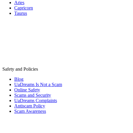
Aries
Capricorn
Taurus
Safety and Policies
Blog
UaDreams Is Not a Scam
Online Safety
Scams and Security
UaDreams Complaints
Antiscam Policy
Scam Awareness