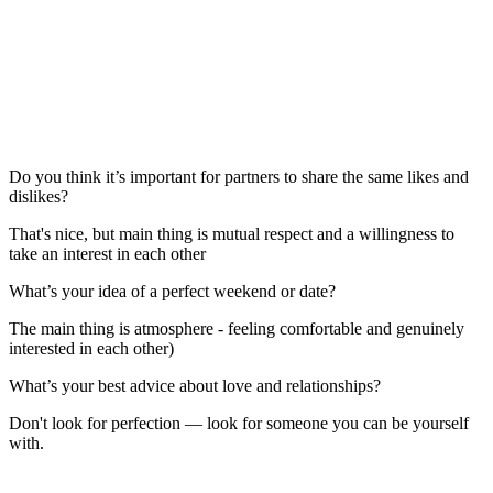
Do you think it’s important for partners to share the same likes and
dislikes?
That's nice, but main thing is mutual respect and a willingness to
take an interest in each other
What’s your idea of a perfect weekend or date?
The main thing is atmosphere - feeling comfortable and genuinely
interested in each other)
What’s your best advice about love and relationships?
Don't look for perfection — look for someone you can be yourself
with.