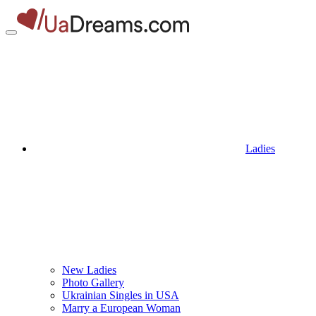
Ladies
New Ladies
Photo Gallery
Ukrainian Singles in USA
Marry a European Woman