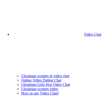
Video Chat
Ukrainian women in video chat
Online Video Dating Chat
Ukrainian Girls Hot Video Chat
Ukrainian women video
How to use Video Chat?