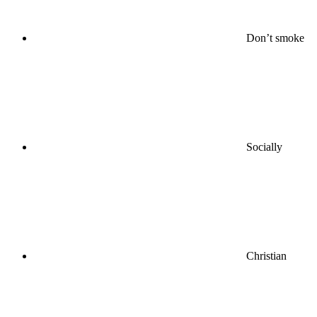
Don’t smoke
Socially
Christian