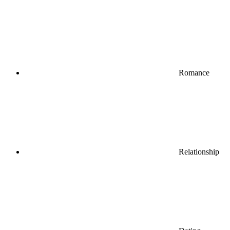
Romance
Relationship