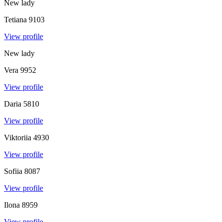
New lady
Tetiana
9103
View profile
New lady
Vera
9952
View profile
Daria
5810
View profile
Viktoriia
4930
View profile
Sofiia
8087
View profile
Ilona
8959
View profile