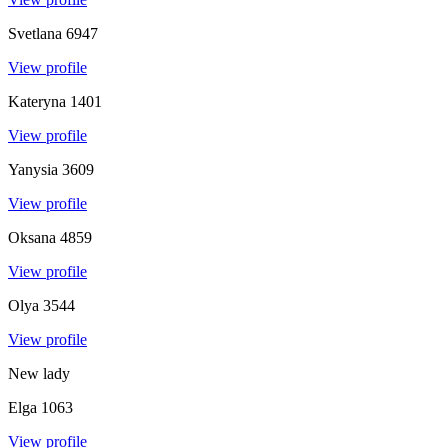
Svetlana
6947
View profile
Kateryna
1401
View profile
Yanysia
3609
View profile
Oksana
4859
View profile
Olya
3544
View profile
New lady
Elga
1063
View profile