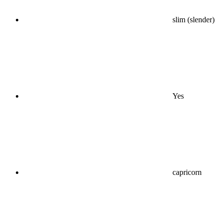
slim (slender)
Yes
capricorn