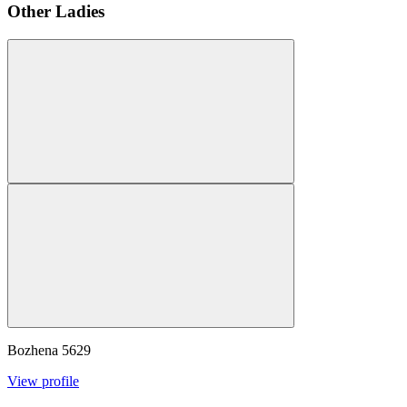
Other Ladies
Bozhena
5629
View profile