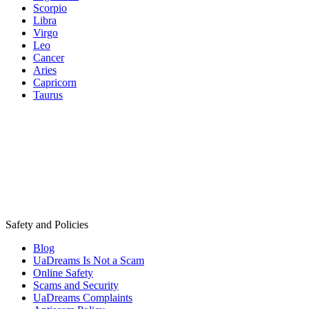
Scorpio
Libra
Virgo
Leo
Cancer
Aries
Capricorn
Taurus
Safety and Policies
Blog
UaDreams Is Not a Scam
Online Safety
Scams and Security
UaDreams Complaints