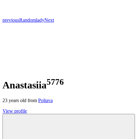
previous
Random
lady
Next
5776
Anastasiia
23
years old from
Poltava
View profile