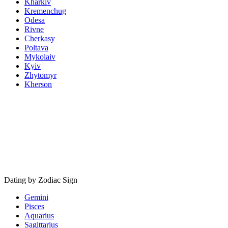
Kharkiv
Kremenchug
Odesa
Rivne
Cherkasy
Poltava
Mykolaiv
Kyiv
Zhytomyr
Kherson
Dating by Zodiac Sign
Gemini
Pisces
Aquarius
Sagittarius