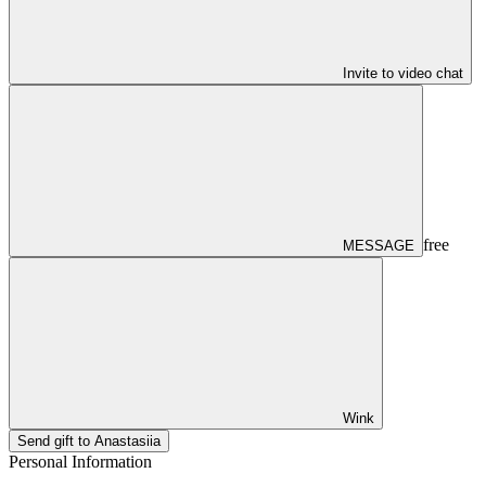
Invite to video chat
free
MESSAGE
Wink
Send gift to Anastasiia
Personal Information