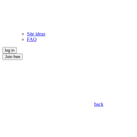
Site ideas
FAQ
log in
Join free
back