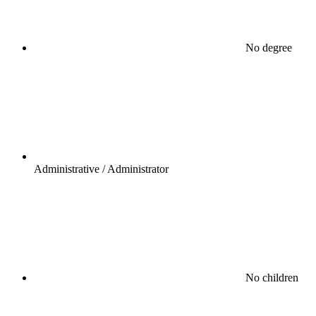
No degree
Administrative / Administrator
No children