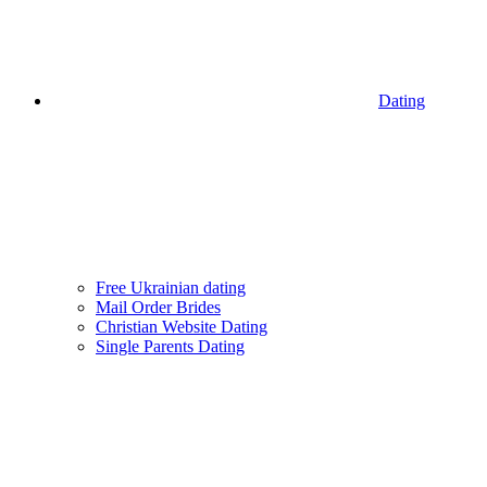
Dating
Free Ukrainian dating
Mail Order Brides
Christian Website Dating
Single Parents Dating