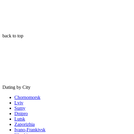
back to top
Dating by City
Chornomorsk
Lviv
Sumy
Dnipro
Lutsk
Zaporizhia
Ivano-Frankivsk