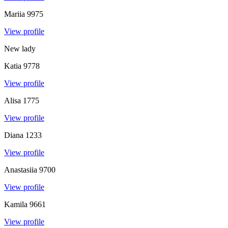
Mariia
9975
View profile
New lady
Katia
9778
View profile
Alisa
1775
View profile
Diana
1233
View profile
Anastasiia
9700
View profile
Kamila
9661
View profile