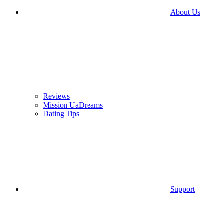
About Us
Reviews
Mission UaDreams
Dating Tips
Support