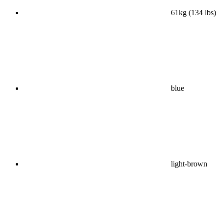
61kg (134 lbs)
blue
light-brown