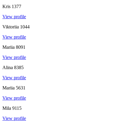
Kris
1377
View profile
Viktoriia
1044
View profile
Mariia
8091
View profile
Alina
8385
View profile
Mariia
5631
View profile
Mila
9115
View profile