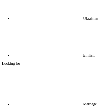
Ukrainian
English
Looking for
Marriage