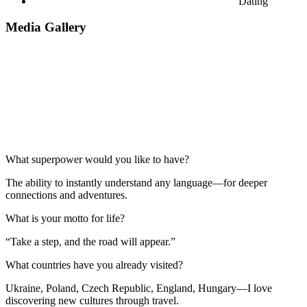
Dating
Media Gallery
What superpower would you like to have?
The ability to instantly understand any language—for deeper
connections and adventures.
What is your motto for life?
“Take a step, and the road will appear.”
What countries have you already visited?
Ukraine, Poland, Czech Republic, England, Hungary—I love
discovering new cultures through travel.