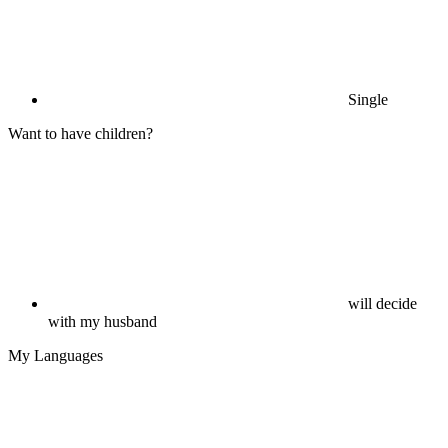
Single
Want to have children?
will decide
with my husband
My Languages