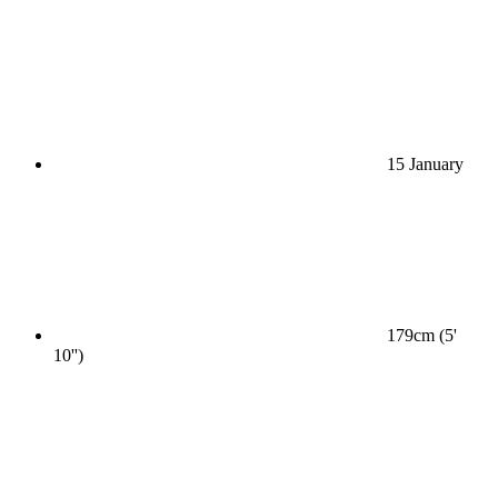
15 January
179cm (5'
10'')