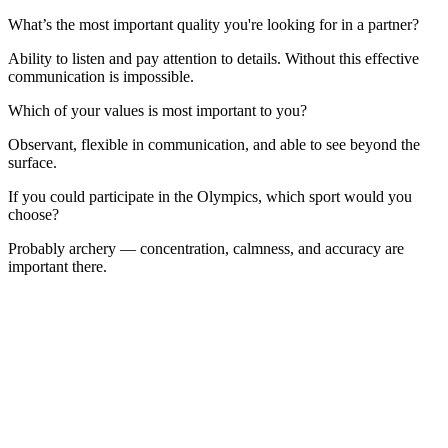
What’s the most important quality you're looking for in a partner?
Ability to listen and pay attention to details. Without this effective
communication is impossible.
Which of your values is most important to you?
Observant, flexible in communication, and able to see beyond the
surface.
If you could participate in the Olympics, which sport would you
choose?
Probably archery — concentration, calmness, and accuracy are
important there.