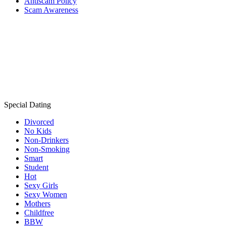
Antiscam Policy
Scam Awareness
Special Dating
Divorced
No Kids
Non-Drinkers
Non-Smoking
Smart
Student
Hot
Sexy Girls
Sexy Women
Mothers
Childfree
BBW