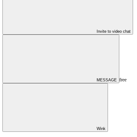
Invite to video chat
free
MESSAGE
Wink