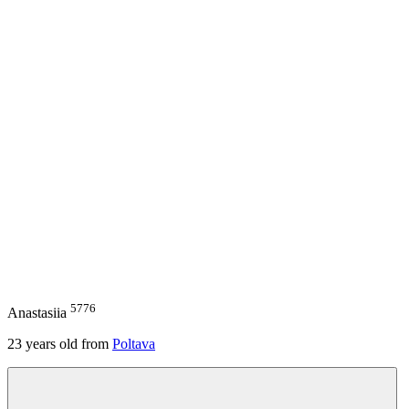
5776
Anastasiia
23
years old from
Poltava