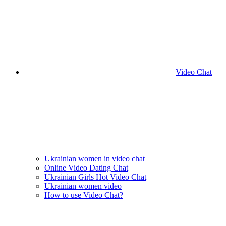
Video Chat
Ukrainian women in video chat
Online Video Dating Chat
Ukrainian Girls Hot Video Chat
Ukrainian women video
How to use Video Chat?