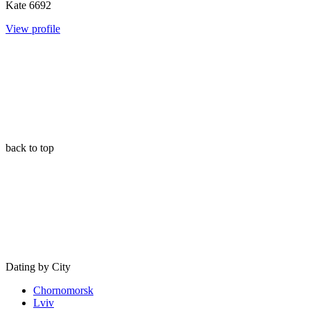
Kate
6692
View profile
back to top
Dating by City
Chornomorsk
Lviv