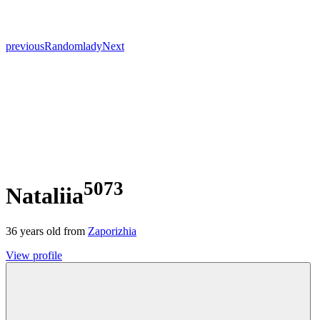
previous
Random
lady
Next
5073
Nataliia
36
years old from
Zaporizhia
View profile