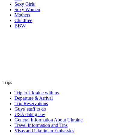
Sexy Girls
Sexy Women
Mothers
Childfree
BBW
Trips
Trip to Ukraine with us
Departure & Arrival
Trip Reservations
Guys' stuff to do
USA dating law
General Information About Ukraine
Travel Information and Tips
Visas and Ukrainian Embassies