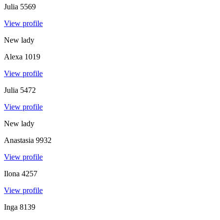
Julia
5569
View profile
New lady
Alexa
1019
View profile
Julia
5472
View profile
New lady
Anastasia
9932
View profile
Ilona
4257
View profile
Inga
8139