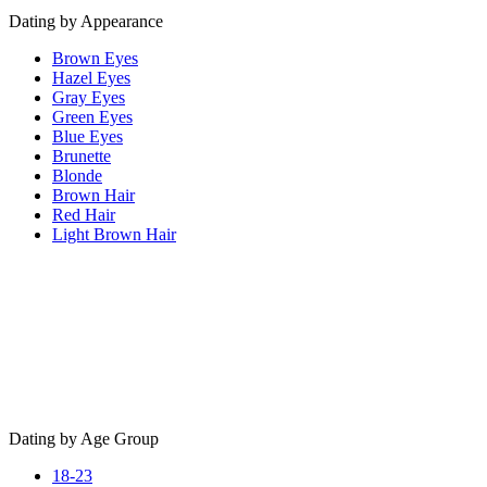
Dating by Appearance
Brown Eyes
Hazel Eyes
Gray Eyes
Green Eyes
Blue Eyes
Brunette
Blonde
Brown Hair
Red Hair
Light Brown Hair
Dating by Age Group
18-23