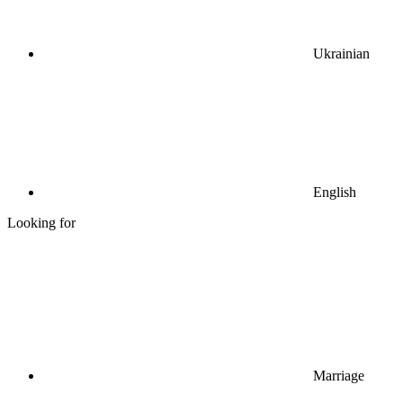
Ukrainian
English
Looking for
Marriage