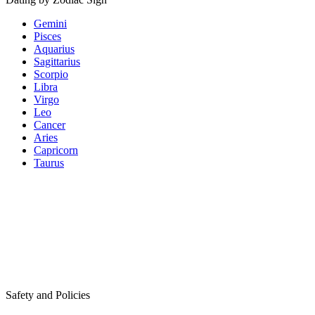
Gemini
Pisces
Aquarius
Sagittarius
Scorpio
Libra
Virgo
Leo
Cancer
Aries
Capricorn
Taurus
Safety and Policies