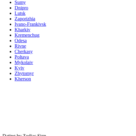
Sumy
Dnipro
Lutsk
Zaporizhia
Ivano-Frankivsk
Kharkiv
Kremenchug
Odesa
Rivne
Cherkasy
Poltava
Mykolaiv
Kyiv
Zhytomyr
Kherson
Dating by Zodiac Sign