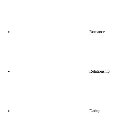
Romance
Relationship
Dating