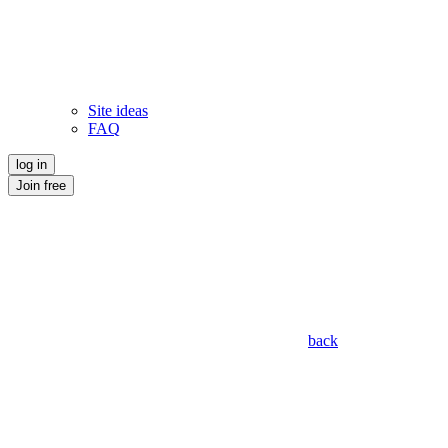
Site ideas
FAQ
log in
Join free
back