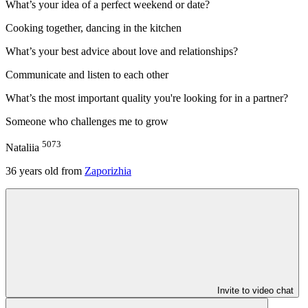
What’s your idea of a perfect weekend or date?
Cooking together, dancing in the kitchen
What’s your best advice about love and relationships?
Communicate and listen to each other
What’s the most important quality you're looking for in a partner?
Someone who challenges me to grow
5073
Nataliia
36
years old from
Zaporizhia
Invite to video chat