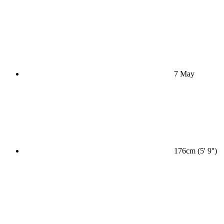
7 May
176cm (5' 9'')