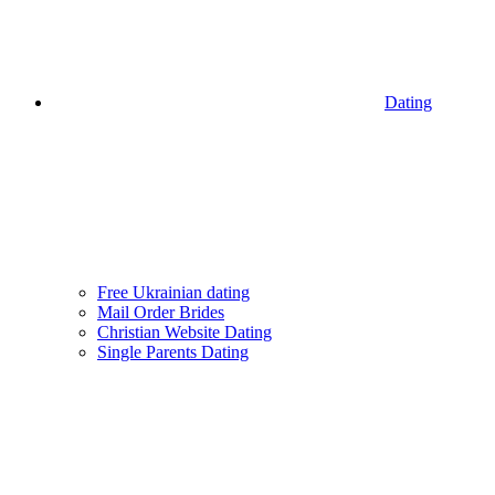
Dating
Free Ukrainian dating
Mail Order Brides
Christian Website Dating
Single Parents Dating