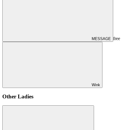
free
MESSAGE
Wink
Other Ladies