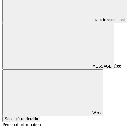
Invite to video chat
free
MESSAGE
Wink
Send gift to Nataliia
Personal Information