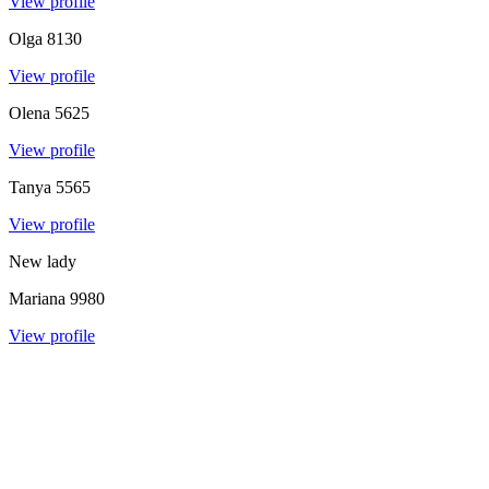
View profile
Olga
8130
View profile
Olena
5625
View profile
Tanya
5565
View profile
New lady
Mariana
9980
View profile