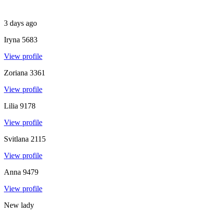
3 days ago
Iryna
5683
View profile
Zoriana
3361
View profile
Lilia
9178
View profile
Svitlana
2115
View profile
Anna
9479
View profile
New lady