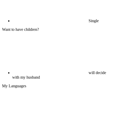
Single
Want to have children?
will decide
with my husband
My Languages