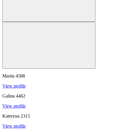
Mariia
4588
View profile
Galina
4462
View profile
Kateryna
2315
View profile