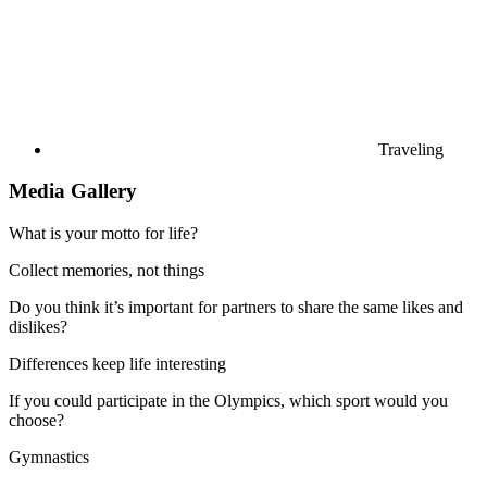
Traveling
Media Gallery
What is your motto for life?
Collect memories, not things
Do you think it’s important for partners to share the same likes and
dislikes?
Differences keep life interesting
If you could participate in the Olympics, which sport would you
choose?
Gymnastics