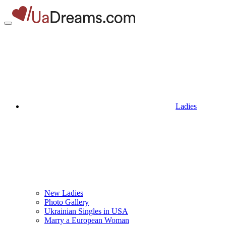
Ladies
New Ladies
Photo Gallery
Ukrainian Singles in USA
Marry a European Woman