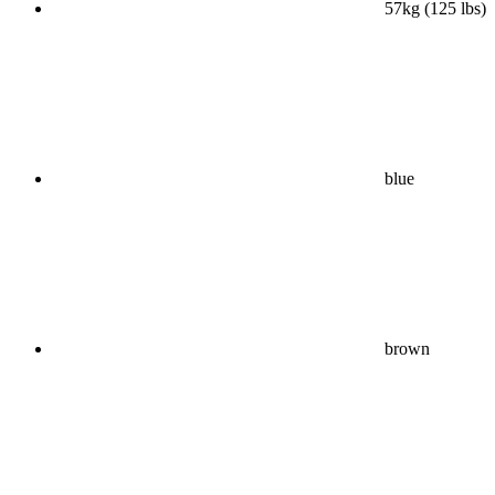
57kg (125 lbs)
blue
brown