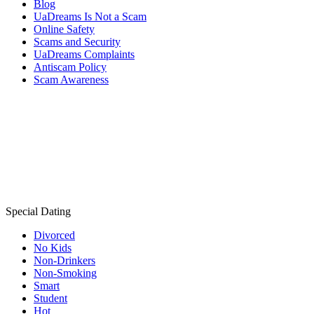
Blog
UaDreams Is Not a Scam
Online Safety
Scams and Security
UaDreams Complaints
Antiscam Policy
Scam Awareness
Special Dating
Divorced
No Kids
Non-Drinkers
Non-Smoking
Smart
Student
Hot