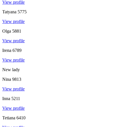
View profile
Tatyana
5775
View profile
Olga
5881
View profile
Irena
6789
View profile
New lady
Nina
9813
View profile
Inna
5211
View profile
Tetiana
6410