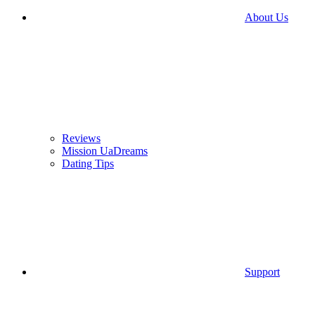
About Us
Reviews
Mission UaDreams
Dating Tips
Support