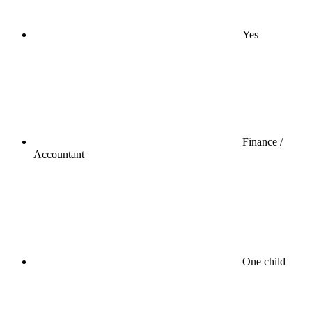
Yes
Finance /
Accountant
One child