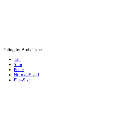
Dating by Body Type
Tall
Slim
Petite
Normal-Sized
Plus-Size