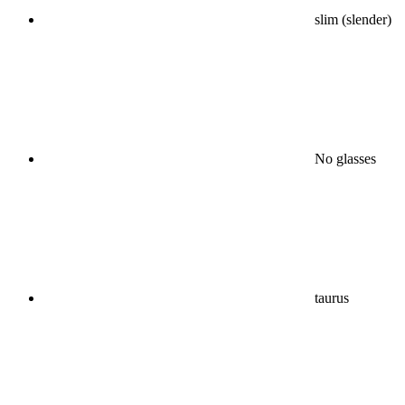
slim (slender)
No glasses
taurus