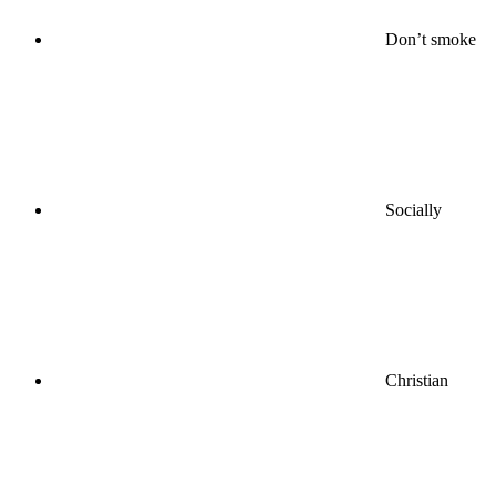
Don’t smoke
Socially
Christian