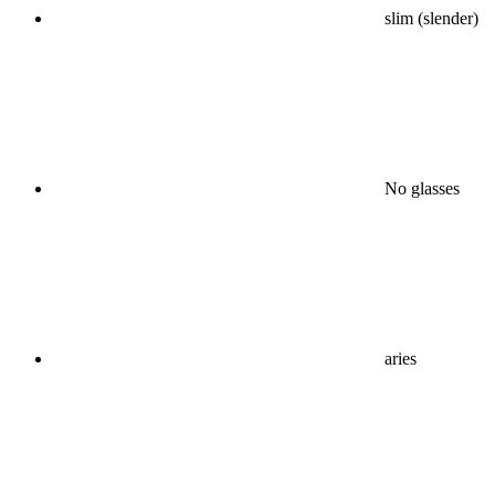
slim (slender)
No glasses
aries