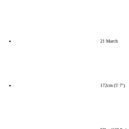
21 March
172cm (5' 7'')