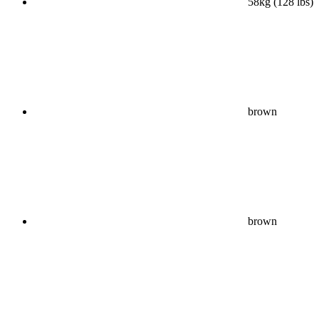
58kg (128 lbs)
brown
brown