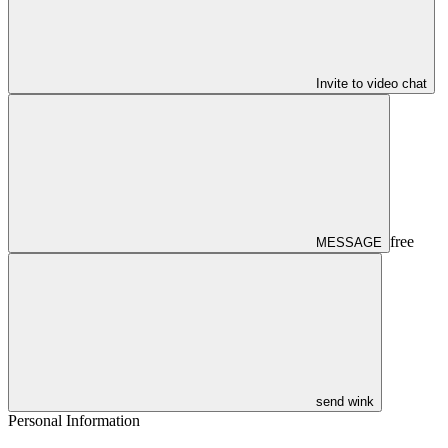
Invite to video chat
free
MESSAGE
send wink
Personal Information