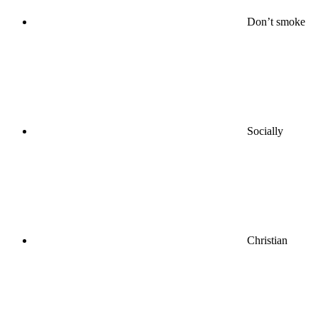
Don’t smoke
Socially
Christian