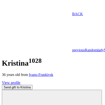
BACK
previous
Random
lady
1028
Kristina
36
years old from
Ivano-Frankivsk
View profile
Send gift to Kristina