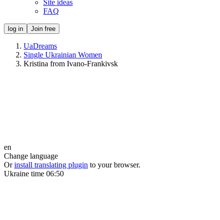
Site ideas
FAQ
log in
Join free
UaDreams
Single Ukrainian Women
Kristina from Ivano-Frankivsk
en
Change language
Or
install translating plugin
to your browser.
Ukraine time
06:50