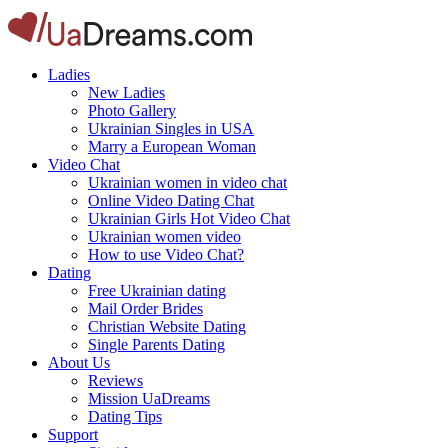
Ladies
New Ladies
Photo Gallery
Ukrainian Singles in USA
Marry a European Woman
Video Chat
Ukrainian women in video chat
Online Video Dating Chat
Ukrainian Girls Hot Video Chat
Ukrainian women video
How to use Video Chat?
Dating
Free Ukrainian dating
Mail Order Brides
Christian Website Dating
Single Parents Dating
About Us
Reviews
Mission UaDreams
Dating Tips
Support