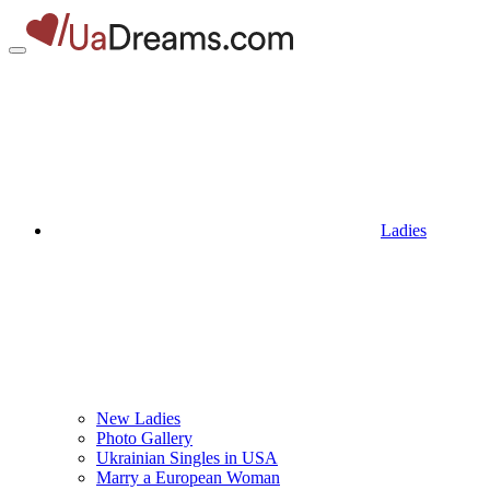
Ladies
New Ladies
Photo Gallery
Ukrainian Singles in USA
Marry a European Woman