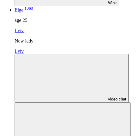
Wink
1063
Elga
age
25
Lviv
New lady
Lviv
video chat