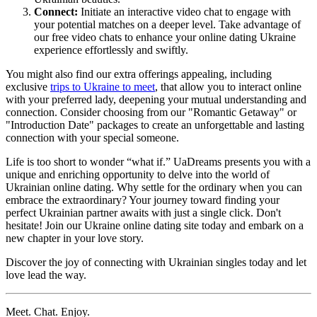
Connect:
Initiate an interactive video chat to engage with
your potential matches on a deeper level. Take advantage of
our free video chats to enhance your online dating Ukraine
experience effortlessly and swiftly.
You might also find our extra offerings appealing, including
exclusive
trips to Ukraine to meet
, that allow you to interact online
with your preferred lady, deepening your mutual understanding and
connection. Consider choosing from our "Romantic Getaway" or
"Introduction Date" packages to create an unforgettable and lasting
connection with your special someone.
Life is too short to wonder “what if.” UaDreams presents you with a
unique and enriching opportunity to delve into the world of
Ukrainian online dating. Why settle for the ordinary when you can
embrace the extraordinary? Your journey toward finding your
perfect Ukrainian partner awaits with just a single click. Don't
hesitate! Join our Ukraine online dating site today and embark on a
new chapter in your love story.
Discover the joy of connecting with Ukrainian singles today and let
love lead the way.
Meet. Chat. Enjoy.