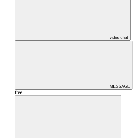
video chat
MESSAGE
free