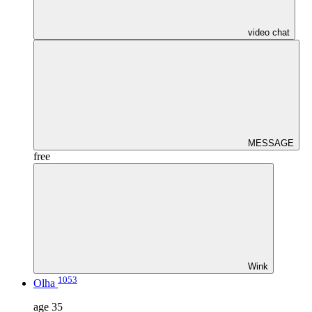
video chat
MESSAGE
free
Wink
1053
Olha
age
35