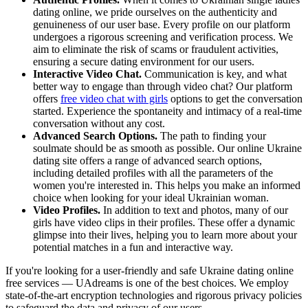
dating online, we pride ourselves on the authenticity and
genuineness of our user base. Every profile on our platform
undergoes a rigorous screening and verification process. We
aim to eliminate the risk of scams or fraudulent activities,
ensuring a secure dating environment for our users.
Interactive Video Chat.
Communication is key, and what
better way to engage than through video chat? Our platform
offers
free video chat with girls
options to get the conversation
started. Experience the spontaneity and intimacy of a real-time
conversation without any cost.
Advanced Search Options.
The path to finding your
soulmate should be as smooth as possible. Our online Ukraine
dating site offers a range of advanced search options,
including detailed profiles with all the parameters of the
women you're interested in. This helps you make an informed
choice when looking for your ideal Ukrainian woman.
Video Profiles.
In addition to text and photos, many of our
girls have video clips in their profiles. These offer a dynamic
glimpse into their lives, helping you to learn more about your
potential matches in a fun and interactive way.
If you're looking for a user-friendly and safe Ukraine dating online
free services — UAdreams is one of the best choices. We employ
state-of-the-art encryption technologies and rigorous privacy policies
to safeguard the data and privacy of our users.