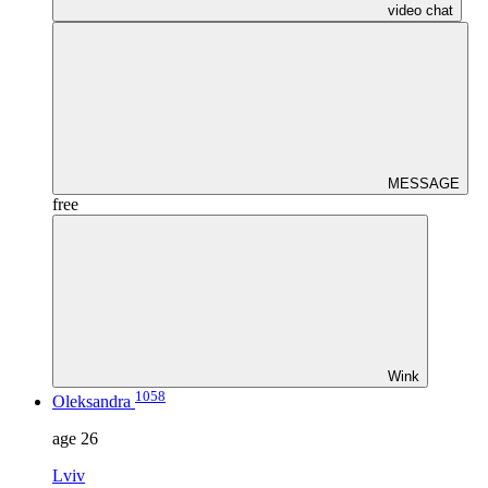
video chat
MESSAGE
free
Wink
1058
Oleksandra
age
26
Lviv