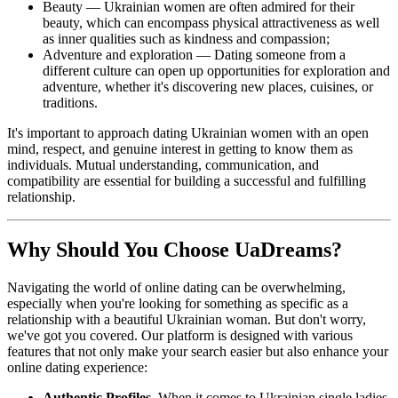
Beauty — Ukrainian women are often admired for their
beauty, which can encompass physical attractiveness as well
as inner qualities such as kindness and compassion;
Adventure and exploration — Dating someone from a
different culture can open up opportunities for exploration and
adventure, whether it's discovering new places, cuisines, or
traditions.
It's important to approach dating Ukrainian women with an open
mind, respect, and genuine interest in getting to know them as
individuals. Mutual understanding, communication, and
compatibility are essential for building a successful and fulfilling
relationship.
Why Should You Choose UaDreams?
Navigating the world of online dating can be overwhelming,
especially when you're looking for something as specific as a
relationship with a beautiful Ukrainian woman. But don't worry,
we've got you covered. Our platform is designed with various
features that not only make your search easier but also enhance your
online dating experience:
Authentic Profiles.
When it comes to Ukrainian single ladies