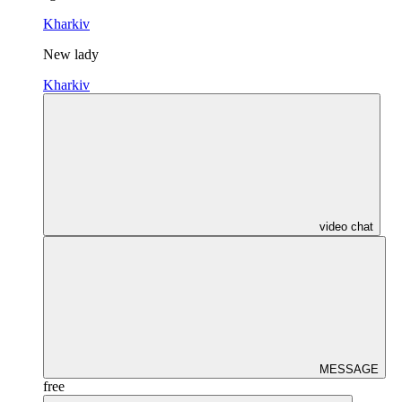
Kharkiv
New lady
Kharkiv
video chat
MESSAGE
free