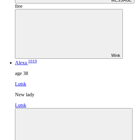
MESSAGE
free
Wink
1019
Alexa
age
38
Lutsk
New lady
Lutsk