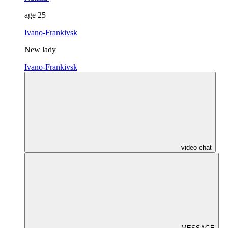
age
25
Ivano-Frankivsk
New lady
Ivano-Frankivsk
video chat