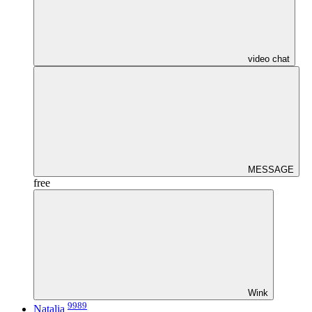
video chat
MESSAGE
free
Wink
9989
Natalia