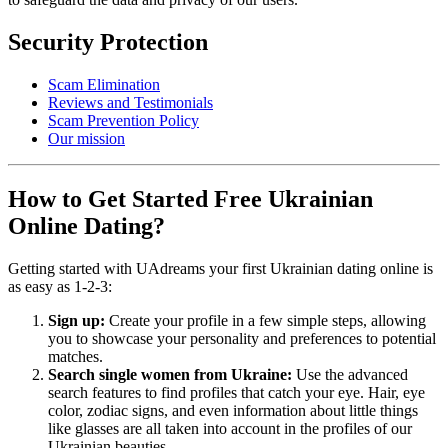
Security Protection
Scam Elimination
Reviews and Testimonials
Scam Prevention Policy
Our mission
How to Get Started Free Ukrainian
Online Dating?
Getting started with UAdreams your first Ukrainian dating online is
as easy as 1-2-3:
Sign up:
Create your profile in a few simple steps, allowing
you to showcase your personality and preferences to potential
matches.
Search single women from Ukraine:
Use the advanced
search features to find profiles that catch your eye. Hair, eye
color, zodiac signs, and even information about little things
like glasses are all taken into account in the profiles of our
Ukrainian beauties.