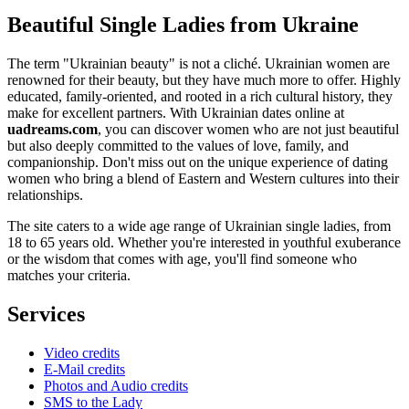
Beautiful Single Ladies from Ukraine
The term "Ukrainian beauty" is not a cliché. Ukrainian women are
renowned for their beauty, but they have much more to offer. Highly
educated, family-oriented, and rooted in a rich cultural history, they
make for excellent partners. With Ukrainian dates online at
uadreams.com
, you can discover women who are not just beautiful
but also deeply committed to the values of love, family, and
companionship. Don't miss out on the unique experience of dating
women who bring a blend of Eastern and Western cultures into their
relationships.
The site caters to a wide age range of Ukrainian single ladies, from
18 to 65 years old. Whether you're interested in youthful exuberance
or the wisdom that comes with age, you'll find someone who
matches your criteria.
Services
Video credits
E-Mail credits
Photos and Audio credits
SMS to the Lady