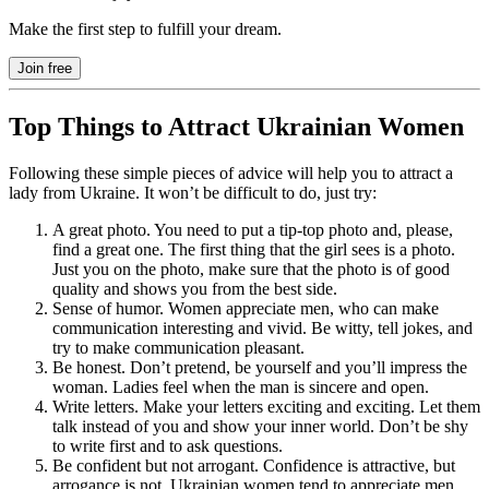
Make the first step to fulfill your dream.
Join free
Top Things to Attract Ukrainian Women
Following these simple pieces of advice will help you to attract a
lady from Ukraine. It won’t be difficult to do, just try:
A great photo. You need to put a tip-top photo and, please,
find a great one. The first thing that the girl sees is a photo.
Just you on the photo, make sure that the photo is of good
quality and shows you from the best side.
Sense of humor. Women appreciate men, who can make
communication interesting and vivid. Be witty, tell jokes, and
try to make communication pleasant.
Be honest. Don’t pretend, be yourself and you’ll impress the
woman. Ladies feel when the man is sincere and open.
Write letters. Make your letters exciting and exciting. Let them
talk instead of you and show your inner world. Don’t be shy
to write first and to ask questions.
Be confident but not arrogant. Confidence is attractive, but
arrogance is not. Ukrainian women tend to appreciate men