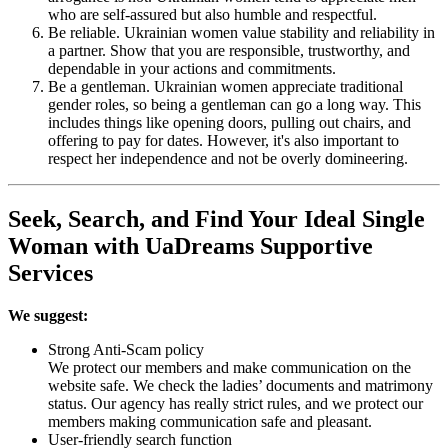
who are self-assured but also humble and respectful.
Be reliable. Ukrainian women value stability and reliability in
a partner. Show that you are responsible, trustworthy, and
dependable in your actions and commitments.
Be a gentleman. Ukrainian women appreciate traditional
gender roles, so being a gentleman can go a long way. This
includes things like opening doors, pulling out chairs, and
offering to pay for dates. However, it's also important to
respect her independence and not be overly domineering.
Seek, Search, and Find Your Ideal Single
Woman with UaDreams Supportive
Services
We suggest:
Strong Anti-Scam policy
We protect our members and make communication on the
website safe. We check the ladies’ documents and matrimony
status. Our agency has really strict rules, and we protect our
members making communication safe and pleasant.
User-friendly search function