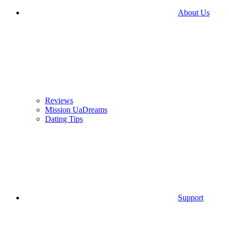
About Us
Reviews
Mission UaDreams
Dating Tips
Support