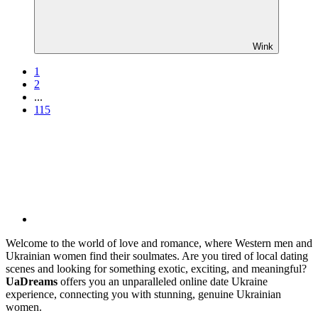
Wink
1
2
...
115
Welcome to the world of love and romance, where Western men and
Ukrainian women find their soulmates. Are you tired of local dating
scenes and looking for something exotic, exciting, and meaningful?
UaDreams
offers you an unparalleled online date Ukraine
experience, connecting you with stunning, genuine Ukrainian
women.