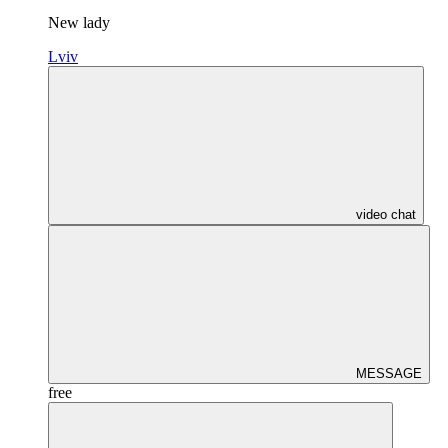
New lady
Lviv
video chat
MESSAGE
free