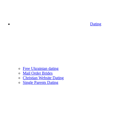
Dating
Free Ukrainian dating
Mail Order Brides
Christian Website Dating
Single Parents Dating