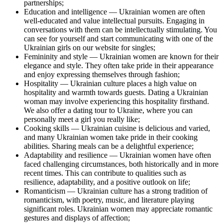
partnerships;
Education and intelligence — Ukrainian women are often
well-educated and value intellectual pursuits. Engaging in
conversations with them can be intellectually stimulating. You
can see for yourself and start communicating with one of the
Ukrainian girls on our website for singles;
Femininity and style — Ukrainian women are known for their
elegance and style. They often take pride in their appearance
and enjoy expressing themselves through fashion;
Hospitality — Ukrainian culture places a high value on
hospitality and warmth towards guests. Dating a Ukrainian
woman may involve experiencing this hospitality firsthand.
We also offer a dating tour to Ukraine, where you can
personally meet a girl you really like;
Cooking skills — Ukrainian cuisine is delicious and varied,
and many Ukrainian women take pride in their cooking
abilities. Sharing meals can be a delightful experience;
Adaptability and resilience — Ukrainian women have often
faced challenging circumstances, both historically and in more
recent times. This can contribute to qualities such as
resilience, adaptability, and a positive outlook on life;
Romanticism — Ukrainian culture has a strong tradition of
romanticism, with poetry, music, and literature playing
significant roles. Ukrainian women may appreciate romantic
gestures and displays of affection;