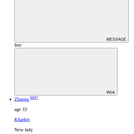
MESSAGE
free
Wink
9997
Zhanna
age
33
Kharkiv
New lady