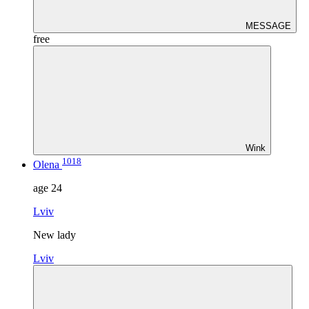
MESSAGE
free
Wink
1018
Olena
age
24
Lviv
New lady
Lviv