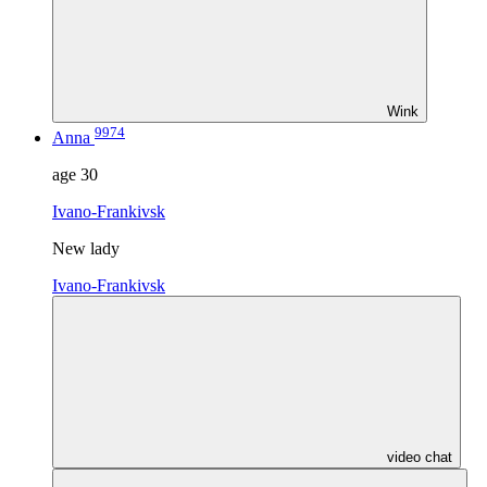
Wink
9974
Anna
age
30
Ivano-Frankivsk
New lady
Ivano-Frankivsk
video chat