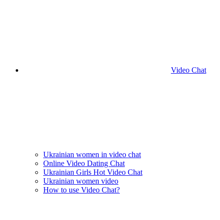
Video Chat
Ukrainian women in video chat
Online Video Dating Chat
Ukrainian Girls Hot Video Chat
Ukrainian women video
How to use Video Chat?