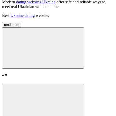
Modern
dating websites Ukraine
offer safe and reliable ways to
meet real Ukrainian women online
.
Best
Ukraine dating
website
.
read more
“
”