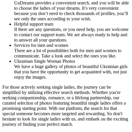
UaDreams provides a convenient search, and you will be able
to choose the ladies of your dreams. It’s very convenient
because you don’t need to check thousands of profiles, you’ll
see only the ones according to your wish.
Helpful support team
If there are any questions, or you need help, you are welcome
to contact our support team. We are always ready to help and
to answer all your questions.
Services for men and women
There are a lot of possibilities both for men and women to
communicate. Take a look and select the ones you like.
Ukrainian Single Woman Photos
We have a huge gallery of photos of beautiful Ukrainian girls
that you have the opportunity to get acquainted with, not just
enjoy the images.
For those actively seeking single ladies, the journey can be
simplified by utilizing effective search methods. Whether you're
seeking companionship, romance, or a lifelong partnership, our
curated selection of photos featuring beautiful single ladies offers a
promising starting point. With our platform, the search for that
special someone becomes more targeted and rewarding. So don't
hesitate to look for single ladies with us, and embark on the exciting
journey of finding your perfect match.