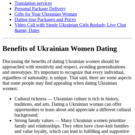
Translation services
Personal Package Delivery
Gifts for Your Ukrainian Woman
Dating tour Packages and Prices
Video Call with Single Ukrainian Girls &ndash; Live Chat
&amp; Dates
Benefits of Ukrainian Women Dating
Discussing the benefits of dating Ukrainian women should be
approached with sensitivity and respect, avoiding generalizations
and stereotypes. It's important to recognize that every individual,
regardless of nationality, is unique. That said, there are some aspects
that some people may find appealing when dating Ukrainian
women:
Cultural richness — Ukrainian culture is rich in history,
traditions, and arts. Dating a Ukrainian woman can offer
opportunities to learn about and appreciate a different cultural
background;
Strong family values — Many Ukrainian women prioritize
family and relationships. They often have close-knit families
and value loyalty, which can lead to fulfilling and supportive