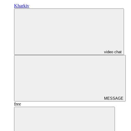
Kharkiv
video chat
MESSAGE
free