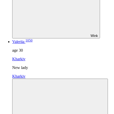
Wink
1050
Valeriia
age
30
Kharkiv
New lady
Kharkiv