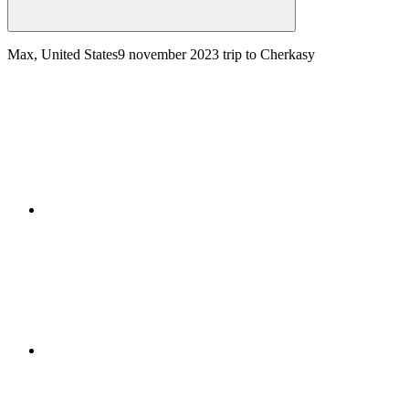
Max, United States
9 november 2023
trip to Cherkasy