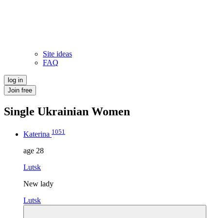
Site ideas
FAQ
log in
Join free
Single Ukrainian Women
1051
Katerina
age
28
Lutsk
New lady
Lutsk