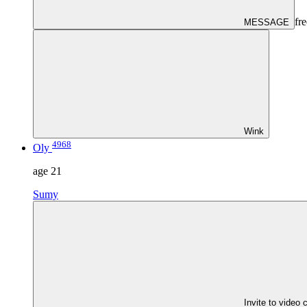
fre
MESSAGE
Wink
4968
Oly
age
21
Sumy
Invite to video 