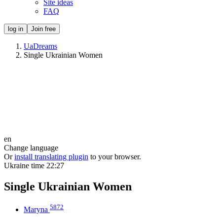
Site ideas
FAQ
log in
Join free
UaDreams
Single Ukrainian Women
en
Change language
Or
install translating plugin
to your browser.
Ukraine time
22:27
Single Ukrainian Women
5872
Maryna