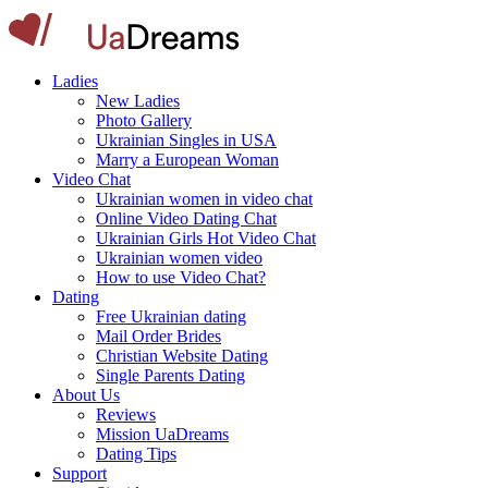
Ladies
New Ladies
Photo Gallery
Ukrainian Singles in USA
Marry a European Woman
Video Chat
Ukrainian women in video chat
Online Video Dating Chat
Ukrainian Girls Hot Video Chat
Ukrainian women video
How to use Video Chat?
Dating
Free Ukrainian dating
Mail Order Brides
Christian Website Dating
Single Parents Dating
About Us
Reviews
Mission UaDreams
Dating Tips
Support