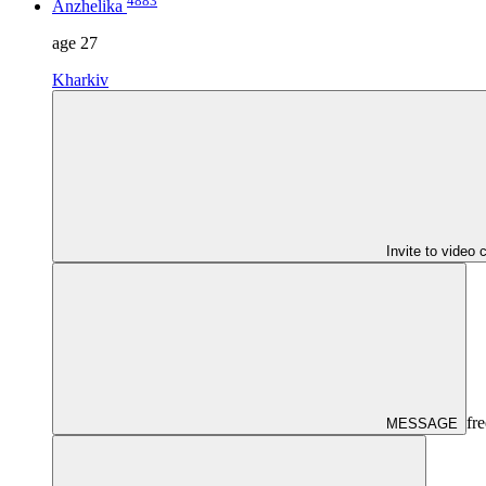
4883
Anzhelika
age
27
Kharkiv
Invite to video 
fre
MESSAGE