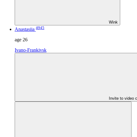
Wink
4945
Anastasiia
age
26
Ivano-Frankivsk
Invite to video 