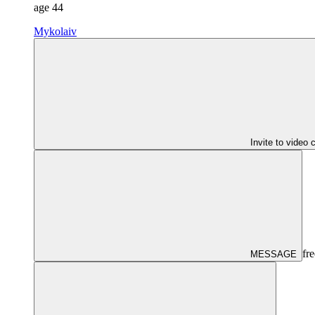
age
44
Mykolaiv
Invite to video 
fre
MESSAGE