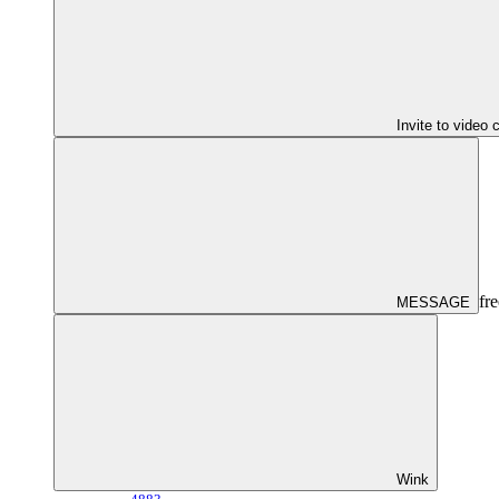
Invite to video 
fre
MESSAGE
Wink