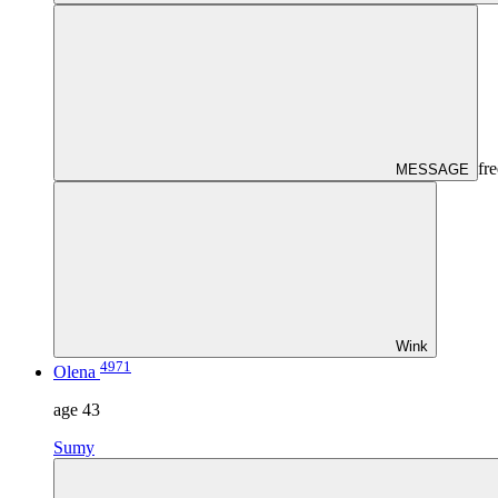
fre
MESSAGE
Wink
4971
Olena
age
43
Sumy