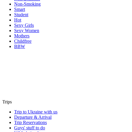
Non-Smoking
Smart
Student
Hot
Sexy Girls
Sexy Women
Mothers
Childfree
BBW
Trips
Trip to Ukraine with us
Departure & Arrival
Trip Reservations
Guys' stuff to do