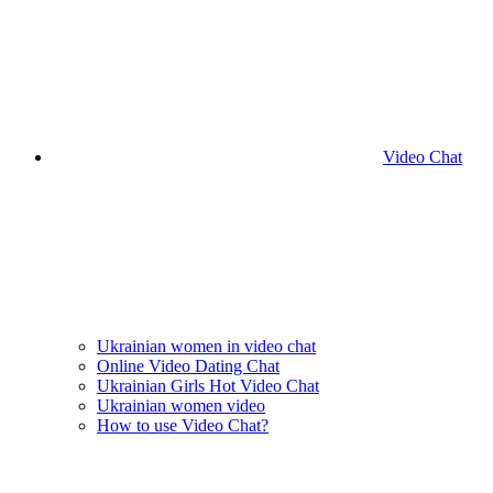
Video Chat
Ukrainian women in video chat
Online Video Dating Chat
Ukrainian Girls Hot Video Chat
Ukrainian women video
How to use Video Chat?