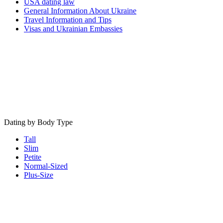
USA dating law
General Information About Ukraine
Travel Information and Tips
Visas and Ukrainian Embassies
Dating by Body Type
Tall
Slim
Petite
Normal-Sized
Plus-Size