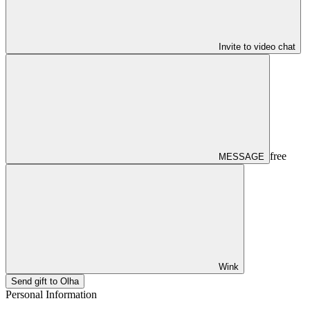
Invite to video chat
free
MESSAGE
Wink
Send gift to Olha
Personal Information