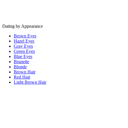
Dating by Appearance
Brown Eyes
Hazel Eyes
Gray Eyes
Green Eyes
Blue Eyes
Brunette
Blonde
Brown Hair
Red Hair
Light Brown Hair