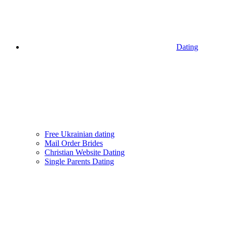
Dating
Free Ukrainian dating
Mail Order Brides
Christian Website Dating
Single Parents Dating