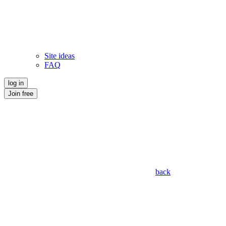
Site ideas
FAQ
log in
Join free
back