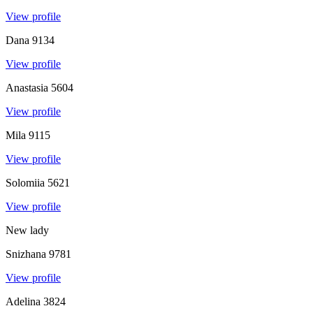
View profile
Dana
9134
View profile
Anastasia
5604
View profile
Mila
9115
View profile
Solomiia
5621
View profile
New lady
Snizhana
9781
View profile
Adelina
3824