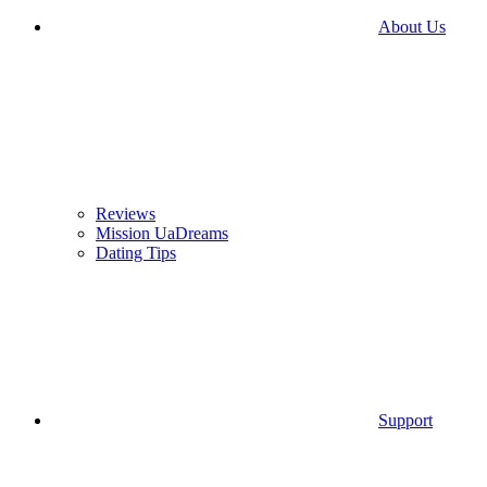
About Us
Reviews
Mission UaDreams
Dating Tips
Support