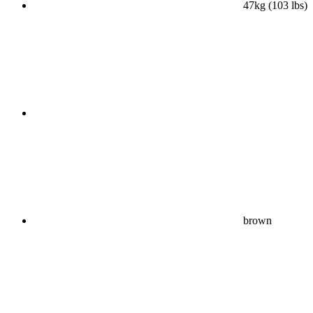
47kg (103 lbs)
brown