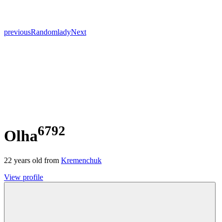
previous
Random
lady
Next
6792
Olha
22
years old from
Kremenchuk
View profile