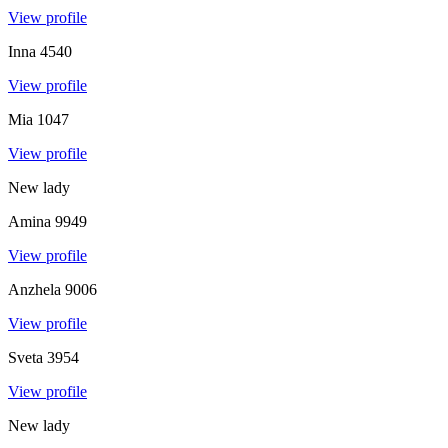
View profile
Inna
4540
View profile
Mia
1047
View profile
New lady
Amina
9949
View profile
Anzhela
9006
View profile
Sveta
3954
View profile
New lady