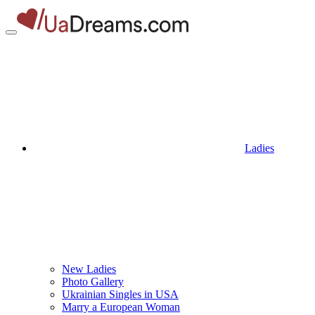
Ladies
New Ladies
Photo Gallery
Ukrainian Singles in USA
Marry a European Woman