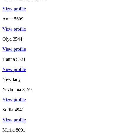
View profile
Anna
5609
View profile
Olya
3544
View profile
Hanna
5521
View profile
New lady
Yevheniia
8159
View profile
Sofiia
4941
View profile
Mariia
8091