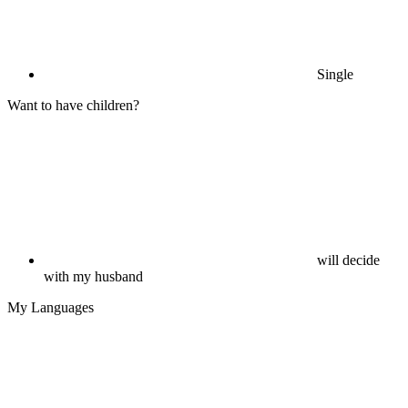
Single
Want to have children?
will decide
with my husband
My Languages