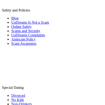
Safety and Policies
Blog
UaDreams Is Not a Scam
Online Safety
Scams and Security
UaDreams Complaints
Antiscam Policy
Scam Awareness
Special Dating
Divorced
No Kids
Non-Drinkers