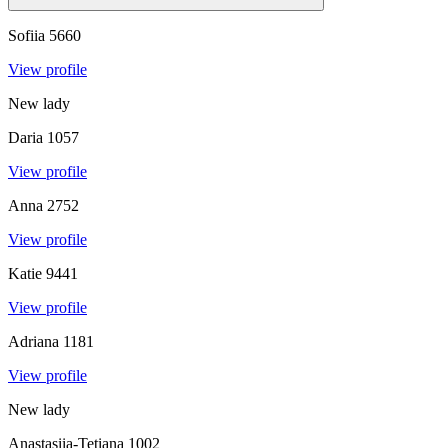
Sofiia
5660
View profile
New lady
Daria
1057
View profile
Anna
2752
View profile
Katie
9441
View profile
Adriana
1181
View profile
New lady
Anastasiia-Tetiana
1002