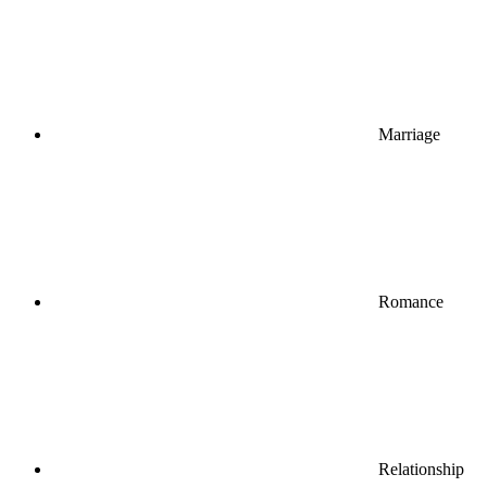
Marriage
Romance
Relationship