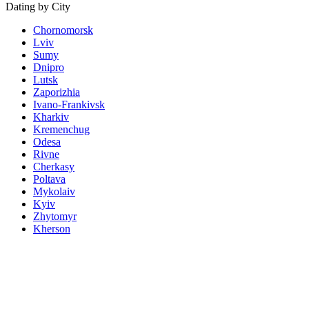
Dating by City
Chornomorsk
Lviv
Sumy
Dnipro
Lutsk
Zaporizhia
Ivano-Frankivsk
Kharkiv
Kremenchug
Odesa
Rivne
Cherkasy
Poltava
Mykolaiv
Kyiv
Zhytomyr
Kherson