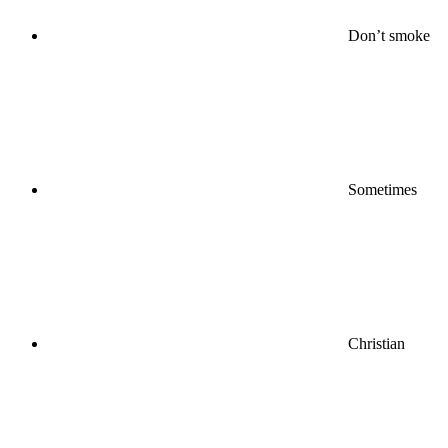
Don’t smoke
Sometimes
Christian