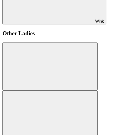
Wink
Other Ladies