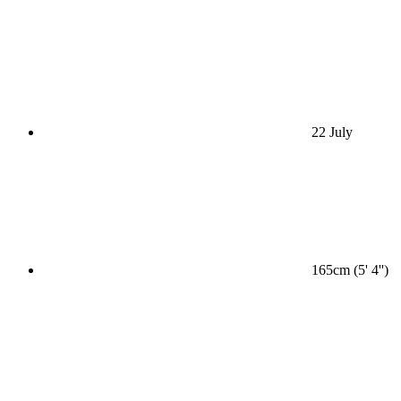
22 July
165cm (5' 4'')