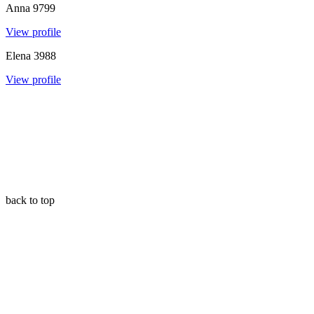
Anna
9799
View profile
Elena
3988
View profile
back to top