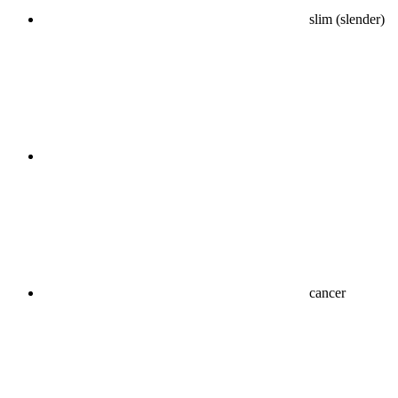
slim (slender)
cancer