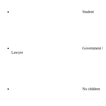
Student
Government /
Lawyer
No children