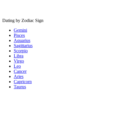
Dating by Zodiac Sign
Gemini
Pisces
Aquarius
Sagittarius
Scorpio
Libra
Virgo
Leo
Cancer
Aries
Capricorn
Taurus