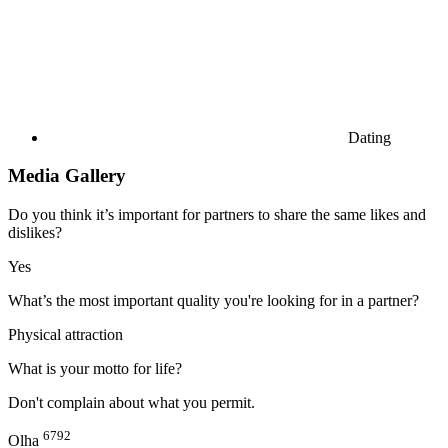
Dating
Media Gallery
Do you think it’s important for partners to share the same likes and
dislikes?
Yes
What’s the most important quality you're looking for in a partner?
Physical attraction
What is your motto for life?
Don't complain about what you permit.
6792
Olha