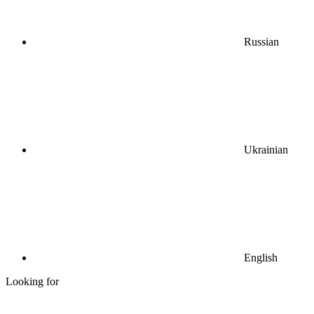
Russian
Ukrainian
English
Looking for