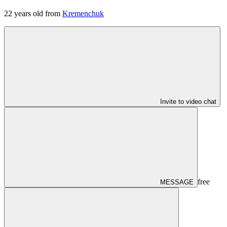
22
years old from
Kremenchuk
Invite to video chat
free
MESSAGE