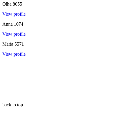
Olha
8055
View profile
Anna
1074
View profile
Maria
5571
View profile
back to top