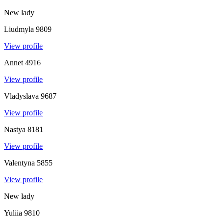
New lady
Liudmyla
9809
View profile
Annet
4916
View profile
Vladyslava
9687
View profile
Nastya
8181
View profile
Valentyna
5855
View profile
New lady
Yuliia
9810