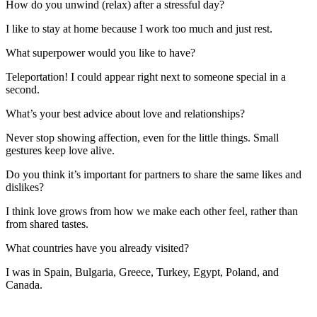
How do you unwind (relax) after a stressful day?
I like to stay at home because I work too much and just rest.
What superpower would you like to have?
Teleportation! I could appear right next to someone special in a
second.
What’s your best advice about love and relationships?
Never stop showing affection, even for the little things. Small
gestures keep love alive.
Do you think it’s important for partners to share the same likes and
dislikes?
I think love grows from how we make each other feel, rather than
from shared tastes.
What countries have you already visited?
I was in Spain, Bulgaria, Greece, Turkey, Egypt, Poland, and
Canada.