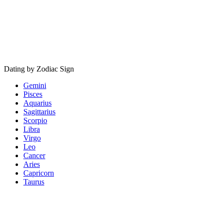
Dating by Zodiac Sign
Gemini
Pisces
Aquarius
Sagittarius
Scorpio
Libra
Virgo
Leo
Cancer
Aries
Capricorn
Taurus