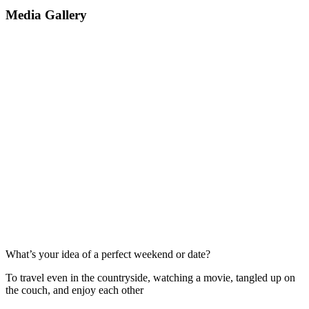
Media Gallery
What’s your idea of a perfect weekend or date?
To travel even in the countryside, watching a movie, tangled up on
the couch, and enjoy each other