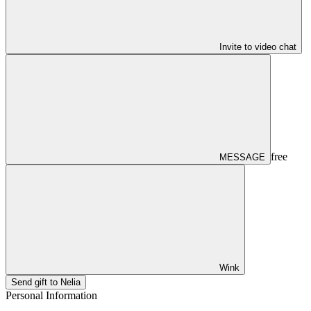
Invite to video chat
free
MESSAGE
Wink
Send gift to Nelia
Personal Information