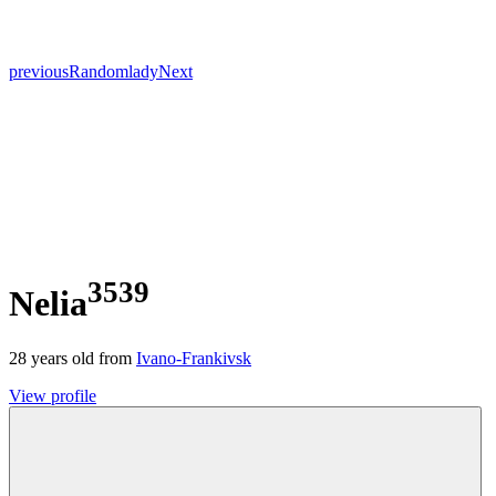
previous
Random
lady
Next
3539
Nelia
28
years old from
Ivano-Frankivsk
View profile