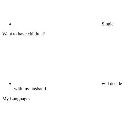
Single
Want to have children?
will decide
with my husband
My Languages