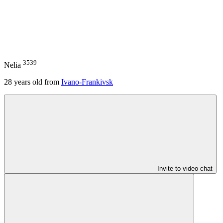
3539
Nelia
28
years old from
Ivano-Frankivsk
Invite to video chat