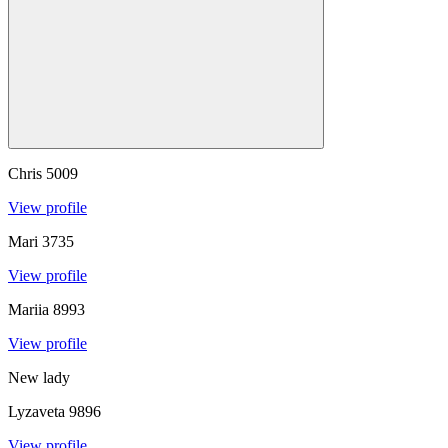
Chris
5009
View profile
Mari
3735
View profile
Mariia
8993
View profile
New lady
Lyzaveta
9896
View profile