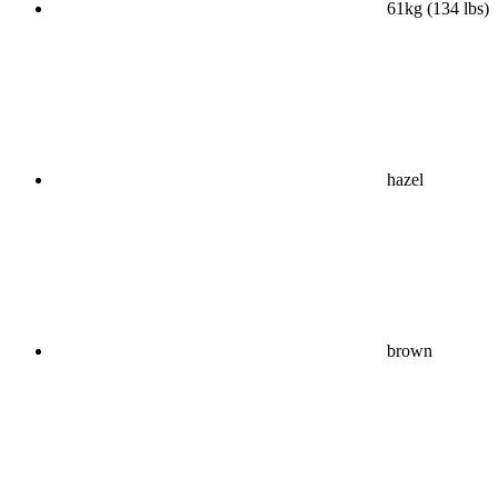
61kg (134 lbs)
hazel
brown