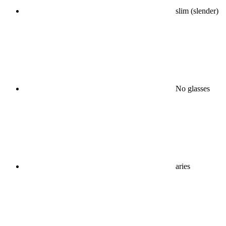
slim (slender)
No glasses
aries