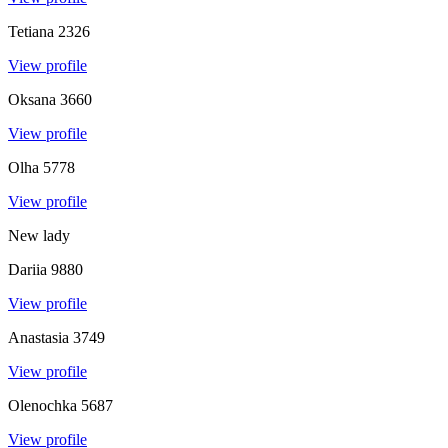
Tetiana
2326
View profile
Oksana
3660
View profile
Olha
5778
View profile
New lady
Dariia
9880
View profile
Anastasia
3749
View profile
Olenochka
5687
View profile