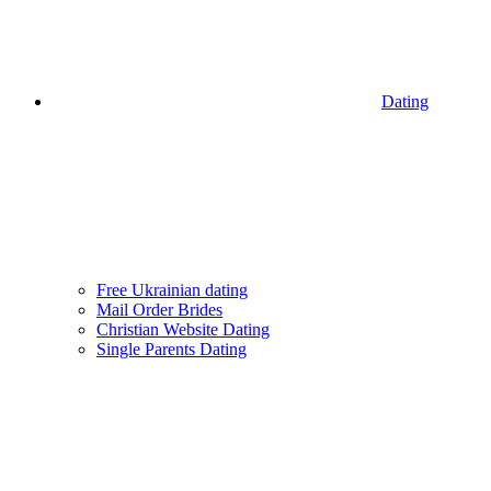
Dating
Free Ukrainian dating
Mail Order Brides
Christian Website Dating
Single Parents Dating