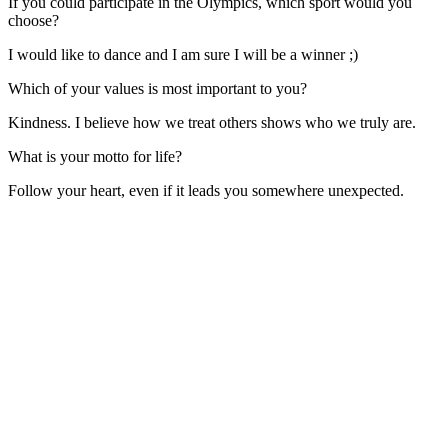
If you could participate in the Olympics, which sport would you
choose?
I would like to dance and I am sure I will be a winner ;)
Which of your values is most important to you?
Kindness. I believe how we treat others shows who we truly are.
What is your motto for life?
Follow your heart, even if it leads you somewhere unexpected.