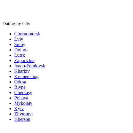
Dating by City
Chornomorsk
Lviv
Sumy
Dnipro
Lutsk
Zaporizhia
Ivano-Frankivsk
Kharkiv
Kremenchug
Odesa
Rivne
Cherkasy
Poltava
Mykolaiv
Kyiv
Zhytomyr
Kherson