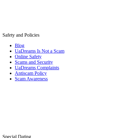
Safety and Policies
Blog
UaDreams Is Not a Scam
Online Safety
Scams and Security
UaDreams Complaints
Antiscam Policy
Scam Awareness
Special Dating