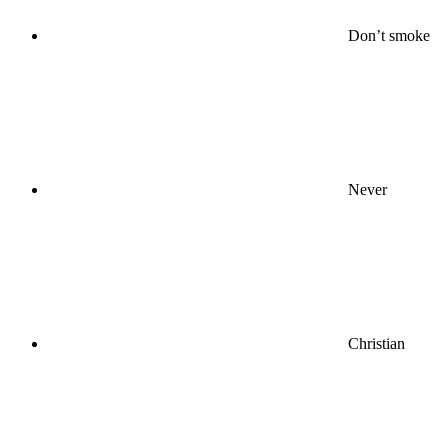
Don’t smoke
Never
Christian