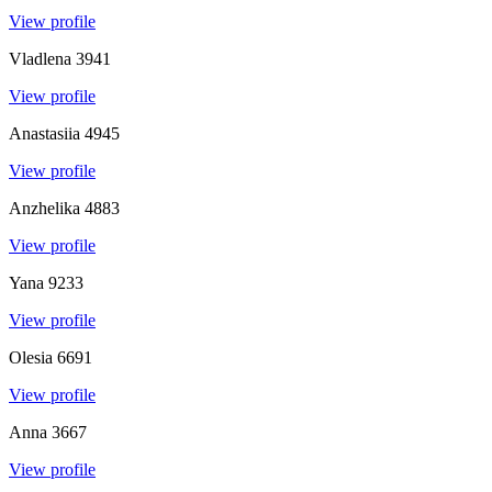
View profile
Vladlena
3941
View profile
Anastasiia
4945
View profile
Anzhelika
4883
View profile
Yana
9233
View profile
Olesia
6691
View profile
Anna
3667
View profile