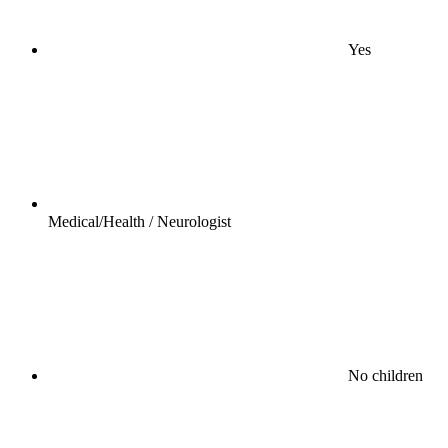
Yes
Medical/Health / Neurologist
No children