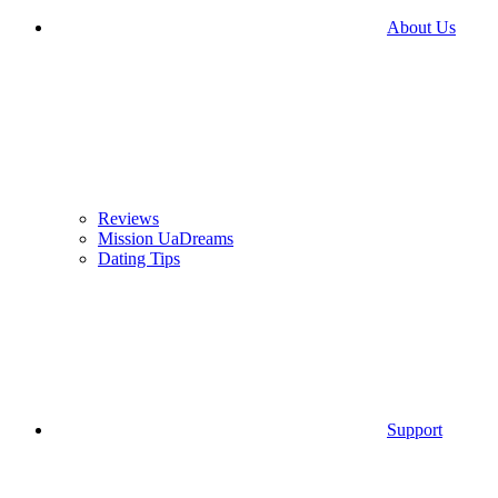
About Us
Reviews
Mission UaDreams
Dating Tips
Support