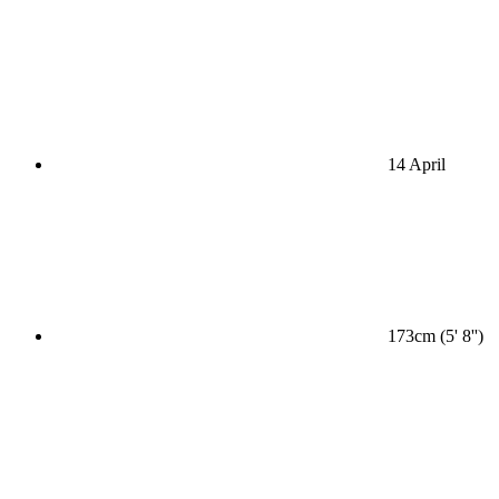
14 April
173cm (5' 8'')