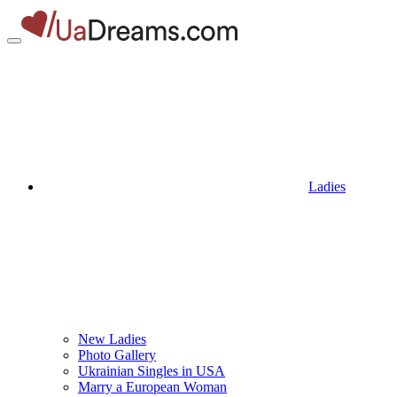
Ladies
New Ladies
Photo Gallery
Ukrainian Singles in USA
Marry a European Woman