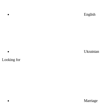
English
Ukrainian
Looking for
Marriage