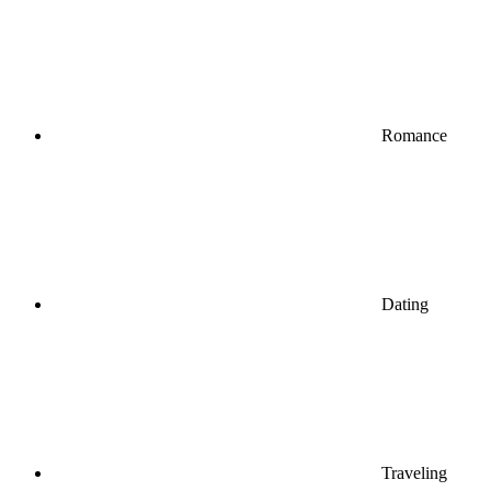
Romance
Dating
Traveling