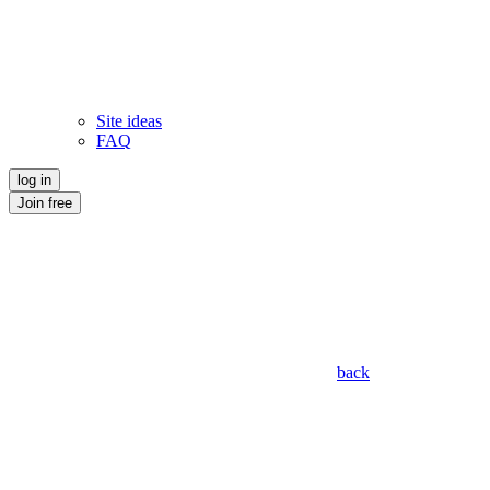
Site ideas
FAQ
log in
Join free
back