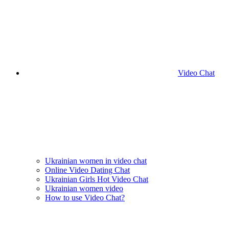
Video Chat
Ukrainian women in video chat
Online Video Dating Chat
Ukrainian Girls Hot Video Chat
Ukrainian women video
How to use Video Chat?