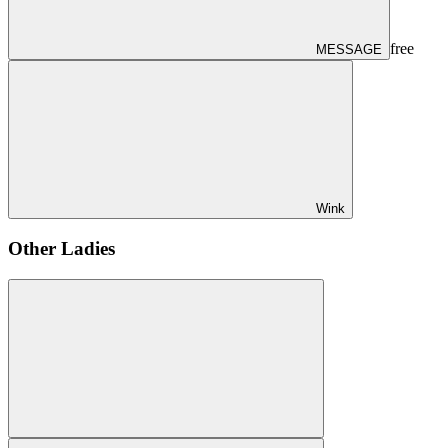
free
MESSAGE
Wink
Other Ladies