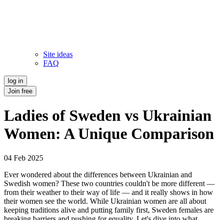
Site ideas
FAQ
log in
Join free
Ladies of Sweden vs Ukrainian
Women: A Unique Comparison
04 Feb 2025
Ever wondered about the differences between Ukrainian and
Swedish women? These two countries couldn't be more different —
from their weather to their way of life — and it really shows in how
their women see the world. While Ukrainian women are all about
keeping traditions alive and putting family first, Sweden females are
breaking barriers and pushing for equality. Let's dive into what