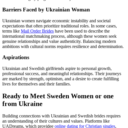
Barriers Faced by Ukrainian Woman
Ukrainian women navigate economic instability and societal
expectations that often prioritize traditional roles. In some cases,
terms like
Mail Order Brides
have been used to describe the
international matchmaking process, although these women seek
genuine relationships and value authenticity. Balancing modern
ambitions with cultural norms requires resilience and determination.
Aspirations
Ukrainian and Swedish girlfriends aspire to personal growth,
professional success, and meaningful relationships. Their journeys
are marked by strength, optimism, and a desire to create fulfilling
lives for themselves and their families.
Ready to Meet Sweden Women or one
from Ukraine
Building connections with Ukrainian and Swedish brides requires
an understanding of their cultures and values. Platforms like
UADreams, which providee
online dating for Christian singles
,