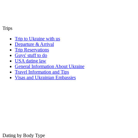
Trips
Trip to Ukraine with us
Departure & Arrival
Trip Reservations
Guys' stuff to do
USA dating law
General Information About Ukraine
Travel Information and Tips
Visas and Ukrainian Embassies
Dating by Body Type