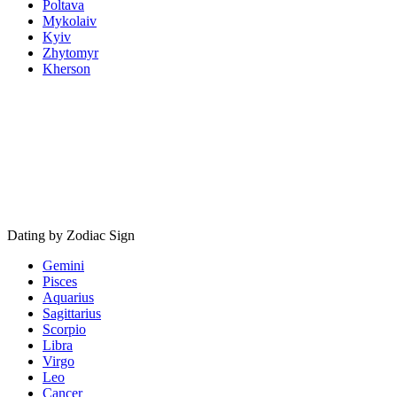
Poltava
Mykolaiv
Kyiv
Zhytomyr
Kherson
Dating by Zodiac Sign
Gemini
Pisces
Aquarius
Sagittarius
Scorpio
Libra
Virgo
Leo
Cancer