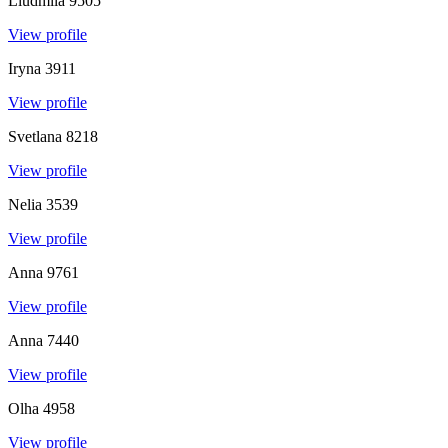
Liudmila
9505
View profile
Iryna
3911
View profile
Svetlana
8218
View profile
Nelia
3539
View profile
Anna
9761
View profile
Anna
7440
View profile
Olha
4958
View profile