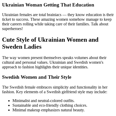
Ukrainian Woman Getting That Education
Ukrainian females are total brainiacs — they know education is their
ticket to success. These amazing women somehow manage to keep
their careers rolling while taking care of their families. Talk about
superheroes!
Cute Style of Ukrainian Women and
Sweden Ladies
The way women present themselves speaks volumes about their
cultural and personal values. Ukrainian and Swedish women's
approach to fashion highlights their unique identities.
Swedish Women and Their Style
The Swedish female embraces simplicity and functionality in her
fashion. Key elements of a Swedish girlfriend style may include:
Minimalist and neutral-colored outfits.
Sustainable and eco-friendly clothing choices.
Minimal makeup emphasizes natural beauty.