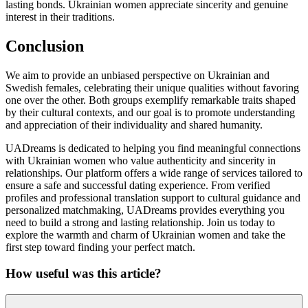
lasting bonds. Ukrainian women appreciate sincerity and genuine
interest in their traditions.
Conclusion
We aim to provide an unbiased perspective on Ukrainian and
Swedish females, celebrating their unique qualities without favoring
one over the other. Both groups exemplify remarkable traits shaped
by their cultural contexts, and our goal is to promote understanding
and appreciation of their individuality and shared humanity.
UADreams is dedicated to helping you find meaningful connections
with Ukrainian women who value authenticity and sincerity in
relationships. Our platform offers a wide range of services tailored to
ensure a safe and successful dating experience. From verified
profiles and professional translation support to cultural guidance and
personalized matchmaking, UADreams provides everything you
need to build a strong and lasting relationship. Join us today to
explore the warmth and charm of Ukrainian women and take the
first step toward finding your perfect match.
How useful was this article?