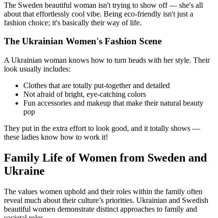
The Sweden beautiful woman isn't trying to show off — she's all
about that effortlessly cool vibe. Being eco-friendly isn't just a
fashion choice; it's basically their way of life.
The Ukrainian Women's Fashion Scene
A Ukrainian woman knows how to turn heads with her style. Their
look usually includes:
Clothes that are totally put-together and detailed
Not afraid of bright, eye-catching colors
Fun accessories and makeup that make their natural beauty
pop
They put in the extra effort to look good, and it totally shows —
these ladies know how to work it!
Family Life of Women from Sweden and
Ukraine
The values women uphold and their roles within the family often
reveal much about their culture’s priorities. Ukrainian and Swedish
beautiful women demonstrate distinct approaches to family and
societal roles.