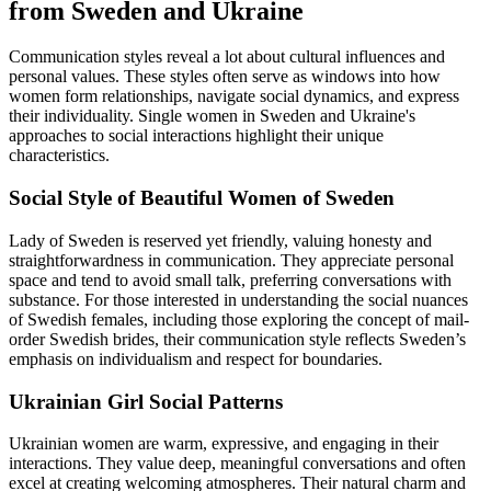
from Sweden and Ukraine
Communication styles reveal a lot about cultural influences and
personal values. These styles often serve as windows into how
women form relationships, navigate social dynamics, and express
their individuality. Single women in Sweden and Ukraine's
approaches to social interactions highlight their unique
characteristics.
Social Style of Beautiful Women of Sweden
Lady of Sweden is reserved yet friendly, valuing honesty and
straightforwardness in communication. They appreciate personal
space and tend to avoid small talk, preferring conversations with
substance. For those interested in understanding the social nuances
of Swedish females, including those exploring the concept of mail-
order Swedish brides, their communication style reflects Sweden’s
emphasis on individualism and respect for boundaries.
Ukrainian Girl Social Patterns
Ukrainian women are warm, expressive, and engaging in their
interactions. They value deep, meaningful conversations and often
excel at creating welcoming atmospheres. Their natural charm and