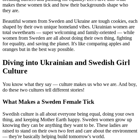
makes these women tick and how their backgrounds shape who
they are.
Beautiful women from Sweden and Ukraine are tough cookies, each
shaped by their own unique homeland vibes. Ukrainian women are
total sweethearts — super welcoming and family-oriented — while
women from Sweden are all about doing their own thing, fighting
for equality, and saving the planet. It's like comparing apples and
oranges but in the best way possible.
Diving into Ukrainian and Swedish Girl
Culture
You know what they say — culture makes us who we are. And boy,
do these two cultures tell different stories!
What Makes a Sweden Female Tick
Swedish culture is all about everyone being equal, doing your own
thing, and keeping Mother Earth happy. Sweden women grow up
knowing they can be anything they want to be. These ladies are
raised to stand on their own two feet and care about the environment
— they're basically helping build tomorrow's world.