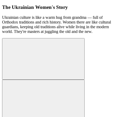
The Ukrainian Women's Story
Ukrainian culture is like a warm hug from grandma — full of
Orthodox traditions and rich history. Women there are like cultural
guardians, keeping old traditions alive while living in the modern
world. They're masters at juggling the old and the new.