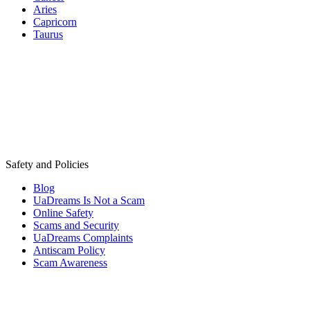
Aries
Capricorn
Taurus
Safety and Policies
Blog
UaDreams Is Not a Scam
Online Safety
Scams and Security
UaDreams Complaints
Antiscam Policy
Scam Awareness