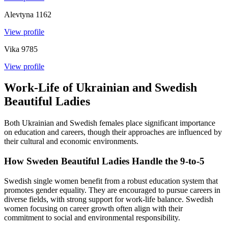
Alevtyna
1162
View profile
Vika
9785
View profile
Work-Life of Ukrainian and Swedish
Beautiful Ladies
Both Ukrainian and Swedish females place significant importance
on education and careers, though their approaches are influenced by
their cultural and economic environments.
How Sweden Beautiful Ladies Handle the 9-to-5
Swedish single women benefit from a robust education system that
promotes gender equality. They are encouraged to pursue careers in
diverse fields, with strong support for work-life balance. Swedish
women focusing on career growth often align with their
commitment to social and environmental responsibility.