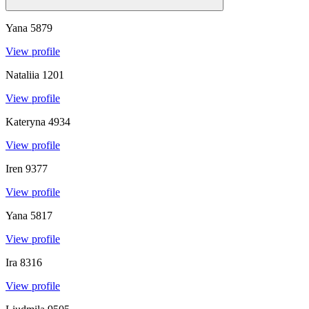
Yana
5879
View profile
Nataliia
1201
View profile
Kateryna
4934
View profile
Iren
9377
View profile
Yana
5817
View profile
Ira
8316
View profile