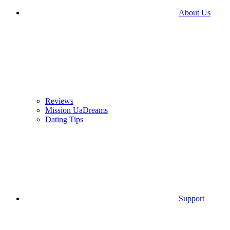
About Us
Reviews
Mission UaDreams
Dating Tips
Support