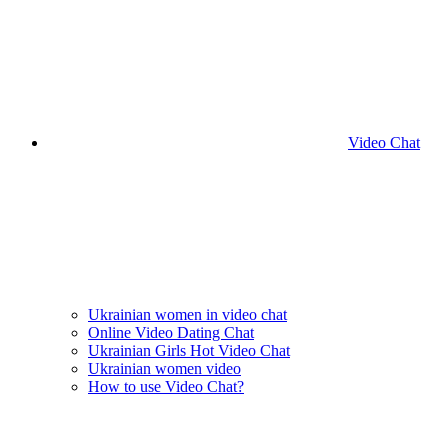
Video Chat
Ukrainian women in video chat
Online Video Dating Chat
Ukrainian Girls Hot Video Chat
Ukrainian women video
How to use Video Chat?