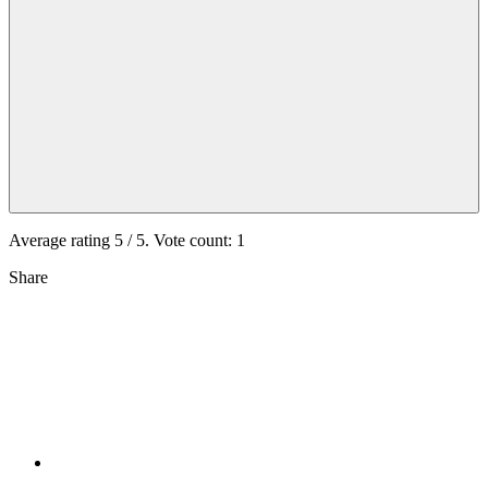
Average rating
5
/ 5. Vote count:
1
Share