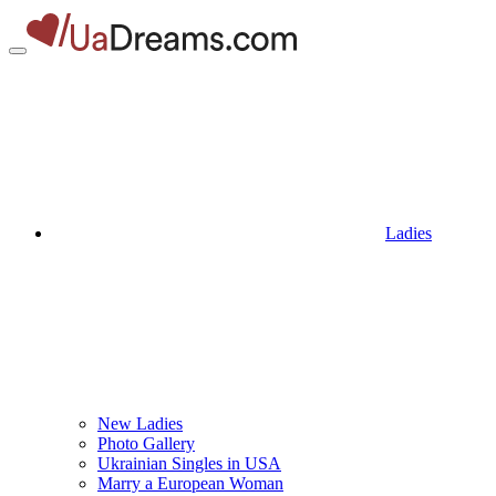
Ladies
New Ladies
Photo Gallery
Ukrainian Singles in USA
Marry a European Woman