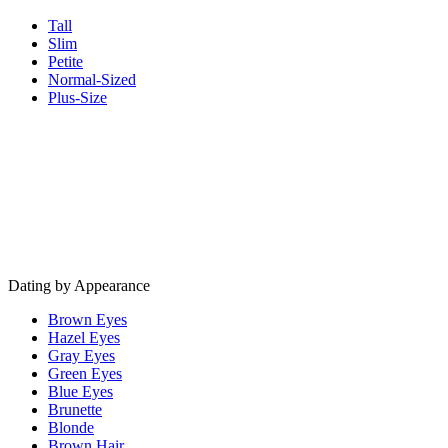
Tall
Slim
Petite
Normal-Sized
Plus-Size
Dating by Appearance
Brown Eyes
Hazel Eyes
Gray Eyes
Green Eyes
Blue Eyes
Brunette
Blonde
Brown Hair