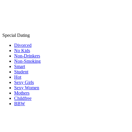
Special Dating
Divorced
No Kids
Non-Drinkers
Non-Smoking
Smart
Student
Hot
Sexy Girls
Sexy Women
Mothers
Childfree
BBW