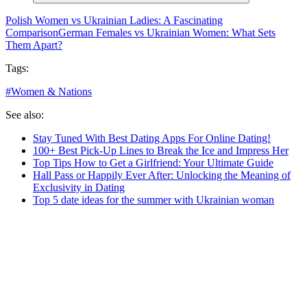
Polish Women vs Ukrainian Ladies: A Fascinating
Comparison
German Females vs Ukrainian Women: What Sets
Them Apart?
Tags:
#
Women & Nations
See also:
Stay Tuned With Best Dating Apps For Online Dating!
100+ Best Pick-Up Lines to Break the Ice and Impress Her
Top Tips How to Get a Girlfriend: Your Ultimate Guide
Hall Pass or Happily Ever After: Unlocking the Meaning of
Exclusivity in Dating
Top 5 date ideas for the summer with Ukrainian woman