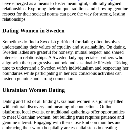
have emerged as a means to foster meaningful, culturally aligned
relationships. Exploring their unique traditions and showing genuine
respect for their societal norms can pave the way for strong, lasting
relationships.
Dating Women in Sweden
Sometimes to find a Swedish girlfriend for dating often involves
understanding their values of equality and sustainability. On dating,
Sweden ladies are grateful for honesty, mutual respect, and shared
interests in relationships. A Sweden lady appreciates partners who
align with their progressive outlook and sustainable lifestyle. Taking
time to understand a Sweden wife's individualism and respecting her
boundaries while participating in her eco-conscious activities can
foster a genuine and strong connection.
Ukrainian Women Dating
Dating and first of all finding Ukrainian women is a journey filled
with cultural discovery and meaningful connections. Online
platforms, local events, or traditional gatherings offer opportunities
to meet Ukrainian women, but building trust requires patience and
genuine interest. Engaging with their close-knit communities and
embracing their warm hospitality are essential steps in creating