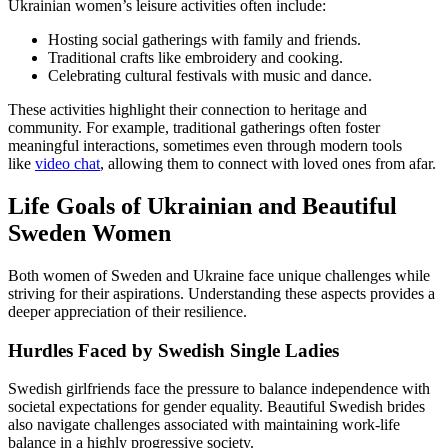
Ukrainian women’s leisure activities often include:
Hosting social gatherings with family and friends.
Traditional crafts like embroidery and cooking.
Celebrating cultural festivals with music and dance.
These activities highlight their connection to heritage and
community. For example, traditional gatherings often foster
meaningful interactions, sometimes even through modern tools
like
video chat
, allowing them to connect with loved ones from afar.
Life Goals of Ukrainian and Beautiful
Sweden Women
Both women of Sweden and Ukraine face unique challenges while
striving for their aspirations. Understanding these aspects provides a
deeper appreciation of their resilience.
Hurdles Faced by Swedish Single Ladies
Swedish girlfriends face the pressure to balance independence with
societal expectations for gender equality. Beautiful Swedish brides
also navigate challenges associated with maintaining work-life
balance in a highly progressive society.