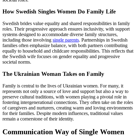
How Swedish Singles Women Do Family Life
Swedish brides value equality and shared responsibilities in family
roles. Their progressive approach ensures inclusivity, with support
systems designed to accommodate diverse family structures,
including those involving
single parents
. Partnerships in Swedish
families often emphasize balance, with both partners contributing
equally to household and childcare responsibilities. This reflects that
the Swedish wife focuses on gender equality and progressive
societal norms.
The Ukrainian Woman Takes on Family
Family is central to the lives of Ukrainian women. For many, it
represents not only a source of love and support but also a way to
preserve cultural traditions, with women playing a pivotal role in
fostering intergenerational connections. They often take on the roles
of caregivers and nurturers, creating warm and loving environments
for their families. Despite modern influences, traditional values
remain a cornerstone of their identity.
Communication Way of Single Women