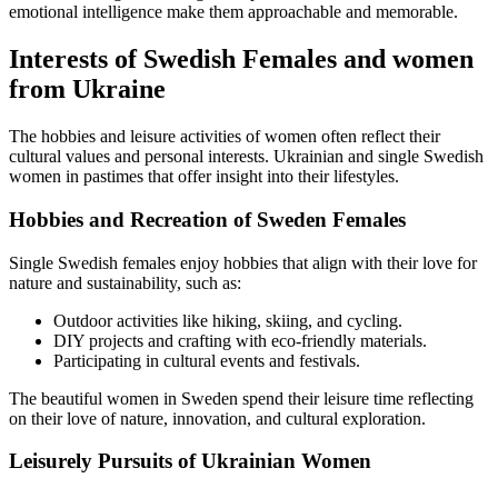
emotional intelligence make them approachable and memorable.
Interests of Swedish Females and women
from Ukraine
The hobbies and leisure activities of women often reflect their
cultural values and personal interests. Ukrainian and single Swedish
women in pastimes that offer insight into their lifestyles.
Hobbies and Recreation of Sweden Females
Single Swedish females enjoy hobbies that align with their love for
nature and sustainability, such as:
Outdoor activities like hiking, skiing, and cycling.
DIY projects and crafting with eco-friendly materials.
Participating in cultural events and festivals.
The beautiful women in Sweden spend their leisure time reflecting
on their love of nature, innovation, and cultural exploration.
Leisurely Pursuits of Ukrainian Women