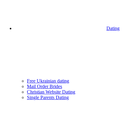
Dating
Free Ukrainian dating
Mail Order Brides
Christian Website Dating
Single Parents Dating