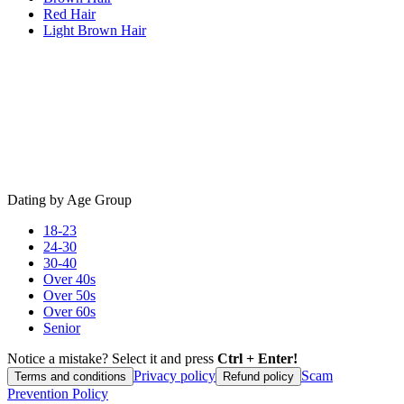
Red Hair
Light Brown Hair
Dating by Age Group
18-23
24-30
30-40
Over 40s
Over 50s
Over 60s
Senior
Notice a mistake? Select it and press
Ctrl + Enter!
Privacy policy
Scam
Terms and conditions
Refund policy
Prevention Policy