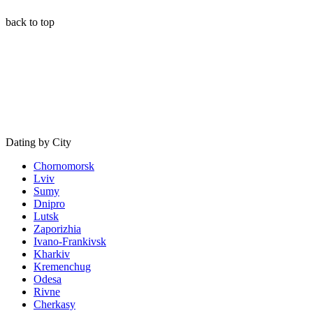
back to top
Dating by City
Chornomorsk
Lviv
Sumy
Dnipro
Lutsk
Zaporizhia
Ivano-Frankivsk
Kharkiv
Kremenchug
Odesa
Rivne
Cherkasy