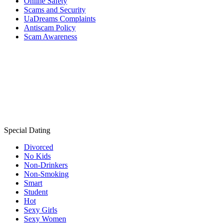
Online Safety
Scams and Security
UaDreams Complaints
Antiscam Policy
Scam Awareness
Special Dating
Divorced
No Kids
Non-Drinkers
Non-Smoking
Smart
Student
Hot
Sexy Girls
Sexy Women