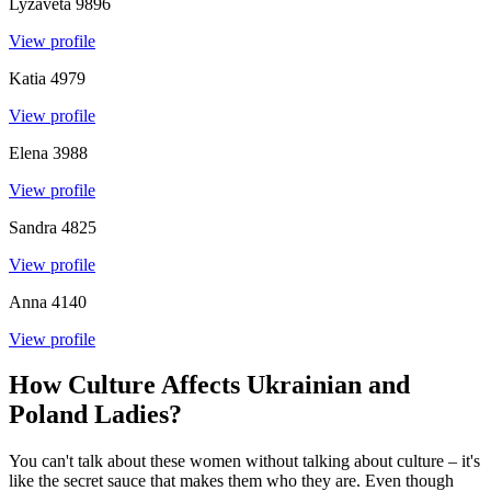
Lyzaveta
9896
View profile
Katia
4979
View profile
Elena
3988
View profile
Sandra
4825
View profile
Anna
4140
View profile
How Culture Affects Ukrainian and
Poland Ladies?
You can't talk about these women without talking about culture – it's
like the secret sauce that makes them who they are. Even though