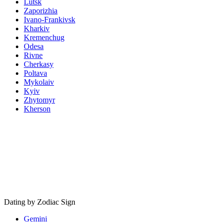
Lutsk
Zaporizhia
Ivano-Frankivsk
Kharkiv
Kremenchug
Odesa
Rivne
Cherkasy
Poltava
Mykolaiv
Kyiv
Zhytomyr
Kherson
Dating by Zodiac Sign
Gemini