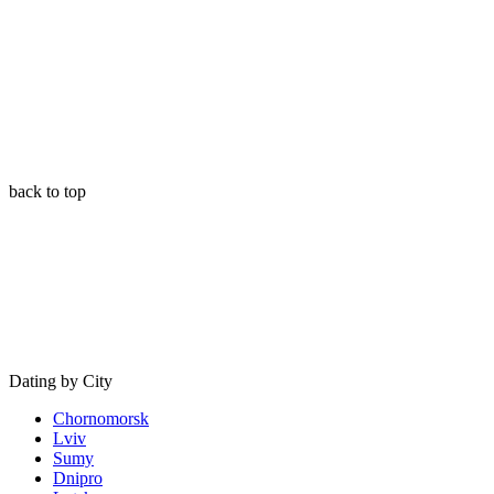
back to top
Dating by City
Chornomorsk
Lviv
Sumy
Dnipro