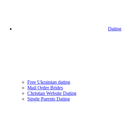
Dating
Free Ukrainian dating
Mail Order Brides
Christian Website Dating
Single Parents Dating