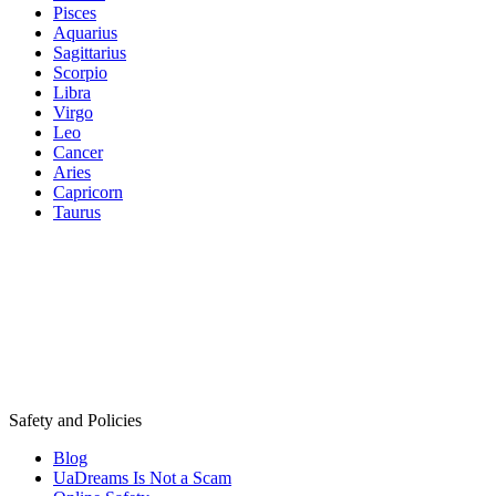
Pisces
Aquarius
Sagittarius
Scorpio
Libra
Virgo
Leo
Cancer
Aries
Capricorn
Taurus
Safety and Policies
Blog
UaDreams Is Not a Scam