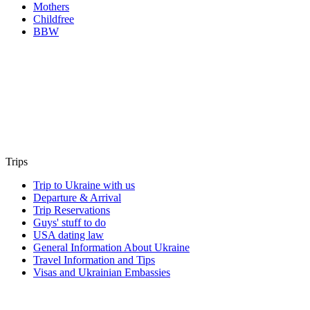
Mothers
Childfree
BBW
Trips
Trip to Ukraine with us
Departure & Arrival
Trip Reservations
Guys' stuff to do
USA dating law
General Information About Ukraine
Travel Information and Tips
Visas and Ukrainian Embassies