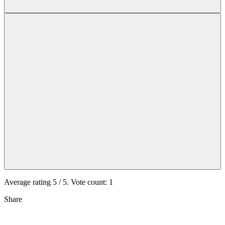
Average rating
5
/ 5. Vote count:
1
Share