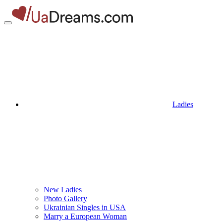
Ladies
New Ladies
Photo Gallery
Ukrainian Singles in USA
Marry a European Woman