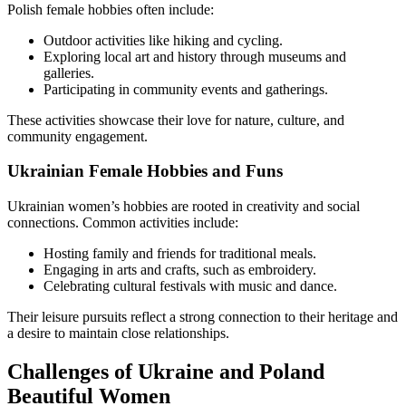
Polish female hobbies often include:
Outdoor activities like hiking and cycling.
Exploring local art and history through museums and
galleries.
Participating in community events and gatherings.
These activities showcase their love for nature, culture, and
community engagement.
Ukrainian Female Hobbies and Funs
Ukrainian women’s hobbies are rooted in creativity and social
connections. Common activities include:
Hosting family and friends for traditional meals.
Engaging in arts and crafts, such as embroidery.
Celebrating cultural festivals with music and dance.
Their leisure pursuits reflect a strong connection to their heritage and
a desire to maintain close relationships.
Challenges of Ukraine and Poland
Beautiful Women