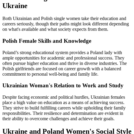
Ukraine
Both Ukrainian and Polish single women take their education and
careers seriously, though their paths might look different depending
on what's available and what society expects from them.
Polish Female Skills and Knowledge
Poland’s strong educational system provides a Poland lady with
ample opportunities for academic and professional success. They
often pursue higher education and thrive in diverse industries. The
Polish girlfriends are focused on career growth with a balanced
commitment to personal well-being and family life.
Ukrainian Woman's Relation to Work and Study
Despite facing economic and political hurdles, Ukrainian females
place a high value on education as a means of achieving success.
They strive to build fulfilling careers while upholding their family
responsibilities. Their resilience and determination are evident in
their ability to overcome challenges and achieve their goals.
Ukraine and Poland Women's Social Style