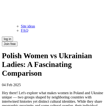
Site ideas
FAQ
log in
Join free
Polish Women vs Ukrainian
Ladies: A Fascinating
Comparison
04 Feb 2025
Hey there! Let's explore what makes women in Poland and Ukraine
unique — two groups shaped by neighboring countries with
intertwined histories yet distinct cultural identities. While they share
geographic proximity and some cultural overlap, their individual