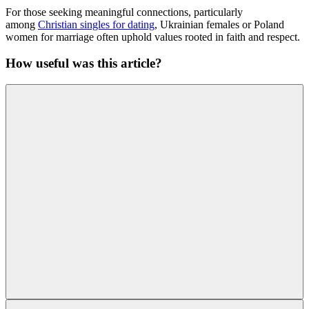
For those seeking meaningful connections, particularly
among
Christian singles for dating
, Ukrainian females or Poland
women for marriage often uphold values rooted in faith and respect.
How useful was this article?