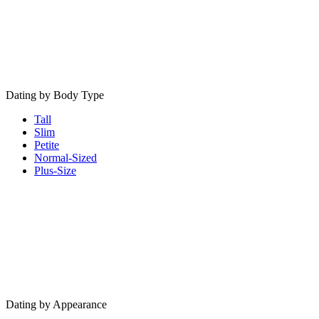
Dating by Body Type
Tall
Slim
Petite
Normal-Sized
Plus-Size
Dating by Appearance