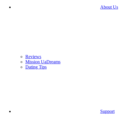
About Us
Reviews
Mission UaDreams
Dating Tips
Support