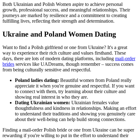
Both Ukrainian and Polish Women aspire to achieve personal
growth, professional success, and meaningful relationships. Their
journeys are marked by resilience and a commitment to creating
fulfilling lives, reflecting their strength and determination.
Ukraine and Poland Women Dating
Want to find a Polish girlfriend or one from Ukraine? It's a great
way to experience their rich culture and values firsthand. These
days, there are lots of modern dating platforms, including
mail-order
brides
services like UADreams, though remember – success comes
from being culturally sensitive and respectful.
Poland ladies dating:
Beautiful women from Poland really
appreciate it when you're genuine and respectful. If you want
to connect with them, try learning about their culture and
showing real interest in who they are.
Dating Ukrainian women:
Ukrainian females value
thoughtfulness and kindness in relationships. Making an effort
to understand their traditions and showing you genuinely care
about their well-being can help build strong connections.
Finding a mail-order Polish bride or one from Ukraine can be super
rewarding if you're willing to put in the effort to understand their