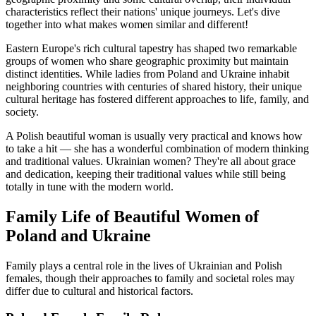
characteristics reflect their nations' unique journeys. Let's dive
together into what makes women similar and different!
Eastern Europe's rich cultural tapestry has shaped two remarkable
groups of women who share geographic proximity but maintain
distinct identities. While ladies from Poland and Ukraine inhabit
neighboring countries with centuries of shared history, their unique
cultural heritage has fostered different approaches to life, family, and
society.
A Polish beautiful woman is usually very practical and knows how
to take a hit — she has a wonderful combination of modern thinking
and traditional values. Ukrainian women? They're all about grace
and dedication, keeping their traditional values while still being
totally in tune with the modern world.
Family Life of Beautiful Women of
Poland and Ukraine
Family plays a central role in the lives of Ukrainian and Polish
females, though their approaches to family and societal roles may
differ due to cultural and historical factors.