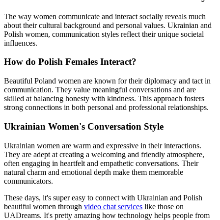
The way women communicate and interact socially reveals much
about their cultural background and personal values. Ukrainian and
Polish women, communication styles reflect their unique societal
influences.
How do Polish Females Interact?
Beautiful Poland women are known for their diplomacy and tact in
communication. They value meaningful conversations and are
skilled at balancing honesty with kindness. This approach fosters
strong connections in both personal and professional relationships.
Ukrainian Women's Conversation Style
Ukrainian women are warm and expressive in their interactions.
They are adept at creating a welcoming and friendly atmosphere,
often engaging in heartfelt and empathetic conversations. Their
natural charm and emotional depth make them memorable
communicators.
These days, it's super easy to connect with Ukrainian and Polish
beautiful women through
video chat services
like those on
UADreams. It's pretty amazing how technology helps people from