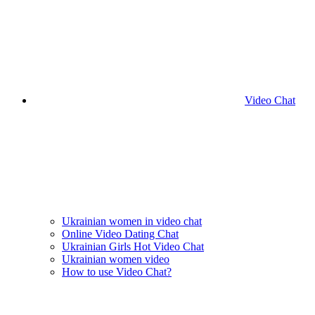
Video Chat
Ukrainian women in video chat
Online Video Dating Chat
Ukrainian Girls Hot Video Chat
Ukrainian women video
How to use Video Chat?