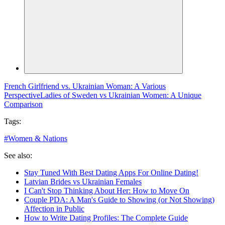
French Girlfriend vs. Ukrainian Woman: A Various
Perspective
Ladies of Sweden vs Ukrainian Women: A Unique
Comparison
Tags:
#
Women & Nations
See also:
Stay Tuned With Best Dating Apps For Online Dating!
Latvian Brides vs Ukrainian Females
I Can't Stop Thinking About Her: How to Move On
Couple PDA: A Man's Guide to Showing (or Not Showing)
Affection in Public
How to Write Dating Profiles: The Complete Guide