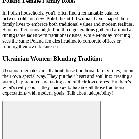
Poland Female Family Roles
In Polish households, you'll often find a remarkable balance
between old and new. Polish beautiful woman have shaped their
family lives to embrace both traditional values and modern realities.
Sunday afternoons might find three generations gathered around a
dining table laden with traditional dishes, while Monday morning
sees the same Poland females heading to corporate offices or
running their own businesses.
Ukrainian Women: Blending Tradition
Ukrainian females are all about those traditional family roles, but in
their own special way. They put their heart and soul into creating a
warm, happy home and taking care of their loved ones. But here's
what's really cool – they manage to balance all those traditional
expectations with modern goals. Talk about adaptability!