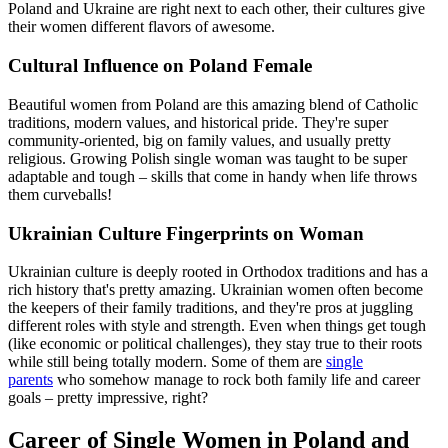
Poland and Ukraine are right next to each other, their cultures give
their women different flavors of awesome.
Cultural Influence on Poland Female
Beautiful women from Poland are this amazing blend of Catholic
traditions, modern values, and historical pride. They're super
community-oriented, big on family values, and usually pretty
religious. Growing Polish single woman was taught to be super
adaptable and tough – skills that come in handy when life throws
them curveballs!
Ukrainian Culture Fingerprints on Woman
Ukrainian culture is deeply rooted in Orthodox traditions and has a
rich history that's pretty amazing. Ukrainian women often become
the keepers of their family traditions, and they're pros at juggling
different roles with style and strength. Even when things get tough
(like economic or political challenges), they stay true to their roots
while still being totally modern. Some of them are
single
parents
who somehow manage to rock both family life and career
goals – pretty impressive, right?
Career of Single Women in Poland and