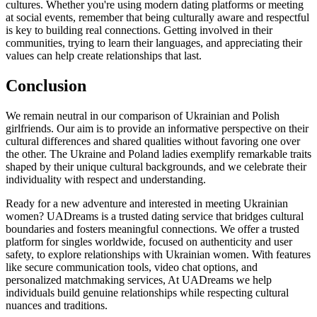
cultures. Whether you're using modern dating platforms or meeting
at social events, remember that being culturally aware and respectful
is key to building real connections. Getting involved in their
communities, trying to learn their languages, and appreciating their
values can help create relationships that last.
Conclusion
We remain neutral in our comparison of Ukrainian and Polish
girlfriends. Our aim is to provide an informative perspective on their
cultural differences and shared qualities without favoring one over
the other. The Ukraine and Poland ladies exemplify remarkable traits
shaped by their unique cultural backgrounds, and we celebrate their
individuality with respect and understanding.
Ready for a new adventure and interested in meeting Ukrainian
women? UADreams is a trusted dating service that bridges cultural
boundaries and fosters meaningful connections. We offer a trusted
platform for singles worldwide, focused on authenticity and user
safety, to explore relationships with Ukrainian women. With features
like secure communication tools, video chat options, and
personalized matchmaking services, At UADreams we help
individuals build genuine relationships while respecting cultural
nuances and traditions.