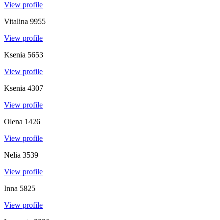
View profile
Vitalina
9955
View profile
Ksenia
5653
View profile
Ksenia
4307
View profile
Olena
1426
View profile
Nelia
3539
View profile
Inna
5825
View profile