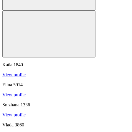
Katia
1840
View profile
Elina
5914
View profile
Snizhana
1336
View profile
Vlada
3860