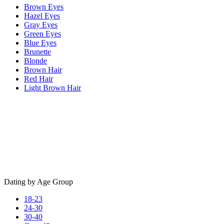
Brown Eyes
Hazel Eyes
Gray Eyes
Green Eyes
Blue Eyes
Brunette
Blonde
Brown Hair
Red Hair
Light Brown Hair
Dating by Age Group
18-23
24-30
30-40