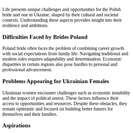
Life presents unique challenges and opportunities for the Polish
bride and one in Ukraine, shaped by their cultural and societal
contexts. Understanding these aspects provides insight into their
resilience and ambitions.
Difficulties Faced by Brides Poland
Poland bride often faces the problem of combining career growth
with social expectations from family life. Navigating traditional and
modern roles requires adaptability and determination. Economic
disparities in certain regions also pose hurdles to personal and
professional advancement.
Problems Appearing for Ukrainian Females
Ukrainian women encounter challenges such as economic instability
and the impact of political unrest. These factors influence their
access to opportunities and resources. Despite these obstacles, they
remain optimistic and focused on building better futures for
themselves and their families.
Aspirations