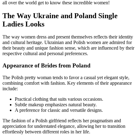
all over the world get to know these incredible women!
The Way Ukraine and Poland Single
Ladies Looks
The way women dress and present themselves reflects their identity
and cultural heritage. Ukrainian and Polish women are admired for
their beauty and unique fashion sense, which are influenced by their
respective cultural and personal preferences.
Appearance of Brides from Poland
The Polish pretty woman tends to favor a casual yet elegant style,
combining comfort with fashion. Key elements of their appearance
include:
Practical clothing that suits various occasions.
Subtle makeup emphasizes natural beauty.
A preference for classic and versatile designs.
The fashion of a Polish girlfriend reflects her pragmatism and
appreciation for understated elegance, allowing her to transition
effortlessly between different roles in her life.