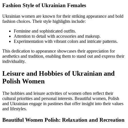
Fashion Style of Ukrainian Females
Ukrainian women are known for their striking appearance and bold
fashion choices. Their style highlights include:
Feminine and sophisticated outfits.
Attention to detail with accessories and makeup.
Experimentation with vibrant colors and intricate patterns.
This dedication to appearance showcases their appreciation for
aesthetics and tradition, enabling them to stand out and express their
individuality.
Leisure and Hobbies of Ukrainian and
Polish Women
The hobbies and leisure activities of women often reflect their
cultural priorities and personal interests. Beautiful women, Polish
and Ukrainian engage in pastimes that offer insight into their values
and lifestyles.
Beautiful Women Polish: Relaxation and Recreation