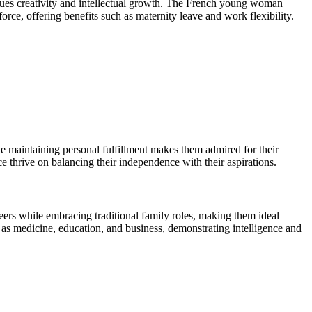
 values creativity and intellectual growth. The French young woman
ce, offering benefits such as maternity leave and work flexibility.
le maintaining personal fulfillment makes them admired for their
nce thrive on balancing their independence with their aspirations.
eers while embracing traditional family roles, making them ideal
s medicine, education, and business, demonstrating intelligence and