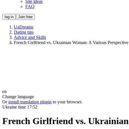
Site ideas
FAQ
log in
Join free
UaDreams
Dating tips
Advice and Skills
French Girlfriend vs. Ukrainian Woman: A Various Perspective
en
Change language
Or
install translating plugin
to your browser.
Ukraine time
17:52
French Girlfriend vs. Ukrainia