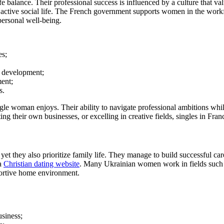
life balance. Their professional success is influenced by a culture that
active social life. The French government supports women in the workfor
personal well-being.
es;
l development;
ment;
s.
ingle woman enjoys. Their ability to navigate professional ambitions whi
ing their own businesses, or excelling in creative fields, singles in Fra
et they also prioritize family life. They manage to build successful car
 a
Christian dating website
. Many Ukrainian women work in fields such a
portive home environment.
usiness;