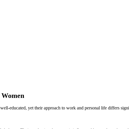
le Women
ll-educated, yet their approach to work and personal life differs signi