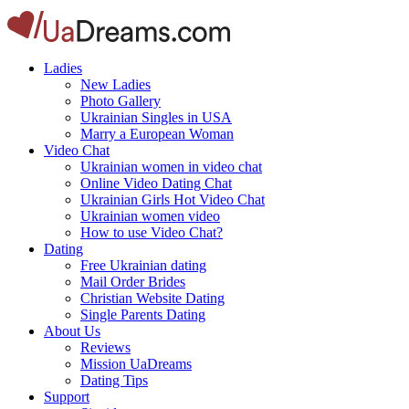
Ladies
New Ladies
Photo Gallery
Ukrainian Singles in USA
Marry a European Woman
Video Chat
Ukrainian women in video chat
Online Video Dating Chat
Ukrainian Girls Hot Video Chat
Ukrainian women video
How to use Video Chat?
Dating
Free Ukrainian dating
Mail Order Brides
Christian Website Dating
Single Parents Dating
About Us
Reviews
Mission UaDreams
Dating Tips
Support