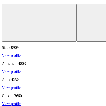
Stacy
9909
View profile
Anastasiia
4803
View profile
Anna
4230
View profile
Oksana
3660
View profile