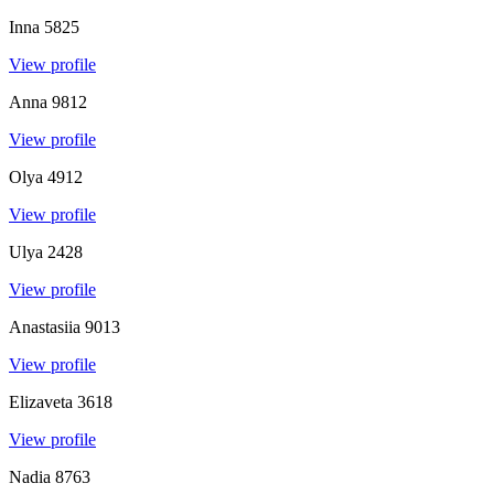
Inna
5825
View profile
Anna
9812
View profile
Olya
4912
View profile
Ulya
2428
View profile
Anastasiia
9013
View profile
Elizaveta
3618
View profile
Nadia
8763