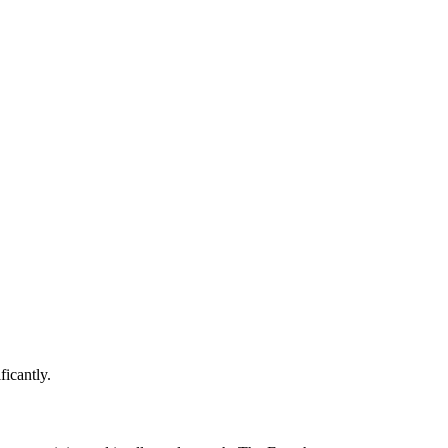
ficantly.