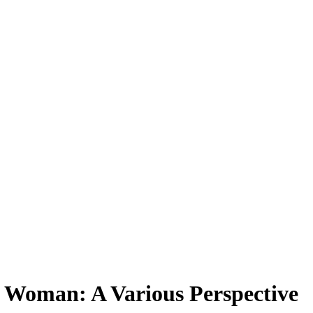
n Woman: A Various Perspective