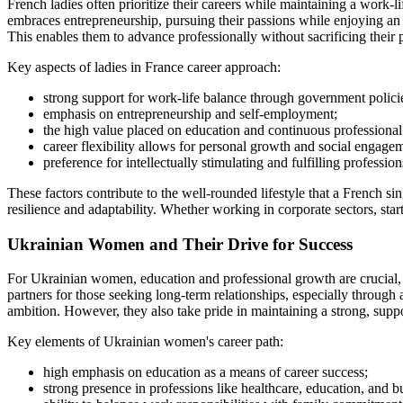
French ladies often prioritize their careers while maintaining a work-
embraces entrepreneurship, pursuing their passions while enjoying an 
This enables them to advance professionally without sacrificing their 
Key aspects of ladies in France career approach:
strong support for work-life balance through government polici
emphasis on entrepreneurship and self-employment;
the high value placed on education and continuous professiona
career flexibility allows for personal growth and social engage
preference for intellectually stimulating and fulfilling profession
These factors contribute to the well-rounded lifestyle that a French s
resilience and adaptability. Whether working in corporate sectors, start
Ukrainian Women and Their Drive for Success
For Ukrainian women, education and professional growth are crucial, y
partners for those seeking long-term relationships, especially through
ambition. However, they also take pride in maintaining a strong, sup
Key elements of Ukrainian women's career path:
high emphasis on education as a means of career success;
strong presence in professions like healthcare, education, and b