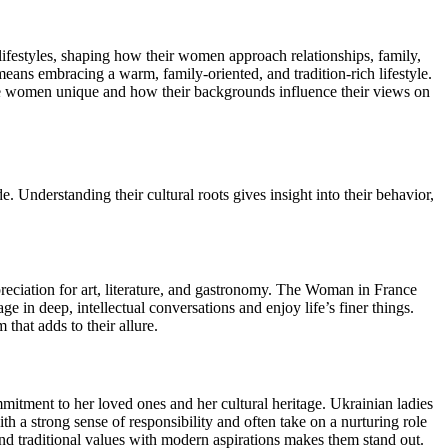
lifestyles, shaping how their women approach relationships, family,
ans embracing a warm, family-oriented, and tradition-rich lifestyle.
ese women unique and how their backgrounds influence their views on
de. Understanding their cultural roots gives insight into their behavior,
reciation for art, literature, and gastronomy. The Woman in France
ge in deep, intellectual conversations and enjoy life’s finer things.
that adds to their allure.
tment to her loved ones and her cultural heritage. Ukrainian ladies
h a strong sense of responsibility and often take on a nurturing role
end traditional values with modern aspirations makes them stand out.