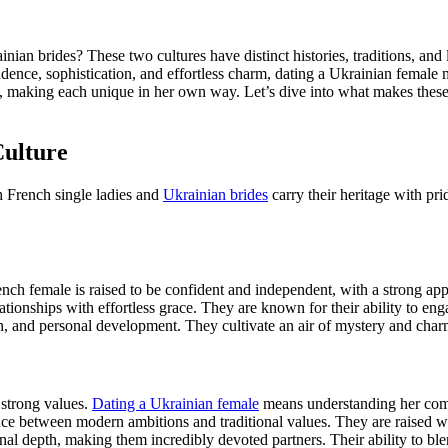
n brides? These two cultures have distinct histories, traditions, and 
ce, sophistication, and effortless charm, dating a Ukrainian female me
ntly, making each unique in her own way. Let’s dive into what makes th
Culture
h French single ladies and
Ukrainian brides
carry their heritage with pri
nch female is raised to be confident and independent, with a strong app
ationships with effortless grace. They are known for their ability to enga
, and personal development. They cultivate an air of mystery and charm 
d strong values.
Dating a Ukrainian female
means understanding her commi
nce between modern ambitions and traditional values. They are raised wit
nal depth, making them incredibly devoted partners. Their ability to bl