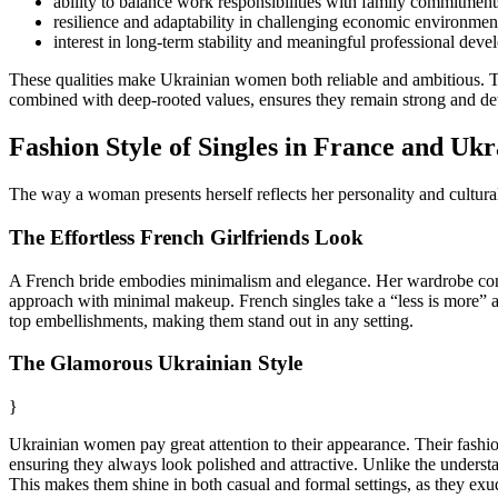
ability to balance work responsibilities with family commitment
resilience and adaptability in challenging economic environmen
interest in long-term stability and meaningful professional deve
These qualities make Ukrainian women both reliable and ambitious. The
combined with deep-rooted values, ensures they remain strong and det
Fashion Style of Singles in France and Ukr
The way a woman presents herself reflects her personality and cultur
The Effortless French Girlfriends Look
A French bride embodies minimalism and elegance. Her wardrobe consists
approach with minimal makeup. French singles take a “less is more” app
top embellishments, making them stand out in any setting.
The Glamorous Ukrainian Style
}
Ukrainian women pay great attention to their appearance. Their fashion
ensuring they always look polished and attractive. Unlike the understat
This makes them shine in both casual and formal settings, as they exu