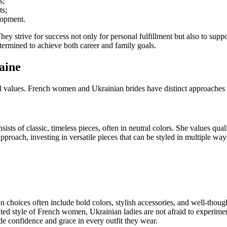
s;
ts;
lopment.
y strive for success not only for personal fulfillment but also to supp
ermined to achieve both career and family goals.
aine
al values. French women and Ukrainian brides have distinct approaches 
 of classic, timeless pieces, often in neutral colors. She values qualit
roach, investing in versatile pieces that can be styled in multiple way
 choices often include bold colors, stylish accessories, and well-thoug
ed style of French women, Ukrainian ladies are not afraid to experiment 
de confidence and grace in every outfit they wear.