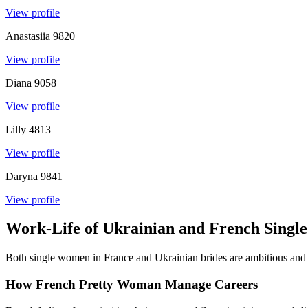
View profile
Anastasiia
9820
View profile
Diana
9058
View profile
Lilly
4813
View profile
Daryna
9841
View profile
Work-Life of Ukrainian and French Sing
Both single women in France and Ukrainian brides are ambitious and we
How French Pretty Woman Manage Careers