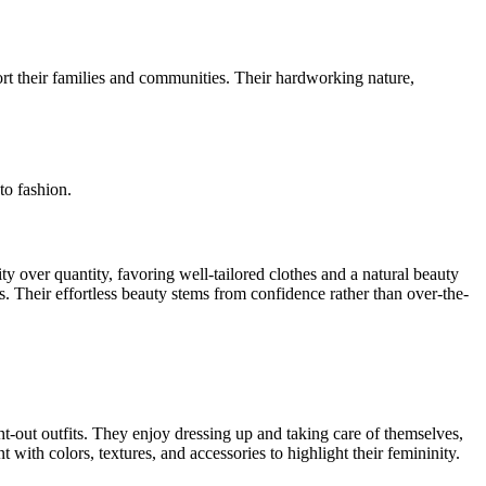
ort their families and communities. Their hardworking nature,
to fashion.
y over quantity, favoring well-tailored clothes and a natural beauty
s. Their effortless beauty stems from confidence rather than over-the-
ht-out outfits. They enjoy dressing up and taking care of themselves,
with colors, textures, and accessories to highlight their femininity.