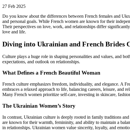
27 Feb 2025
Do you know about the differences between French females and Ukrainia
and personal goals. While French women are known for their independen
Their perspectives on love, work, and relationships differ significa
love and life.
Diving into Ukrainian and French Brides 
Culture plays a huge role in shaping personalities and values, and bot
expectations, and outlook on relationships.
What Defines a French Beautiful Woman
French culture emphasizes freedom, individuality, and elegance. A Fre
embraces a relaxed approach to life, balancing careers, leisure, and rel
Many French women prioritize self-care, investing in skincare, fashion
The Ukrainian Women’s Story
In contrast, Ukrainian culture is deeply rooted in family traditions an
are known for their warmth, femininity, and ability to maintain a bala
in relationships. Ukrainian women value sincerity, loyalty, and emotio