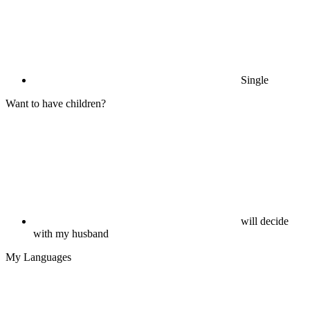
Single
Want to have children?
will decide
with my husband
My Languages