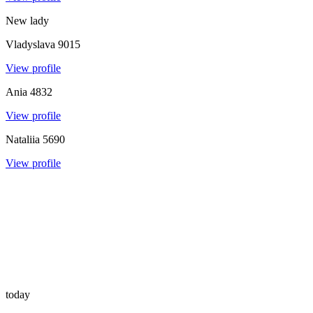
New lady
Vladyslava
9015
View profile
Ania
4832
View profile
Nataliia
5690
View profile
today