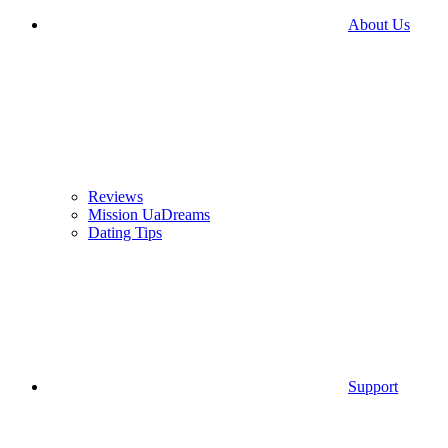
About Us
Reviews
Mission UaDreams
Dating Tips
Support