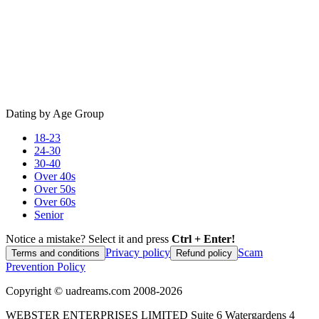
Dating by Age Group
18-23
24-30
30-40
Over 40s
Over 50s
Over 60s
Senior
Notice a mistake? Select it and press
Ctrl + Enter!
Privacy policy
Scam
Terms and conditions
Refund policy
Prevention Policy
Copyright ©
uadreams.com
2008-
2026
WEBSTER ENTERPRISES LIMITED Suite 6 Watergardens 4