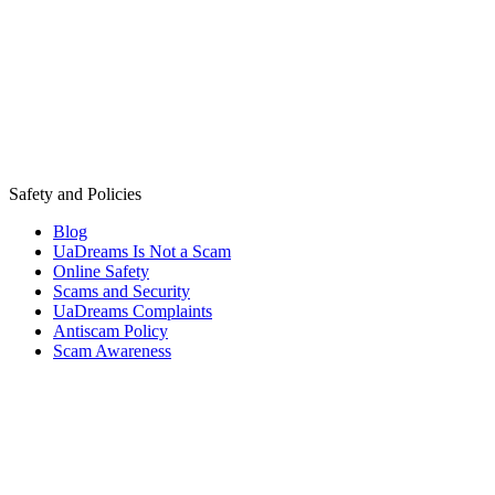
Safety and Policies
Blog
UaDreams Is Not a Scam
Online Safety
Scams and Security
UaDreams Complaints
Antiscam Policy
Scam Awareness