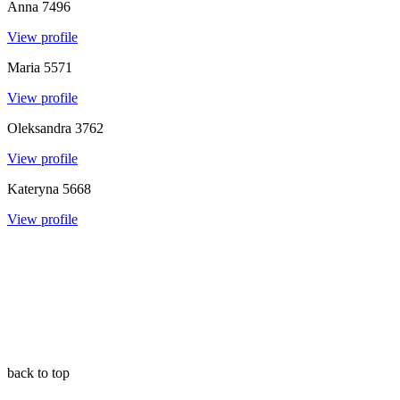
Anna
7496
View profile
Maria
5571
View profile
Oleksandra
3762
View profile
Kateryna
5668
View profile
back to top