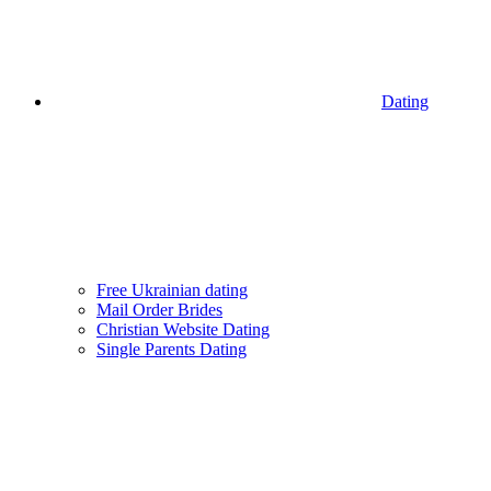
Dating
Free Ukrainian dating
Mail Order Brides
Christian Website Dating
Single Parents Dating