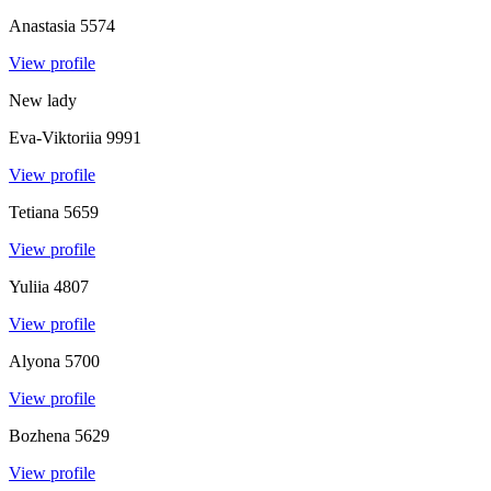
Anastasia
5574
View profile
New lady
Eva-Viktoriia
9991
View profile
Tetiana
5659
View profile
Yuliia
4807
View profile
Alyona
5700
View profile
Bozhena
5629
View profile