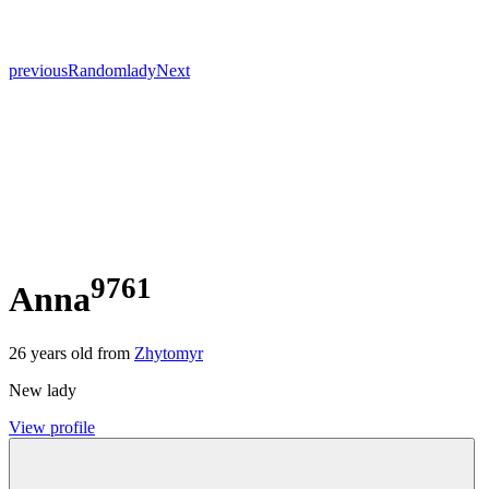
previous
Random
lady
Next
9761
Anna
26
years old from
Zhytomyr
New lady
View profile