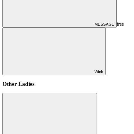
free
MESSAGE
Wink
Other Ladies