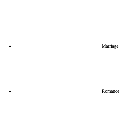
Marriage
Romance