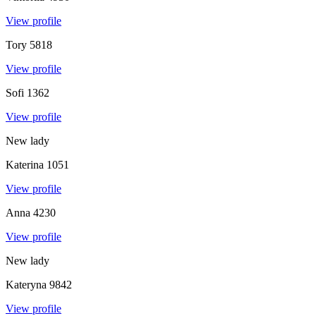
View profile
Tory
5818
View profile
Sofi
1362
View profile
New lady
Katerina
1051
View profile
Anna
4230
View profile
New lady
Kateryna
9842
View profile