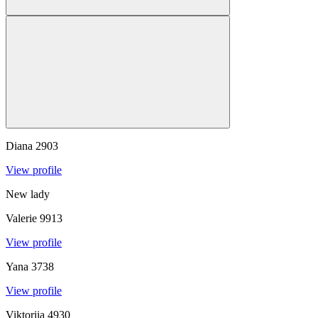
Diana
2903
View profile
New lady
Valerie
9913
View profile
Yana
3738
View profile
Viktoriia
4930