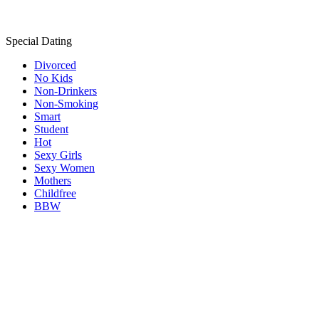
Special Dating
Divorced
No Kids
Non-Drinkers
Non-Smoking
Smart
Student
Hot
Sexy Girls
Sexy Women
Mothers
Childfree
BBW