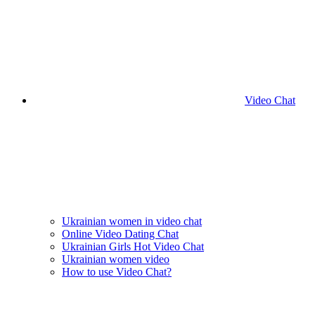
Video Chat
Ukrainian women in video chat
Online Video Dating Chat
Ukrainian Girls Hot Video Chat
Ukrainian women video
How to use Video Chat?