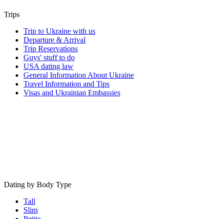
Trips
Trip to Ukraine with us
Departure & Arrival
Trip Reservations
Guys' stuff to do
USA dating law
General Information About Ukraine
Travel Information and Tips
Visas and Ukrainian Embassies
Dating by Body Type
Tall
Slim
Petite