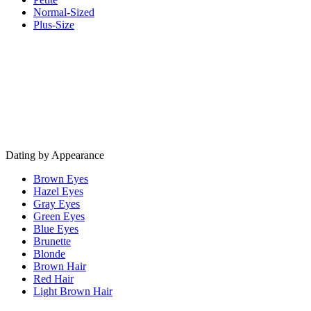
Normal-Sized
Plus-Size
Dating by Appearance
Brown Eyes
Hazel Eyes
Gray Eyes
Green Eyes
Blue Eyes
Brunette
Blonde
Brown Hair
Red Hair
Light Brown Hair