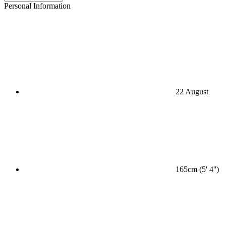
Personal Information
22 August
165cm (5' 4'')