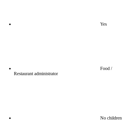
Yes
Food /
Restaurant administrator
No children