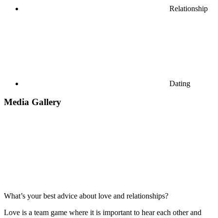
Relationship
Dating
Media Gallery
What’s your best advice about love and relationships?
Love is a team game where it is important to hear each other and