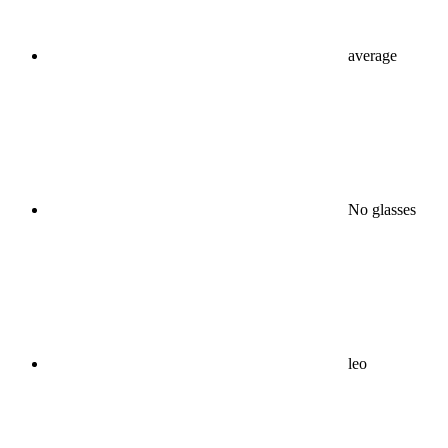
average
No glasses
leo