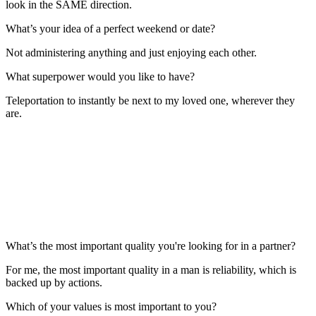
look in the SAME direction.
What’s your idea of a perfect weekend or date?
Not administering anything and just enjoying each other.
What superpower would you like to have?
Teleportation to instantly be next to my loved one, wherever they
are.
What’s the most important quality you're looking for in a partner?
For me, the most important quality in a man is reliability, which is
backed up by actions.
Which of your values is most important to you?