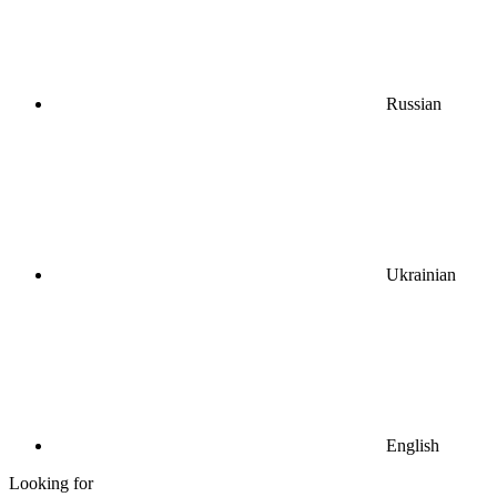
Russian
Ukrainian
English
Looking for