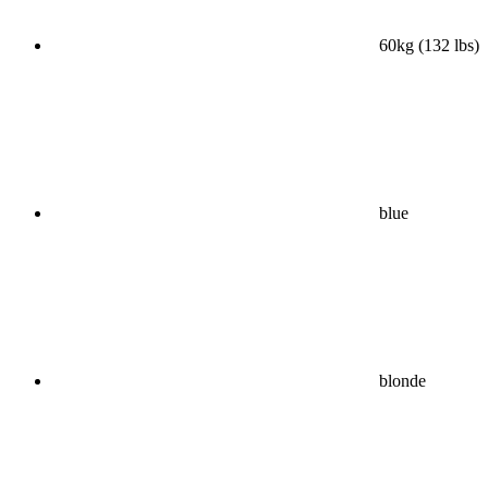
60kg (132 lbs)
blue
blonde