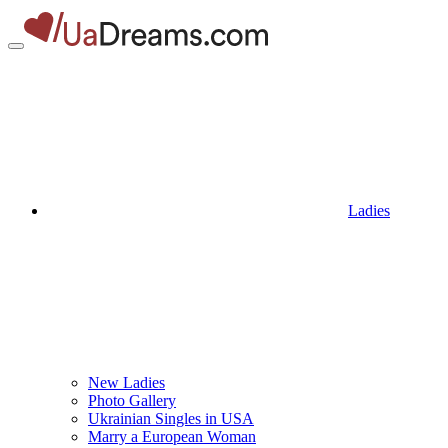
Ladies
New Ladies
Photo Gallery
Ukrainian Singles in USA
Marry a European Woman