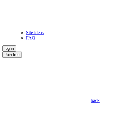
Site ideas
FAQ
log in
Join free
back