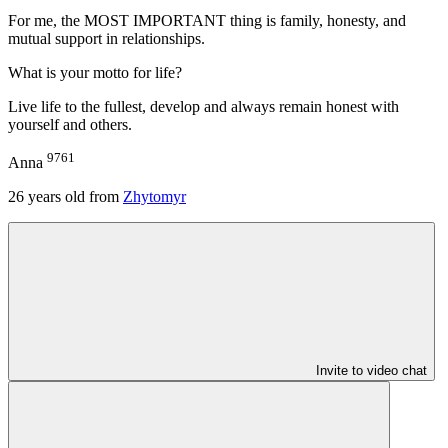
For me, the MOST IMPORTANT thing is family, honesty, and
mutual support in relationships.
What is your motto for life?
Live life to the fullest, develop and always remain honest with
yourself and others.
9761
Anna
26
years old from
Zhytomyr
Invite to video chat