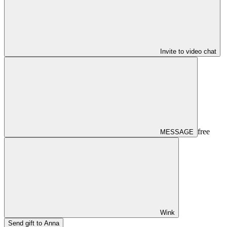
Invite to video chat
free
MESSAGE
Wink
Send gift to Anna