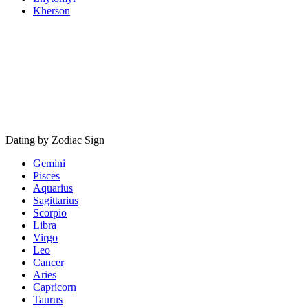
Kherson
Dating by Zodiac Sign
Gemini
Pisces
Aquarius
Sagittarius
Scorpio
Libra
Virgo
Leo
Cancer
Aries
Capricorn
Taurus