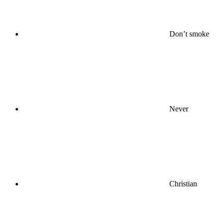
Don’t smoke
Never
Christian