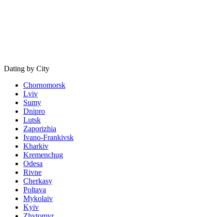
Dating by City
Chornomorsk
Lviv
Sumy
Dnipro
Lutsk
Zaporizhia
Ivano-Frankivsk
Kharkiv
Kremenchug
Odesa
Rivne
Cherkasy
Poltava
Mykolaiv
Kyiv
Zhytomyr