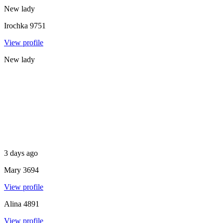
New lady
Irochka
9751
View profile
New lady
3 days ago
Mary
3694
View profile
Alina
4891
View profile