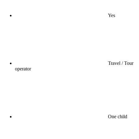
Yes
Travel / Tour
operator
One child