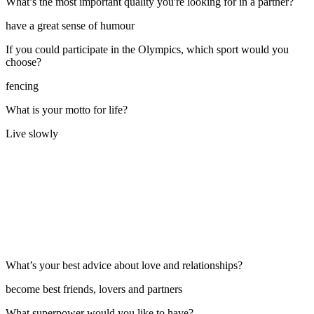
What’s the most important quality you're looking for in a partner?
have a great sense of humour
If you could participate in the Olympics, which sport would you
choose?
fencing
What is your motto for life?
Live slowly
What’s your best advice about love and relationships?
become best friends, lovers and partners
What superpower would you like to have?