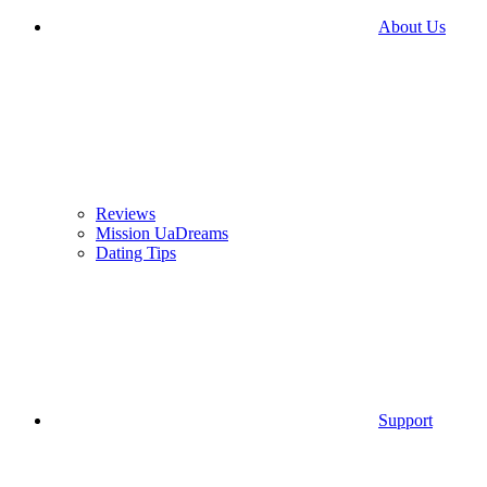
About Us
Reviews
Mission UaDreams
Dating Tips
Support