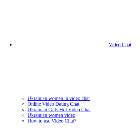
Video Chat
Ukrainian women in video chat
Online Video Dating Chat
Ukrainian Girls Hot Video Chat
Ukrainian women video
How to use Video Chat?