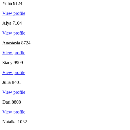
Yulia
9124
View profile
Alya
7104
View profile
Anastasia
8724
View profile
Stacy
9909
View profile
Julia
8401
View profile
Dari
8808
View profile
Natalka
1032