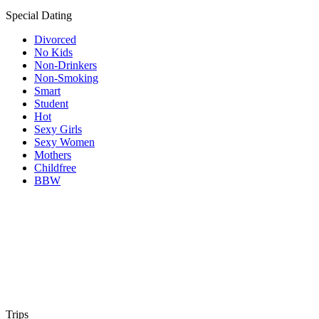
Special Dating
Divorced
No Kids
Non-Drinkers
Non-Smoking
Smart
Student
Hot
Sexy Girls
Sexy Women
Mothers
Childfree
BBW
Trips