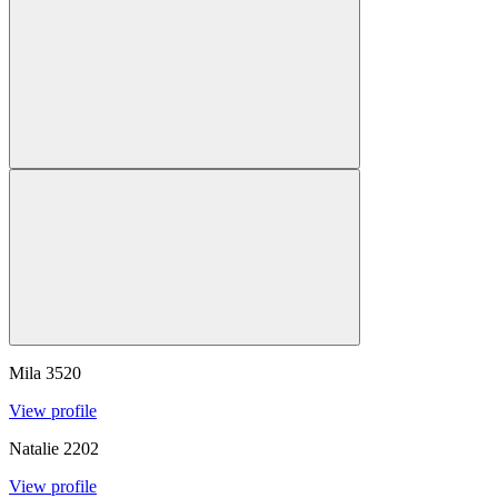
Mila
3520
View profile
Natalie
2202
View profile