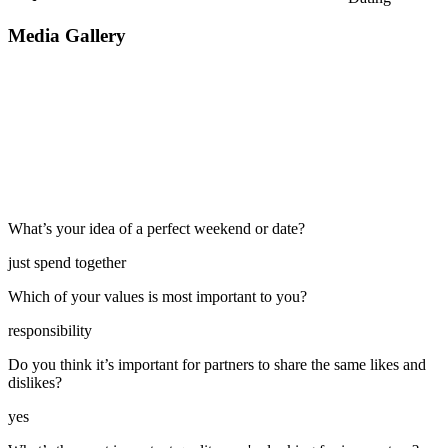
Media Gallery
What’s your idea of a perfect weekend or date?
just spend together
Which of your values is most important to you?
responsibility
Do you think it’s important for partners to share the same likes and
dislikes?
yes