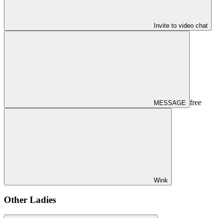
Invite to video chat
free
MESSAGE
Wink
Other Ladies