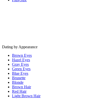
Dating by Appearance
Brown Eyes
Hazel Eyes
Gray Eyes
Green Eyes
Blue Eyes
Brunette
Blonde
Brown Hair
Red Hair
Light Brown Hair