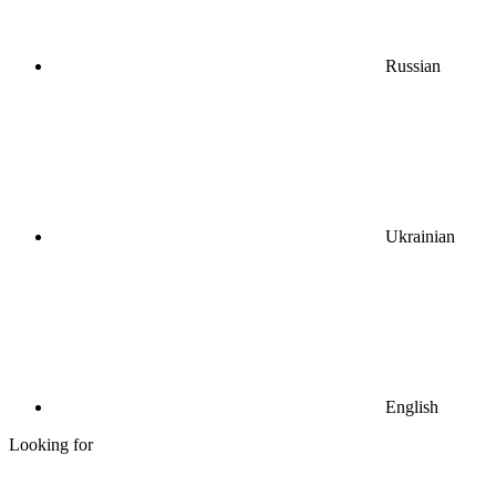
Russian
Ukrainian
English
Looking for