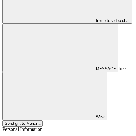
Invite to video chat
free
MESSAGE
Wink
Send gift to Mariana
Personal Information