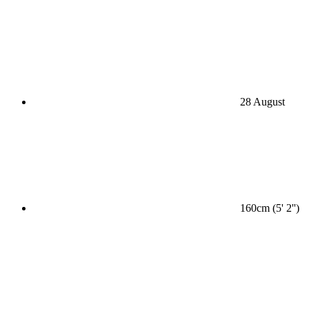
28 August
160cm (5' 2'')