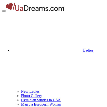
Ladies
New Ladies
Photo Gallery
Ukrainian Singles in USA
Marry a European Woman