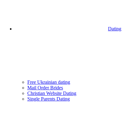
Dating
Free Ukrainian dating
Mail Order Brides
Christian Website Dating
Single Parents Dating