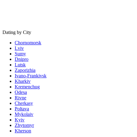
Dating by City
Chornomorsk
Lviv
Sumy
Dnipro
Lutsk
Zaporizhia
Ivano-Frankivsk
Kharkiv
Kremenchug
Odesa
Rivne
Cherkasy
Poltava
Mykolaiv
Kyiv
Zhytomyr
Kherson