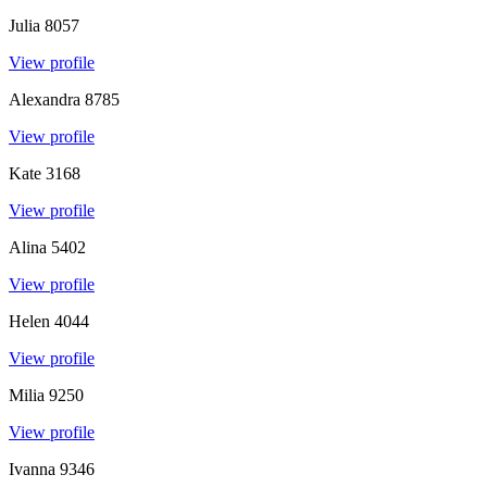
Julia
8057
View profile
Alexandra
8785
View profile
Kate
3168
View profile
Alina
5402
View profile
Helen
4044
View profile
Milia
9250
View profile
Ivanna
9346