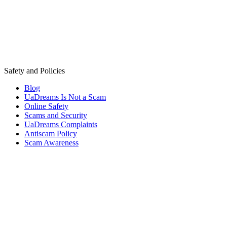
Safety and Policies
Blog
UaDreams Is Not a Scam
Online Safety
Scams and Security
UaDreams Complaints
Antiscam Policy
Scam Awareness