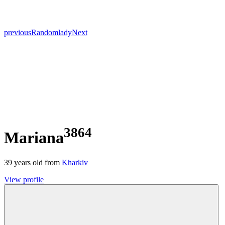
previous
Random
lady
Next
3864
Mariana
39
years old from
Kharkiv
View profile