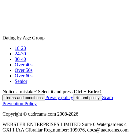
Dating by Age Group
18-23
24-30
30-40
Over 40s
Over 50s
Over 60s
Senior
Notice a mistake? Select it and press
Ctrl + Enter!
Privacy policy
Scam
Terms and conditions
Refund policy
Prevention Policy
Copyright ©
uadreams.com
2008-
2026
WEBSTER ENTERPRISES LIMITED Suite 6 Watergardens 4
GXl 1 lAA Gibraltar Reg.number: 109076, docs@uadreams.com