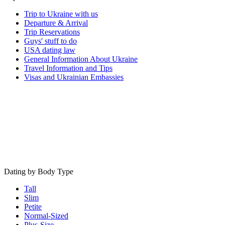
Trip to Ukraine with us
Departure & Arrival
Trip Reservations
Guys' stuff to do
USA dating law
General Information About Ukraine
Travel Information and Tips
Visas and Ukrainian Embassies
Dating by Body Type
Tall
Slim
Petite
Normal-Sized
Plus-Size