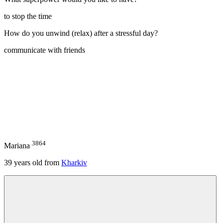
to stop the time
How do you unwind (relax) after a stressful day?
communicate with friends
3864
Mariana
39
years old from
Kharkiv