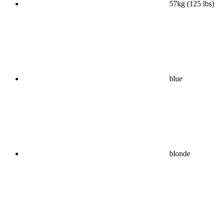
57kg (125 lbs)
blue
blonde