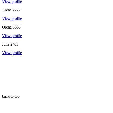
View profile
Alena
2227
View profile
Olena
5665
View profile
Julie
2403
View profile
back to top