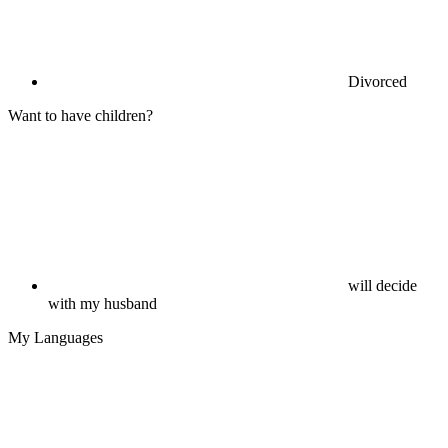
Divorced
Want to have children?
will decide
with my husband
My Languages