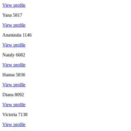
View profile
Yana
5817
View profile
Anastasiia
1146
View profile
Nataly
6682
View profile
Hanna
5836
View profile
Diana
8092
View profile
Victoria
7138
View profile