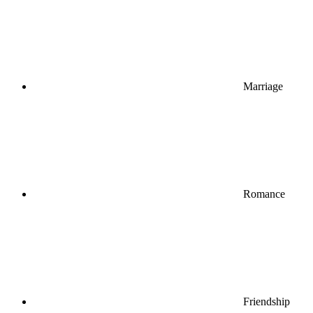
Marriage
Romance
Friendship