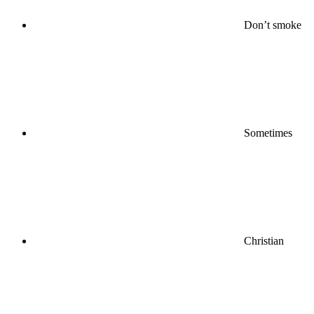
Don’t smoke
Sometimes
Christian