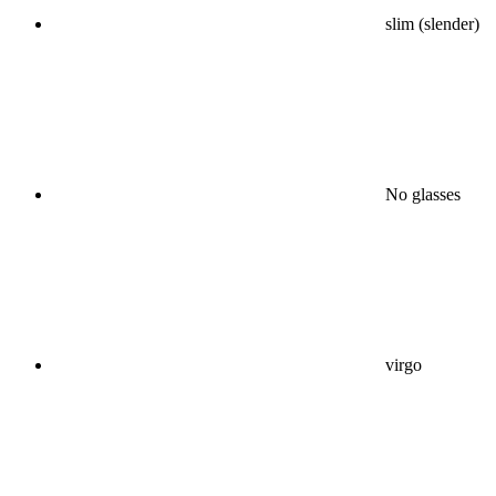
slim (slender)
No glasses
virgo