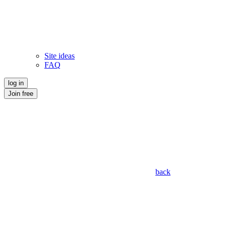
Site ideas
FAQ
log in
Join free
back