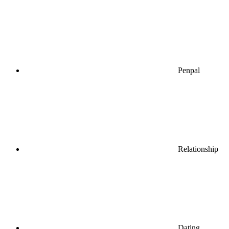
Penpal
Relationship
Dating