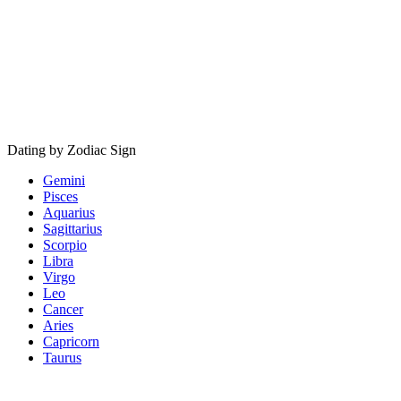
Dating by Zodiac Sign
Gemini
Pisces
Aquarius
Sagittarius
Scorpio
Libra
Virgo
Leo
Cancer
Aries
Capricorn
Taurus