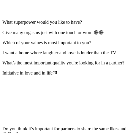
What superpower would you like to have?
Give many orgasms just with one touch or word 😅😅
Which of your values is most important to you?
I want a home where laughter and love is louder than the TV
What’s the most important quality you're looking for in a partner?
Initiative in love and in life💏
Do you think it’s important for partners to share the same likes and