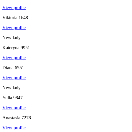
View profile
Viktoria
1648
View profile
New lady
Kateryna
9951
View profile
Diana
6551
View profile
New lady
Yulia
9847
View profile
Anastasia
7278
View profile