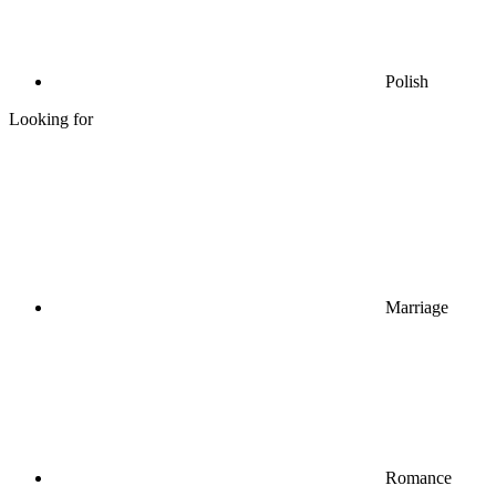
Polish
Looking for
Marriage
Romance