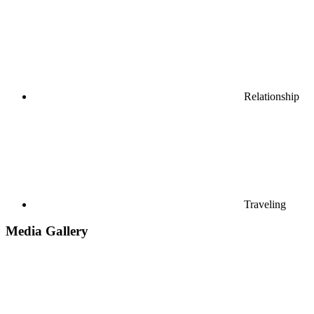
Relationship
Traveling
Media Gallery