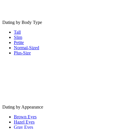
Dating by Body Type
Tall
Slim
Petite
Normal-Sized
Plus-Size
Dating by Appearance
Brown Eyes
Hazel Eyes
Gray Eyes