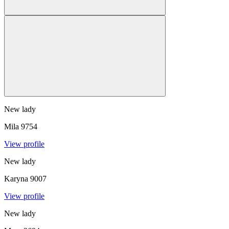
New lady
Mila
9754
View profile
New lady
Karyna
9007
View profile
New lady