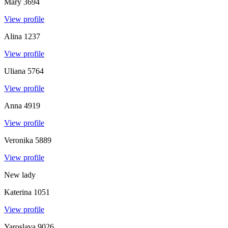
Mary
3694
View profile
Alina
1237
View profile
Uliana
5764
View profile
Anna
4919
View profile
Veronika
5889
View profile
New lady
Katerina
1051
View profile
Yaroslava
9026