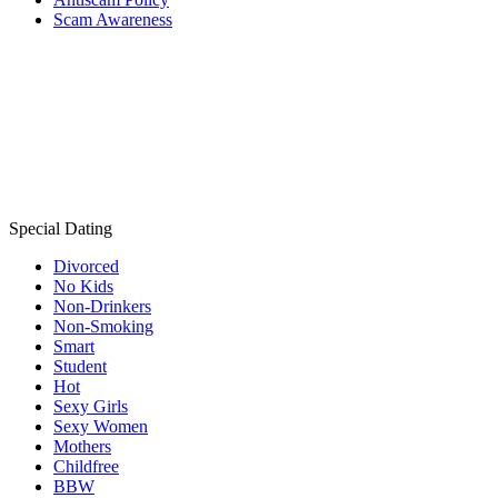
Scam Awareness
Special Dating
Divorced
No Kids
Non-Drinkers
Non-Smoking
Smart
Student
Hot
Sexy Girls
Sexy Women
Mothers
Childfree
BBW