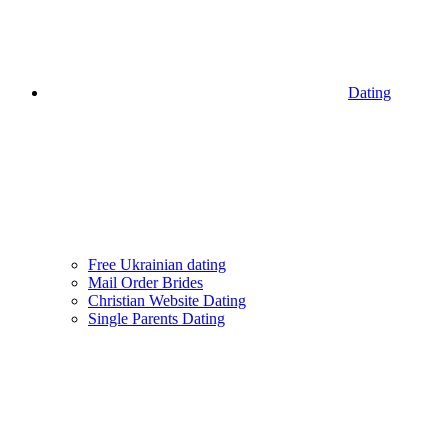
Dating
Free Ukrainian dating
Mail Order Brides
Christian Website Dating
Single Parents Dating