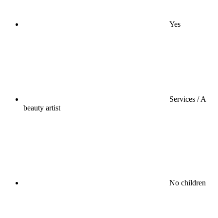
Yes
Services / A
beauty artist
No children