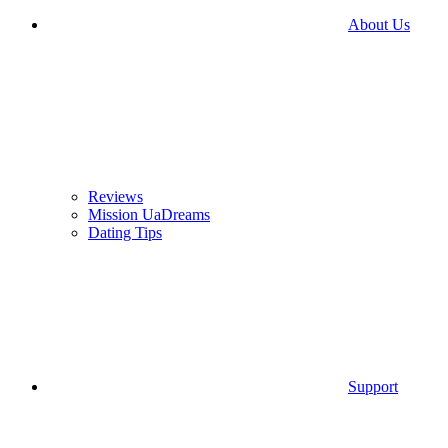
About Us
Reviews
Mission UaDreams
Dating Tips
Support