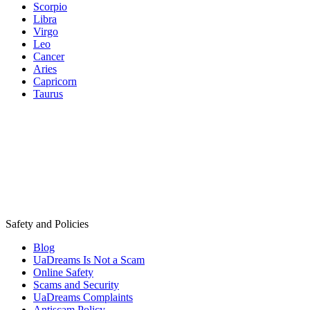
Scorpio
Libra
Virgo
Leo
Cancer
Aries
Capricorn
Taurus
Safety and Policies
Blog
UaDreams Is Not a Scam
Online Safety
Scams and Security
UaDreams Complaints
Antiscam Policy