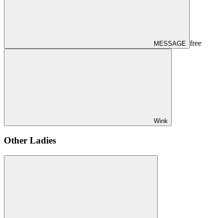
free
MESSAGE
Wink
Other Ladies