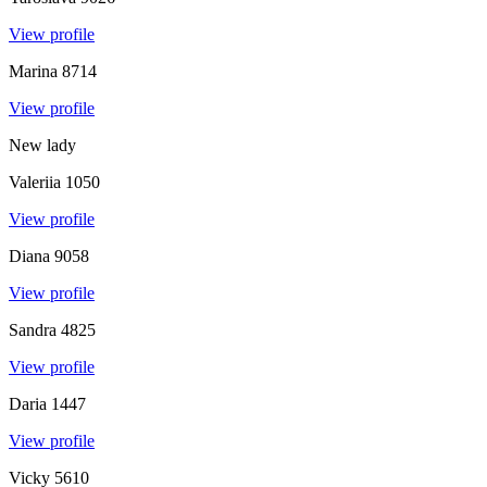
View profile
Marina
8714
View profile
New lady
Valeriia
1050
View profile
Diana
9058
View profile
Sandra
4825
View profile
Daria
1447
View profile
Vicky
5610