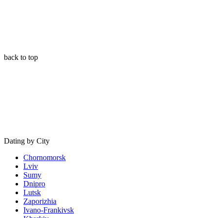
back to top
Dating by City
Chornomorsk
Lviv
Sumy
Dnipro
Lutsk
Zaporizhia
Ivano-Frankivsk