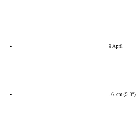
9 April
161cm (5' 3'')