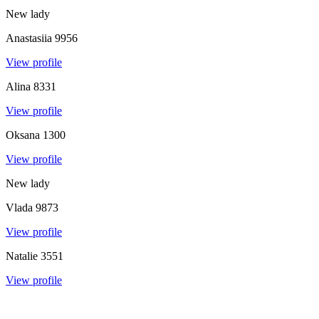
New lady
Anastasiia
9956
View profile
Alina
8331
View profile
Oksana
1300
View profile
New lady
Vlada
9873
View profile
Natalie
3551
View profile