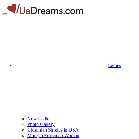
Ladies
New Ladies
Photo Gallery
Ukrainian Singles in USA
Marry a European Woman