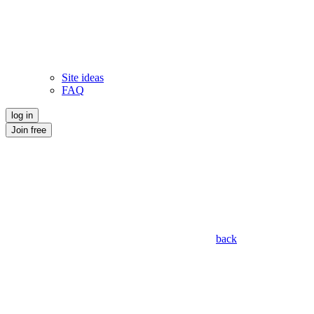
Site ideas
FAQ
log in
Join free
back