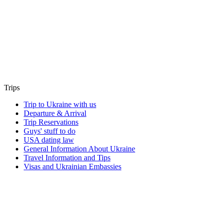
Trips
Trip to Ukraine with us
Departure & Arrival
Trip Reservations
Guys' stuff to do
USA dating law
General Information About Ukraine
Travel Information and Tips
Visas and Ukrainian Embassies