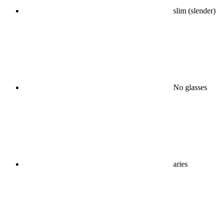
slim (slender)
No glasses
aries