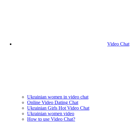
Video Chat
Ukrainian women in video chat
Online Video Dating Chat
Ukrainian Girls Hot Video Chat
Ukrainian women video
How to use Video Chat?