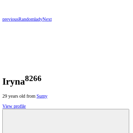
previous
Random
lady
Next
8266
Iryna
29
years old from
Sumy
View profile