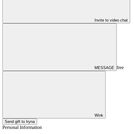
Invite to video chat
free
MESSAGE
Wink
Send gift to Iryna
Personal Information