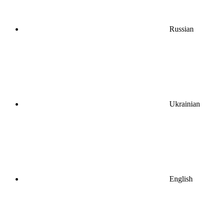
Russian
Ukrainian
English