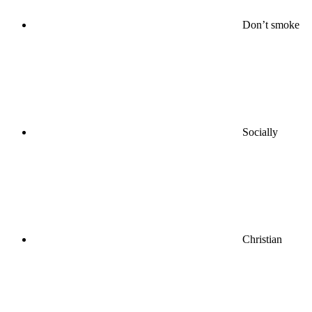
Don’t smoke
Socially
Christian