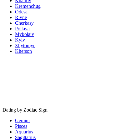
Kharkiv
Kremenchug
Odesa
Rivne
Cherkasy
Poltava
Mykolaiv
Kyiv
Zhytomyr
Kherson
Dating by Zodiac Sign
Gemini
Pisces
Aquarius
Sagittarius