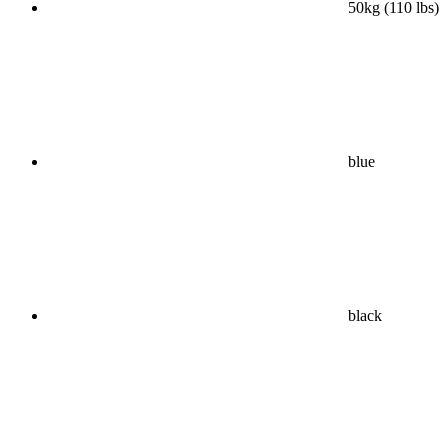
50kg (110 lbs)
blue
black