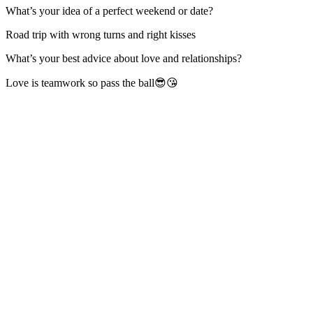
What’s your idea of a perfect weekend or date?
Road trip with wrong turns and right kisses
What’s your best advice about love and relationships?
Love is teamwork so pass the ball😎😘