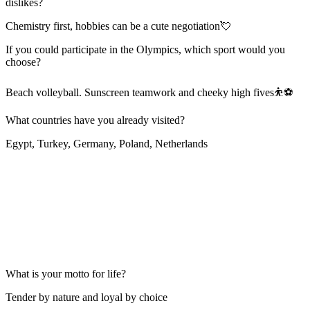
dislikes?
Chemistry first, hobbies can be a cute negotiation💘
If you could participate in the Olympics, which sport would you
choose?
Beach volleyball. Sunscreen teamwork and cheeky high fives⛹⚽
What countries have you already visited?
Egypt, Turkey, Germany, Poland, Netherlands
What is your motto for life?
Tender by nature and loyal by choice