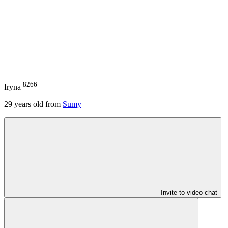
8266
Iryna
29
years old from
Sumy
Invite to video chat