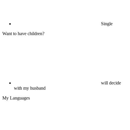
Single
Want to have children?
will decide
with my husband
My Languages