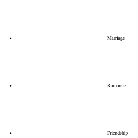
Marriage
Romance
Friendship