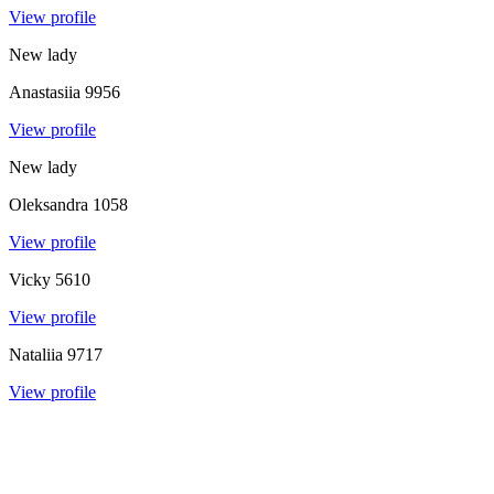
View profile
New lady
Anastasiia
9956
View profile
New lady
Oleksandra
1058
View profile
Vicky
5610
View profile
Nataliia
9717
View profile