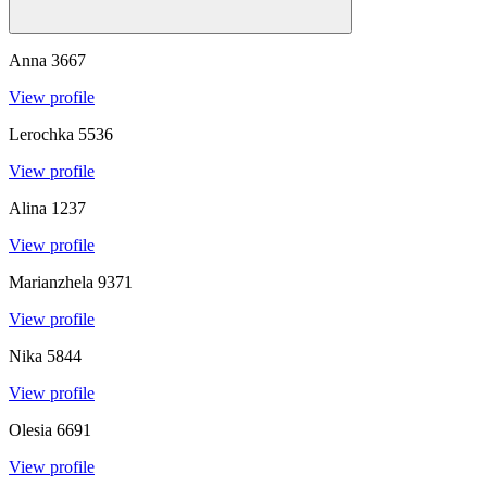
Anna
3667
View profile
Lerochka
5536
View profile
Alina
1237
View profile
Marianzhela
9371
View profile
Nika
5844
View profile
Olesia
6691
View profile