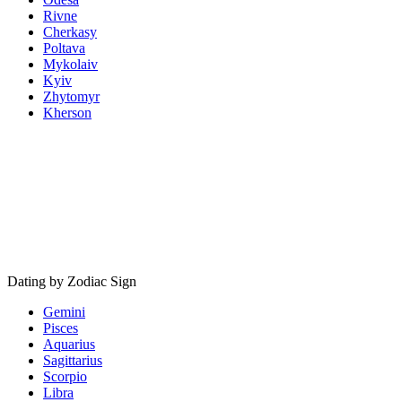
Rivne
Cherkasy
Poltava
Mykolaiv
Kyiv
Zhytomyr
Kherson
Dating by Zodiac Sign
Gemini
Pisces
Aquarius
Sagittarius
Scorpio
Libra