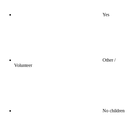
Yes
Other /
Volunteer
No children