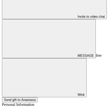
Invite to video chat
free
MESSAGE
Wink
Send gift to Anastasia
Personal Information