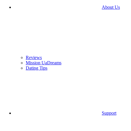
About Us
Reviews
Mission UaDreams
Dating Tips
Support