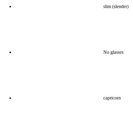
slim (slender)
No glasses
capricorn