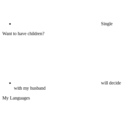
Single
Want to have children?
will decide
with my husband
My Languages