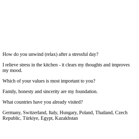
How do you unwind (relax) after a stressful day?
I relieve stress in the kitchen - it clears my thoughts and improves
my mood.
Which of your values is most important to you?
Family, honesty and sincerity are my foundation.
What countries have you already visited?
Germany, Switzerland, Italy, Hungary, Poland, Thailand, Czech
Republic, Türkiye, Egypt, Kazakhstan