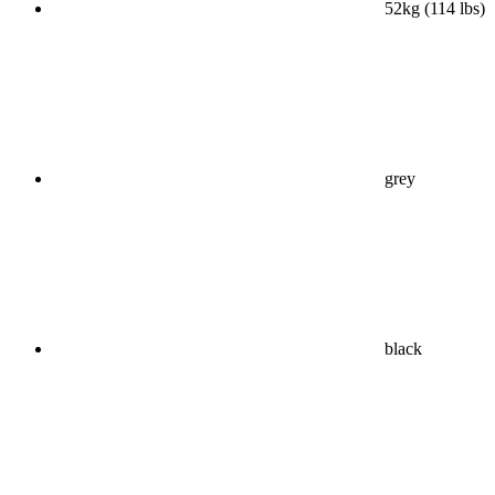
52kg (114 lbs)
grey
black