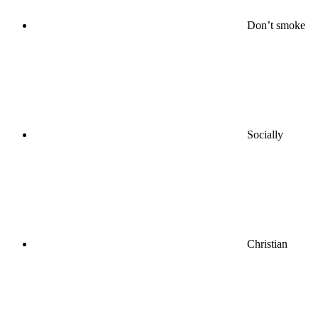
Don’t smoke
Socially
Christian