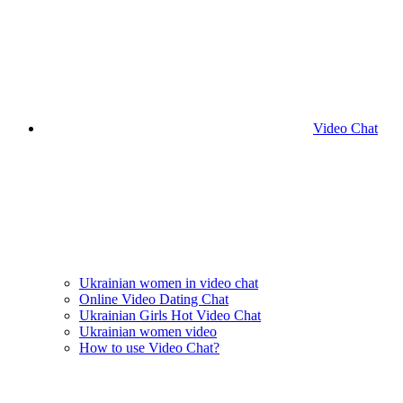
Video Chat
Ukrainian women in video chat
Online Video Dating Chat
Ukrainian Girls Hot Video Chat
Ukrainian women video
How to use Video Chat?