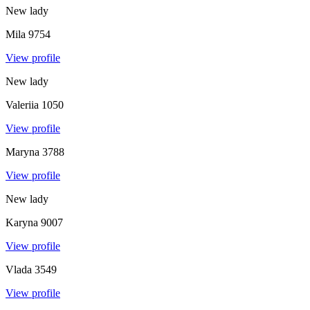
New lady
Mila
9754
View profile
New lady
Valeriia
1050
View profile
Maryna
3788
View profile
New lady
Karyna
9007
View profile
Vlada
3549
View profile