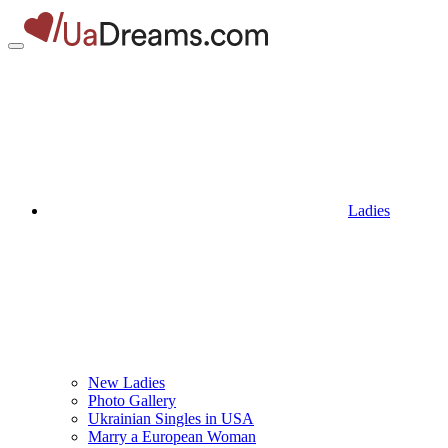
Ladies
New Ladies
Photo Gallery
Ukrainian Singles in USA
Marry a European Woman