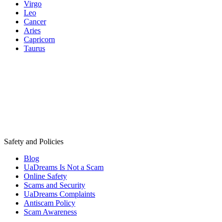
Virgo
Leo
Cancer
Aries
Capricorn
Taurus
Safety and Policies
Blog
UaDreams Is Not a Scam
Online Safety
Scams and Security
UaDreams Complaints
Antiscam Policy
Scam Awareness