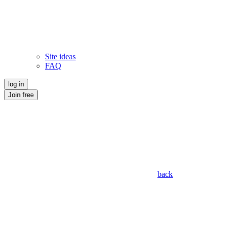
Site ideas
FAQ
log in
Join free
back