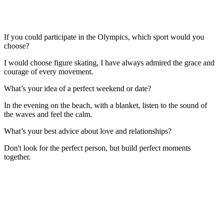
If you could participate in the Olympics, which sport would you
choose?
I would choose figure skating, I have always admired the grace and
courage of every movement.
What’s your idea of a perfect weekend or date?
In the evening on the beach, with a blanket, listen to the sound of
the waves and feel the calm.
What’s your best advice about love and relationships?
Don't look for the perfect person, but build perfect moments
together.