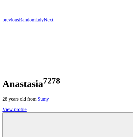
previous
Random
lady
Next
7278
Anastasia
28
years old from
Sumy
View profile