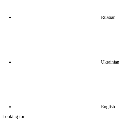
Russian
Ukrainian
English
Looking for