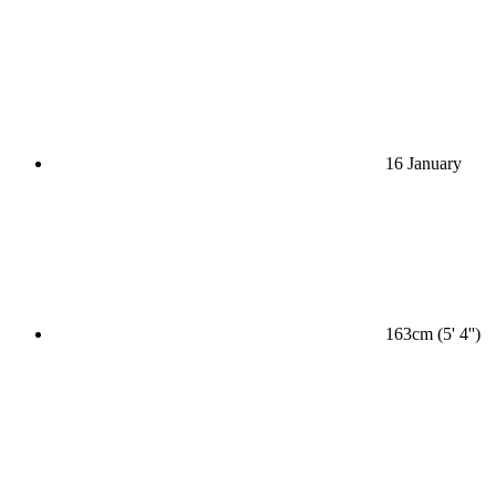
16 January
163cm (5' 4'')