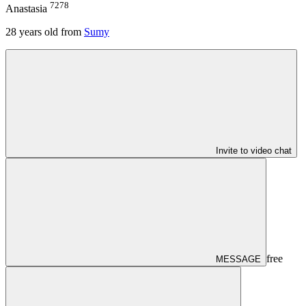
7278
Anastasia
28
years old from
Sumy
Invite to video chat
free
MESSAGE