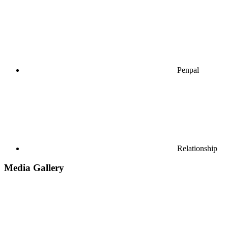
Penpal
Relationship
Media Gallery