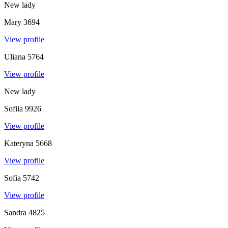
New lady
Mary
3694
View profile
Uliana
5764
View profile
New lady
Sofiia
9926
View profile
Kateryna
5668
View profile
Sofia
5742
View profile
Sandra
4825