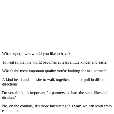
What superpower would you like to have?
To heal so that the world becomes at least a little kinder and easier.
What’s the most important quality you're looking for in a partner?
A kind heart and a desire to walk together, and not pull in different
directions.
Do you think it’s important for partners to share the same likes and
dislikes?
No, on the contrary, it’s more interesting this way, we can learn from
each other.