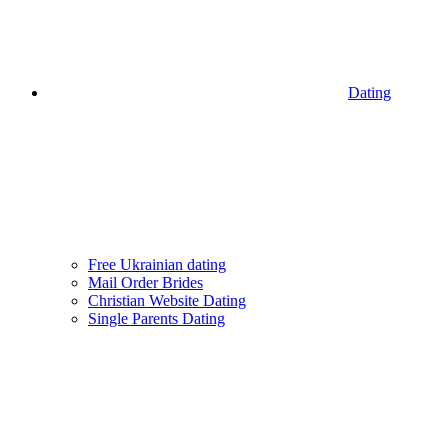
Dating
Free Ukrainian dating
Mail Order Brides
Christian Website Dating
Single Parents Dating