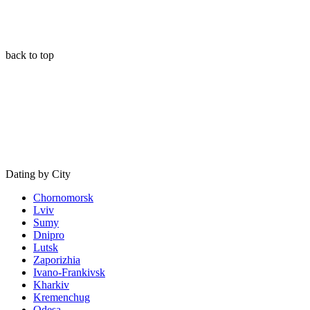
back to top
Dating by City
Chornomorsk
Lviv
Sumy
Dnipro
Lutsk
Zaporizhia
Ivano-Frankivsk
Kharkiv
Kremenchug
Odesa