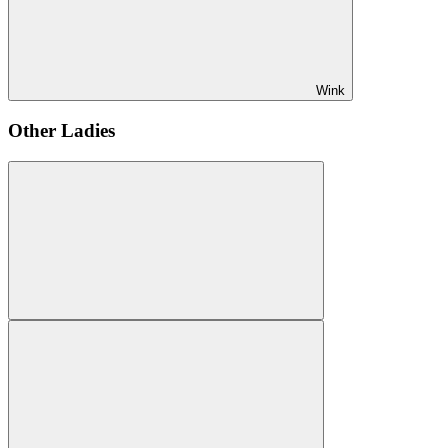
Wink
Other Ladies