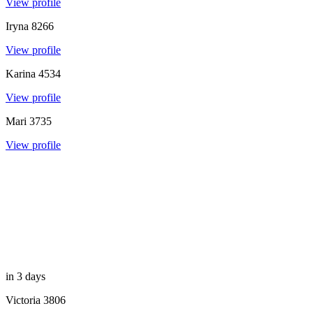
View profile
Iryna
8266
View profile
Karina
4534
View profile
Mari
3735
View profile
in 3 days
Victoria
3806