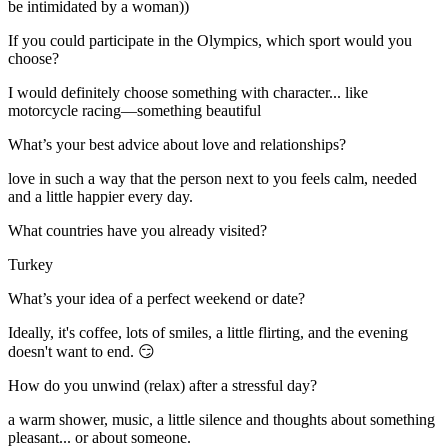
be intimidated by a woman))
If you could participate in the Olympics, which sport would you
choose?
I would definitely choose something with character... like
motorcycle racing—something beautiful
What’s your best advice about love and relationships?
love in such a way that the person next to you feels calm, needed
and a little happier every day.
What countries have you already visited?
Turkey
What’s your idea of a perfect weekend or date?
Ideally, it's coffee, lots of smiles, a little flirting, and the evening
doesn't want to end. 😏
How do you unwind (relax) after a stressful day?
a warm shower, music, a little silence and thoughts about something
pleasant... or about someone.