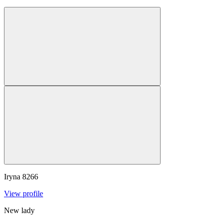
Iryna
8266
View profile
New lady