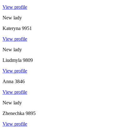
View profile
New lady
Kateryna
9951
View profile
New lady
Liudmyla
9809
View profile
Anna
3846
View profile
New lady
Zhenechka
9895
View profile