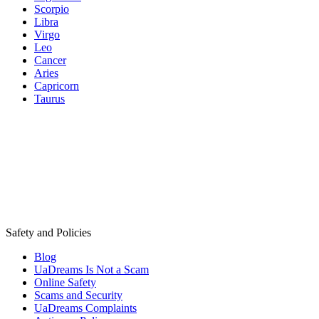
Scorpio
Libra
Virgo
Leo
Cancer
Aries
Capricorn
Taurus
Safety and Policies
Blog
UaDreams Is Not a Scam
Online Safety
Scams and Security
UaDreams Complaints