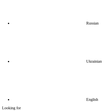
Russian
Ukrainian
English
Looking for