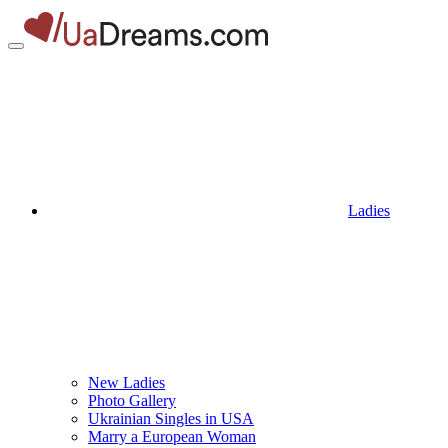
Ladies
New Ladies
Photo Gallery
Ukrainian Singles in USA
Marry a European Woman