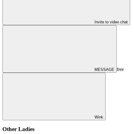
Invite to video chat
free
MESSAGE
Wink
Other Ladies