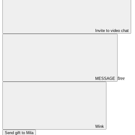
Invite to video chat
free
MESSAGE
Wink
Send gift to Mila