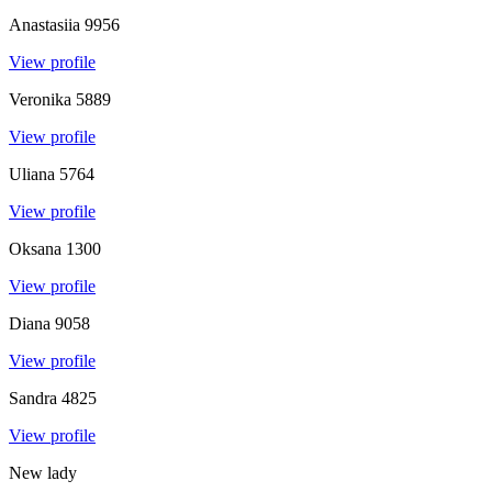
Anastasiia
9956
View profile
Veronika
5889
View profile
Uliana
5764
View profile
Oksana
1300
View profile
Diana
9058
View profile
Sandra
4825
View profile
New lady