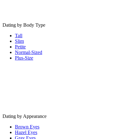
Dating by Body Type
Tall
Slim
Petite
Normal-Sized
Plus-Size
Dating by Appearance
Brown Eyes
Hazel Eyes
Gray Eyes