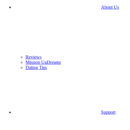
About Us
Reviews
Mission UaDreams
Dating Tips
Support