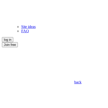
Site ideas
FAQ
log in
Join free
back