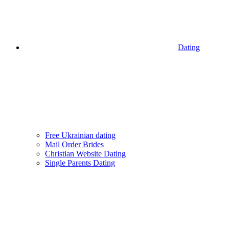
Dating
Free Ukrainian dating
Mail Order Brides
Christian Website Dating
Single Parents Dating