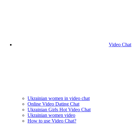
Video Chat
Ukrainian women in video chat
Online Video Dating Chat
Ukrainian Girls Hot Video Chat
Ukrainian women video
How to use Video Chat?