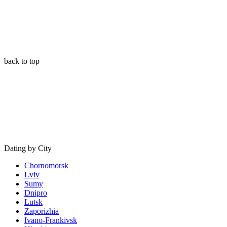
back to top
Dating by City
Chornomorsk
Lviv
Sumy
Dnipro
Lutsk
Zaporizhia
Ivano-Frankivsk