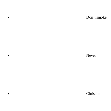
Don’t smoke
Never
Christian