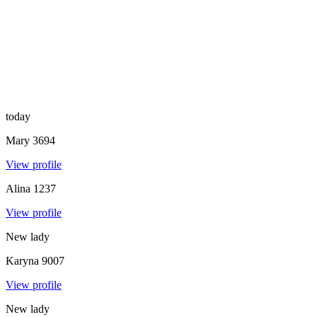
today
Mary
3694
View profile
Alina
1237
View profile
New lady
Karyna
9007
View profile
New lady