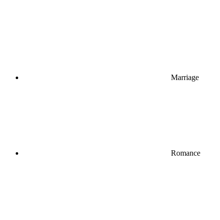
Marriage
Romance