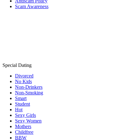
Antiscam Policy
Scam Awareness
Special Dating
Divorced
No Kids
Non-Drinkers
Non-Smoking
Smart
Student
Hot
Sexy Girls
Sexy Women
Mothers
Childfree
BBW