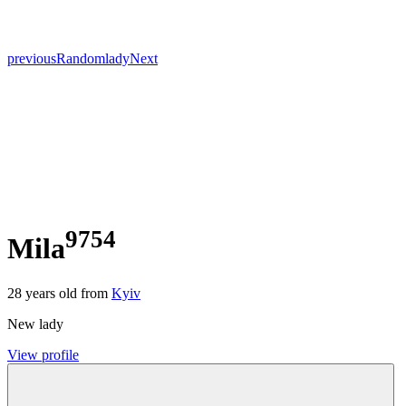
previous
Random
lady
Next
9754
Mila
28
years old from
Kyiv
New lady
View profile