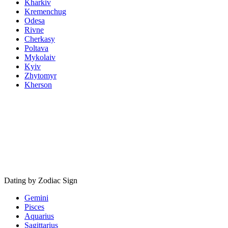
Kharkiv
Kremenchug
Odesa
Rivne
Cherkasy
Poltava
Mykolaiv
Kyiv
Zhytomyr
Kherson
Dating by Zodiac Sign
Gemini
Pisces
Aquarius
Sagittarius