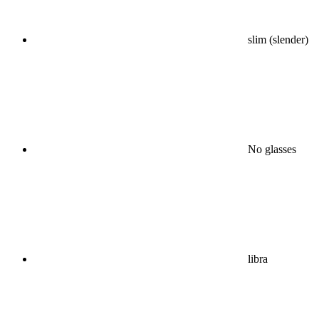
slim (slender)
No glasses
libra