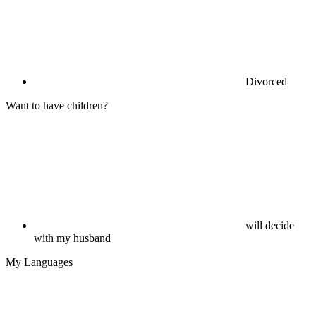
Divorced
Want to have children?
will decide
with my husband
My Languages