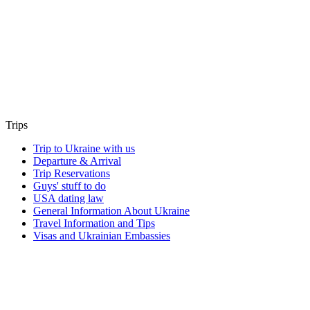
Trips
Trip to Ukraine with us
Departure & Arrival
Trip Reservations
Guys' stuff to do
USA dating law
General Information About Ukraine
Travel Information and Tips
Visas and Ukrainian Embassies