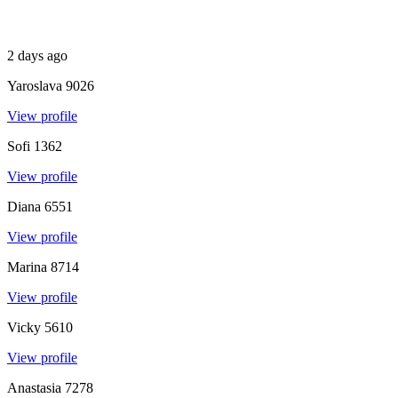
2 days ago
Yaroslava
9026
View profile
Sofi
1362
View profile
Diana
6551
View profile
Marina
8714
View profile
Vicky
5610
View profile
Anastasia
7278