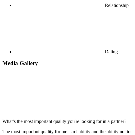
Relationship
Dating
Media Gallery
What’s the most important quality you're looking for in a partner?
The most important quality for me is reliability and the ability not to