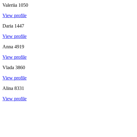
Valeriia
1050
View profile
Daria
1447
View profile
Anna
4919
View profile
Vlada
3860
View profile
Alina
8331
View profile