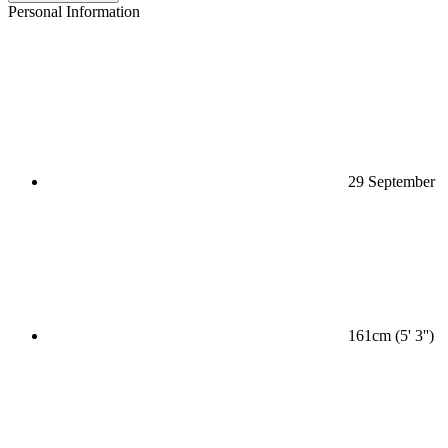
Personal Information
29 September
161cm (5' 3'')