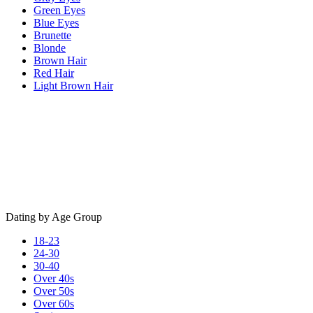
Green Eyes
Blue Eyes
Brunette
Blonde
Brown Hair
Red Hair
Light Brown Hair
Dating by Age Group
18-23
24-30
30-40
Over 40s
Over 50s
Over 60s