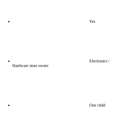
Yes
Electronics /
Hardware store owner
One child