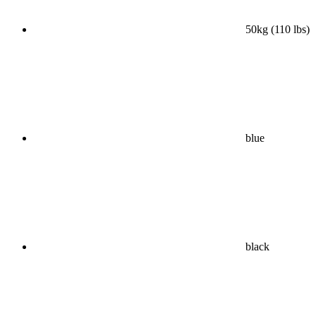
50kg (110 lbs)
blue
black