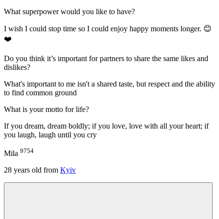
What superpower would you like to have?
I wish I could stop time so I could enjoy happy moments longer. 😊
❤️
Do you think it’s important for partners to share the same likes and
dislikes?
What's important to me isn't a shared taste, but respect and the ability
to find common ground
What is your motto for life?
If you dream, dream boldly; if you love, love with all your heart; if
you laugh, laugh until you cry
9754
Mila
28
years old from
Kyiv