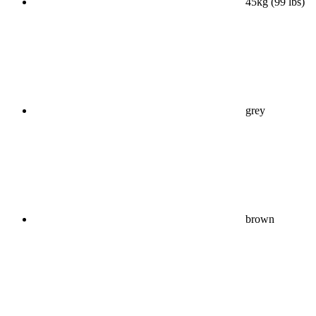
45kg (99 lbs)
grey
brown