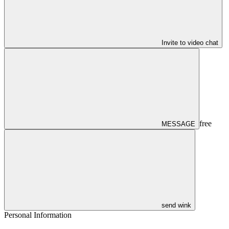
Invite to video chat
free
MESSAGE
send wink
Personal Information