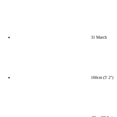
31 March
160cm (5' 2'')