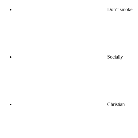
Don’t smoke
Socially
Christian