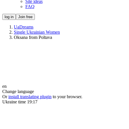
Site ideas
FAQ
log in
Join free
UaDreams
Single Ukrainian Women
Oksana from Poltava
en
Change language
Or
install translating plugin
to your browser.
Ukraine time
19:17