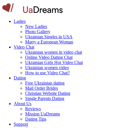
Ladies
New Ladies
Photo Gallery
Ukrainian Singles in USA
Marry a European Woman
Video Chat
Ukrainian women in video chat
Online Video Dating Chat
Ukrainian Girls Hot Video Chat
Ukrainian women video
How to use Video Chat?
Dating
Free Ukrainian dating
Mail Order Brides
Christian Website Dating
Single Parents Dating
About Us
Reviews
Mission UaDreams
Dating Tips
Support