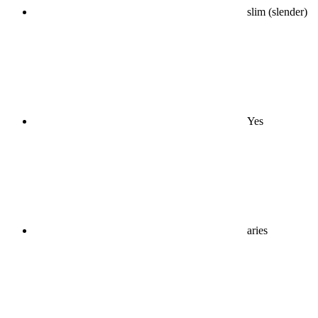
slim (slender)
Yes
aries