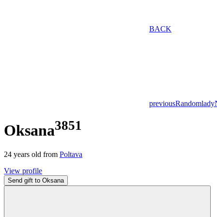
BACK
previous
Random
lady
3851
Oksana
24
years old from
Poltava
View profile
Send gift to Oksana