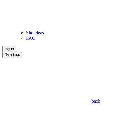
Site ideas
FAQ
log in
Join free
back