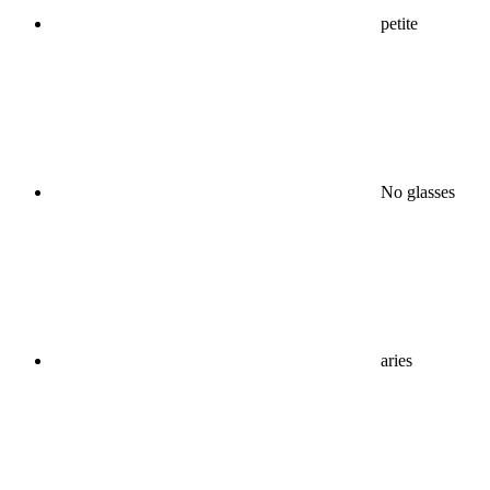
petite
No glasses
aries