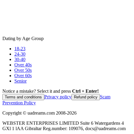
Dating by Age Group
18-23
24-30
30-40
Over 40s
Over 50s
Over 60s
Senior
Notice a mistake? Select it and press
Ctrl + Enter!
Privacy policy
Scam
Terms and conditions
Refund policy
Prevention Policy
Copyright ©
uadreams.com
2008-
2026
WEBSTER ENTERPRISES LIMITED Suite 6 Watergardens 4
GXl 1 lAA Gibraltar Reg.number: 109076, docs@uadreams.com