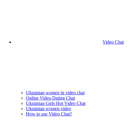
Video Chat
Ukrainian women in video chat
Online Video Dating Chat
Ukrainian Girls Hot Video Chat
Ukrainian women video
How to use Video Chat?