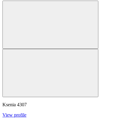
Ksenia
4307
View profile