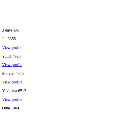
3 days ago
Jul
8355
View profile
Yuliia
4920
View profile
Maryna
4956
View profile
Yevhenia
6513
View profile
Olha
1404