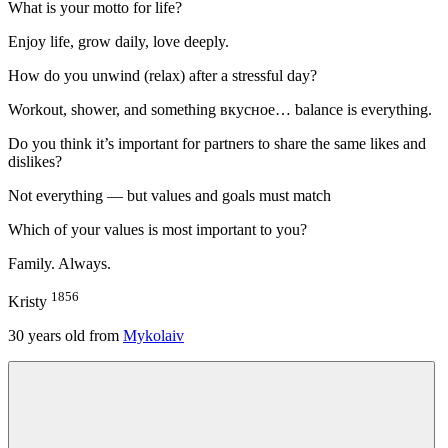
What is your motto for life?
Enjoy life, grow daily, love deeply.
How do you unwind (relax) after a stressful day?
Workout, shower, and something вкусное… balance is everything.
Do you think it’s important for partners to share the same likes and
dislikes?
Not everything — but values and goals must match
Which of your values is most important to you?
Family. Always.
1856
Kristy
30
years old from
Mykolaiv