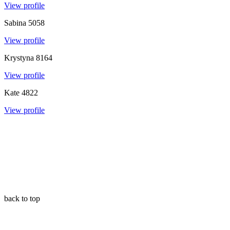
View profile
Sabina
5058
View profile
Krystyna
8164
View profile
Kate
4822
View profile
back to top