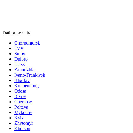
Dating by City
Chornomorsk
Lviv
Sumy
Dnipro
Lutsk
Zaporizhia
Ivano-Frankivsk
Kharkiv
Kremenchug
Odesa
Rivne
Cherkasy
Poltava
Mykolaiv
Kyiv
Zhytomyr
Kherson