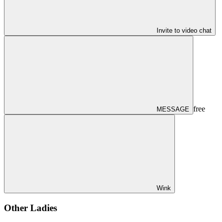
Invite to video chat
free
MESSAGE
Wink
Other Ladies