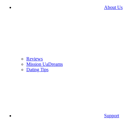
About Us
Reviews
Mission UaDreams
Dating Tips
Support