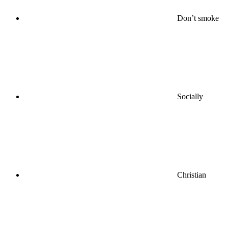
Don’t smoke
Socially
Christian