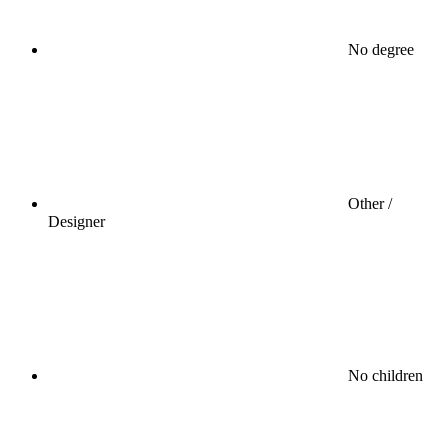
No degree
Other /
Designer
No children