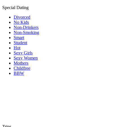
Special Dating
Divorced
No Kids
Non-Drinkers
Non-Smoking
Smart
Student
Hot
Sexy Girls
Sexy Women
Mothers
Childfree
BBW
Trips