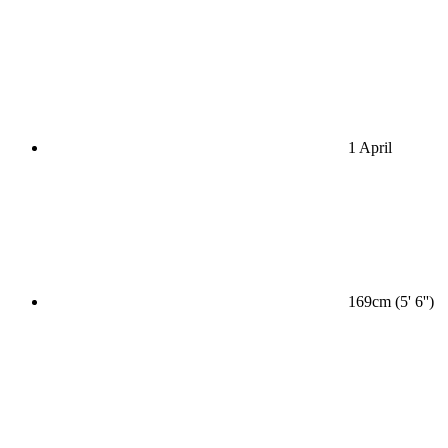
1 April
169cm (5' 6'')