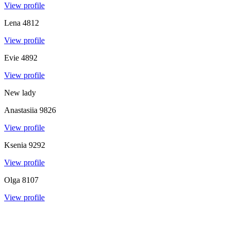
View profile
Lena
4812
View profile
Evie
4892
View profile
New lady
Anastasiia
9826
View profile
Ksenia
9292
View profile
Olga
8107
View profile