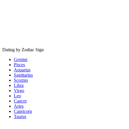
Dating by Zodiac Sign
Gemini
Pisces
Aquarius
Sagittarius
Scorpio
Libra
Virgo
Leo
Cancer
Aries
Capricorn
Taurus