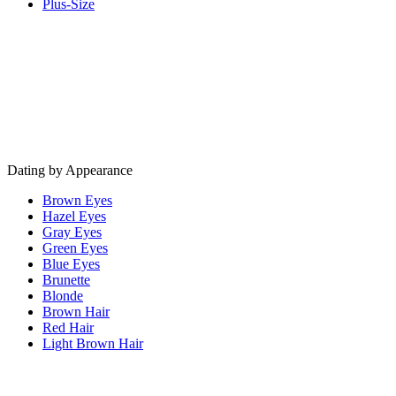
Plus-Size
Dating by Appearance
Brown Eyes
Hazel Eyes
Gray Eyes
Green Eyes
Blue Eyes
Brunette
Blonde
Brown Hair
Red Hair
Light Brown Hair