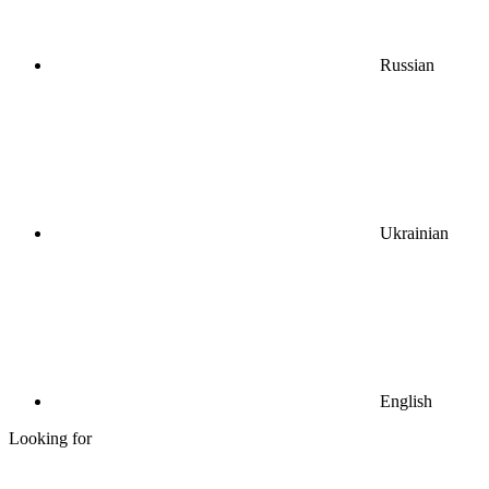
Russian
Ukrainian
English
Looking for