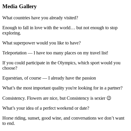
Media Gallery
What countries have you already visited?
Enough to fall in love with the world… but not enough to stop
exploring.
What superpower would you like to have?
Teleportation — I have too many places on my travel list!
If you could participate in the Olympics, which sport would you
choose?
Equestrian, of course — I already have the passion
What’s the most important quality you're looking for in a partner?
Consistency. Flowers are nice, but Consistency is sexier 😉
What’s your idea of a perfect weekend or date?
Horse riding, sunset, good wine, and conversations we don’t want
to end.