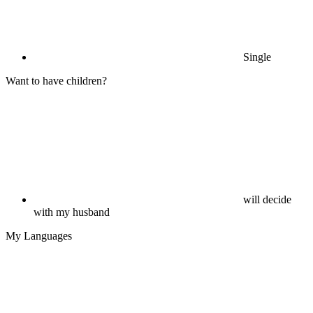
Single
Want to have children?
will decide
with my husband
My Languages