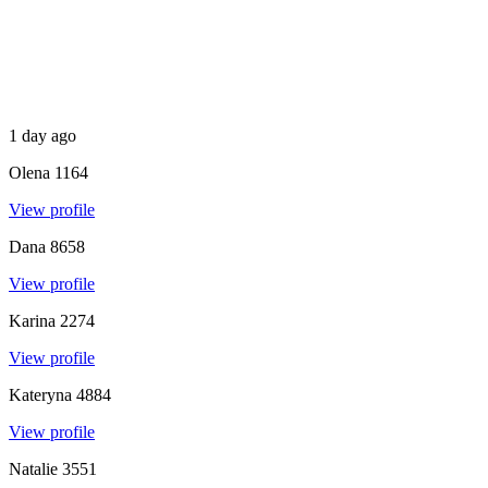
1 day ago
Olena
1164
View profile
Dana
8658
View profile
Karina
2274
View profile
Kateryna
4884
View profile
Natalie
3551