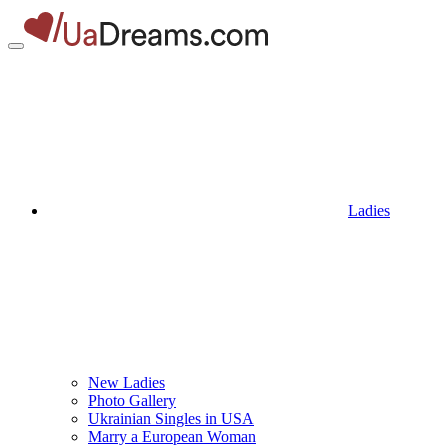
Ladies
New Ladies
Photo Gallery
Ukrainian Singles in USA
Marry a European Woman