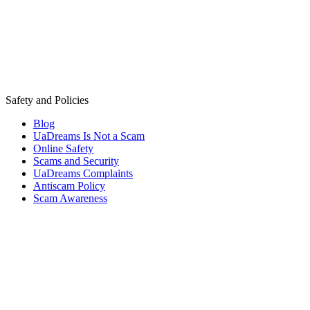
Safety and Policies
Blog
UaDreams Is Not a Scam
Online Safety
Scams and Security
UaDreams Complaints
Antiscam Policy
Scam Awareness