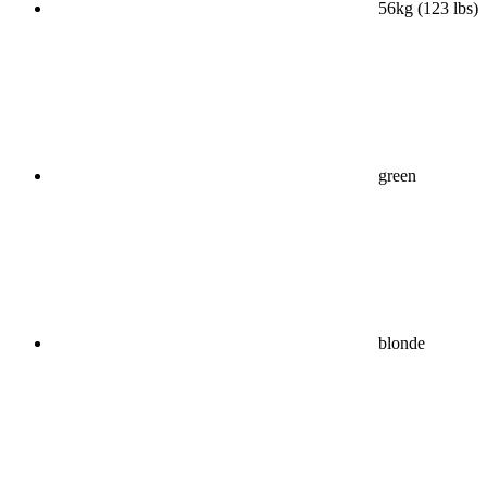
56kg (123 lbs)
green
blonde