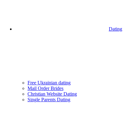
Dating
Free Ukrainian dating
Mail Order Brides
Christian Website Dating
Single Parents Dating