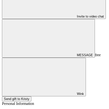
Invite to video chat
free
MESSAGE
Wink
Send gift to Kristy
Personal Information