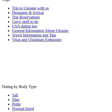
Trip to Ukraine with us
Departure & Arrival
Trip Reservations
Guys' stuff to do
USA dating law
General Information About Ukraine
Travel Information and Tips
Visas and Ukrainian Embassies
Dating by Body Type
Tall
Slim
Petite
Normal-Sized