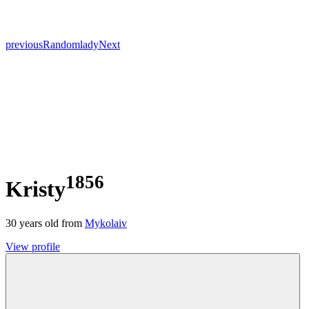
previous
Random
lady
Next
1856
Kristy
30
years old from
Mykolaiv
View profile