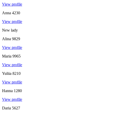
View profile
Anna
4230
View profile
New lady
Alina
9829
View profile
Maria
9965
View profile
Yuliia
8210
View profile
Hanna
1280
View profile
Daria
5627