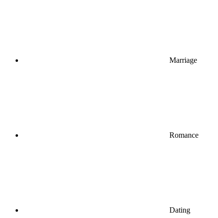
Marriage
Romance
Dating