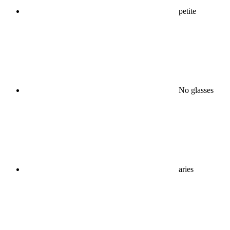
petite
No glasses
aries