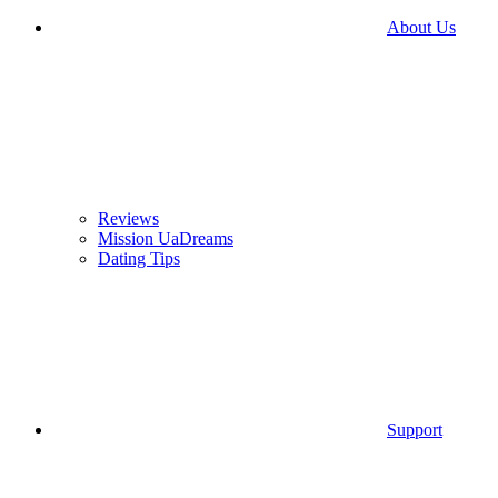
About Us
Reviews
Mission UaDreams
Dating Tips
Support