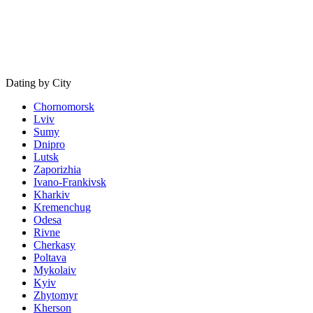
Dating by City
Chornomorsk
Lviv
Sumy
Dnipro
Lutsk
Zaporizhia
Ivano-Frankivsk
Kharkiv
Kremenchug
Odesa
Rivne
Cherkasy
Poltava
Mykolaiv
Kyiv
Zhytomyr
Kherson