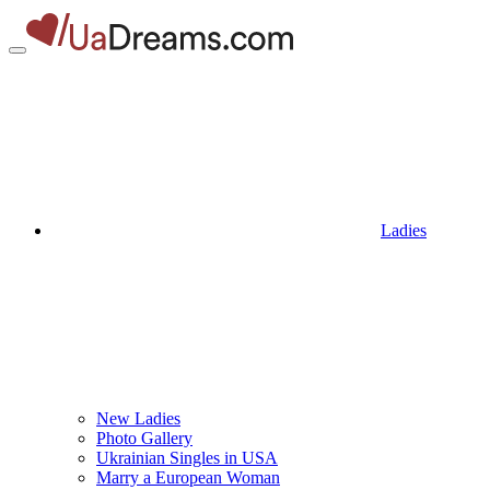
Ladies
New Ladies
Photo Gallery
Ukrainian Singles in USA
Marry a European Woman