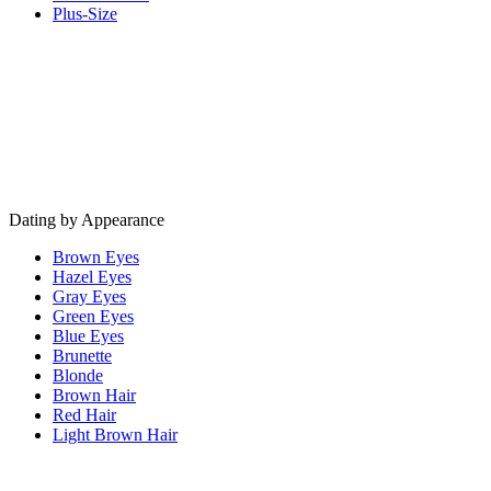
Plus-Size
Dating by Appearance
Brown Eyes
Hazel Eyes
Gray Eyes
Green Eyes
Blue Eyes
Brunette
Blonde
Brown Hair
Red Hair
Light Brown Hair