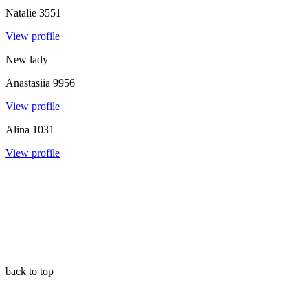
Natalie
3551
View profile
New lady
Anastasiia
9956
View profile
Alina
1031
View profile
back to top