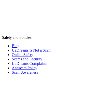
Safety and Policies
Blog
UaDreams Is Not a Scam
Online Safety
Scams and Security
UaDreams Complaints
Antiscam Policy
Scam Awareness