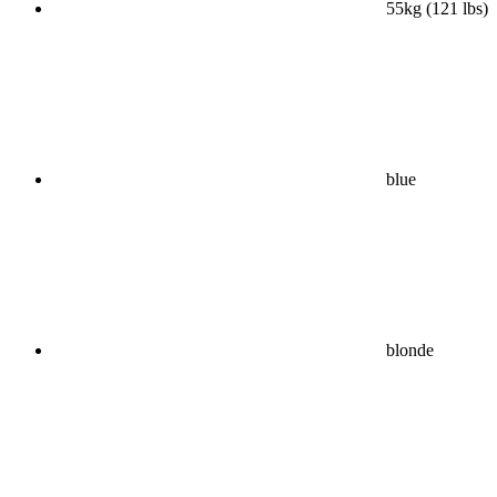
55kg (121 lbs)
blue
blonde