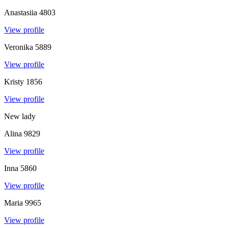
Anastasiia
4803
View profile
Veronika
5889
View profile
Kristy
1856
View profile
New lady
Alina
9829
View profile
Inna
5860
View profile
Maria
9965
View profile