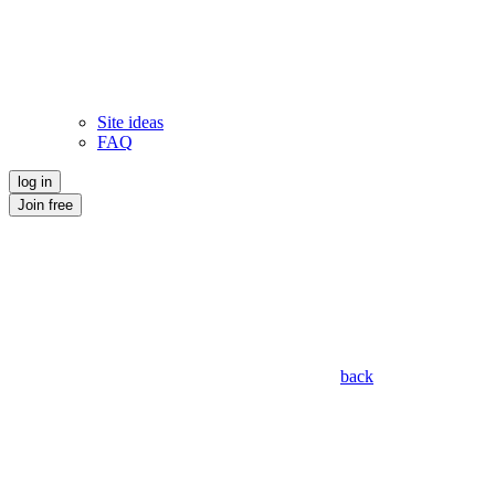
Site ideas
FAQ
log in
Join free
back