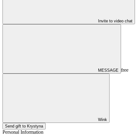
Invite to video chat
free
MESSAGE
Wink
Send gift to Krystyna
Personal Information