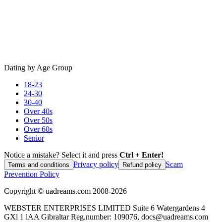
Dating by Age Group
18-23
24-30
30-40
Over 40s
Over 50s
Over 60s
Senior
Notice a mistake? Select it and press
Ctrl + Enter!
Privacy policy
Scam
Terms and conditions
Refund policy
Prevention Policy
Copyright ©
uadreams.com
2008-
2026
WEBSTER ENTERPRISES LIMITED Suite 6 Watergardens 4
GXl 1 lAA Gibraltar Reg.number: 109076, docs@uadreams.com