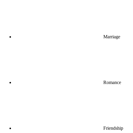
Marriage
Romance
Friendship