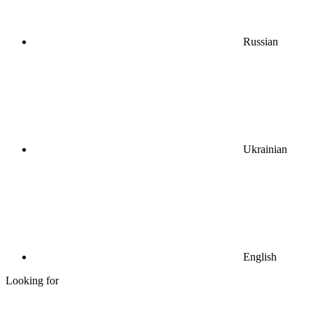
Russian
Ukrainian
English
Looking for