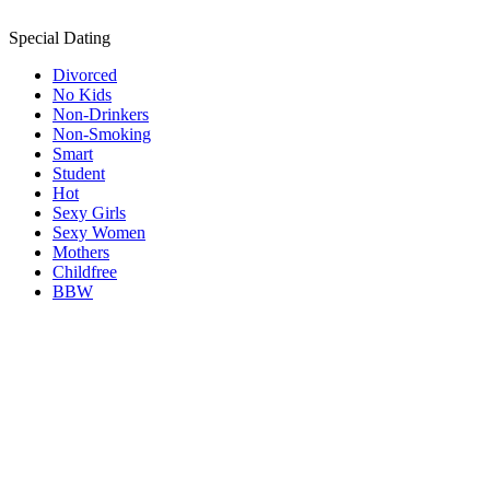
Special Dating
Divorced
No Kids
Non-Drinkers
Non-Smoking
Smart
Student
Hot
Sexy Girls
Sexy Women
Mothers
Childfree
BBW