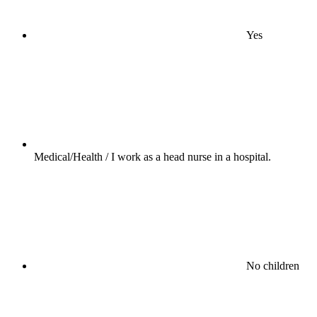
Yes
Medical/Health / I work as a head nurse in a hospital.
No children