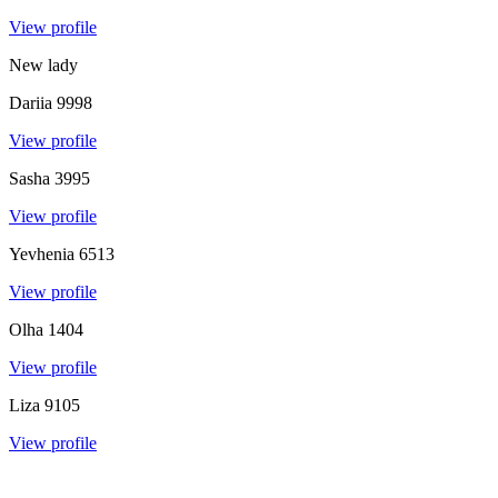
View profile
New lady
Dariia
9998
View profile
Sasha
3995
View profile
Yevhenia
6513
View profile
Olha
1404
View profile
Liza
9105
View profile