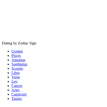
Dating by Zodiac Sign
Gemini
Pisces
Aquarius
Sagittarius
Scorpio
Libra
Virgo
Leo
Cancer
Aries
Capricorn
Taurus