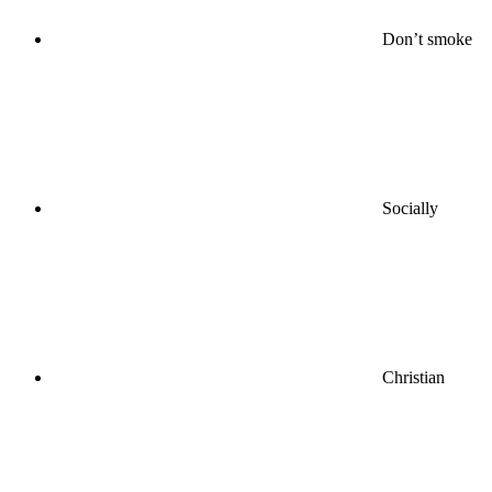
Don’t smoke
Socially
Christian