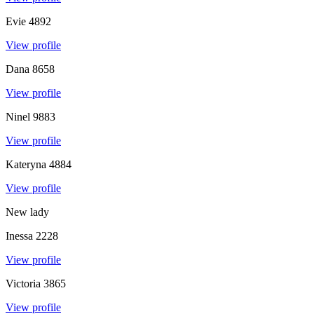
Evie
4892
View profile
Dana
8658
View profile
Ninel
9883
View profile
Kateryna
4884
View profile
New lady
Inessa
2228
View profile
Victoria
3865
View profile