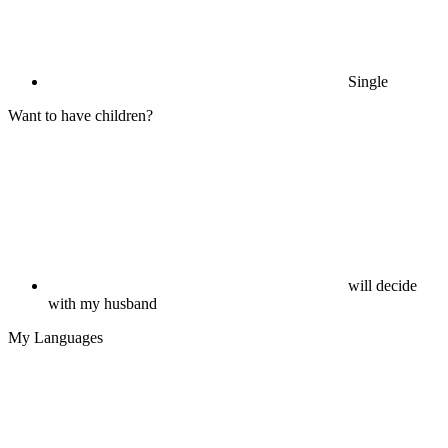
Single
Want to have children?
will decide
with my husband
My Languages