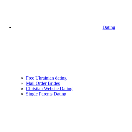
Dating
Free Ukrainian dating
Mail Order Brides
Christian Website Dating
Single Parents Dating