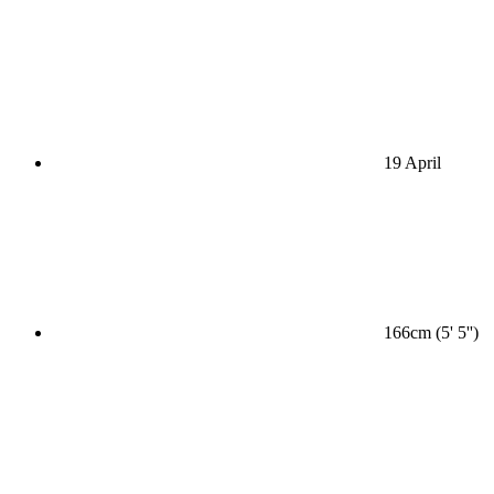
19 April
166cm (5' 5'')