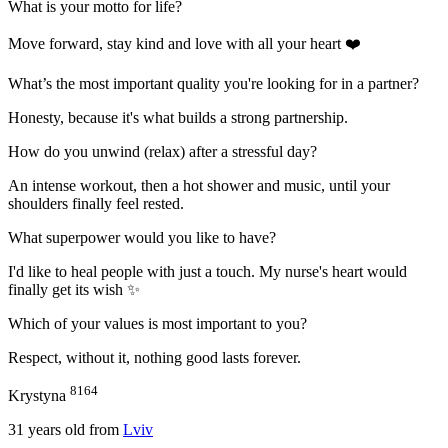
What is your motto for life?
Move forward, stay kind and love with all your heart ❤️
What’s the most important quality you're looking for in a partner?
Honesty, because it's what builds a strong partnership.
How do you unwind (relax) after a stressful day?
An intense workout, then a hot shower and music, until your
shoulders finally feel rested.
What superpower would you like to have?
I'd like to heal people with just a touch. Мy nurse's heart would
finally get its wish ✨
Which of your values is most important to you?
Respect, without it, nothing good lasts forever.
8164
Krystyna
31
years old from
Lviv