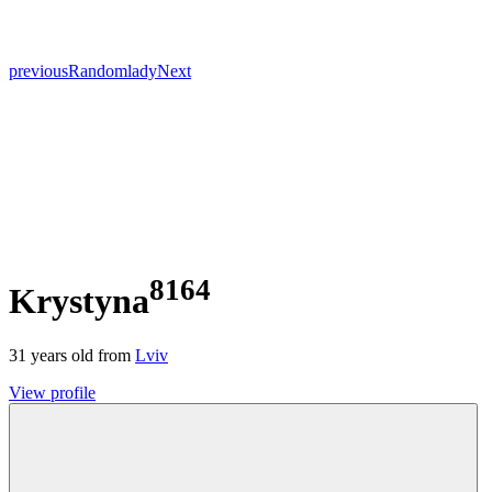
previous
Random
lady
Next
8164
Krystyna
31
years old from
Lviv
View profile