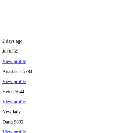
2 days ago
Jul
8355
View profile
Anastasiia
5784
View profile
Helen
5644
View profile
New lady
Daria
9892
View profile