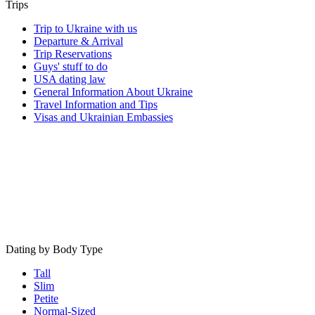
Trips
Trip to Ukraine with us
Departure & Arrival
Trip Reservations
Guys' stuff to do
USA dating law
General Information About Ukraine
Travel Information and Tips
Visas and Ukrainian Embassies
Dating by Body Type
Tall
Slim
Petite
Normal-Sized