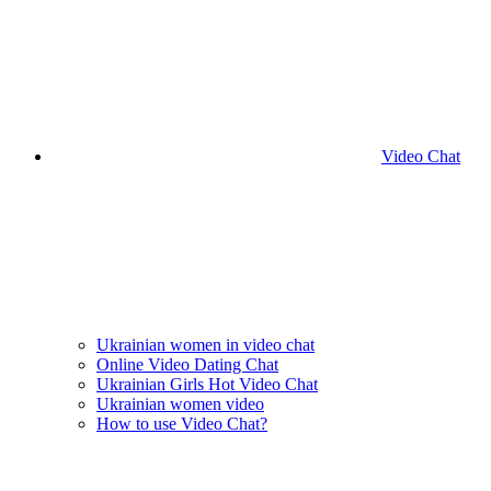
Video Chat
Ukrainian women in video chat
Online Video Dating Chat
Ukrainian Girls Hot Video Chat
Ukrainian women video
How to use Video Chat?