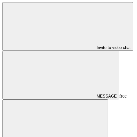
Invite to video chat
free
MESSAGE