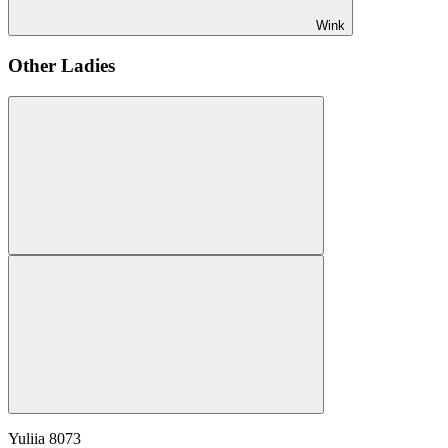
Wink
Other Ladies
Yuliia
8073