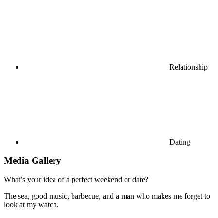
Relationship
Dating
Media Gallery
What’s your idea of a perfect weekend or date?
The sea, good music, barbecue, and a man who makes me forget to
look at my watch.