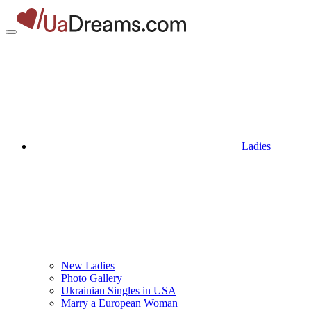
Ladies
New Ladies
Photo Gallery
Ukrainian Singles in USA
Marry a European Woman