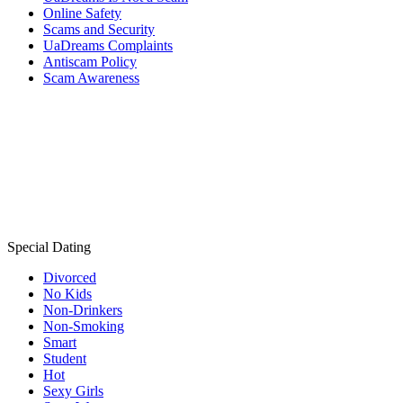
Online Safety
Scams and Security
UaDreams Complaints
Antiscam Policy
Scam Awareness
Special Dating
Divorced
No Kids
Non-Drinkers
Non-Smoking
Smart
Student
Hot
Sexy Girls