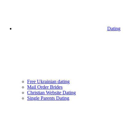
Dating
Free Ukrainian dating
Mail Order Brides
Christian Website Dating
Single Parents Dating