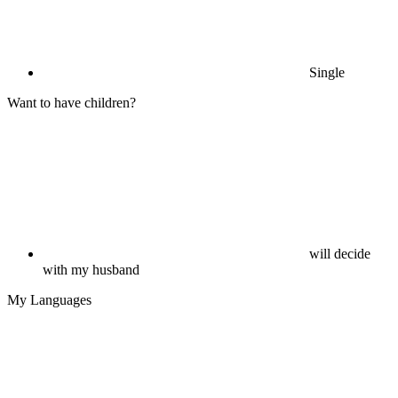
Single
Want to have children?
will decide
with my husband
My Languages