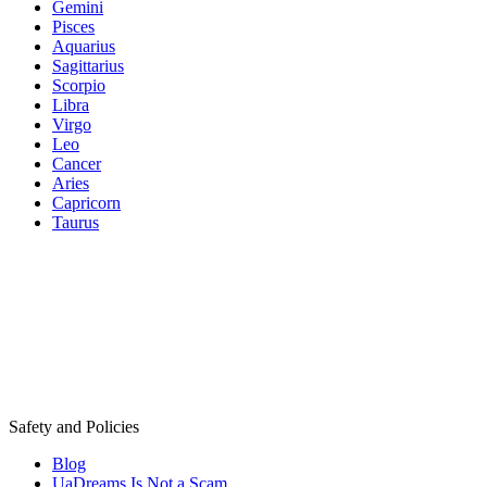
Gemini
Pisces
Aquarius
Sagittarius
Scorpio
Libra
Virgo
Leo
Cancer
Aries
Capricorn
Taurus
Safety and Policies
Blog
UaDreams Is Not a Scam