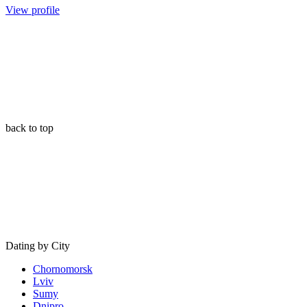
View profile
back to top
Dating by City
Chornomorsk
Lviv
Sumy
Dnipro