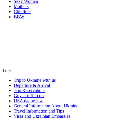
Sexy Women
Mothers
Childfree
BBW
Trips
Trip to Ukraine with us
Departure & Arrival
Trip Reservations
Guys' stuff to do
USA dating law
General Information About Ukraine
Travel Information and Tips
Visas and Ukrainian Embassies