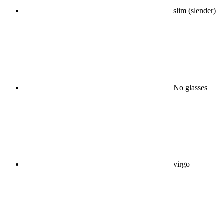
slim (slender)
No glasses
virgo