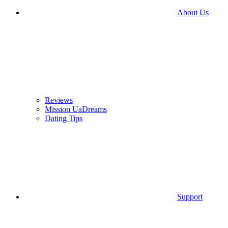
About Us
Reviews
Mission UaDreams
Dating Tips
Support