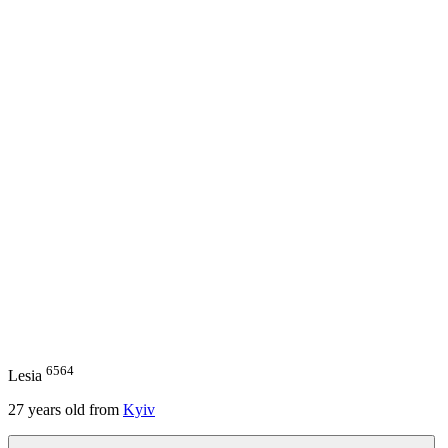
6564
Lesia
27
years old from
Kyiv