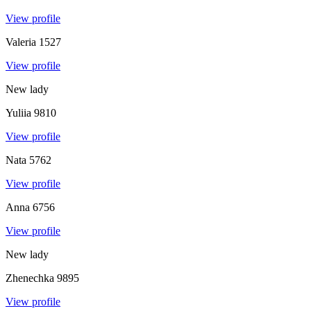
View profile
Valeria
1527
View profile
New lady
Yuliia
9810
View profile
Nata
5762
View profile
Anna
6756
View profile
New lady
Zhenechka
9895
View profile