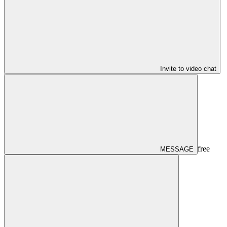
Invite to video chat
free
MESSAGE