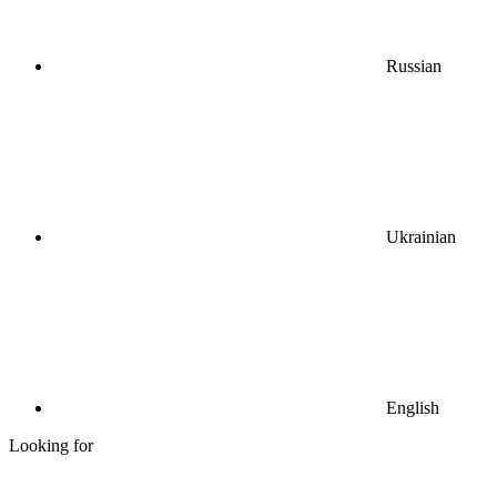
Russian
Ukrainian
English
Looking for