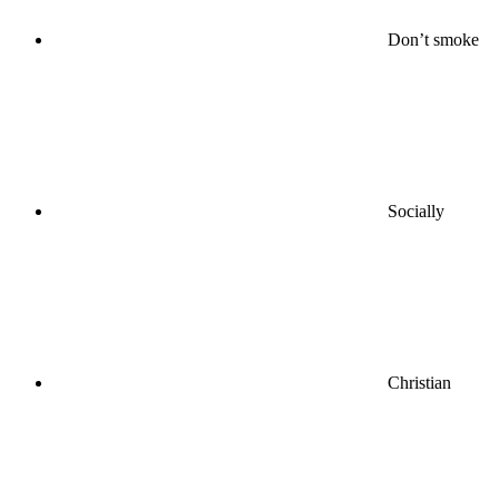
Don’t smoke
Socially
Christian