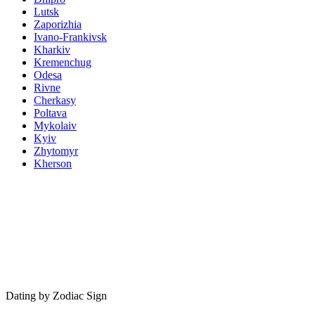
Lutsk
Zaporizhia
Ivano-Frankivsk
Kharkiv
Kremenchug
Odesa
Rivne
Cherkasy
Poltava
Mykolaiv
Kyiv
Zhytomyr
Kherson
Dating by Zodiac Sign