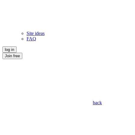
Site ideas
FAQ
log in
Join free
back