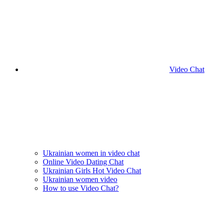
Video Chat
Ukrainian women in video chat
Online Video Dating Chat
Ukrainian Girls Hot Video Chat
Ukrainian women video
How to use Video Chat?