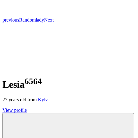
previous
Random
lady
Next
6564
Lesia
27
years old from
Kyiv
View profile