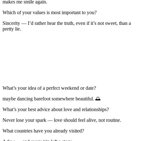
makes me smile again.
Which of your values is most important to you?
Sincerity — I’d rather hear the truth, even if it’s not sweet, than a
pretty lie.
What’s your idea of a perfect weekend or date?
maybe dancing barefoot somewhere beautiful. 🌅
What’s your best advice about love and relationships?
Never lose your spark — love should feel alive, not routine.
What countries have you already visited?