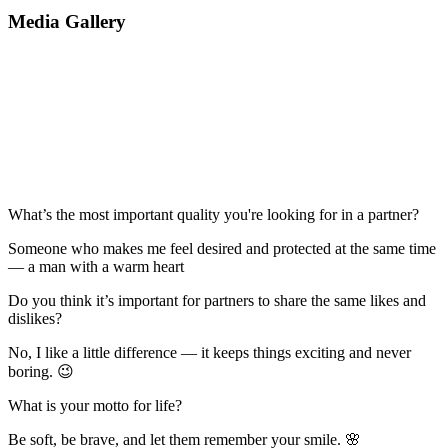
Media Gallery
What’s the most important quality you're looking for in a partner?
Someone who makes me feel desired and protected at the same time
— a man with a warm heart
Do you think it’s important for partners to share the same likes and
dislikes?
No, I like a little difference — it keeps things exciting and never
boring. 😉
What is your motto for life?
Be soft, be brave, and let them remember your smile. 🌸