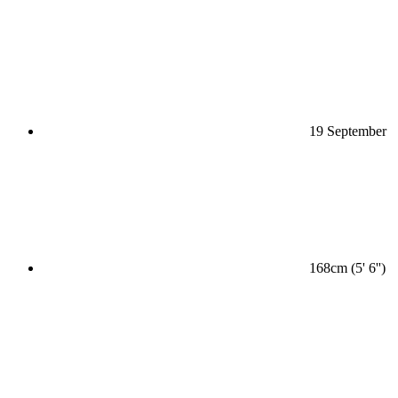
19 September
168cm (5' 6'')