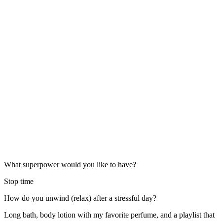
What superpower would you like to have?
Stop time
How do you unwind (relax) after a stressful day?
Long bath, body lotion with my favorite perfume, and a playlist that