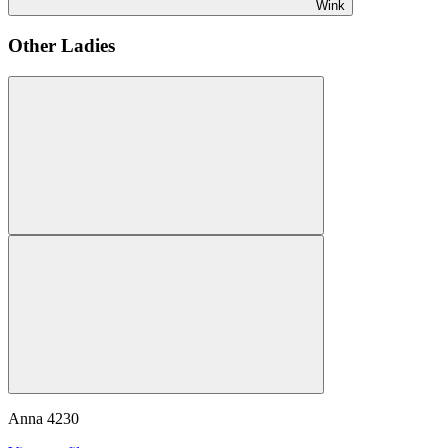
Wink
Other Ladies
Anna
4230