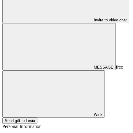
Invite to video chat
free
MESSAGE
Wink
Send gift to Lesia
Personal Information