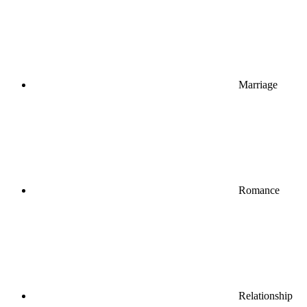
Marriage
Romance
Relationship