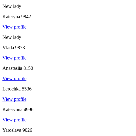
New lady
Kateryna
9842
View profile
New lady
Vlada
9873
View profile
Anastasiia
8150
View profile
Lerochka
5536
View profile
Katerynna
4996
View profile
Yaroslava
9026