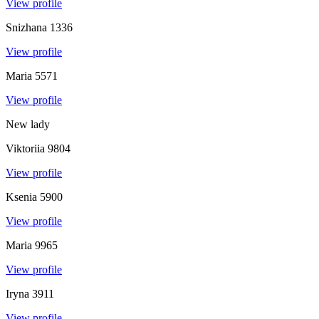
View profile
Snizhana
1336
View profile
Maria
5571
View profile
New lady
Viktoriia
9804
View profile
Ksenia
5900
View profile
Maria
9965
View profile
Iryna
3911
View profile