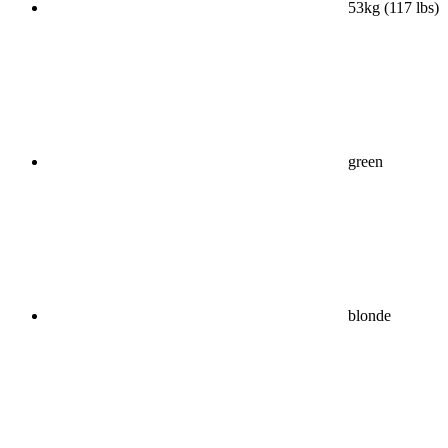
53kg (117 lbs)
green
blonde