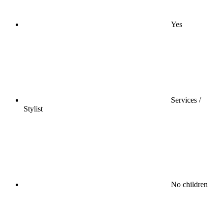
Yes
Services /
Stylist
No children