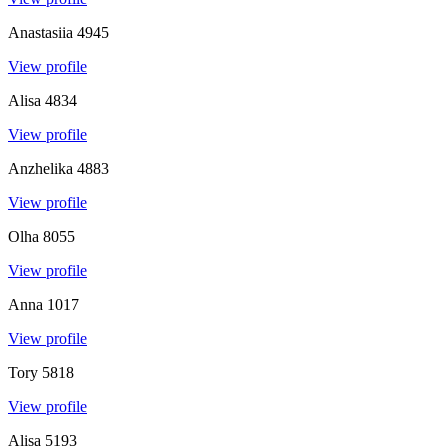
Anastasiia
4945
View profile
Alisa
4834
View profile
Anzhelika
4883
View profile
Olha
8055
View profile
Anna
1017
View profile
Tory
5818
View profile
Alisa
5193