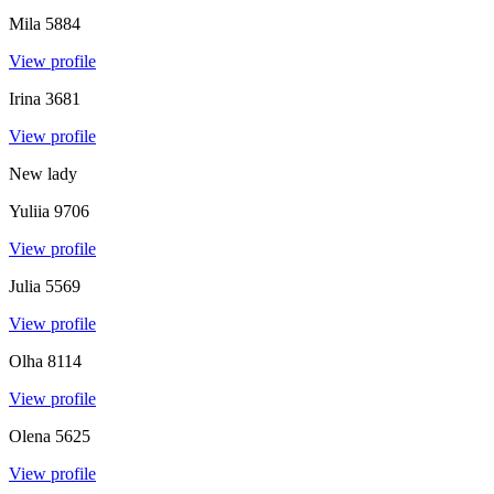
Mila
5884
View profile
Irina
3681
View profile
New lady
Yuliia
9706
View profile
Julia
5569
View profile
Olha
8114
View profile
Olena
5625
View profile