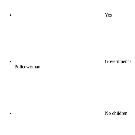
Yes
Government /
Policewoman
No children