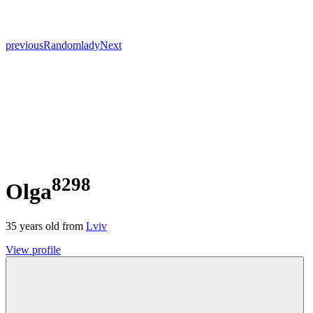
previous
Random
lady
Next
8298
Olga
35
years old from
Lviv
View profile