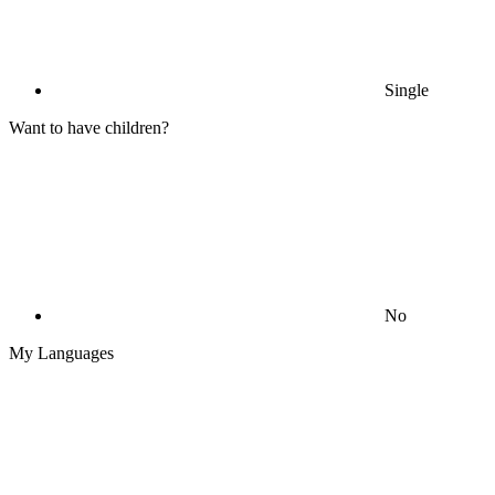
Single
Want to have children?
No
My Languages