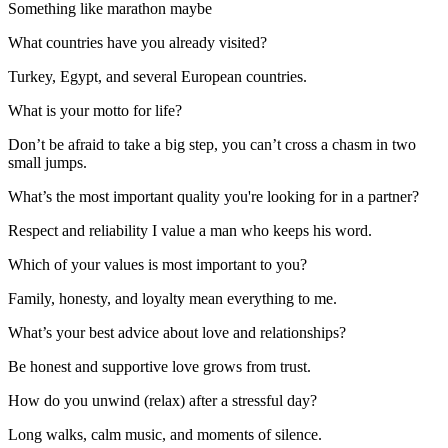
Something like marathon maybe
What countries have you already visited?
Turkey, Egypt, and several European countries.
What is your motto for life?
Don’t be afraid to take a big step, you can’t cross a chasm in two
small jumps.
What’s the most important quality you're looking for in a partner?
Respect and reliability I value a man who keeps his word.
Which of your values is most important to you?
Family, honesty, and loyalty mean everything to me.
What’s your best advice about love and relationships?
Be honest and supportive love grows from trust.
How do you unwind (relax) after a stressful day?
Long walks, calm music, and moments of silence.