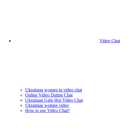
Video Chat
Ukrainian women in video chat
Online Video Dating Chat
Ukrainian Girls Hot Video Chat
Ukrainian women video
How to use Video Chat?