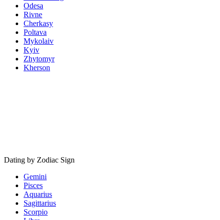
Odesa
Rivne
Cherkasy
Poltava
Mykolaiv
Kyiv
Zhytomyr
Kherson
Dating by Zodiac Sign
Gemini
Pisces
Aquarius
Sagittarius
Scorpio