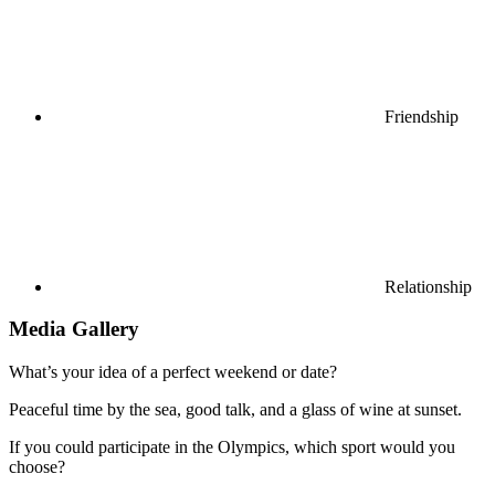
Friendship
Relationship
Media Gallery
What’s your idea of a perfect weekend or date?
Peaceful time by the sea, good talk, and a glass of wine at sunset.
If you could participate in the Olympics, which sport would you
choose?