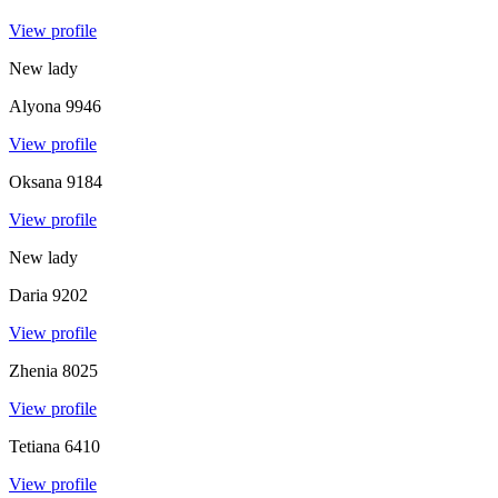
View profile
New lady
Alyona
9946
View profile
Oksana
9184
View profile
New lady
Daria
9202
View profile
Zhenia
8025
View profile
Tetiana
6410
View profile