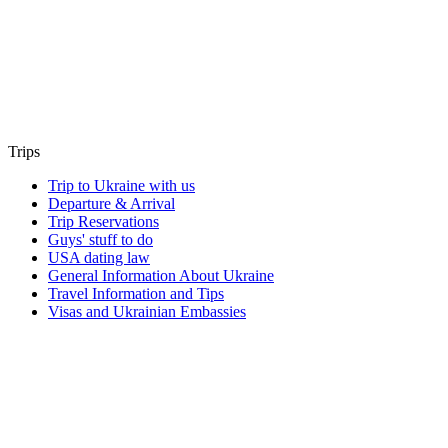
Trips
Trip to Ukraine with us
Departure & Arrival
Trip Reservations
Guys' stuff to do
USA dating law
General Information About Ukraine
Travel Information and Tips
Visas and Ukrainian Embassies