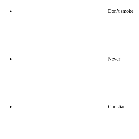
Don’t smoke
Never
Christian