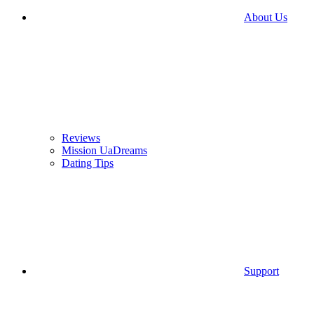
About Us
Reviews
Mission UaDreams
Dating Tips
Support