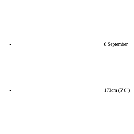
8 September
173cm (5' 8'')