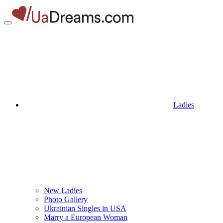
Ladies
New Ladies
Photo Gallery
Ukrainian Singles in USA
Marry a European Woman