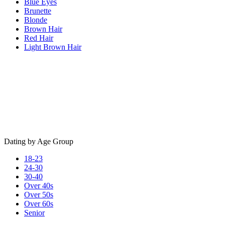
Blue Eyes
Brunette
Blonde
Brown Hair
Red Hair
Light Brown Hair
Dating by Age Group
18-23
24-30
30-40
Over 40s
Over 50s
Over 60s
Senior