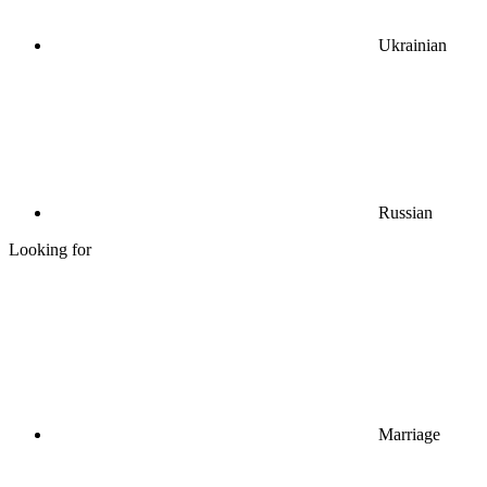
Ukrainian
Russian
Looking for
Marriage