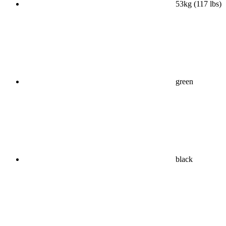
53kg (117 lbs)
green
black