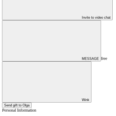
Invite to video chat
free
MESSAGE
Wink
Send gift to Olga
Personal Information