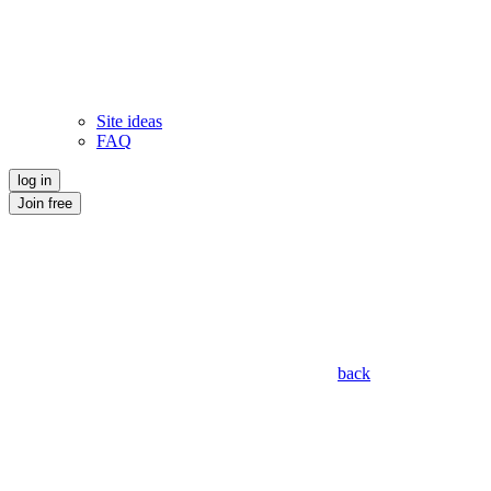
Site ideas
FAQ
log in
Join free
back