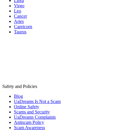
Libra
Virgo
Leo
Cancer
Aries
Capricorn
Taurus
Safety and Policies
Blog
UaDreams Is Not a Scam
Online Safety
Scams and Security
UaDreams Complaints
Antiscam Policy
Scam Awareness