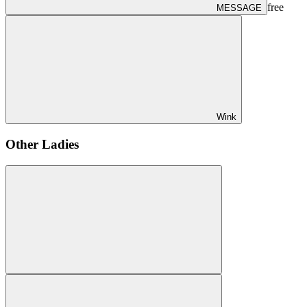
free
MESSAGE
Wink
Other Ladies