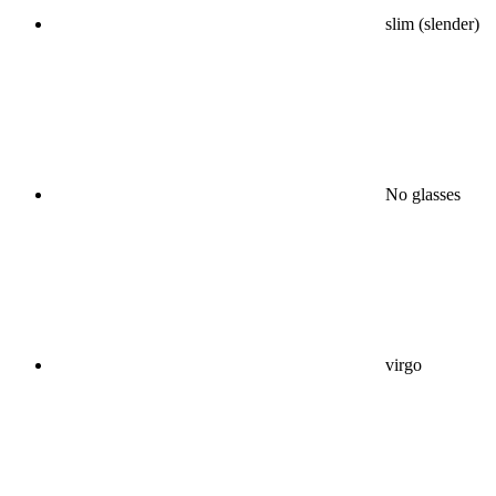
slim (slender)
No glasses
virgo