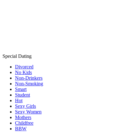
Special Dating
Divorced
No Kids
Non-Drinkers
Non-Smoking
Smart
Student
Hot
Sexy Girls
Sexy Women
Mothers
Childfree
BBW