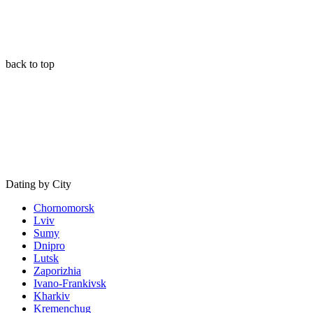
back to top
Dating by City
Chornomorsk
Lviv
Sumy
Dnipro
Lutsk
Zaporizhia
Ivano-Frankivsk
Kharkiv
Kremenchug