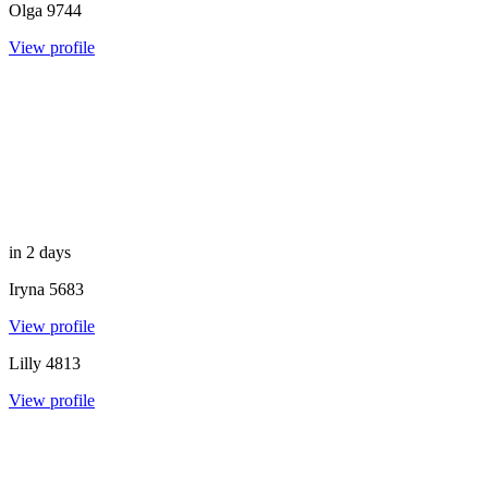
Olga
9744
View profile
in 2 days
Iryna
5683
View profile
Lilly
4813
View profile