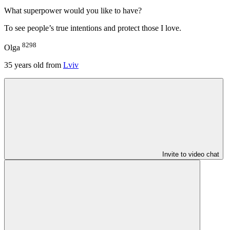
What superpower would you like to have?
To see people’s true intentions and protect those I love.
8298
Olga
35
years old from
Lviv
Invite to video chat