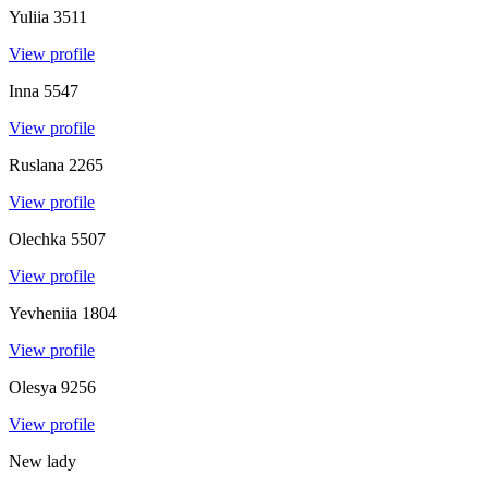
Yuliia
3511
View profile
Inna
5547
View profile
Ruslana
2265
View profile
Olechka
5507
View profile
Yevheniia
1804
View profile
Olesya
9256
View profile
New lady