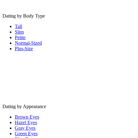
Dating by Body Type
Tall
Slim
Petite
Normal-Sized
Plus-Size
Dating by Appearance
Brown Eyes
Hazel Eyes
Gray Eyes
Green Eyes