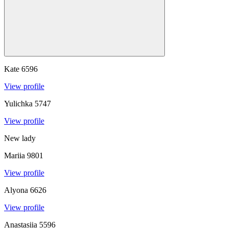
Kate
6596
View profile
Yulichka
5747
View profile
New lady
Mariia
9801
View profile
Alyona
6626
View profile
Anastasiia
5596