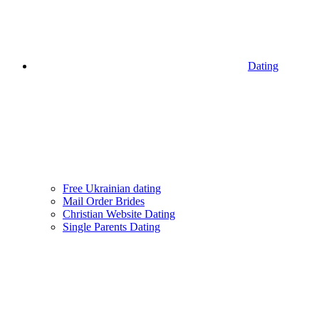
Dating
Free Ukrainian dating
Mail Order Brides
Christian Website Dating
Single Parents Dating