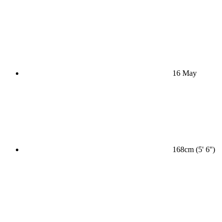
16 May
168cm (5' 6'')