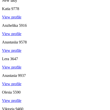
New lady
Katia
9778
View profile
Anzhelika
5916
View profile
Anastasiia
9578
View profile
Lera
3647
View profile
Anastasia
9937
View profile
Olesia
5590
View profile
Viktoria
9460