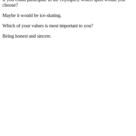
choose?
Maybe it would be ice-skating.
Which of your values is most important to you?
Being honest and sincere.