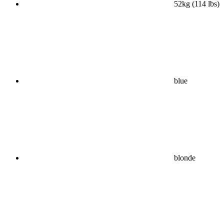
52kg (114 lbs)
blue
blonde