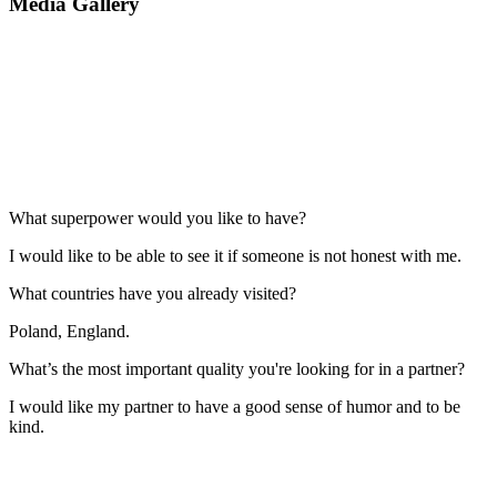
Media Gallery
What superpower would you like to have?
I would like to be able to see it if someone is not honest with me.
What countries have you already visited?
Poland, England.
What’s the most important quality you're looking for in a partner?
I would like my partner to have a good sense of humor and to be
kind.