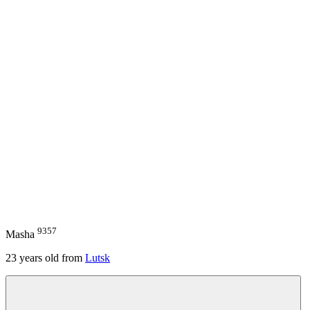
9357
Masha
23
years old from
Lutsk