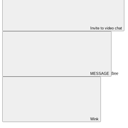
Invite to video chat
free
MESSAGE
Wink