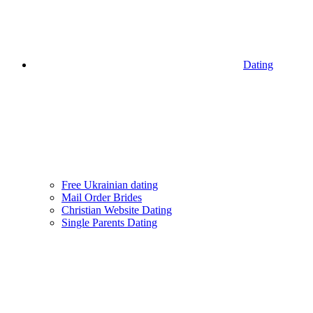
Dating
Free Ukrainian dating
Mail Order Brides
Christian Website Dating
Single Parents Dating