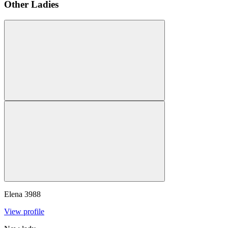
Other Ladies
Elena
3988
View profile