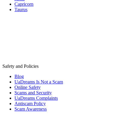
Capricorn
Taurus
Safety and Policies
Blog
UaDreams Is Not a Scam
Online Safety
Scams and Security
UaDreams Complaints
Antiscam Policy
Scam Awareness