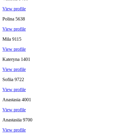
View profile
Polina
5638
View profile
Mila
9115
View profile
Kateryna
1401
View profile
Sofiia
9722
View profile
Anastasia
4001
View profile
Anastasiia
9700
View profile