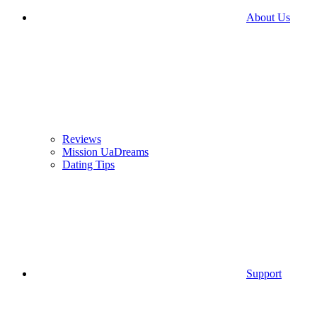
About Us
Reviews
Mission UaDreams
Dating Tips
Support