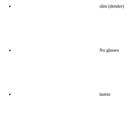
slim (slender)
No glasses
taurus