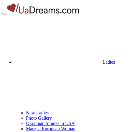
Ladies
New Ladies
Photo Gallery
Ukrainian Singles in USA
Marry a European Woman