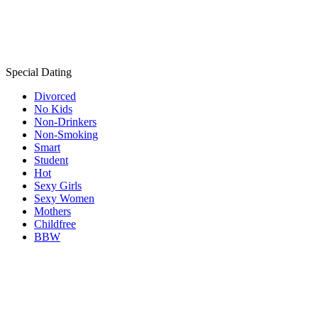
Special Dating
Divorced
No Kids
Non-Drinkers
Non-Smoking
Smart
Student
Hot
Sexy Girls
Sexy Women
Mothers
Childfree
BBW