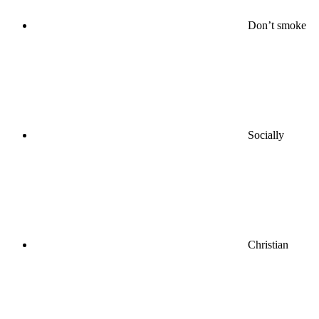
Don’t smoke
Socially
Christian