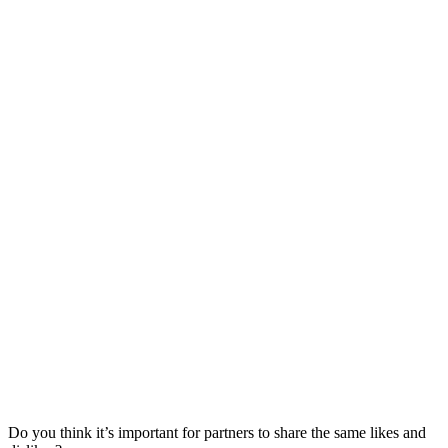
Do you think it’s important for partners to share the same likes and