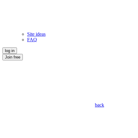
Site ideas
FAQ
log in
Join free
back