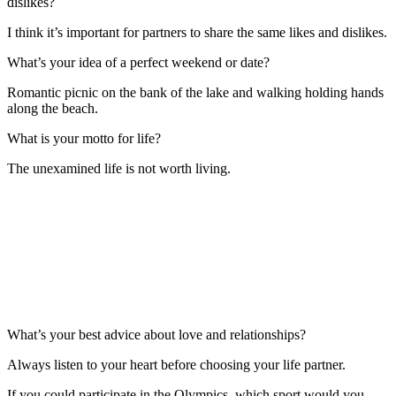
dislikes?
I think it’s important for partners to share the same likes and dislikes.
What’s your idea of a perfect weekend or date?
Romantic picnic on the bank of the lake and walking holding hands
along the beach.
What is your motto for life?
The unexamined life is not worth living.
What’s your best advice about love and relationships?
Always listen to your heart before choosing your life partner.
If you could participate in the Olympics, which sport would you