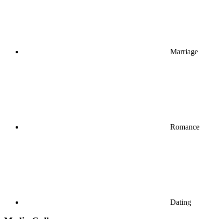
Marriage
Romance
Dating