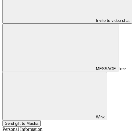
Invite to video chat
free
MESSAGE
Wink
Send gift to Masha
Personal Information