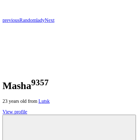
previous
Random
lady
Next
9357
Masha
23
years old from
Lutsk
View profile