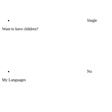
Single
Want to have children?
No
My Languages