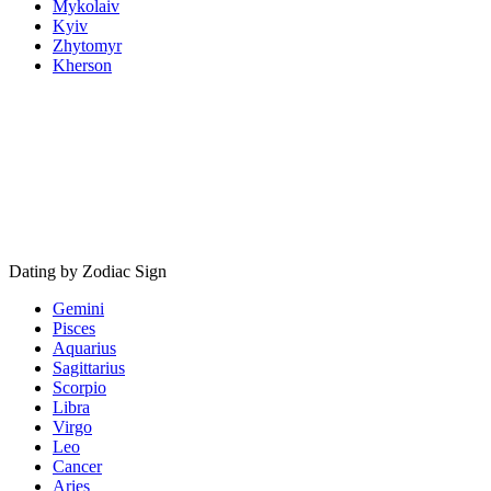
Mykolaiv
Kyiv
Zhytomyr
Kherson
Dating by Zodiac Sign
Gemini
Pisces
Aquarius
Sagittarius
Scorpio
Libra
Virgo
Leo
Cancer
Aries