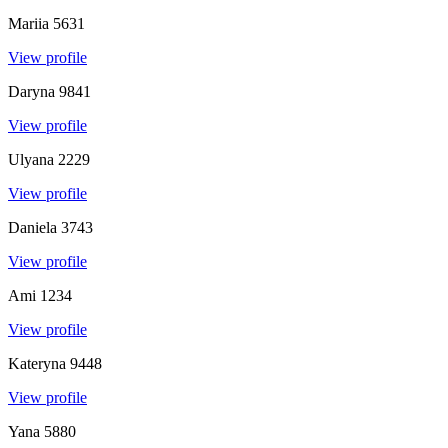
Mariia
5631
View profile
Daryna
9841
View profile
Ulyana
2229
View profile
Daniela
3743
View profile
Ami
1234
View profile
Kateryna
9448
View profile
Yana
5880