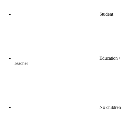
Student
Education /
Teacher
No children