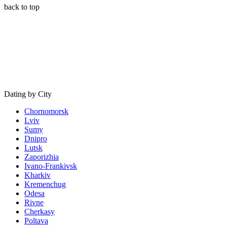
back to top
Dating by City
Chornomorsk
Lviv
Sumy
Dnipro
Lutsk
Zaporizhia
Ivano-Frankivsk
Kharkiv
Kremenchug
Odesa
Rivne
Cherkasy
Poltava