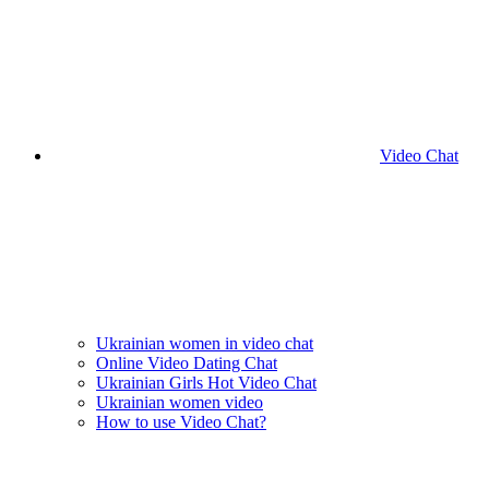
Video Chat
Ukrainian women in video chat
Online Video Dating Chat
Ukrainian Girls Hot Video Chat
Ukrainian women video
How to use Video Chat?