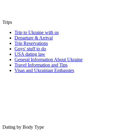
Trips
Trip to Ukraine with us
Departure & Arrival
Trip Reservations
Guys' stuff to do
USA dating law
General Information About Ukraine
Travel Information and Tips
Visas and Ukrainian Embassies
Dating by Body Type