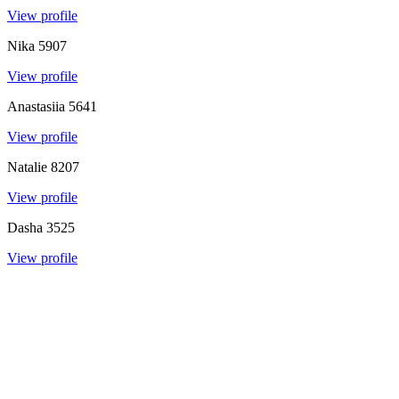
View profile
Nika
5907
View profile
Anastasiia
5641
View profile
Natalie
8207
View profile
Dasha
3525
View profile