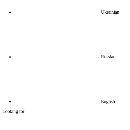
Ukrainian
Russian
English
Looking for