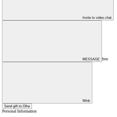
Invite to video chat
free
MESSAGE
Wink
Send gift to Olha
Personal Information