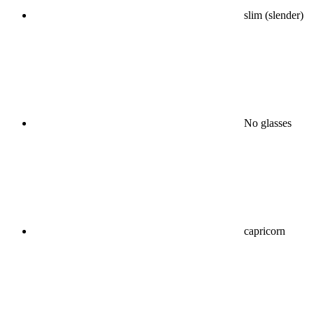
slim (slender)
No glasses
capricorn