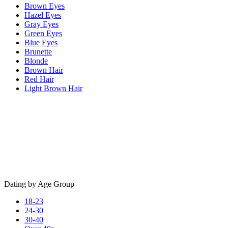
Brown Eyes
Hazel Eyes
Gray Eyes
Green Eyes
Blue Eyes
Brunette
Blonde
Brown Hair
Red Hair
Light Brown Hair
Dating by Age Group
18-23
24-30
30-40