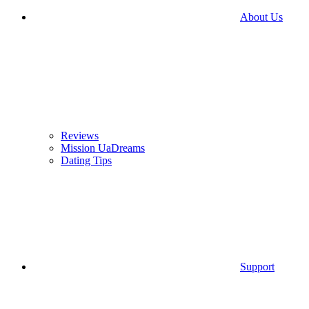
About Us
Reviews
Mission UaDreams
Dating Tips
Support