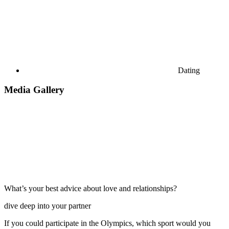
Dating
Media Gallery
What’s your best advice about love and relationships?
dive deep into your partner
If you could participate in the Olympics, which sport would you