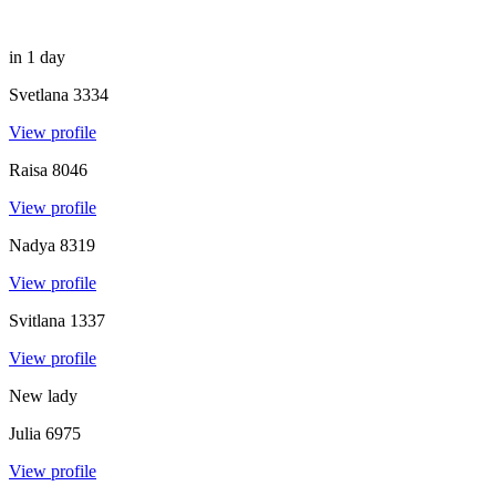
in 1 day
Svetlana
3334
View profile
Raisa
8046
View profile
Nadya
8319
View profile
Svitlana
1337
View profile
New lady
Julia
6975
View profile