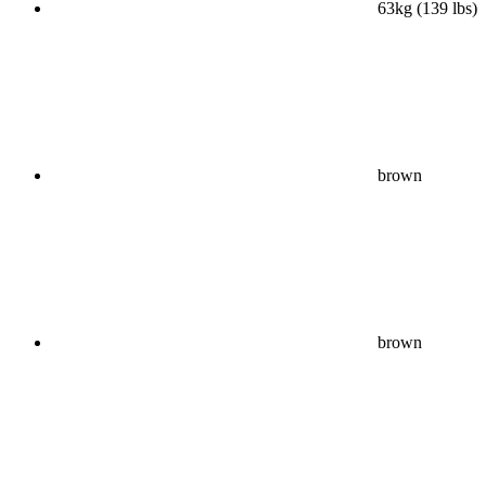
63kg (139 lbs)
brown
brown