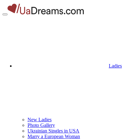
Ladies
New Ladies
Photo Gallery
Ukrainian Singles in USA
Marry a European Woman