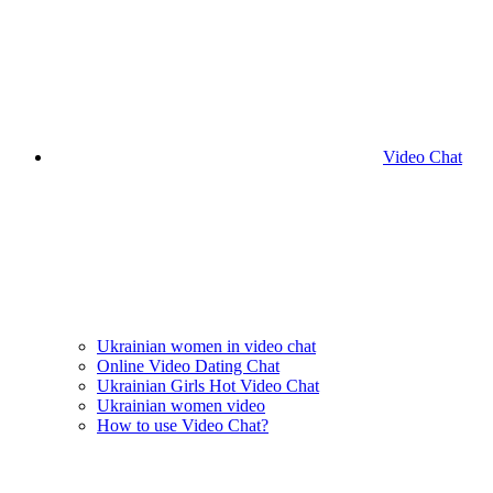
Video Chat
Ukrainian women in video chat
Online Video Dating Chat
Ukrainian Girls Hot Video Chat
Ukrainian women video
How to use Video Chat?