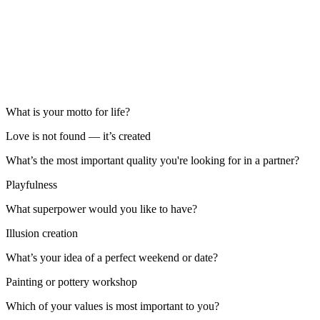
What is your motto for life?
Love is not found — it’s created
What’s the most important quality you're looking for in a partner?
Playfulness
What superpower would you like to have?
Illusion creation
What’s your idea of a perfect weekend or date?
Painting or pottery workshop
Which of your values is most important to you?