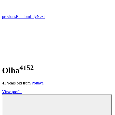
previous
Random
lady
Next
4152
Olha
41
years old from
Poltava
View profile