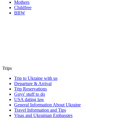
Mothers
Childfree
BBW
Trips
Trip to Ukraine with us
Departure & Arrival
Trip Reservations
Guys' stuff to do
USA dating law
General Information About Ukraine
Travel Information and Tips
Visas and Ukrainian Embassies