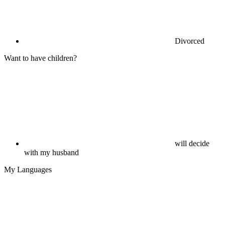
Divorced
Want to have children?
will decide
with my husband
My Languages