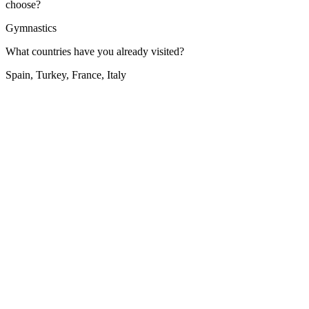
choose?
Gymnastics
What countries have you already visited?
Spain, Turkey, France, Italy