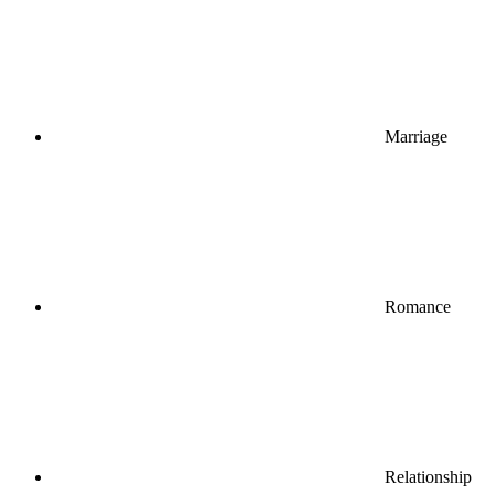
Marriage
Romance
Relationship