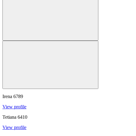
Irena
6789
View profile
Tetiana
6410
View profile