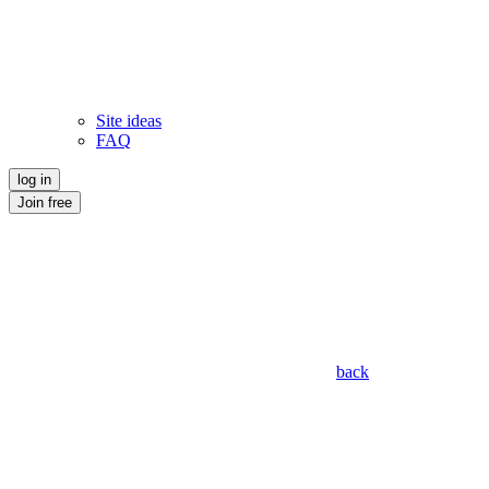
Site ideas
FAQ
log in
Join free
back