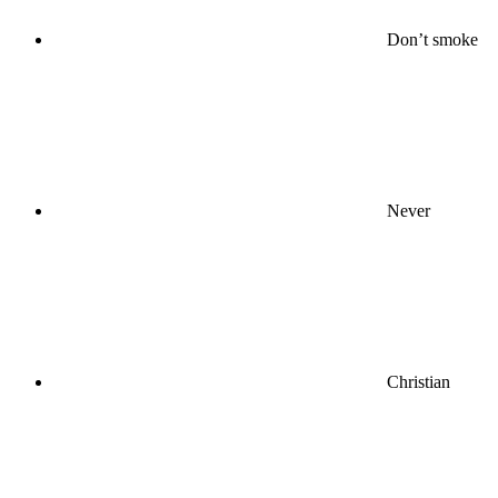
Don’t smoke
Never
Christian