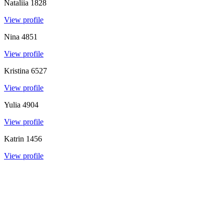
Nataliia
1828
View profile
Nina
4851
View profile
Kristina
6527
View profile
Yulia
4904
View profile
Katrin
1456
View profile