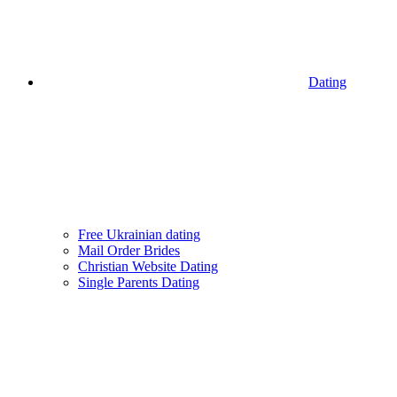
Dating
Free Ukrainian dating
Mail Order Brides
Christian Website Dating
Single Parents Dating