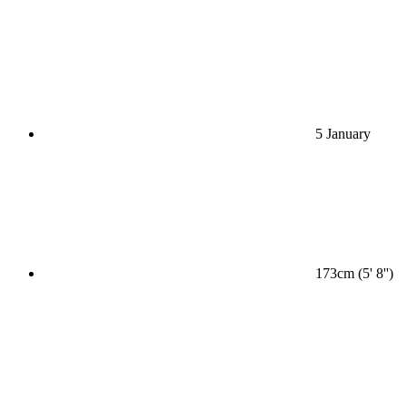
5 January
173cm (5' 8'')