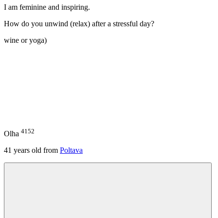
I am feminine and inspiring.
How do you unwind (relax) after a stressful day?
wine or yoga)
4152
Olha
41
years old from
Poltava