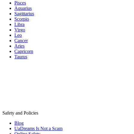
Pisces
Aquarius
Sagittarius
Scorpio
Libra
Virgo
Leo
Cancer
Aries
Capricorn
Taurus
Safety and Policies
Blog
UaDreams Is Not a Scam
Online Safety