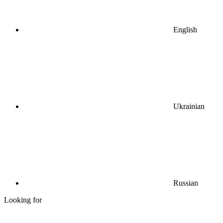
English
Ukrainian
Russian
Looking for