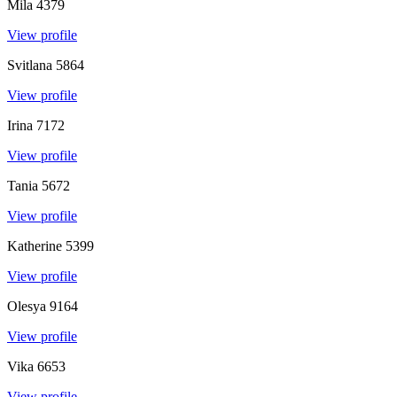
Mila
4379
View profile
Svitlana
5864
View profile
Irina
7172
View profile
Tania
5672
View profile
Katherine
5399
View profile
Olesya
9164
View profile
Vika
6653
View profile