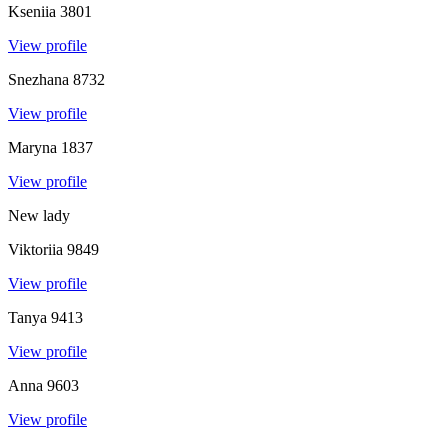
Kseniia
3801
View profile
Snezhana
8732
View profile
Maryna
1837
View profile
New lady
Viktoriia
9849
View profile
Tanya
9413
View profile
Anna
9603
View profile