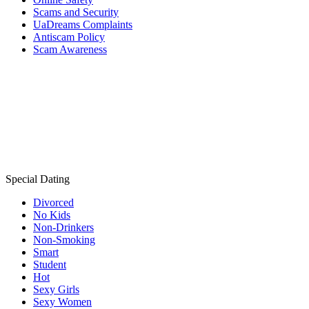
Scams and Security
UaDreams Complaints
Antiscam Policy
Scam Awareness
Special Dating
Divorced
No Kids
Non-Drinkers
Non-Smoking
Smart
Student
Hot
Sexy Girls
Sexy Women