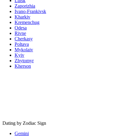
Lutsk
Zaporizhia
Ivano-Frankivsk
Kharkiv
Kremenchug
Odesa
Rivne
Cherkasy
Poltava
Mykolaiv
Kyiv
Zhytomyr
Kherson
Dating by Zodiac Sign
Gemini