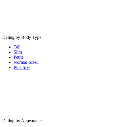
Dating by Body Type
Tall
Slim
Petite
Normal-Sized
Plus-Size
Dating by Appearance