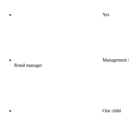
Yes
Management /
Retail manager
One child