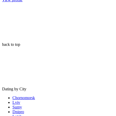
back to top
Dating by City
Chornomorsk
Lviv
Sumy
Dnipro