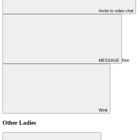
Invite to video chat
free
MESSAGE
Wink
Other Ladies